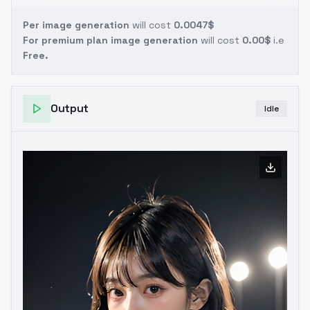
Per image generation
will cost
0.0047$
For premium plan image generation
will cost
0.00$
i.e
Free.
Output
Idle