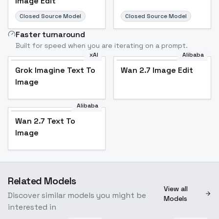
Image Edit
Closed Source Model
Closed Source Model
Faster turnaround
Built for speed when you are iterating on a prompt.
xAI
Alibaba
Grok Imagine Text To
Wan 2.7 Image Edit
Image
Alibaba
Wan 2.7 Text To
Image
Related Models
View all
Discover similar models you might be
Models
interested in