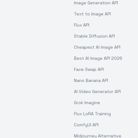
Image Generation API
Text to Image API
Flux API
Stable Diffusion API
Cheapest AI Image API
Best AI Image API 2026
Face Swap API
Nano Banana API
AI Video Generator API
Grok Imagine
Flux LoRA Training
ComfyUI API
Midjourney Alternative