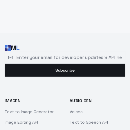
M
L
Email address for developer updates and API news
Subscribe
IMAGEN
AUDIO GEN
Text to Image Generator
Voices
Image Editing API
Text to Speech API