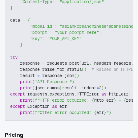
"Content-Type"
:
"application/json"
}
data 
=
{
"model_id"
:
"asiankoreanchinesejapaneseindo
"prompt"
:
"your prompt here"
,
"key"
:
"YOUR_API_KEY"
}
try
:
    response 
=
 requests
.
post
(
url
,
 headers
=
headers
,
 
    response
.
raise_for_status
(
)
# Raises an HTTPEr
    result 
=
 response
.
json
(
)
print
(
"API Response:"
)
print
(
json
.
dumps
(
result
,
 indent
=
2
)
)
except
 requests
.
exceptions
.
HTTPError 
as
 http_err
:
print
(
f"HTTP error occurred: 
{
http_err
}
 - 
{
resp
except
 Exception 
as
 err
:
print
(
f"Other error occurred: 
{
err
}
"
)
Pricing