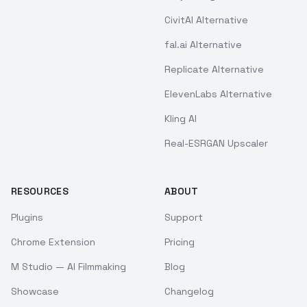
CivitAI Alternative
fal.ai Alternative
Replicate Alternative
ElevenLabs Alternative
Kling AI
Real-ESRGAN Upscaler
RESOURCES
ABOUT
Plugins
Support
Chrome Extension
Pricing
M Studio — AI Filmmaking
Blog
Showcase
Changelog