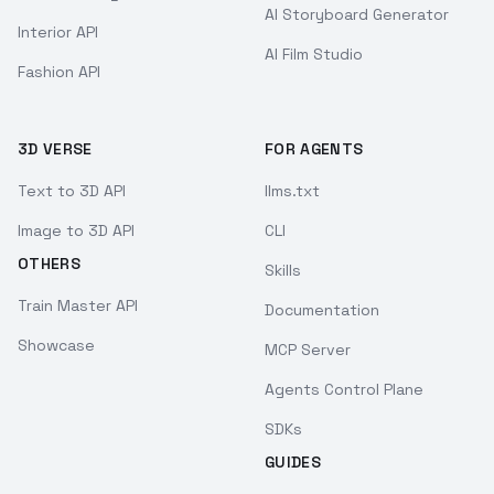
AI Storyboard Generator
Interior API
AI Film Studio
Fashion API
3D VERSE
FOR AGENTS
Text to 3D API
llms.txt
Image to 3D API
CLI
OTHERS
Skills
Train Master API
Documentation
Showcase
MCP Server
Agents Control Plane
SDKs
GUIDES