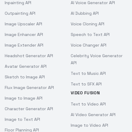
Inpainting API
AI Voice Generator API
Outpainting API
AI Dubbing API
Image Upscaler API
Voice Cloning API
Image Enhancer API
Speech to Text API
Image Extender API
Voice Changer API
Headshot Generator API
Celebrity Voice Generator
API
Avatar Generator API
Text to Music API
Sketch to Image API
Text to SFX API
Flux Image Generator API
VIDEO FUSION
Image to Image API
Text to Video API
Character Generator API
AI Video Generator API
Image to Text API
Image to Video API
Floor Planning API