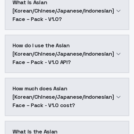
What is Asian
[Korean/Chinese/Japanese/Indonesian]
Face – Pack - V1.0?
A powerful LoRA that captures the distinct facial a
How do I use the Asian
[Korean/Chinese/Japanese/Indonesian]
Face – Pack - V1.0 API?
You can integrate Asian [Korean/Chinese/Japanese/Ind
How much does Asian
[Korean/Chinese/Japanese/Indonesian]
Face – Pack - V1.0 cost?
Asian [Korean/Chinese/Japanese/Indonesian] Face – P
What is the Asian