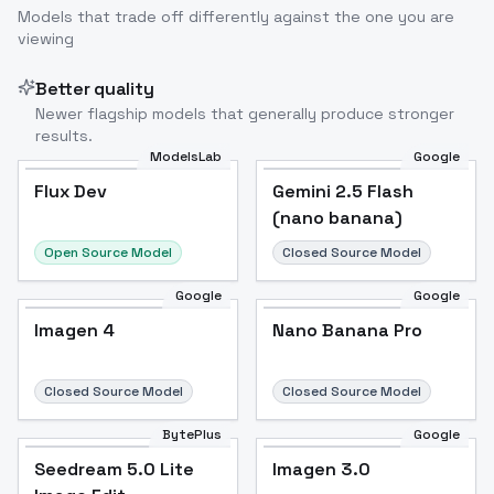
Models that trade off differently against the one you are
viewing
Better quality
Newer flagship models that generally produce stronger
results.
ModelsLab
Google
Flux Dev
Flux Dev
Popular
Gemini 2.5 Flash
(nano banana)
Open Source Model
Closed Source Model
Google
Google
Imagen 4
Nano Banana Pro
Closed Source Model
Closed Source Model
BytePlus
Google
Seedream 5.0 Lite
Imagen 3.0