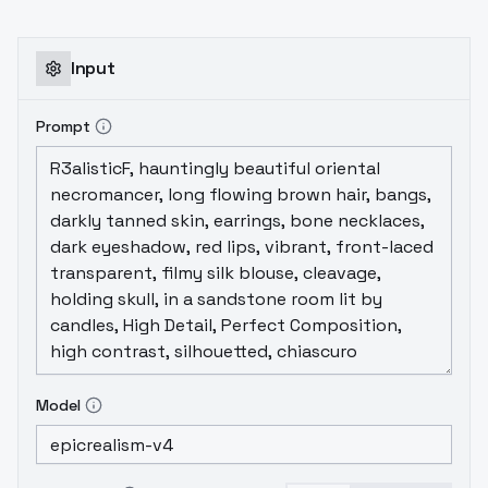
Input
Prompt
Model