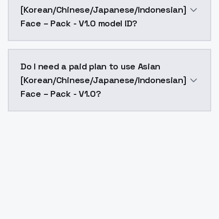
[Korean/Chinese/Japanese/Indonesian]
Face – Pack - V1.0 model ID?
The model ID for Asian [Korean/Chinese/Japanese/Indo
Do I need a paid plan to use Asian
[Korean/Chinese/Japanese/Indonesian]
Face – Pack - V1.0?
Yes. ModelsLab is subscription-based with no free ti