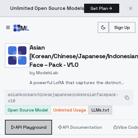
Unlimited Open Source Models
Get Plan
Skip to main content
M
L
Sign Up
Home
>
Models
>
ModelsLab
>
Asian [Korean/Chinese/Ja
Asian
[Korean/Chinese/Japanese/Indonesian
Face – Pack - V1.0
by
ModelsLab
A powerful LoRA that captures the distinct
facial aesthetics of
Korean, Chinese,
asiankoreanchinesejapaneseindonesianfacepack-
Japanese, and Indonesian women
. Balanced
v10
for realism and beauty, great for portraits and
Open Source Model
Unlimited Usage
LLMs.txt
character concepts.
Recommended weight:
<lora:asian-beauty-v1:0.8>
API Playground
API Documentation
Vibe Cod