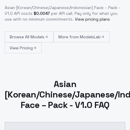
Asian [Korean/Chinese/Japanese/Indonesian] Face – Pack -
V1.0
API costs
$
0.0047
per API call
. Pay only for what you
use with no minimum commitments.
View pricing plans
Browse
All Models
More from
ModelsLab
View Pricing
Asian
[Korean/Chinese/Japanese/In
Face – Pack - V1.0 FAQ