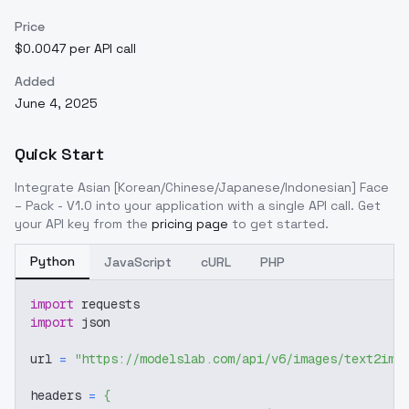
Price
$0.0047 per API call
Added
June 4, 2025
Quick Start
Integrate
Asian [Korean/Chinese/Japanese/Indonesian] Face
– Pack - V1.0
into your application with a single API call. Get
your API key from the
pricing page
to get started.
Python
JavaScript
cURL
PHP
import
 requests
import
 json
url 
=
"https://modelslab.com/api/v6/images/text2img
headers 
=
{