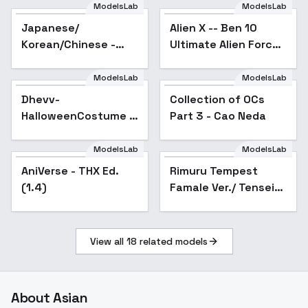
ModelsLab
ModelsLab
Japanese/
Alien X -- Ben 10
Korean/Chinese -
Ultimate Alien Force
Classroom
(chaquetrix support)
background - v1.0
Illust + 1.5 - 1.5
ModelsLab
ModelsLab
Dhevv-
Collection of OCs
Popular
HalloweenCostume -
Part 3 - Cao Neda
FUN
ModelsLab
ModelsLab
AniVerse - THX Ed.
Popular
Rimuru Tempest
(1.4)
Famale Ver./ Tensei
Shitara Slime Datta
Ken - v2
View all
18
related models
About
Asian