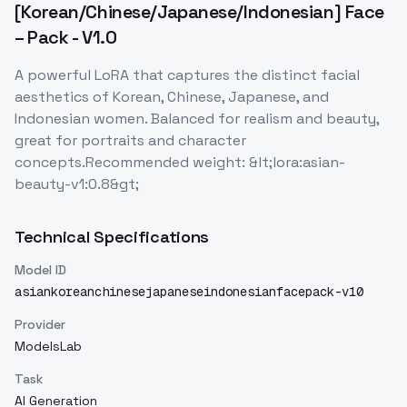
[Korean/Chinese/Japanese/Indonesian] Face
– Pack - V1.0
A powerful LoRA that captures the distinct facial
aesthetics of Korean, Chinese, Japanese, and
Indonesian women. Balanced for realism and beauty,
great for portraits and character
concepts.Recommended weight: &lt;lora:asian-
beauty-v1:0.8&gt;
Technical Specifications
Model ID
asiankoreanchinesejapaneseindonesianfacepack-v10
Provider
ModelsLab
Task
AI Generation