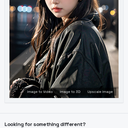
Image to Video
Image to 3D
Upscale Image
Looking for something different?