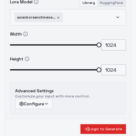
Lora Model
Library
HuggingFace
asiankoreanchinesejapaneseindonesianfacepack-v10
Width
Height
Advanced Settings
Customize your input with more control.
Configure
Login to Generate