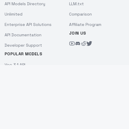
API Models Directory
LLM.txt
Unlimited
Comparison
Enterprise API Solutions
Affiliate Program
JOIN US
API Documentation
Developer Support
POPULAR MODELS
Veo 3.1 API
Kling 3.0 API
Seedance 2.0 API
Sora 2 API
Wan 2.7 API
Hailuo 2.3 API
Nano Banana Pro API