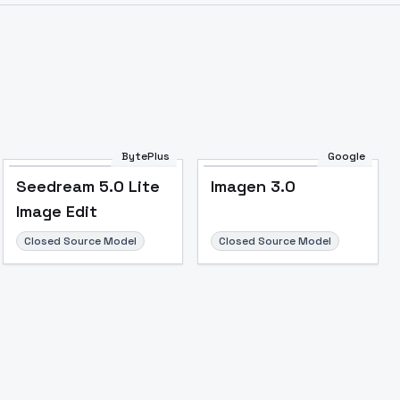
BytePlus
Google
Seedream 5.0 Lite
Imagen 3.0
Image Edit
Closed Source Model
Closed Source Model