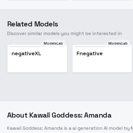
Related Models
Discover similar models you might be interested in
ModelsLab
ModelsLab
negativeXL
Fnegative
About
Kawaii Goddess: Amanda
Kawaii Goddess: Amanda
is a
ai generation
AI model
by 