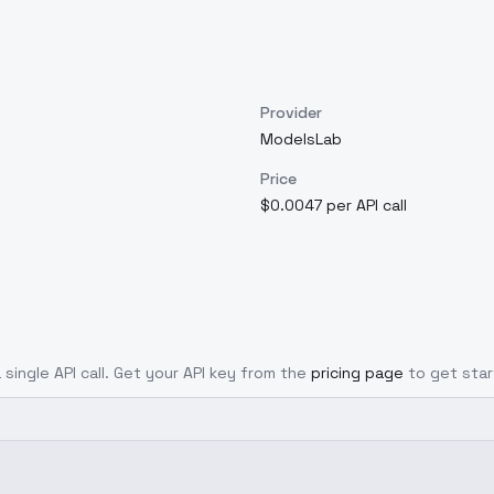
Provider
ModelsLab
Price
$0.0047 per API call
 single API call. Get your API key from the
pricing page
to get star