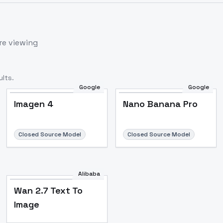
re viewing
lts.
Google
Google
Imagen 4
Nano Banana Pro
Closed Source Model
Closed Source Model
Alibaba
Wan 2.7 Text To
Image