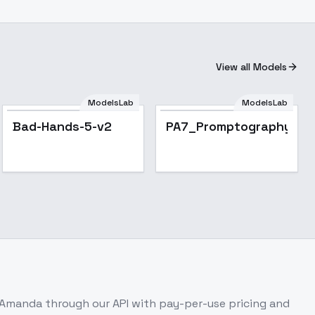
View all Models
ModelsLab
ModelsLab
Bad-Hands-5-v2
PA7_Promptography_To
: Amanda
through our API with pay-per-use pricing and