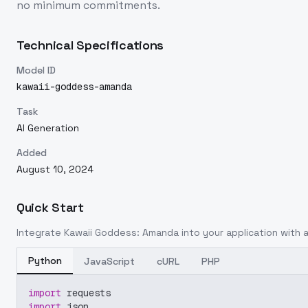
no minimum commitments.
Technical Specifications
Model ID
kawaii-goddess-amanda
Task
AI Generation
Added
August 10, 2024
Quick Start
Integrate
Kawaii Goddess: Amanda
into your application with a
Python
JavaScript
cURL
PHP
import
 requests
import
 json