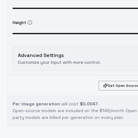
Height
Advanced Settings
Customize your input with more control.
Get Open Source
Per image generation
will cost
$0.0047
.
Open-source models are included on the
$149/month Open S
party models are billed per generation on every plan.