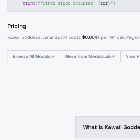
print
(
f"Other error occurred: 
{
err
}
"
)
Pricing
Kawaii Goddess: Amanda
API costs
$
0.0047
per API call
. Pay o
Browse
All Models
More from
ModelsLab
View P
What is Kawaii Godd