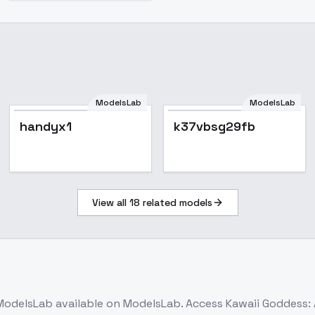
ModelsLab
ModelsLab
Popular
handyx1
k37vbsg29fb
View all
18
related models
ModelsLab
available on ModelsLab. Access
Kawaii Goddess