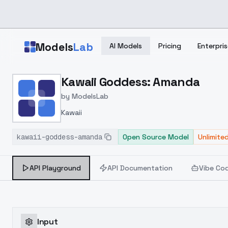
Skip to main content
Models
Lab
AI Models
Pricing
Enterpris
Home
>
Models
Kawaii Goddess: Amanda
>
ModelsLab
>
Kawaii Goddess: Amanda
by
ModelsLab
Kawaii
kawaii-goddess-amanda
Open Source Model
Unlimite
API Playground
API Documentation
Vibe Co
Input