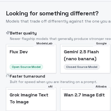
Looking for something different?
Models that trade off differently against the one you a
Better quality
Newer flagship models that generally produce stronger resu
ModelsLab
Google
Flux Dev
Popular
Flux Dev
Gemini 2.5 Flash
(nano banana)
Open Source Model
Closed Source Model
Faster turnaround
Built for speed when you are iterating on a prompt.
xAI
Alibaba
Grok Imagine Text
Wan 2.7 Image Edit
To Image