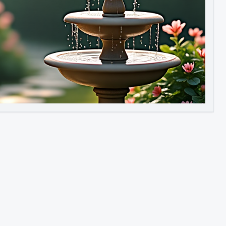
Image to Video
Image to 3D
Upscale Image