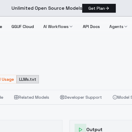
Unlimited Open Source Models
Get Plan
e
GGUF Cloud
AI Workflows
API Docs
Agents
d Usage
LLMs.txt
de
Related Models
Developer Support
Model 
Output