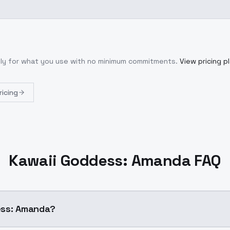
nly for what you use with no minimum commitments.
View pricing p
ricing
Kawaii Goddess: Amanda FAQ
ess: Amanda?