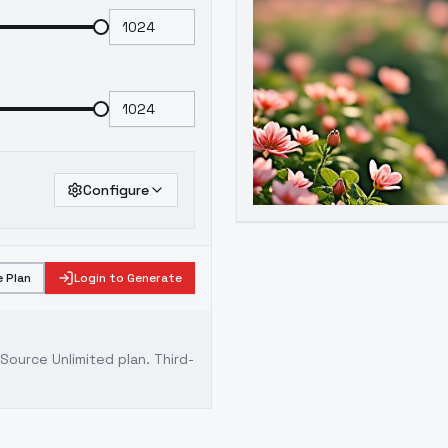
Configure
 Plan
Login to Generate
ource Unlimited plan
. Third-