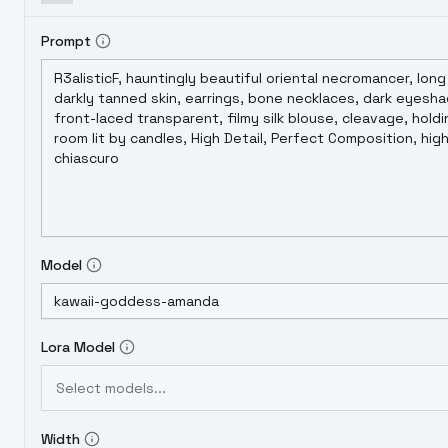
Prompt
Model
Lora Model
Select models...
Width