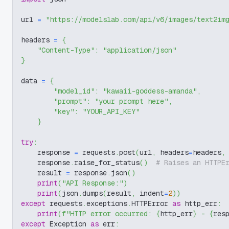
url 
=
"https://modelslab.com/api/v6/images/text2im
headers 
=
{
"Content-Type"
:
"application/json"
}
data 
=
{
"model_id"
:
"kawaii-goddess-amanda"
,
"prompt"
:
"your prompt here"
,
"key"
:
"YOUR_API_KEY"
}
try
:
    response 
=
 requests
.
post
(
url
,
 headers
=
headers
,
    response
.
raise_for_status
(
)
# Raises an HTTPE
    result 
=
 response
.
json
(
)
print
(
"API Response:"
)
print
(
json
.
dumps
(
result
,
 indent
=
2
)
)
except
 requests
.
exceptions
.
HTTPError 
as
 http_err
:
print
(
f"HTTP error occurred: 
{
http_err
}
 - 
{
res
except
 Exception 
as
 err
: