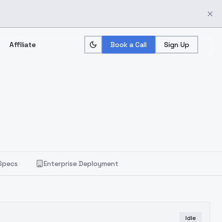
Affiliate
Book a Call
Sign Up
Specs
Enterprise Deployment
Idle