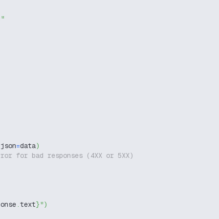
g"
 json
=
data
)
rror for bad responses (4XX or 5XX)
ponse
.
text
}
"
)