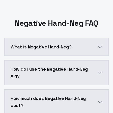
Negative Hand-Neg FAQ
What is Negative Hand-Neg?
A stable diffusion model dataset designed to train de
How do I use the Negative Hand-Neg
API?
You can integrate Negative Hand-Neg into your applic
How much does Negative Hand-Neg
cost?