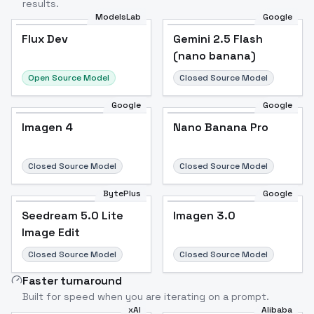
results.
ModelsLab
Google
Flux Dev
Flux Dev
Popular
Gemini 2.5 Flash
(nano banana)
Open Source Model
Closed Source Model
Google
Google
Imagen 4
Nano Banana Pro
Closed Source Model
Closed Source Model
BytePlus
Google
Seedream 5.0 Lite
Imagen 3.0
Image Edit
Closed Source Model
Closed Source Model
Faster turnaround
Built for speed when you are iterating on a prompt.
xAI
Alibaba