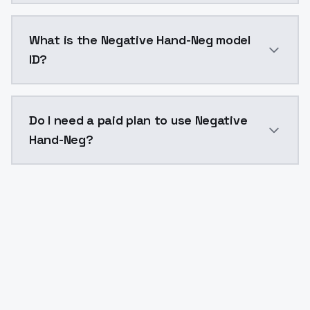
Negative Hand-Neg costs $0.0047 per API call. Model
What is the Negative Hand-Neg model
ID?
The model ID for Negative Hand-Neg is "negativehand-n
Do I need a paid plan to use Negative
Hand-Neg?
Yes. ModelsLab is subscription-based with no free ti