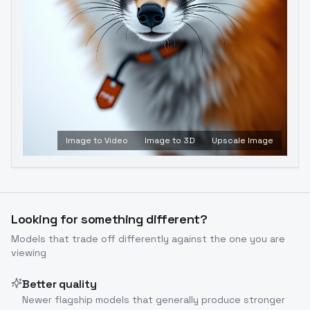
Image to Video
Image to 3D
Upscale Image
Looking for something different?
Models that trade off differently against the one you are
viewing
Better quality
Newer flagship models that generally produce stronger