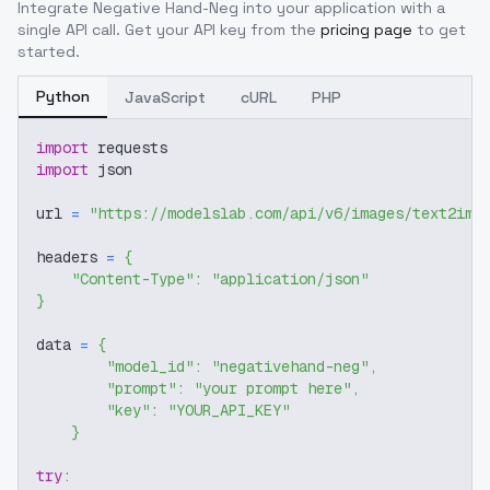
Integrate
Negative Hand-Neg
into your application with a
single API call. Get your API key from the
pricing page
to get
started.
Python
JavaScript
cURL
PHP
import
 requests
import
 json
url 
=
"https://modelslab.com/api/v6/images/text2img
headers 
=
{
"Content-Type"
:
"application/json"
}
data 
=
{
"model_id"
:
"negativehand-neg"
,
"prompt"
:
"your prompt here"
,
"key"
:
"YOUR_API_KEY"
}
try
: