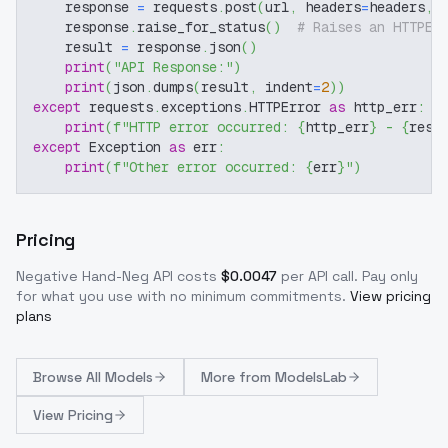
    response 
=
 requests
.
post
(
url
,
 headers
=
headers
,
 
    response
.
raise_for_status
(
)
# Raises an HTTPEr
    result 
=
 response
.
json
(
)
print
(
"API Response:"
)
print
(
json
.
dumps
(
result
,
 indent
=
2
)
)
except
 requests
.
exceptions
.
HTTPError 
as
 http_err
:
print
(
f"HTTP error occurred: 
{
http_err
}
 - 
{
resp
except
 Exception 
as
 err
:
print
(
f"Other error occurred: 
{
err
}
"
)
Pricing
Negative Hand-Neg
API costs
$
0.0047
per API call
. Pay only
for what you use with no minimum commitments.
View pricing
plans
Browse
All Models
More from
ModelsLab
View Pricing