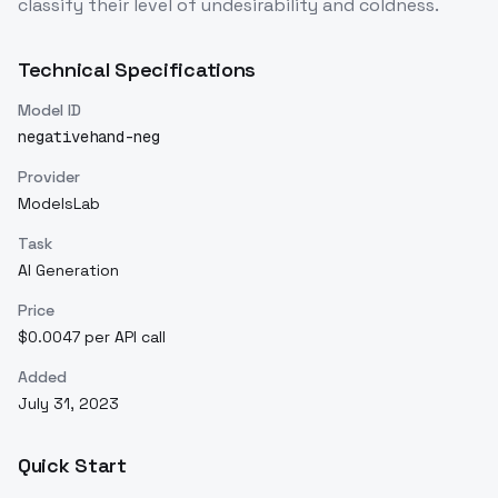
classify their level of undesirability and coldness.
Technical Specifications
Model ID
negativehand-neg
Provider
ModelsLab
Task
AI Generation
Price
$0.0047 per API call
Added
July 31, 2023
Quick Start