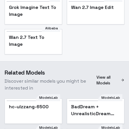
Grok Imagine Text To
Wan 2.7 Image Edit
Image
Alibaba
Wan 2.7 Text To
Image
Related Models
View all
Discover similar models you might be
Models
interested in
ModelsLab
ModelsLab
hc-ulzzang-6500
BadDream +
UnrealisticDream
(Negative
Embeddings)
ModelsLab
ModelsLab