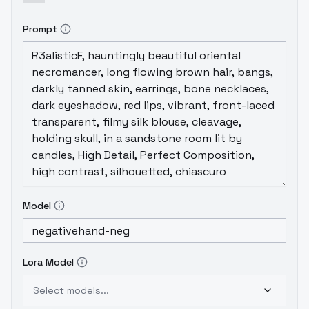
Prompt
Model
Lora Model
Select models...