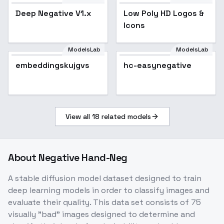
Deep Negative V1.x
Low Poly HD Logos &
Icons
ModelsLab
ModelsLab
embeddingskujgvs
hc-easynegative
View all
18
related models
About
Negative Hand-Neg
A stable diffusion model dataset designed to train
deep learning models in order to classify images and
evaluate their quality. This data set consists of 75
visually "bad" images designed to determine and