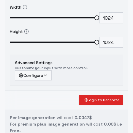
Width
Height
Advanced Settings
Customize your input with more control.
Configure
Login to Generate
Per image generation
will cost
0.0047$
For premium plan image generation
will cost
0.00$
i.e
Free.