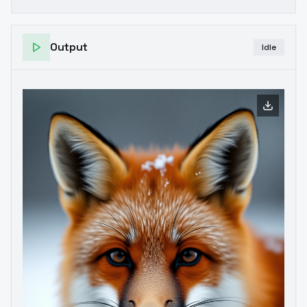
Output
Idle