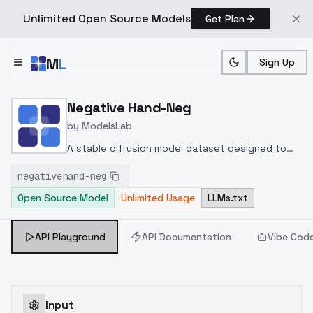
Unlimited Open Source Models
Get Plan
Skip to main content
M
L
Sign Up
Home
>
Models
>
ModelsLab
>
Negative Hand Neg
Negative Hand-Neg
by
ModelsLab
A stable diffusion model dataset designed to
train deep learning models in order to classify
negativehand-neg
images and evaluate their quality. This data set
Open Source Model
Unlimited Usage
LLMs.txt
consists of 75 visually "bad" images designed to
determine and classify their level of
undesirability and coldness.
API Playground
API Documentation
Vibe Cod
Input