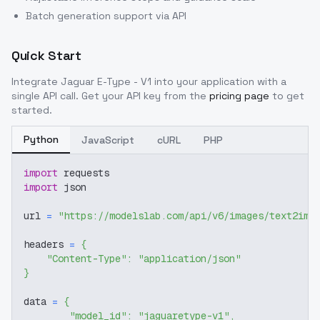
Batch generation support via API
Quick Start
Integrate
Jaguar E-Type - V1
into your application with a
single API call. Get your API key from the
pricing page
to get
started.
Python
JavaScript
cURL
PHP
import
 requests
import
 json
url 
=
"https://modelslab.com/api/v6/images/text2img
headers 
=
{
"Content-Type"
:
"application/json"
}
data 
=
{
"model_id"
:
"jaguaretype-v1"
,