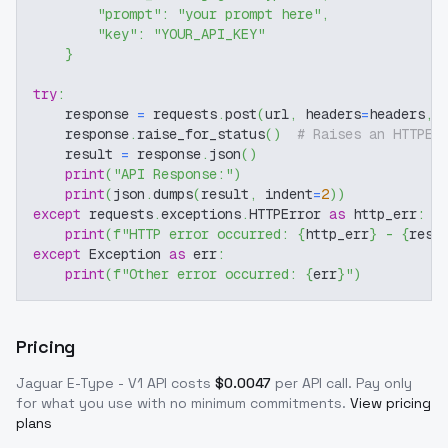
"prompt"
:
"your prompt here"
,
"key"
:
"YOUR_API_KEY"
}
try
:
    response 
=
 requests
.
post
(
url
,
 headers
=
headers
,
 
    response
.
raise_for_status
(
)
# Raises an HTTPEr
    result 
=
 response
.
json
(
)
print
(
"API Response:"
)
print
(
json
.
dumps
(
result
,
 indent
=
2
)
)
except
 requests
.
exceptions
.
HTTPError 
as
 http_err
:
print
(
f"HTTP error occurred: 
{
http_err
}
 - 
{
resp
except
 Exception 
as
 err
:
print
(
f"Other error occurred: 
{
err
}
"
)
Pricing
Jaguar E-Type - V1
API costs
$
0.0047
per API call
. Pay only
for what you use with no minimum commitments.
View pricing
plans