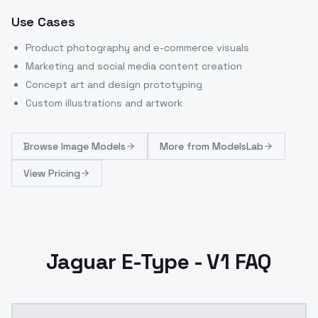
Use Cases
Product photography and e-commerce visuals
Marketing and social media content creation
Concept art and design prototyping
Custom illustrations and artwork
Browse
Image Models
More from
ModelsLab
View Pricing
Jaguar E-Type - V1 FAQ