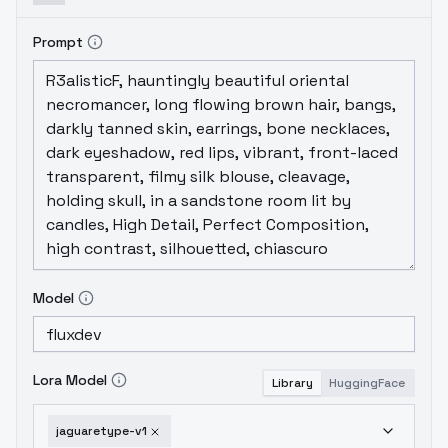
Prompt
Model
Lora Model
Library
HuggingFace
jaguaretype-v1