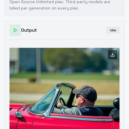
Open Source Unlimited plan
. Third-party models are
billed per generation on every plan.
Output
Idle