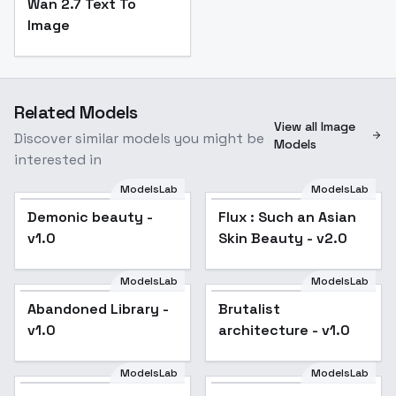
Wan 2.7 Text To
Image
Related Models
View all Image
Discover similar models you might be
Models
interested in
ModelsLab
ModelsLab
Demonic beauty -
Flux : Such an Asian
Popular
v1.0
Skin Beauty - v2.0
ModelsLab
ModelsLab
Abandoned Library -
Brutalist
v1.0
architecture - v1.0
ModelsLab
ModelsLab