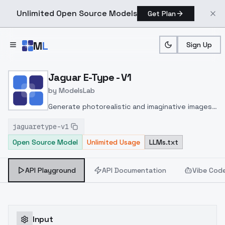
Unlimited Open Source Models
Get Plan
Skip to main content
M
L
Sign Up
Home
>
Models
>
ModelsLab
>
Jaguar E Type V1
Jaguar E-Type - V1
by
ModelsLab
Generate photorealistic and imaginative images
from text prompts with advanced detail,
jaguaretype-v1
inpainting, and image-to-image translation
Open Source Model
Unlimited Usage
LLMs.txt
features, ideal for creatives and marketers.
API Playground
API Documentation
Vibe Cod
Input