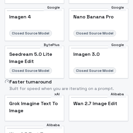
Google
Google
Imagen 4
Nano Banana Pro
Closed Source Model
Closed Source Model
BytePlus
Google
Seedream 5.0 Lite
Imagen 3.0
Image Edit
Closed Source Model
Closed Source Model
Faster turnaround
Built for speed when you are iterating on a prompt.
xAI
Alibaba
Grok Imagine Text To
Wan 2.7 Image Edit
Image
Alibaba