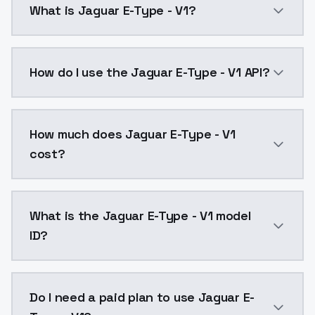
What is Jaguar E-Type - V1?
Jaguar E-Type - V1 is a text to image AI model by M
How do I use the Jaguar E-Type - V1 API?
You can integrate Jaguar E-Type - V1 into your applic
How much does Jaguar E-Type - V1
cost?
Jaguar E-Type - V1 costs $0.0047 per API call. Mode
What is the Jaguar E-Type - V1 model
ID?
The model ID for Jaguar E-Type - V1 is "jaguaretype-v1
Do I need a paid plan to use Jaguar E-