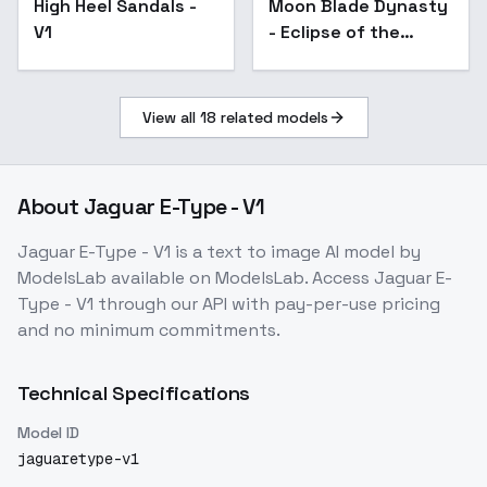
High Heel Sandals -
Moon Blade Dynasty
V1
- Eclipse of the
Shogun - V1
View all
18
related models
About
Jaguar E-Type - V1
Jaguar E-Type - V1
is a
text to image
AI model
by
ModelsLab
available on ModelsLab. Access
Jaguar E-
Type - V1
through our API with pay-per-use pricing
and no minimum commitments.
Technical Specifications
Model ID
jaguaretype-v1