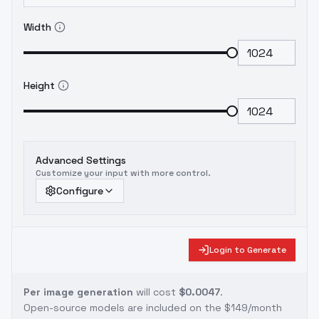
Width
Height
Advanced Settings
Customize your input with more control.
Configure
Login to Generate
Per image generation
will cost
$0.0047
.
Open-source models are included on the
$149/month