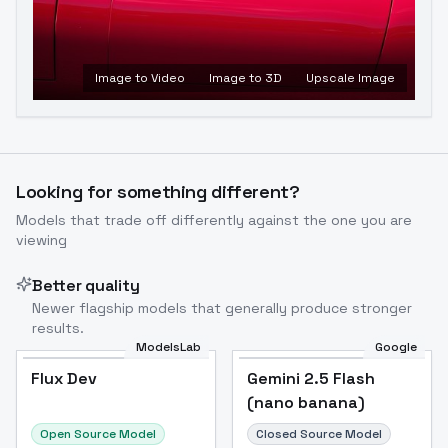
Image to Video
Image to 3D
Upscale Image
Looking for something different?
Models that trade off differently against the one you are
viewing
Better quality
Newer flagship models that generally produce stronger
results.
ModelsLab
Google
Flux Dev
Flux Dev
Popular
Gemini 2.5 Flash
(nano banana)
Open Source Model
Closed Source Model