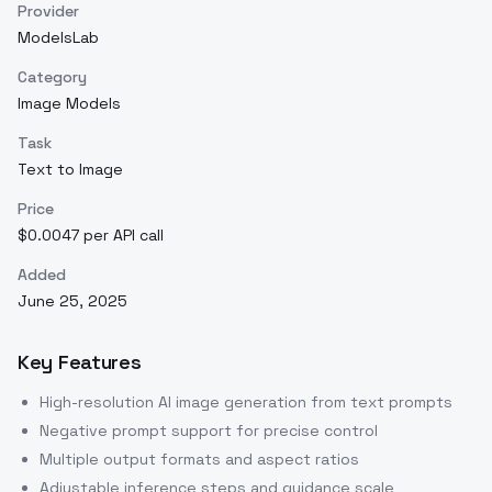
Provider
ModelsLab
Category
Image Models
Task
Text to Image
Price
$0.0047 per API call
Added
June 25, 2025
Key Features
High-resolution AI image generation from text prompts
Negative prompt support for precise control
Multiple output formats and aspect ratios
Adjustable inference steps and guidance scale