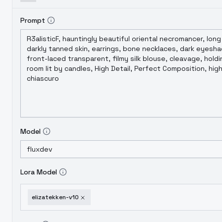
Prompt
Model
Lora Model
elizatekken-v10