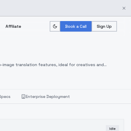
Affiliate
Book a Call
Sign Up
-image translation features, ideal for creatives and
Specs
Enterprise Deployment
Idle