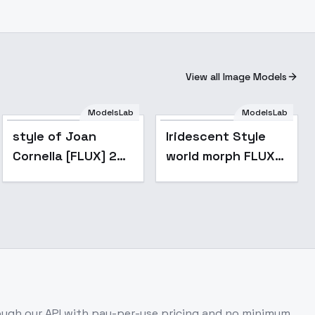
View all Image Models
ModelsLab
ModelsLab
style of Joan
Iridescent Style
Cornella [FLUX] 289
world morph FLUX
- V1
@Ethanar - V1
ugh our API with pay-per-use pricing and no minimum