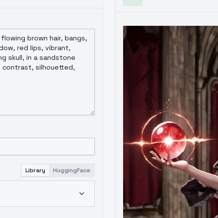
Library
HuggingFace