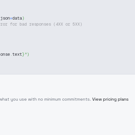
 json
=
data
)
rror for bad responses (4XX or 5XX)
ponse
.
text
}
"
)
r what you use with no minimum commitments.
View pricing plans