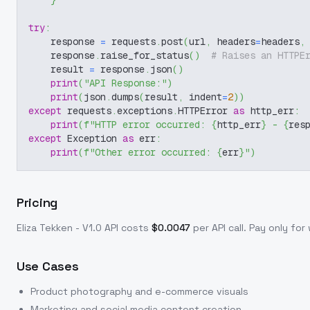
}
try
:
    response 
=
 requests
.
post
(
url
,
 headers
=
headers
,
    response
.
raise_for_status
(
)
# Raises an HTTPE
    result 
=
 response
.
json
(
)
print
(
"API Response:"
)
print
(
json
.
dumps
(
result
,
 indent
=
2
)
)
except
 requests
.
exceptions
.
HTTPError 
as
 http_err
:
print
(
f"HTTP error occurred: 
{
http_err
}
 - 
{
res
except
 Exception 
as
 err
:
print
(
f"Other error occurred: 
{
err
}
"
)
Pricing
Eliza Tekken - V1.0
API costs
$
0.0047
per API call
. Pay only fo
Use Cases
Product photography and e-commerce visuals
Marketing and social media content creation