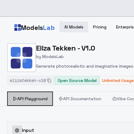
Skip to main content
Models
Lab
AI Models
Pricing
Enterpris
Home
>
Models
Eliza Tekken - V1.0
>
ModelsLab
>
Eliza Tekken V1.0
by
ModelsLab
Generate photorealistic and imaginative images 
marketers.
elizatekken-v10
Open Source Model
Unlimited Usage
API Playground
API Documentation
Vibe Co
Input