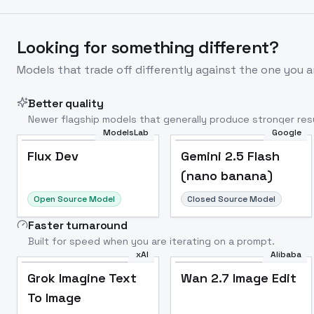
Looking for something different?
Models that trade off differently against the one you a
Better quality
Newer flagship models that generally produce stronger resu
ModelsLab
Google
Flux Dev
Popular
Flux Dev
Gemini 2.5 Flash
(nano banana)
Open Source Model
Closed Source Model
Faster turnaround
Built for speed when you are iterating on a prompt.
xAI
Alibaba
Grok Imagine Text
Wan 2.7 Image Edit
To Image