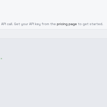
 API call. Get your API key from the
pricing page
to get started.
g"