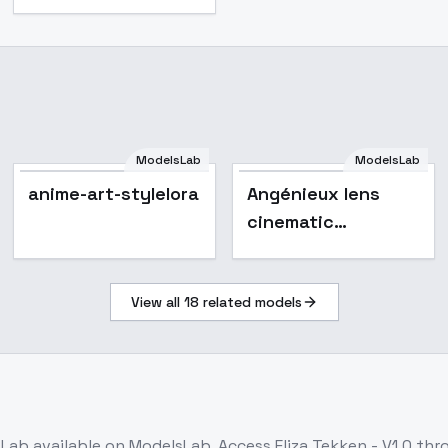
ModelsLab
ModelsLab
anime-art-stylelora
anime-art-stylelora
Angénieux lens
cinematic
photography style
F1D + XL -
View all
18
related models
Angenieux F1D v1.0
sLab
available on ModelsLab. Access
Eliza Tekken - V1.0
thro