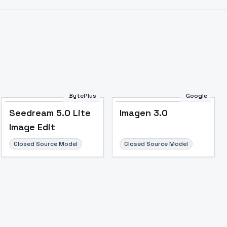
Image to Video
Image to 3D
Upscale Image
BytePlus
Google
Seedream 5.0 Lite
Imagen 3.0
Image Edit
Closed Source Model
Closed Source Model