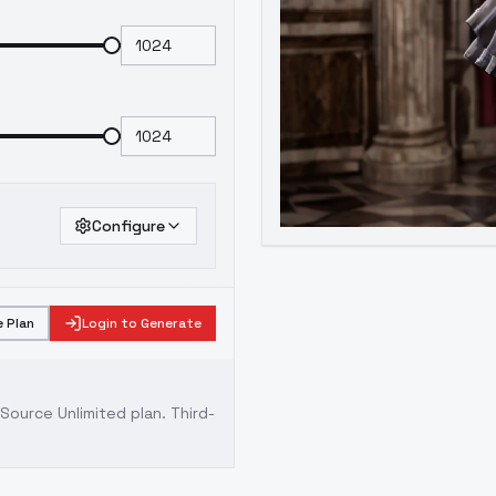
Configure
 Plan
Login to Generate
ource Unlimited plan
. Third-