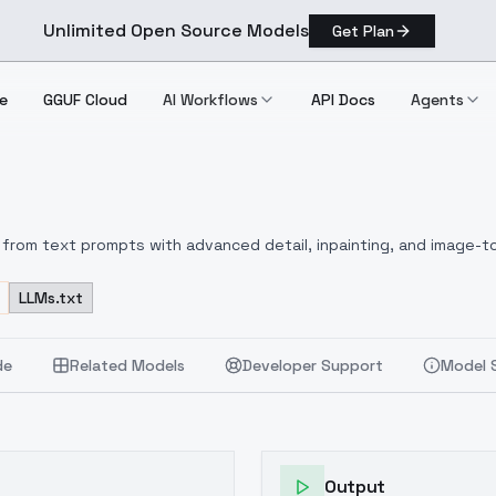
Unlimited Open Source Models
Get Plan
e
GGUF Cloud
AI Workflows
API Docs
Agents
from text prompts with advanced detail, inpainting, and image-to
LLMs.txt
de
Related Models
Developer Support
Model 
Output