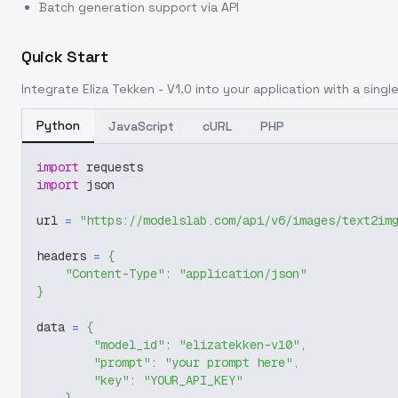
Batch generation support via API
Quick Start
Integrate
Eliza Tekken - V1.0
into your application with a single
Python
JavaScript
cURL
PHP
import
 requests
import
 json
url 
=
"https://modelslab.com/api/v6/images/text2im
headers 
=
{
"Content-Type"
:
"application/json"
}
data 
=
{
"model_id"
:
"elizatekken-v10"
,
"prompt"
:
"your prompt here"
,
"key"
:
"YOUR_API_KEY"