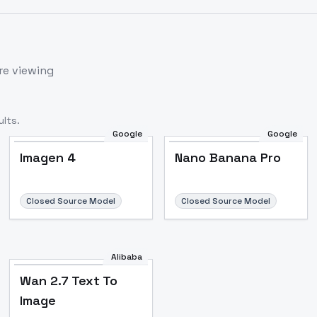
re viewing
lts.
Google
Google
Imagen 4
Nano Banana Pro
Closed Source Model
Closed Source Model
Alibaba
Wan 2.7 Text To
Image