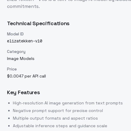
commitments.
Technical Specifications
Model ID
elizatekken-v10
Category
Image Models
Price
$0.0047 per API call
Key Features
High-resolution AI image generation from text prompts
Negative prompt support for precise control
Multiple output formats and aspect ratios
Adjustable inference steps and guidance scale