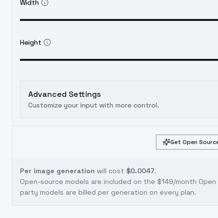
Width
Height
Advanced Settings
Customize your input with more control.
Get Open Source
Per image generation
will cost
$0.0047
.
Open-source models are included on the
$149/month Open S
party models are billed per generation on every plan.