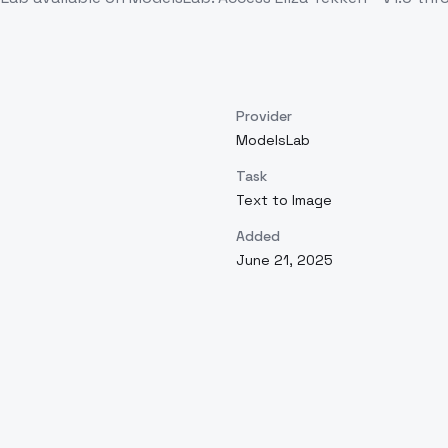
Provider
ModelsLab
Task
Text to Image
Added
June 21, 2025