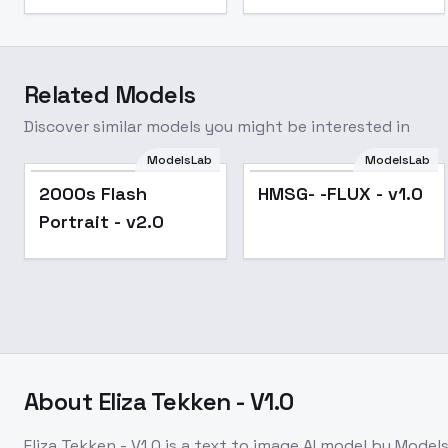
Related Models
Discover similar models you might be interested in
ModelsLab
ModelsLab
2000s Flash
HMSG- -FLUX - v1.0
Portrait - v2.0
About
Eliza Tekken - V1.0
Eliza Tekken - V1.0
is a
text to image
AI model
by Model