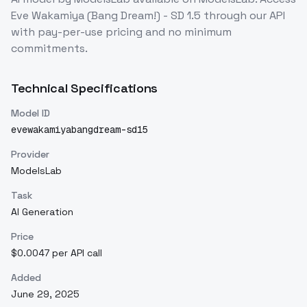
Eve Wakamiya (Bang Dream!) - SD 1.5
through our API
with pay-per-use pricing and no minimum
commitments.
Technical Specifications
Model ID
evewakamiyabangdream-sd15
Provider
ModelsLab
Task
AI Generation
Price
$0.0047 per API call
Added
June 29, 2025