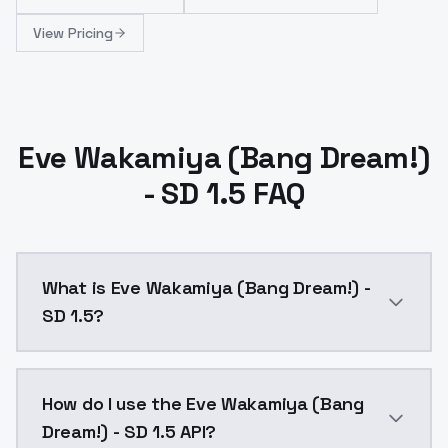
View Pricing
Eve Wakamiya (Bang Dream!)
- SD 1.5 FAQ
What is Eve Wakamiya (Bang Dream!) -
SD 1.5?
Eve Wakamiya (Bang Dream!) - SD 1.5 is a ai generat
How do I use the Eve Wakamiya (Bang
Dream!) - SD 1.5 API?