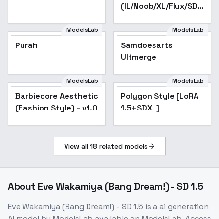
(IL/Noob/XL/Flux/SD1)
- SD 1.5 v1
ModelsLab
ModelsLab
Purah
Samdoesarts
Popular
Ultmerge
ModelsLab
ModelsLab
Barbiecore Aesthetic
Polygon Style [LoRA
(Fashion Style) - v1.0
1.5+SDXL]
View all
18
related models
About
Eve Wakamiya (Bang Dream!) - SD 1.5
Eve Wakamiya (Bang Dream!) - SD 1.5
is a
ai generation
AI model
by ModelsLab
available on ModelsLab. Access