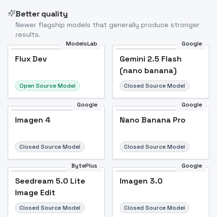
Better quality
Newer flagship models that generally produce stronger
results.
ModelsLab
Google
Flux Dev
Flux Dev
Popular
Gemini 2.5 Flash
(nano banana)
Open Source Model
Closed Source Model
Google
Google
Imagen 4
Nano Banana Pro
Closed Source Model
Closed Source Model
BytePlus
Google
Seedream 5.0 Lite
Imagen 3.0
Image Edit
Closed Source Model
Closed Source Model