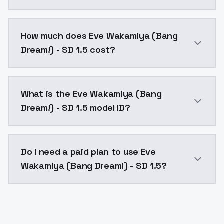
You can integrate Eve Wakamiya (Bang Dream!) - SD 1.
How much does Eve Wakamiya (Bang
Dream!) - SD 1.5 cost?
Eve Wakamiya (Bang Dream!) - SD 1.5 costs $0.0047 p
What is the Eve Wakamiya (Bang
Dream!) - SD 1.5 model ID?
The model ID for Eve Wakamiya (Bang Dream!) - SD 1.5
Do I need a paid plan to use Eve
Wakamiya (Bang Dream!) - SD 1.5?
Yes. ModelsLab is subscription-based with no free ti