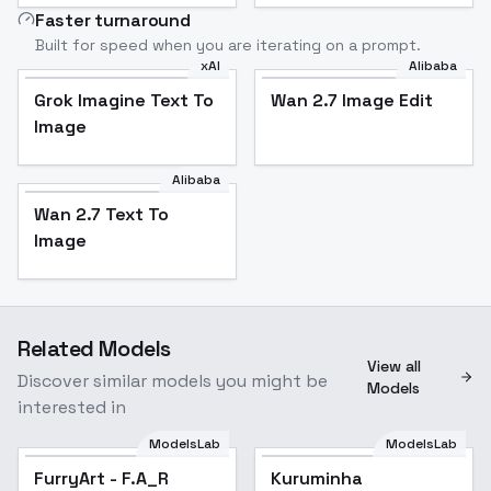
Faster turnaround
Built for speed when you are iterating on a prompt.
xAI
Alibaba
Grok Imagine Text To
Wan 2.7 Image Edit
Image
Alibaba
Wan 2.7 Text To
Image
Related Models
View all
Discover similar models you might be
Models
interested in
ModelsLab
ModelsLab
FurryArt - F.A_R
Popular
Kuruminha
Popular