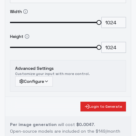
Width
Height
Advanced Settings
Customize your input with more control.
Configure
Login to Generate
Per image generation
will cost
$0.0047
.
Open-source models are included on the
$149/month