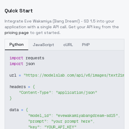
Quick Start
Integrate
Eve Wakamiya (Bang Dream!) - SD 1.5
into your
application with a single API call. Get your API key from the
pricing page
to get started.
Python
JavaScript
cURL
PHP
import
 requests
import
 json
url 
=
"https://modelslab.com/api/v6/images/text2img
headers 
=
{
"Content-Type"
:
"application/json"
}
data 
=
{
"model_id"
:
"evewakamiyabangdream-sd15"
,
"prompt"
:
"your prompt here"
,
"key"
:
"YOUR_API_KEY"