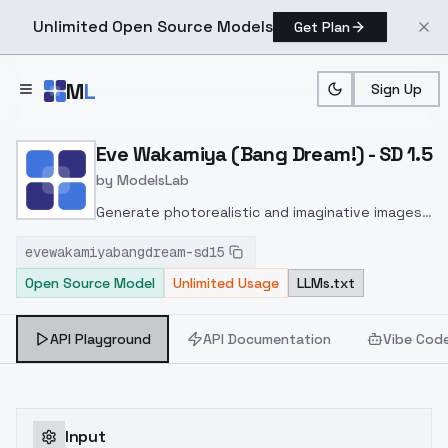
Unlimited Open Source Models
Get Plan
Skip to main content
M
L
Sign Up
Home
>
Models
>
ModelsLab
>
Eve Wakamiya (Bang Dream
Eve Wakamiya (Bang Dream!) - SD 1.5
by
ModelsLab
Generate photorealistic and imaginative images
from text prompts with advanced detail,
evewakamiyabangdream-sd15
inpainting, and image-to-image translation
Open Source Model
Unlimited Usage
LLMs.txt
features, ideal for creatives and marketers.
API Playground
API Documentation
Vibe Cod
Input