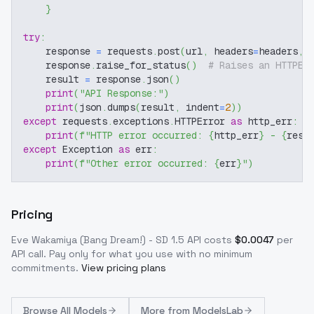
}
try
:
    response 
=
 requests
.
post
(
url
,
 headers
=
headers
,
 
    response
.
raise_for_status
(
)
# Raises an HTTPEr
    result 
=
 response
.
json
(
)
print
(
"API Response:"
)
print
(
json
.
dumps
(
result
,
 indent
=
2
)
)
except
 requests
.
exceptions
.
HTTPError 
as
 http_err
:
print
(
f"HTTP error occurred: 
{
http_err
}
 - 
{
resp
except
 Exception 
as
 err
:
print
(
f"Other error occurred: 
{
err
}
"
)
Pricing
Eve Wakamiya (Bang Dream!) - SD 1.5
API costs
$
0.0047
per
API call
. Pay only for what you use with no minimum
commitments.
View pricing plans
Browse
All Models
More from
ModelsLab