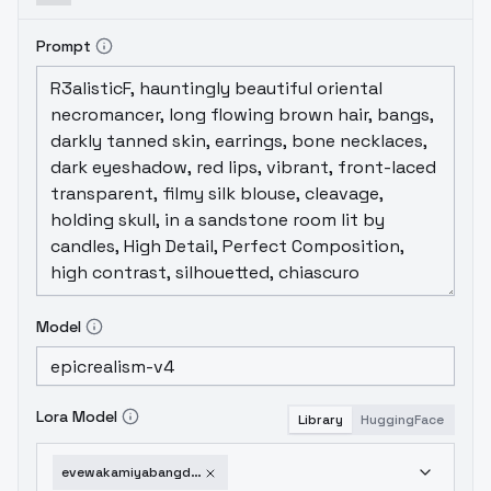
Prompt
Model
Lora Model
Library
HuggingFace
evewakamiyabangdream-sd15