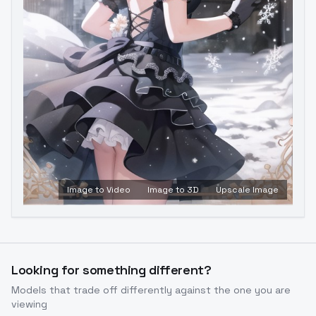
Image to Video
Image to 3D
Upscale Image
Looking for something different?
Models that trade off differently against the one you are
viewing