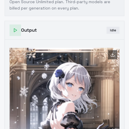
Open Source Unlimited plan
. Third-party models are
billed per generation on every plan.
Output
Idle