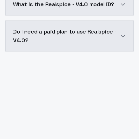
What is the Realspice - V4.0 model ID?
The model ID for Realspice - V4.0 is "realspice-v4-0". 
Do I need a paid plan to use Realspice -
V4.0?
Yes. ModelsLab is subscription-based with no free ti