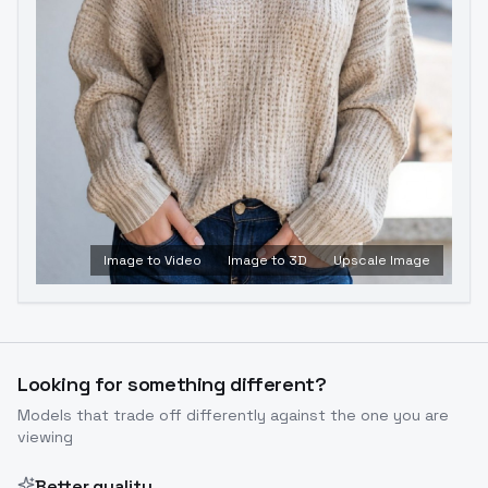
Image to Video
Image to 3D
Upscale Image
Looking for something different?
Models that trade off differently against the one you are
viewing
Better quality