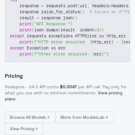
    response 
=
 requests
.
post
(
url
,
 headers
=
headers
,
 
    response
.
raise_for_status
(
)
# Raises an HTTPEr
    result 
=
 response
.
json
(
)
print
(
"API Response:"
)
print
(
json
.
dumps
(
result
,
 indent
=
2
)
)
except
 requests
.
exceptions
.
HTTPError 
as
 http_err
:
print
(
f"HTTP error occurred: 
{
http_err
}
 - 
{
resp
except
 Exception 
as
 err
:
print
(
f"Other error occurred: 
{
err
}
"
)
Pricing
Realspice - V4.0
API costs
$
0.0047
per API call
. Pay only for
what you use with no minimum commitments.
View pricing
plans
Browse
All Models
More from
ModelsLab
View Pricing