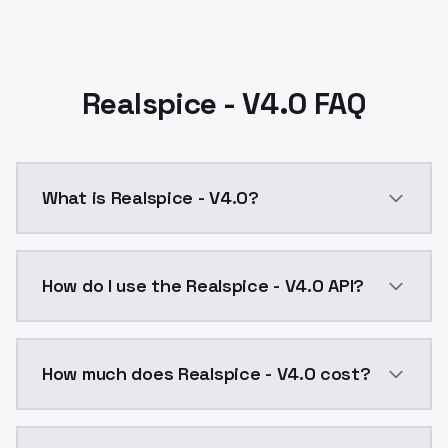
Realspice - V4.0 FAQ
What is Realspice - V4.0?
For a long time, I haven't done anything. I felt like r
How do I use the Realspice - V4.0 API?
You can integrate Realspice - V4.0 into your applicat
How much does Realspice - V4.0 cost?
Realspice - V4.0 costs $0.0047 per API call. Models