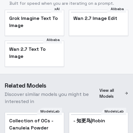
Built for speed when you are iterating on a prompt.
xAI
Alibaba
Grok Imagine Text To
Wan 2.7 Image Edit
Image
Alibaba
Wan 2.7 Text To
Image
Related Models
View all
Discover similar models you might be
Models
interested in
ModelsLab
ModelsLab
Collection of OCs -
Popular
- 知更鸟|Robin
Canuleia Powder