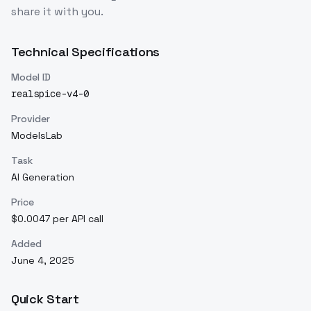
share it with you.
Technical Specifications
Model ID
realspice-v4-0
Provider
ModelsLab
Task
AI Generation
Price
$0.0047 per API call
Added
June 4, 2025
Quick Start