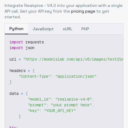
Integrate
Realspice - V4.0
into your application with a single
API call. Get your API key from the
pricing page
to get
started.
Python
JavaScript
cURL
PHP
import
 requests
import
 json
url 
=
"https://modelslab.com/api/v6/images/text2img
headers 
=
{
"Content-Type"
:
"application/json"
}
data 
=
{
"model_id"
:
"realspice-v4-0"
,
"prompt"
:
"your prompt here"
,
"key"
:
"YOUR_API_KEY"
}
try
: