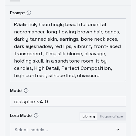
Prompt
Model
Lora Model
Library
HuggingFace
Select models...