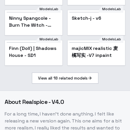
ModelsLab
ModelsLab
Ninny Spangcole -
Sketch-j - v6
Burn The Witch -
SD1.5 LORA - v1.0
ModelsLab
ModelsLab
Finn (Doll) | Shadows
majicMIX realistic 麦
Popular
House - SD1
橘写实 -V7 inpaint
View all
18
related models
About
Realspice - V4.0
For a long time, I haven't done anything. I felt like
releasing a new version again. This one aims for a bit
more realism. I really liked the results and wanted to