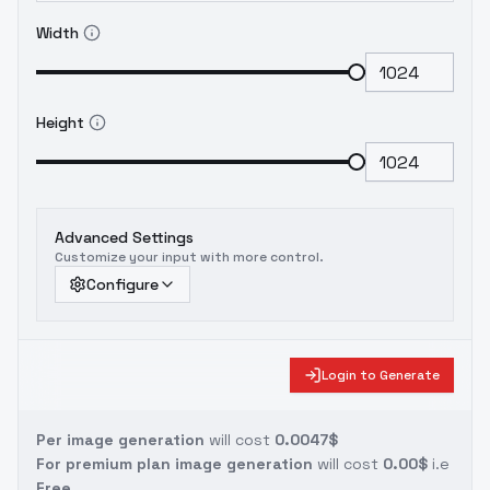
Width
Height
Advanced Settings
Customize your input with more control.
Configure
Login to Generate
Per image generation
will cost
0.0047$
For premium plan image generation
will cost
0.00$
i.e
Free.