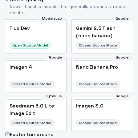
Newer flagship models that generally produce stronger
results.
ModelsLab
Google
Flux Dev
Flux Dev
Popular
Gemini 2.5 Flash
(nano banana)
Open Source Model
Closed Source Model
Google
Google
Imagen 4
Nano Banana Pro
Closed Source Model
Closed Source Model
BytePlus
Google
Seedream 5.0 Lite
Imagen 3.0
Image Edit
Closed Source Model
Closed Source Model
Faster turnaround