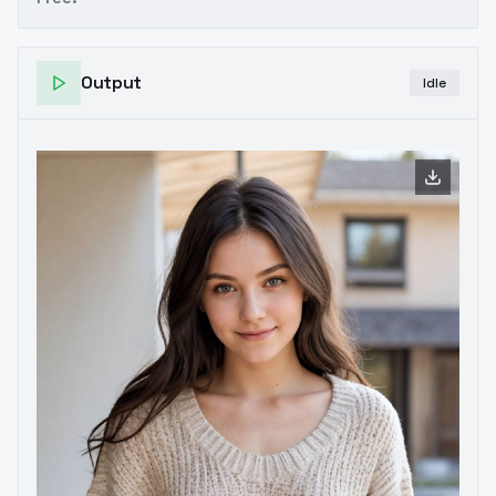
Output
Idle