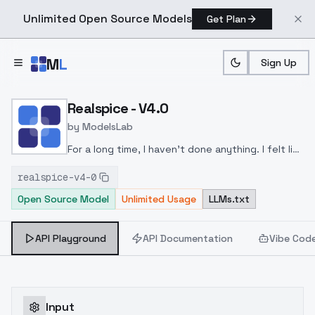
Unlimited Open Source Models
Get Plan
Skip to main content
M
L
Sign Up
Home
>
Models
>
ModelsLab
>
Realspice V4.0
Realspice - V4.0
by
ModelsLab
For a long time, I haven't done anything. I felt like
releasing a new version again. This one aims for
realspice-v4-0
a bit more realism. I really liked the results and
Open Source Model
Unlimited Usage
LLMs.txt
wanted to share it with you.
API Playground
API Documentation
Vibe Cod
Input