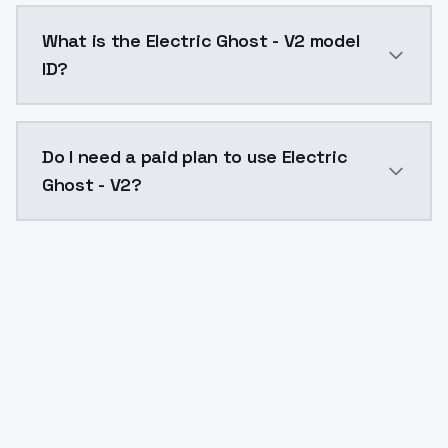
Electric Ghost - V2 costs $0.0047 per API call. Mod
What is the Electric Ghost - V2 model
ID?
The model ID for Electric Ghost - V2 is "electricghost-
Do I need a paid plan to use Electric
Ghost - V2?
Yes. ModelsLab is subscription-based with no free ti