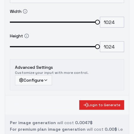
Width
Height
Advanced Settings
Customize your input with more control.
Configure
Login to Generate
Per image generation
will cost
0.0047$
For premium plan image generation
will cost
0.00$
i.e