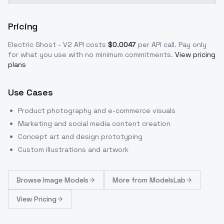
Pricing
Electric Ghost - V2
API costs
$
0.0047
per API call
. Pay only
for what you use with no minimum commitments.
View pricing
plans
Use Cases
Product photography and e-commerce visuals
Marketing and social media content creation
Concept art and design prototyping
Custom illustrations and artwork
Browse
Image Models
More from
ModelsLab
View Pricing