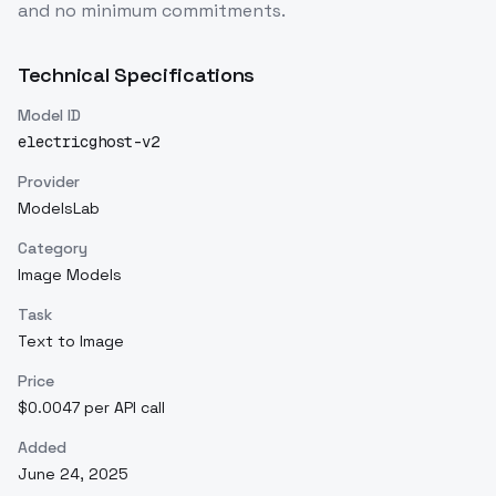
and no minimum commitments.
Technical Specifications
Model ID
electricghost-v2
Provider
ModelsLab
Category
Image Models
Task
Text to Image
Price
$0.0047 per API call
Added
June 24, 2025