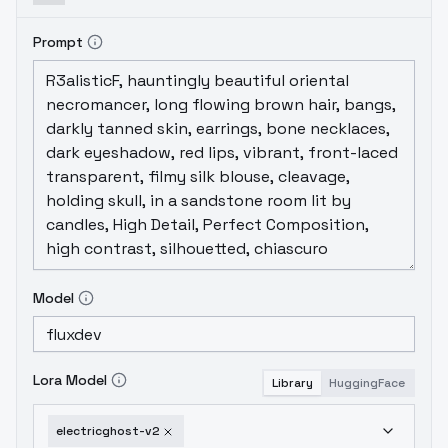
Prompt
Model
Lora Model
Library
HuggingFace
electricghost-v2