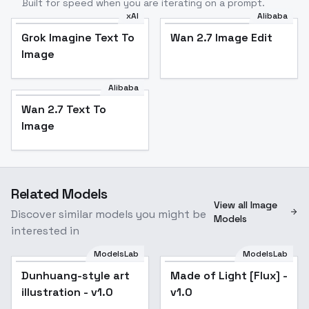
Built for speed when you are iterating on a prompt.
xAI
Alibaba
Grok Imagine Text To
Wan 2.7 Image Edit
Image
Alibaba
Wan 2.7 Text To
Image
Related Models
View all Image
Discover similar models you might be
Models
interested in
ModelsLab
ModelsLab
Dunhuang-style art
Made of Light [Flux] -
illustration - v1.0
v1.0