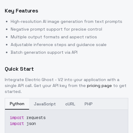
Key Features
High-resolution AI image generation from text prompts
Negative prompt support for precise control
Multiple output formats and aspect ratios
Adjustable inference steps and guidance scale
Batch generation support via API
Quick Start
Integrate
Electric Ghost - V2
into your application with a
single API call. Get your API key from the
pricing page
to get
started.
Python
JavaScript
cURL
PHP
import
 requests
import
 json