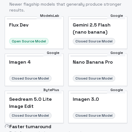
Newer flagship models that generally produce stronger
results.
ModelsLab
Google
Flux Dev
Flux Dev
Popular
Gemini 2.5 Flash
(nano banana)
Open Source Model
Closed Source Model
Google
Google
Imagen 4
Nano Banana Pro
Closed Source Model
Closed Source Model
BytePlus
Google
Seedream 5.0 Lite
Imagen 3.0
Image Edit
Closed Source Model
Closed Source Model
Faster turnaround