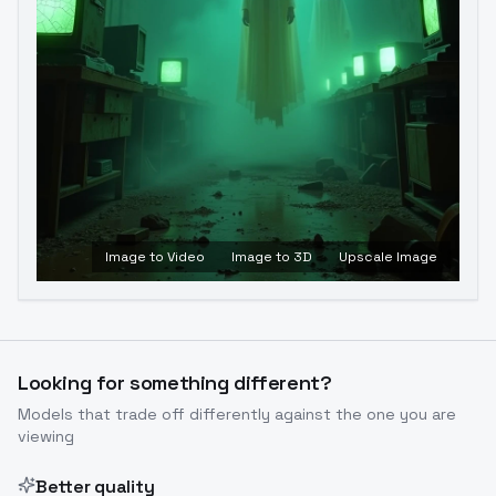
Image to Video
Image to 3D
Upscale Image
Looking for something different?
Models that trade off differently against the one you are
viewing
Better quality