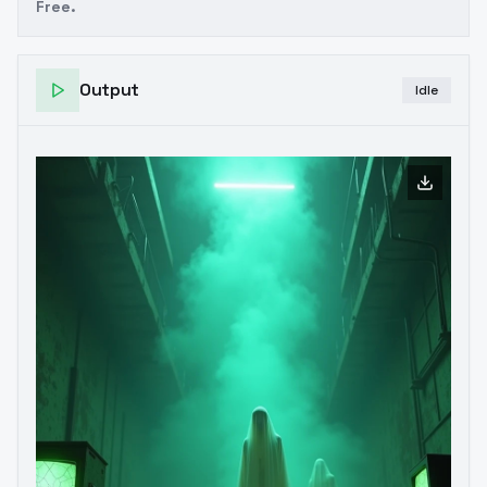
Free.
Output
Idle