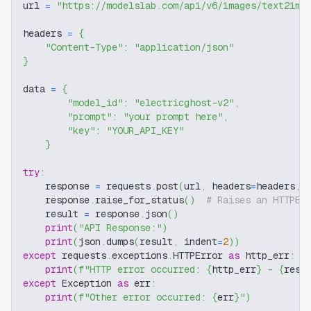
url 
=
"https://modelslab.com/api/v6/images/text2img
headers 
=
{
"Content-Type"
:
"application/json"
}
data 
=
{
"model_id"
:
"electricghost-v2"
,
"prompt"
:
"your prompt here"
,
"key"
:
"YOUR_API_KEY"
}
try
:
    response 
=
 requests
.
post
(
url
,
 headers
=
headers
,
 
    response
.
raise_for_status
(
)
# Raises an HTTPEr
    result 
=
 response
.
json
(
)
print
(
"API Response:"
)
print
(
json
.
dumps
(
result
,
 indent
=
2
)
)
except
 requests
.
exceptions
.
HTTPError 
as
 http_err
:
print
(
f"HTTP error occurred: 
{
http_err
}
 - 
{
resp
except
 Exception 
as
 err
:
print
(
f"Other error occurred: 
{
err
}
"
)