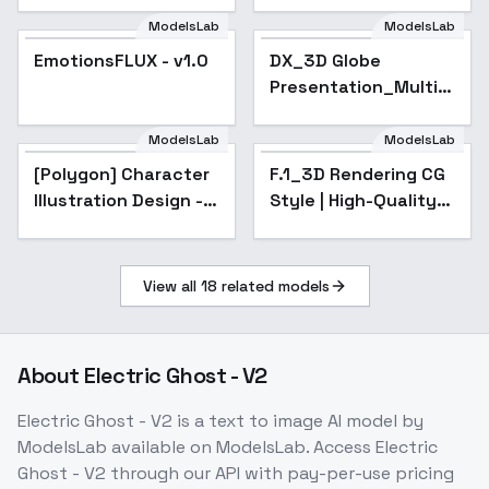
ModelsLab
ModelsLab
EmotionsFLUX - v1.0
Popular
DX_3D Globe
Presentation_Multi-
Scene Display - v1.0
ModelsLab
ModelsLab
[Polygon] Character
F.1_3D Rendering CG
Illustration Design -
Style | High-Quality
v1.0
Cinematic Animation
- v1.0
View all
18
related models
About
Electric Ghost - V2
Electric Ghost - V2
is a
text to image
AI model
by
ModelsLab
available on ModelsLab. Access
Electric
Ghost - V2
through our API with pay-per-use pricing