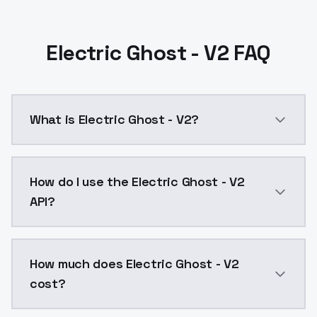
Electric Ghost - V2 FAQ
What is Electric Ghost - V2?
Electric Ghost - V2 is a text to image AI model by 
How do I use the Electric Ghost - V2
API?
You can integrate Electric Ghost - V2 into your appli
How much does Electric Ghost - V2
cost?