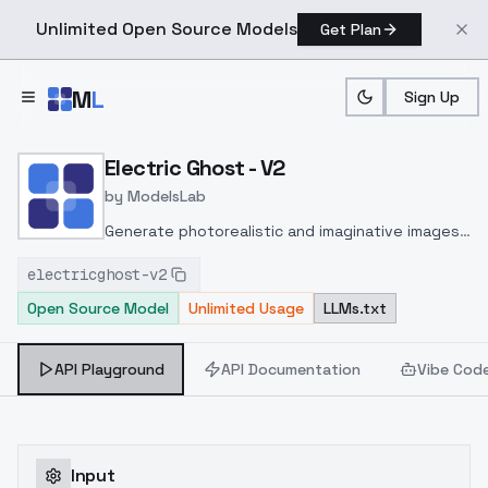
Unlimited Open Source Models
Get Plan
Skip to main content
M
L
Sign Up
Home
>
Models
>
ModelsLab
>
Electric Ghost V2
Electric Ghost - V2
by
ModelsLab
Generate photorealistic and imaginative images
from text prompts with advanced detail,
electricghost-v2
inpainting, and image-to-image translation
Open Source Model
Unlimited Usage
LLMs.txt
features, ideal for creatives and marketers.
API Playground
API Documentation
Vibe Cod
Input