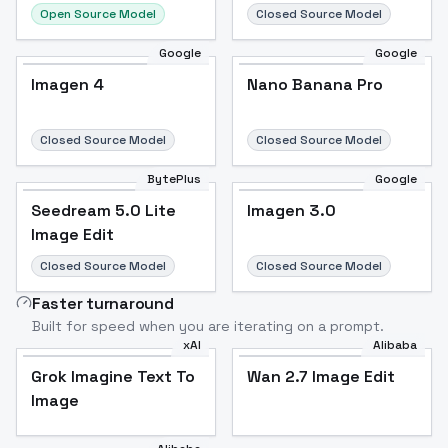
Open Source Model
Closed Source Model
Google
Google
Imagen 4
Nano Banana Pro
Closed Source Model
Closed Source Model
BytePlus
Google
Seedream 5.0 Lite
Imagen 3.0
Image Edit
Closed Source Model
Closed Source Model
Faster turnaround
Built for speed when you are iterating on a prompt.
xAI
Alibaba
Grok Imagine Text To
Wan 2.7 Image Edit
Image