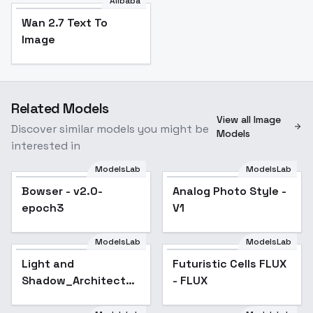
Alibaba
Wan 2.7 Text To
Image
Related Models
View all Image
Discover similar models you might be
Models
interested in
ModelsLab
ModelsLab
Bowser - v2.0-
Analog Photo Style -
Popular
epoch3
V1
ModelsLab
ModelsLab
Light and
Shadow_Architecture
Light and
Futuristic Cells FLUX
Poetry - v1.0
Shadow_Architecture
- FLUX
Poetry - v1.0