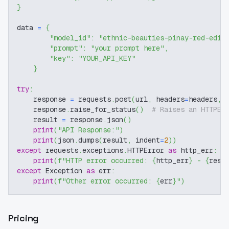
}
data 
=
{
"model_id"
:
"ethnic-beauties-pinay-red-edit
"prompt"
:
"your prompt here"
,
"key"
:
"YOUR_API_KEY"
}
try
:
    response 
=
 requests
.
post
(
url
,
 headers
=
headers
,
 
    response
.
raise_for_status
(
)
# Raises an HTTPEr
    result 
=
 response
.
json
(
)
print
(
"API Response:"
)
print
(
json
.
dumps
(
result
,
 indent
=
2
)
)
except
 requests
.
exceptions
.
HTTPError 
as
 http_err
:
print
(
f"HTTP error occurred: 
{
http_err
}
 - 
{
resp
except
 Exception 
as
 err
:
print
(
f"Other error occurred: 
{
err
}
"
)
Pricing