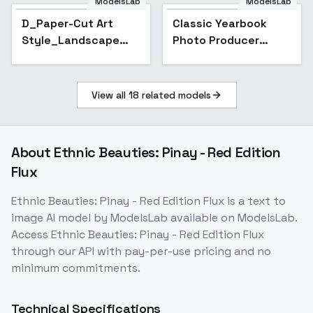
ModelsLab
ModelsLab
D_Paper-Cut Art
Classic Yearbook
Style_Landscape
Photo Producer
Scene Generation -
[FLUX] - V1
v1.0
View all
18
related models
About
Ethnic Beauties: Pinay - Red Edition
Flux
Ethnic Beauties: Pinay - Red Edition Flux
is a
text to
image
AI model
by ModelsLab
available on ModelsLab.
Access
Ethnic Beauties: Pinay - Red Edition Flux
through our API with pay-per-use pricing and no
minimum commitments.
Technical Specifications