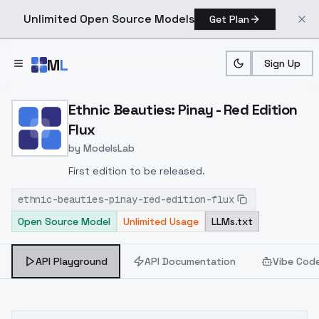
Unlimited Open Source Models
Get Plan
Skip to main content
M
L
Sign Up
Home
>
Models
>
ModelsLab
>
Ethnic Beauties: Pinay Red
Ethnic Beauties: Pinay - Red Edition
Flux
by
ModelsLab
First edition to be released.
ethnic-beauties-pinay-red-edition-flux
Open Source Model
Unlimited Usage
LLMs.txt
API Playground
API Documentation
Vibe Cod