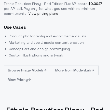
Ethnic Beauties: Pinay - Red Edition Flux
API costs
$
0.0047
per API call
. Pay only for what you use with no minimum
commitments.
View pricing plans
Use Cases
Product photography and e-commerce visuals
Marketing and social media content creation
Concept art and design prototyping
Custom illustrations and artwork
Browse
Image Models
More from
ModelsLab
View Pricing