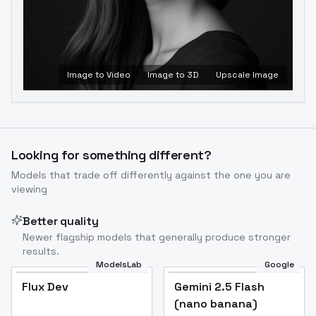
Image to Video
Image to 3D
Upscale Image
Looking for something different?
Models that trade off differently against the one you are
viewing
Better quality
Newer flagship models that generally produce stronger
results.
ModelsLab
Google
Flux Dev
Flux Dev
Popular
Gemini 2.5 Flash
(nano banana)