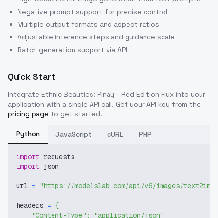
Negative prompt support for precise control
Multiple output formats and aspect ratios
Adjustable inference steps and guidance scale
Batch generation support via API
Quick Start
Integrate
Ethnic Beauties: Pinay - Red Edition Flux
into your
application with a single API call. Get your API key from the
pricing page
to get started.
Python
JavaScript
cURL
PHP
import
 requests
import
 json
url 
=
"https://modelslab.com/api/v6/images/text2img
headers 
=
{
"Content-Type"
:
"application/json"