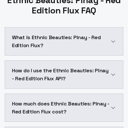
Ethnic Beauties: Pinay - Red
Edition Flux FAQ
What is Ethnic Beauties: Pinay - Red
Edition Flux?
Ethnic Beauties: Pinay - Red Edition Flux is a text 
How do I use the Ethnic Beauties: Pinay
- Red Edition Flux API?
You can integrate Ethnic Beauties: Pinay - Red Editio
How much does Ethnic Beauties: Pinay -
Red Edition Flux cost?