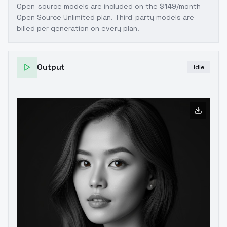
Open-source models are included on the
$149/month
Open Source Unlimited plan
. Third-party models are
billed per generation on every plan.
Output
Idle