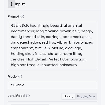
Input
Prompt
Model
Lora Model
Library
HuggingFace