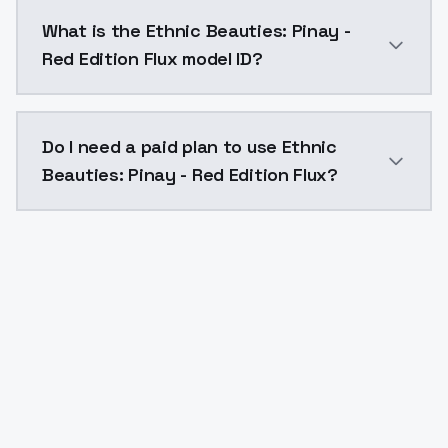
Ethnic Beauties: Pinay - Red Edition Flux costs $0.0
What is the Ethnic Beauties: Pinay -
Red Edition Flux model ID?
The model ID for Ethnic Beauties: Pinay - Red Edition 
Do I need a paid plan to use Ethnic
Beauties: Pinay - Red Edition Flux?
Yes. ModelsLab is subscription-based with no free ti