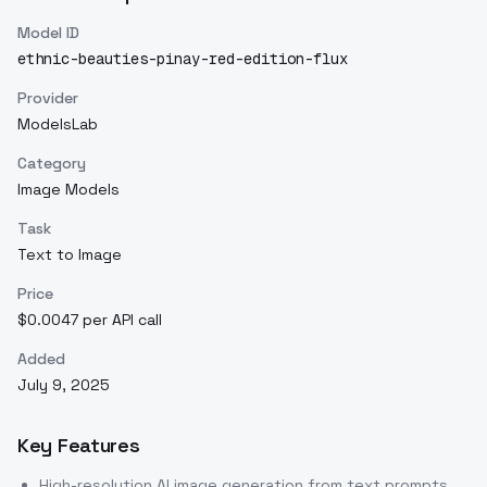
Model ID
ethnic-beauties-pinay-red-edition-flux
Provider
ModelsLab
Category
Image Models
Task
Text to Image
Price
$0.0047 per API call
Added
July 9, 2025
Key Features
High-resolution AI image generation from text prompts