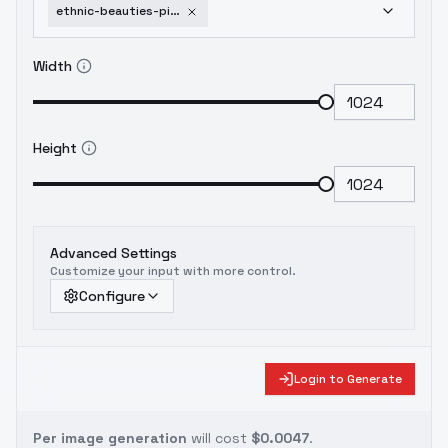
ethnic-beauties-pinay-red-edition-flux
Width
Height
Advanced Settings
Customize your input with more control.
Configure
Login to Generate
Per image generation
will cost
$0.0047
.