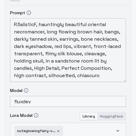
Prompt
Model
Lora Model
Library
HuggingFace
cuteglowingfairy-v10