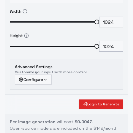
Width
Height
Advanced Settings
Customize your input with more control.
Configure
Login to Generate
Per image generation
will cost
$0.0047
.
Open-source models are included on the
$149/month