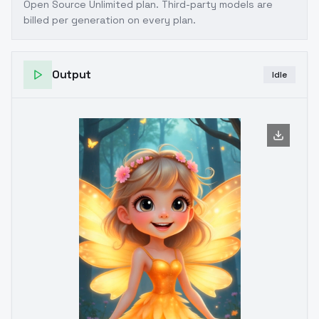
Open Source Unlimited plan
. Third-party models are
billed per generation on every plan.
Output
Idle