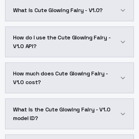
What is Cute Glowing Fairy - V1.0?
Cute Glowing Fairy - V1.0 is a text to image AI mod
How do I use the Cute Glowing Fairy -
V1.0 API?
You can integrate Cute Glowing Fairy - V1.0 into your
How much does Cute Glowing Fairy -
V1.0 cost?
Cute Glowing Fairy - V1.0 costs $0.0047 per API call
What is the Cute Glowing Fairy - V1.0
model ID?