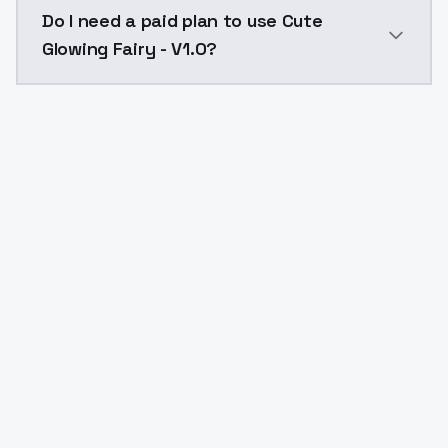
The model ID for Cute Glowing Fairy - V1.0 is "cuteglow
Do I need a paid plan to use Cute
Glowing Fairy - V1.0?
Yes. ModelsLab is subscription-based with no free ti