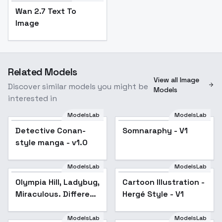
Wan 2.7 Text To
Image
Related Models
View all Image
Discover similar models you might be
Models
interested in
ModelsLab
ModelsLab
Detective Conan-
Somnaraphy - V1
style manga - v1.0
ModelsLab
ModelsLab
Olympia Hill, Ladybug,
Cartoon Illustration -
Miraculous. Different
Hergé Style - V1
models and attires. -
Majestia (Flux)
ModelsLab
ModelsLab