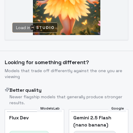
Load in
Looking for something different?
Models that trade off differently against the one you are
viewing
Better quality
Newer flagship models that generally produce stronger
results.
ModelsLab
Google
Flux Dev
Flux Dev
Popular
Gemini 2.5 Flash
(nano banana)