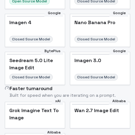
Open Source Model
Closed Source Model
Google
Google
Imagen 4
Nano Banana Pro
Closed Source Model
Closed Source Model
BytePlus
Google
Seedream 5.0 Lite
Imagen 3.0
Image Edit
Closed Source Model
Closed Source Model
Faster turnaround
Built for speed when you are iterating on a prompt.
xAI
Alibaba
Grok Imagine Text To
Wan 2.7 Image Edit
Image
Alibaba