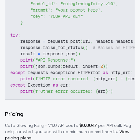
"model_id"
:
"cuteglowingfairy-v10"
,
"prompt"
:
"your prompt here"
,
"key"
:
"YOUR_API_KEY"
}
try
:
    response 
=
 requests
.
post
(
url
,
 headers
=
headers
,
 
    response
.
raise_for_status
(
)
# Raises an HTTPEr
    result 
=
 response
.
json
(
)
print
(
"API Response:"
)
print
(
json
.
dumps
(
result
,
 indent
=
2
)
)
except
 requests
.
exceptions
.
HTTPError 
as
 http_err
:
print
(
f"HTTP error occurred: 
{
http_err
}
 - 
{
resp
except
 Exception 
as
 err
:
print
(
f"Other error occurred: 
{
err
}
"
)
Pricing
Cute Glowing Fairy - V1.0
API costs
$
0.0047
per API call
. Pay
only for what you use with no minimum commitments.
View
pricing plans