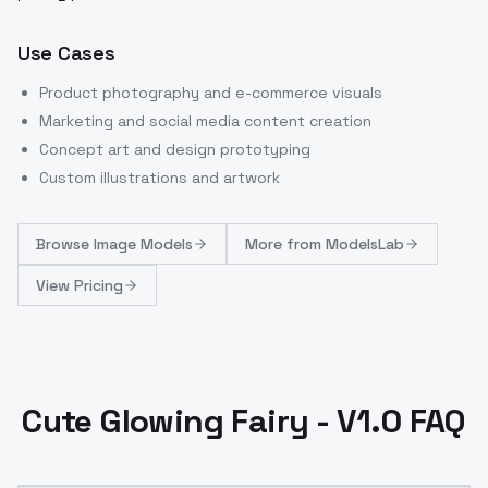
Use Cases
Product photography and e-commerce visuals
Marketing and social media content creation
Concept art and design prototyping
Custom illustrations and artwork
Browse
Image Models
More from
ModelsLab
View Pricing
Cute Glowing Fairy - V1.0 FAQ