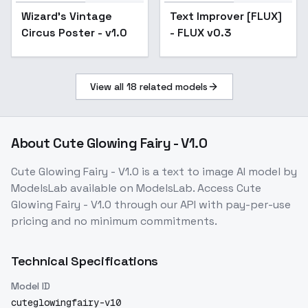
Text Improver [FLUX] -
Wizard's Vintage
Text Improver [FLUX]
Popular
FLUX v0.3
Circus Poster - v1.0
- FLUX v0.3
View all
18
related models
About
Cute Glowing Fairy - V1.0
Cute Glowing Fairy - V1.0
is a
text to image
AI model
by
ModelsLab
available on ModelsLab. Access
Cute
Glowing Fairy - V1.0
through our API with pay-per-use
pricing and no minimum commitments.
Technical Specifications
Model ID
cuteglowingfairy-v10