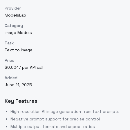
Provider
ModelsLab
Category
Image Models
Task
Text to Image
Price
$0.0047 per API call
Added
June 11, 2025
Key Features
High-resolution AI image generation from text prompts
Negative prompt support for precise control
Multiple output formats and aspect ratios