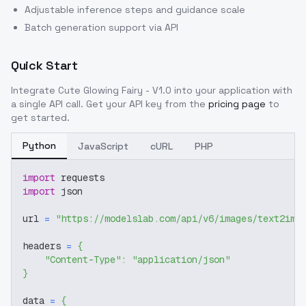
Adjustable inference steps and guidance scale
Batch generation support via API
Quick Start
Integrate
Cute Glowing Fairy - V1.0
into your application with
a single API call. Get your API key from the
pricing page
to
get started.
Python
JavaScript
cURL
PHP
import
 requests
import
 json
url 
=
"https://modelslab.com/api/v6/images/text2img
headers 
=
{
"Content-Type"
:
"application/json"
}
data 
=
{