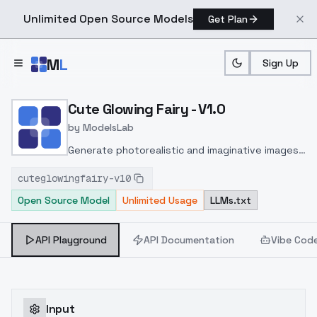
Unlimited Open Source Models
Get Plan
Skip to main content
M
L
Sign Up
Home
>
Models
>
ModelsLab
>
Cute Glowing Fairy V1.0
Cute Glowing Fairy - V1.0
by
ModelsLab
Generate photorealistic and imaginative images
from text prompts with advanced detail,
cuteglowingfairy-v10
inpainting, and image-to-image translation
Open Source Model
Unlimited Usage
LLMs.txt
features, ideal for creatives and marketers.
API Playground
API Documentation
Vibe Cod
Input