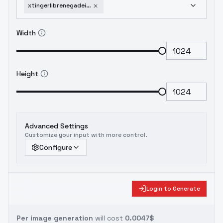
xtingerlibrenegadeimmortal-v05
Width
Height
Advanced Settings
Customize your input with more control.
Configure
Login to Generate
Per image generation
will cost
0.0047$