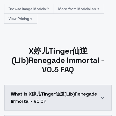
Browse
Image Models
More from
ModelsLab
View Pricing
X婷儿Tinger仙逆
(Lib)Renegade Immortal -
V0.5 FAQ
What is X婷儿Tinger仙逆(Lib)Renegade
Immortal - V0.5?