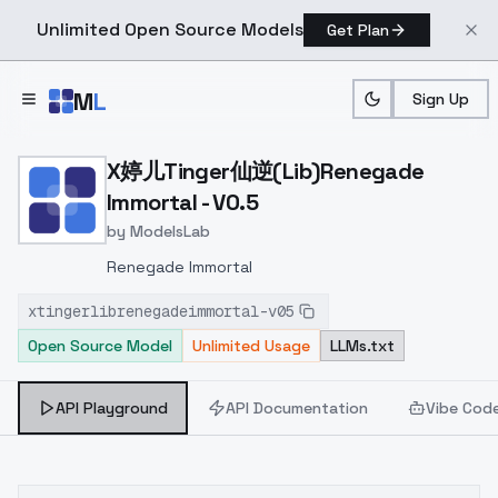
Unlimited Open Source Models
Get Plan
Skip to main content
M
L
Sign Up
Home
>
Models
>
ModelsLab
>
X婷儿tinger仙逆(Lib)Renega
X婷儿Tinger仙逆(Lib)Renegade
Immortal - V0.5
by
ModelsLab
Renegade Immortal
xtingerlibrenegadeimmortal-v05
Open Source Model
Unlimited Usage
LLMs.txt
API Playground
API Documentation
Vibe Cod