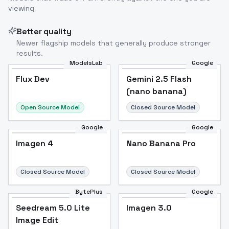
viewing
Better quality
Newer flagship models that generally produce stronger
results.
ModelsLab
Google
Flux Dev
Flux Dev
Popular
Gemini 2.5 Flash
(nano banana)
Open Source Model
Closed Source Model
Google
Google
Imagen 4
Nano Banana Pro
Closed Source Model
Closed Source Model
BytePlus
Google
Seedream 5.0 Lite
Imagen 3.0
Image Edit