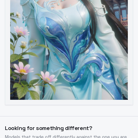
Image to Video
Image to 3D
Upscale Image
Looking for something different?
Models that trade off differently against the one you are