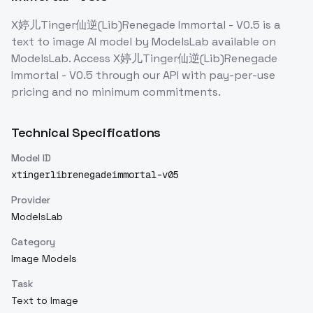
X婷儿Tinger仙逆(Lib)Renegade Immortal - V0.5
is a
text to image
AI model
by ModelsLab
available on
ModelsLab. Access
X婷儿Tinger仙逆(Lib)Renegade
Immortal - V0.5
through our API with pay-per-use
pricing and no minimum commitments.
Technical Specifications
Model ID
xtingerlibrenegadeimmortal-v05
Provider
ModelsLab
Category
Image Models
Task
Text to Image