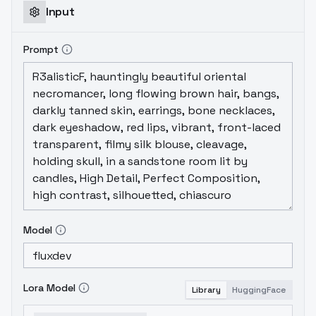
Input
Prompt
Model
Lora Model
Library
HuggingFace