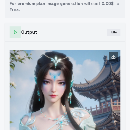
For premium plan image generation
will cost
0.00$
i.e
Free.
Output
Idle