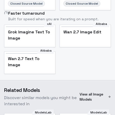
Closed Source Model
Closed Source Model
Faster turnaround
Built for speed when you are iterating on a prompt.
xAI
Alibaba
Grok Imagine Text To
Wan 2.7 Image Edit
Image
Alibaba
Wan 2.7 Text To
Image
Related Models
View all Image
Discover similar models you might be
Models
interested in
ModelsLab
ModelsLab