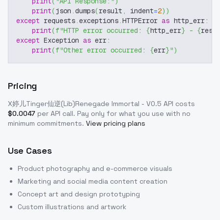
print
(
"API Response:"
)
print
(
json
.
dumps
(
result
,
 indent
=
2
)
)
except
 requests
.
exceptions
.
HTTPError 
as
 http_err
:
print
(
f"HTTP error occurred: 
{
http_err
}
 - 
{
resp
except
 Exception 
as
 err
:
print
(
f"Other error occurred: 
{
err
}
"
)
Pricing
X婷儿Tinger仙逆(Lib)Renegade Immortal - V0.5
API costs
$
0.0047
per API call
. Pay only for what you use with no
minimum commitments.
View pricing plans
Use Cases
Product photography and e-commerce visuals
Marketing and social media content creation
Concept art and design prototyping
Custom illustrations and artwork