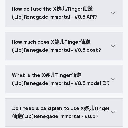
X婷儿Tinger仙逆(Lib)Renegade Immortal - V0.5 is a text
How do I use the X婷儿Tinger仙逆
(Lib)Renegade Immortal - V0.5 API?
You can integrate X婷儿Tinger仙逆(Lib)Renegade Immortal
How much does X婷儿Tinger仙逆
(Lib)Renegade Immortal - V0.5 cost?
X婷儿Tinger仙逆(Lib)Renegade Immortal - V0.5 costs $0.
What is the X婷儿Tinger仙逆
(Lib)Renegade Immortal - V0.5 model ID?
The model ID for X婷儿Tinger仙逆(Lib)Renegade Immortal 
Do I need a paid plan to use X婷儿Tinger
仙逆(Lib)Renegade Immortal - V0.5?