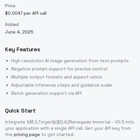
Price
$0.0047 per API call
Added
June 4, 2025
Key Features
High-resolution AI image generation from text prompts
Negative prompt support for precise control
Multiple output formats and aspect ratios
Adjustable inference steps and guidance scale
Batch generation support via API
Quick Start
Integrate
X婷儿Tinger仙逆(Lib)Renegade Immortal - V0.5
into
your application with a single API call. Get your API key from
the
pricing page
to get started.