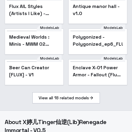
Flux AIL Styles
Popular
Antique manor hall -
(Artists I Like) -
v1.0
Mead Schaeffer
ModelsLab
ModelsLab
Medieval Worlds :
Polygonized -
Minis - MWM 02
Polygonized_ep6_FLUX_
Medieval
ModelsLab
ModelsLab
Beer Can Creator
Enclave X-01 Power
[FLUX] - V1
Armor - Fallout (Flux)
- V1
View all
18
related models
About
X婷儿Tinger仙逆(Lib)Renegade
Immortal - V0.5