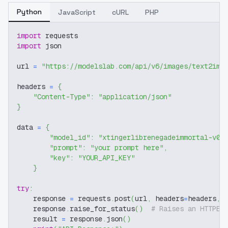
Python
JavaScript
cURL
PHP
import
 requests
import
 json
url 
=
"https://modelslab.com/api/v6/images/text2img
headers 
=
{
"Content-Type"
:
"application/json"
}
data 
=
{
"model_id"
:
"xtingerlibrenegadeimmortal-v05
"prompt"
:
"your prompt here"
,
"key"
:
"YOUR_API_KEY"
}
try
:
    response 
=
 requests
.
post
(
url
,
 headers
=
headers
,
 
    response
.
raise_for_status
(
)
# Raises an HTTPEr
    result 
=
 response
.
json
(
)