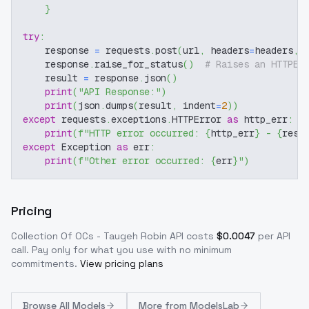
}
try
:
    response 
=
 requests
.
post
(
url
,
 headers
=
headers
,
 
    response
.
raise_for_status
(
)
# Raises an HTTPEr
    result 
=
 response
.
json
(
)
print
(
"API Response:"
)
print
(
json
.
dumps
(
result
,
 indent
=
2
)
)
except
 requests
.
exceptions
.
HTTPError 
as
 http_err
:
print
(
f"HTTP error occurred: 
{
http_err
}
 - 
{
resp
except
 Exception 
as
 err
:
print
(
f"Other error occurred: 
{
err
}
"
)
Pricing
Collection Of OCs - Taugeh Robin
API costs
$
0.0047
per API
call
. Pay only for what you use with no minimum
commitments.
View pricing plans
Browse
All Models
More from
ModelsLab