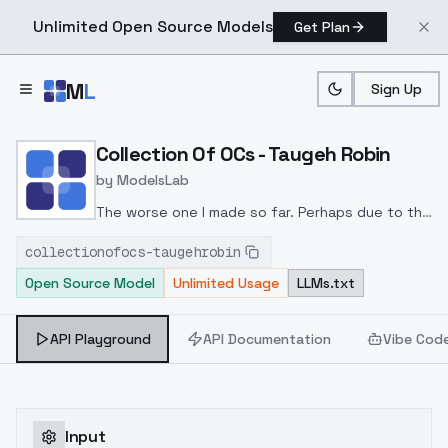
Unlimited Open Source Models
Get Plan
Skip to main content
M
L
Sign Up
Home
>
Models
>
ModelsLab
>
Collection Of OCs Taugeh
Collection Of OCs - Taugeh Robin
by
ModelsLab
The worse one I made so far. Perhaps due to the
dataset being blurry
collectionofocs-taugehrobin
Open Source Model
Unlimited Usage
LLMs.txt
API Playground
API Documentation
Vibe Cod
Input