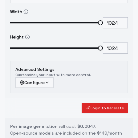
Width
Height
Advanced Settings
Customize your input with more control.
Configure
Login to Generate
Per image generation
will cost
$0.0047
.
Open-source models are included on the
$149/month