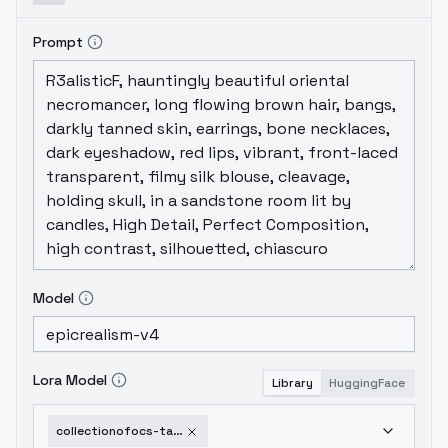
Prompt
Model
Lora Model
Library
HuggingFace
collectionofocs-taugehrobin