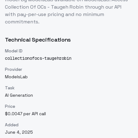
Collection Of OCs - Taugeh Robin
through our API
with pay-per-use pricing and no minimum
commitments.
Technical Specifications
Model ID
collectionofocs-taugehrobin
Provider
ModelsLab
Task
AI Generation
Price
$0.0047 per API call
Added
June 4, 2025