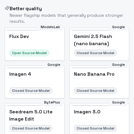
Better quality
Newer flagship models that generally produce stronger
results.
ModelsLab
Google
Flux Dev
Flux Dev
Popular
Gemini 2.5 Flash
(nano banana)
Open Source Model
Closed Source Model
Google
Google
Imagen 4
Nano Banana Pro
Closed Source Model
Closed Source Model
BytePlus
Google
Seedream 5.0 Lite
Imagen 3.0
Image Edit
Closed Source Model
Closed Source Model