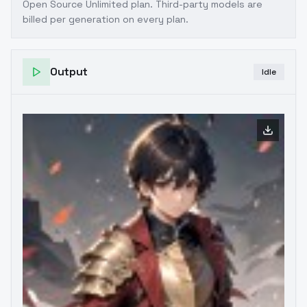
Open Source Unlimited plan
. Third-party models are
billed per generation on every plan.
Output
Idle