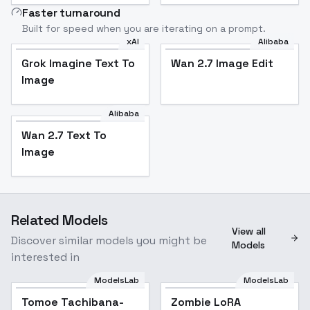
Faster turnaround
Built for speed when you are iterating on a prompt.
xAI
Alibaba
Grok Imagine Text To
Wan 2.7 Image Edit
Image
Alibaba
Wan 2.7 Text To
Image
Related Models
View all
Discover similar models you might be
Models
interested in
ModelsLab
ModelsLab
Tomoe Tachibana-
Zombie LoRA