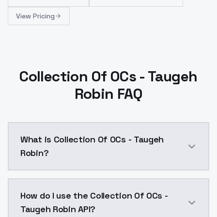
View Pricing
Collection Of OCs - Taugeh
Robin FAQ
What is Collection Of OCs - Taugeh
Robin?
Collection Of OCs - Taugeh Robin is a ai generation
How do I use the Collection Of OCs -
Taugeh Robin API?