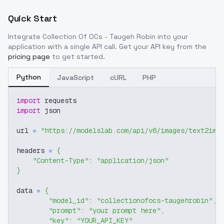
Quick Start
Integrate
Collection Of OCs - Taugeh Robin
into your
application with a single API call. Get your API key from the
pricing page
to get started.
Python
JavaScript
cURL
PHP
import
 requests
import
 json
url 
=
"https://modelslab.com/api/v6/images/text2img
headers 
=
{
"Content-Type"
:
"application/json"
}
data 
=
{
"model_id"
:
"collectionofocs-taugehrobin"
,
"prompt"
:
"your prompt here"
,
"key"
:
"YOUR_API_KEY"