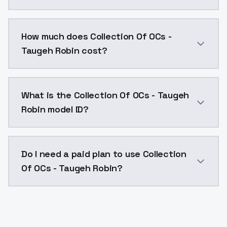
You can integrate Collection Of OCs - Taugeh Robin i
How much does Collection Of OCs -
Taugeh Robin cost?
Collection Of OCs - Taugeh Robin costs $0.0047 per 
What is the Collection Of OCs - Taugeh
Robin model ID?
The model ID for Collection Of OCs - Taugeh Robin is 
Do I need a paid plan to use Collection
Of OCs - Taugeh Robin?
Yes. ModelsLab is subscription-based with no free ti