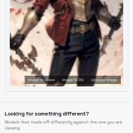
Image to Video
Image to 3D
Upscale Image
Looking for something different?
Models that trade off differently against the one you are
viewing