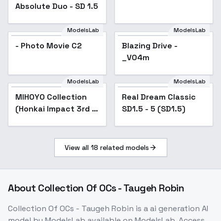
Absolute Duo - SD 1.5
ModelsLab
ModelsLab
- Photo Movie C2
Blazing Drive -
Popular
_V04m
ModelsLab
ModelsLab
MIHOYO Collection
Popular
Real Dream Classic
Popular
(Honkai Impact 3rd |
SD1.5 - 5 (SD1.5)
Honkai Star Rail |
Genshin Impact |
Zenless Zone Zero) -
View all
18
related models
-Ski
About
Collection Of OCs - Taugeh Robin
Collection Of OCs - Taugeh Robin
is a
ai generation
AI
model
by ModelsLab
available on ModelsLab. Access