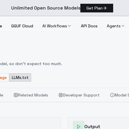
Unlimited Open Source Models
Get Plan
e
GGUF Cloud
AI Workflows
API Docs
Agents
A]
odel, so don't expect too much.
sage
LLMs.txt
de
Related Models
Developer Support
Model 
Output