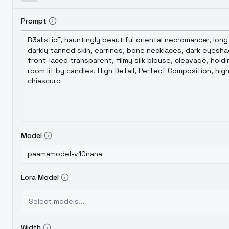
Prompt
Model
Lora Model
Select models...
Width