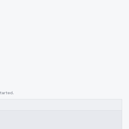
tarted.