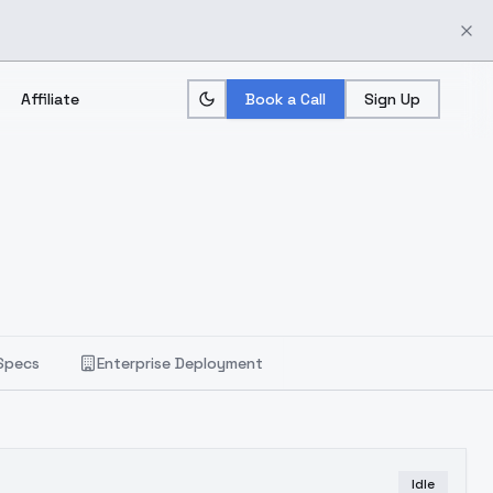
Affiliate
Book a Call
Sign Up
Specs
Enterprise Deployment
Idle