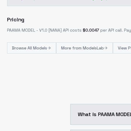
Pricing
PAAMA MODEL - V1.0 [NANA]
API costs
$
0.0047
per API call
. Pa
Browse
All Models
More from
ModelsLab
View P
What is PAAMA MODEL 