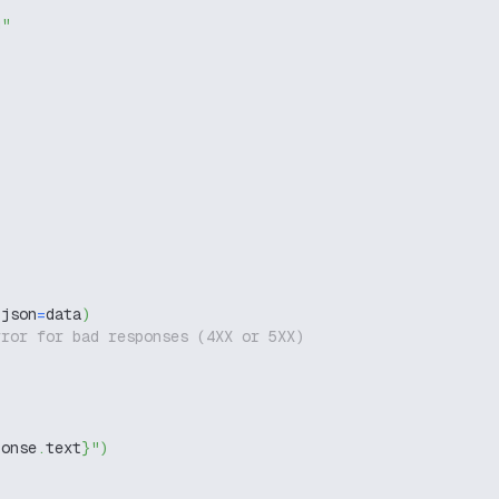
g"
 json
=
data
)
rror for bad responses (4XX or 5XX)
ponse
.
text
}
"
)