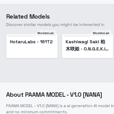
Related Models
Discover similar models you might be interested in
ModelsLab
ModelsLab
Popular
HotaruLabs - 161T2
Kashiwagi Saki 柏
木咲姫 - O.N.G.E.K.I.
オンゲキ - v1.0
About
PAAMA MODEL - V1.0 [NANA]
PAAMA MODEL - V1.0 [NANA]
is a
ai generation
AI model
b
and no minimum commitments.