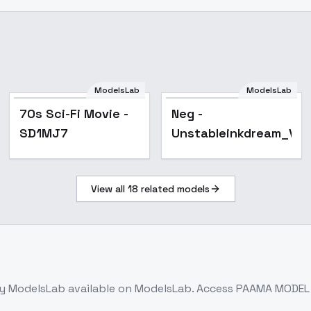
ModelsLab
ModelsLab
Popular
70s Sci-Fi Movie -
Neg -
SD1MJ7
Unstableinkdream_V9
View all
18
related models
y ModelsLab
available on ModelsLab. Access
PAAMA MODEL -