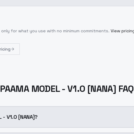
y only for what you use with no minimum commitments.
View pricin
ricing
PAAMA MODEL - V1.0 [NANA] FAQ
- V1.0 [NANA]?