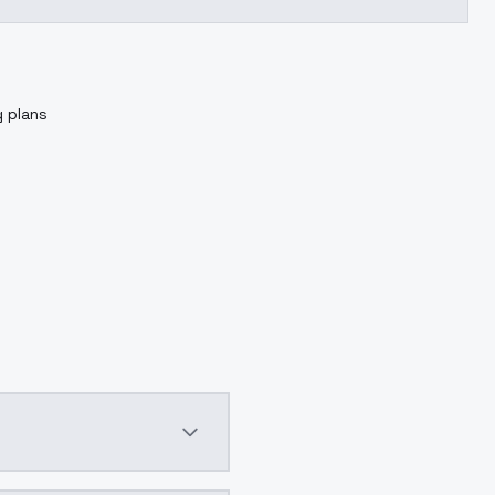
g plans