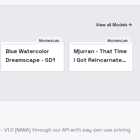
View all Models
ModelsLab
ModelsLab
Blue Watercolor
Mjurran - That Time
_Neg
Dreamscape - SD1
I Got Reincarnated
as a Slime - Mjurran
- v1.0
 V1.0 [NANA]
through our API with pay-per-use pricing