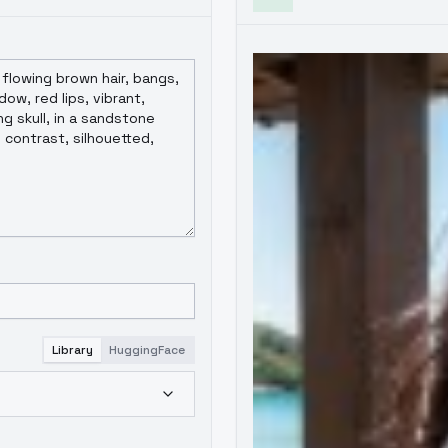
Library
HuggingFace