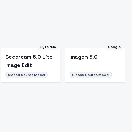
Image to Video
Image to 3D
Upscale Image
BytePlus
Google
Seedream 5.0 Lite
Imagen 3.0
Image Edit
Closed Source Model
Closed Source Model