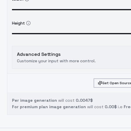
Height
Advanced Settings
Customize your input with more control.
Get Open Source
Per image generation
will cost
0.0047$
For premium plan image generation
will cost
0.00$
i.e
Fre