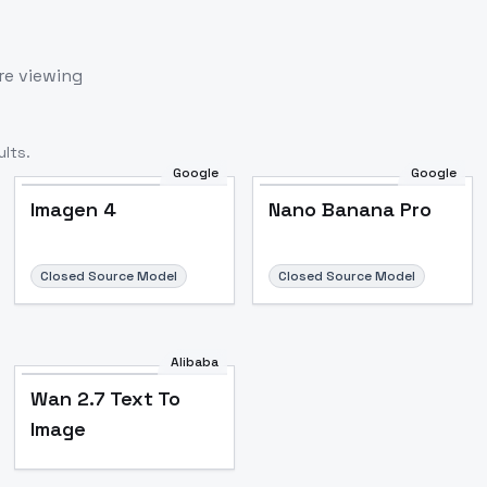
re viewing
lts.
Google
Google
Imagen 4
Nano Banana Pro
Closed Source Model
Closed Source Model
Alibaba
Wan 2.7 Text To
Image