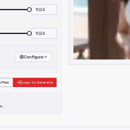
Configure
 Plan
Login to Generate
e.