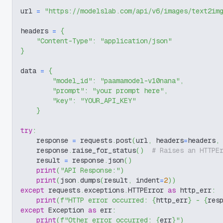
url 
=
"https://modelslab.com/api/v6/images/text2im
headers 
=
{
"Content-Type"
:
"application/json"
}
data 
=
{
"model_id"
:
"paamamodel-v10nana"
,
"prompt"
:
"your prompt here"
,
"key"
:
"YOUR_API_KEY"
}
try
:
    response 
=
 requests
.
post
(
url
,
 headers
=
headers
,
    response
.
raise_for_status
(
)
# Raises an HTTPE
    result 
=
 response
.
json
(
)
print
(
"API Response:"
)
print
(
json
.
dumps
(
result
,
 indent
=
2
)
)
except
 requests
.
exceptions
.
HTTPError 
as
 http_err
:
print
(
f"HTTP error occurred: 
{
http_err
}
 - 
{
res
except
 Exception 
as
 err
:
print
(
f"Other error occurred: 
{
err
}
"
)