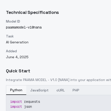
Technical Specifications
Model ID
paamamodel-v10nana
Task
AI Generation
Added
June 4, 2025
Quick Start
Integrate
PAAMA MODEL - V1.0 [NANA]
into your application wit
Python
JavaScript
cURL
PHP
import
 requests
import
 json