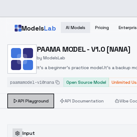
Skip to main content
Models
Lab
AI Models
Pricing
Enterpris
Home
>
Models
PAAMA MODEL - V1.0 [NANA]
>
ModelsLab
>
PAAMA MODEL V1.0 [NAN
by
ModelsLab
It's a beginner's practice model.
It's a backup m
paamamodel-v10nana
Open Source Model
Unlimited U
API Playground
API Documentation
Vibe Co
Input