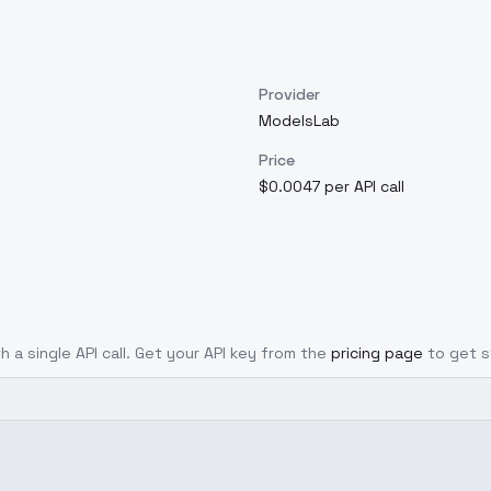
Provider
ModelsLab
Price
$0.0047 per API call
h a single API call. Get your API key from the
pricing page
to get s