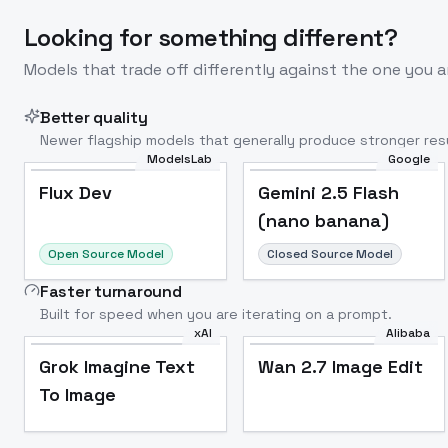
Looking for something different?
Models that trade off differently against the one you a
Better quality
Newer flagship models that generally produce stronger resu
ModelsLab
Google
Flux Dev
Popular
Flux Dev
Gemini 2.5 Flash
(nano banana)
Open Source Model
Closed Source Model
Faster turnaround
Built for speed when you are iterating on a prompt.
xAI
Alibaba
Grok Imagine Text
Wan 2.7 Image Edit
To Image