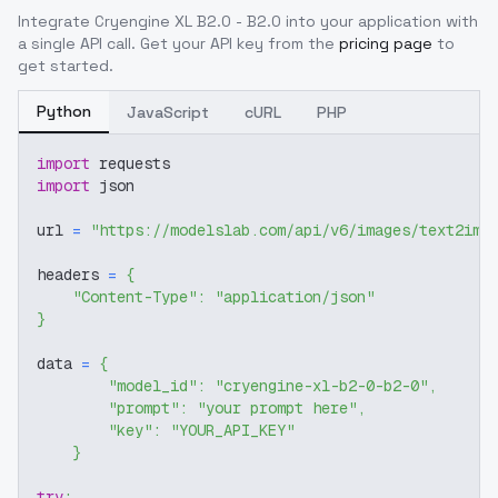
Integrate
Cryengine XL B2.0 - B2.0
into your application with
a single API call. Get your API key from the
pricing page
to
get started.
Python
JavaScript
cURL
PHP
import
 requests
import
 json
url 
=
"https://modelslab.com/api/v6/images/text2img
headers 
=
{
"Content-Type"
:
"application/json"
}
data 
=
{
"model_id"
:
"cryengine-xl-b2-0-b2-0"
,
"prompt"
:
"your prompt here"
,
"key"
:
"YOUR_API_KEY"
}
try
: