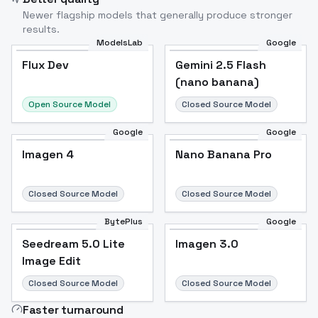
Newer flagship models that generally produce stronger
results.
ModelsLab
Google
Flux Dev
Flux Dev
Popular
Gemini 2.5 Flash
(nano banana)
Open Source Model
Closed Source Model
Google
Google
Imagen 4
Nano Banana Pro
Closed Source Model
Closed Source Model
BytePlus
Google
Seedream 5.0 Lite
Imagen 3.0
Image Edit
Closed Source Model
Closed Source Model
Faster turnaround