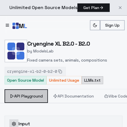
Unlimited Open Source Models
Get Plan
Skip to main content
M
L
Sign Up
Home
>
Models
>
ModelsLab
>
Cryengine XL B2.0 B2.0
Cryengine XL B2.0 - B2.0
by
ModelsLab
Fixed camera sets, animals, compositions
cryengine-xl-b2-0-b2-0
Open Source Model
Unlimited Usage
LLMs.txt
API Playground
API Documentation
Vibe Cod
Input