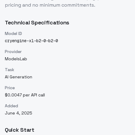
pricing and no minimum commitments.
Technical Specifications
Model ID
cryengine-xl-b2-0-b2-0
Provider
ModelsLab
Task
AI Generation
Price
$0.0047 per API call
Added
June 4, 2025
Quick Start