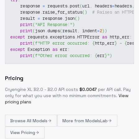
    response 
=
 requests
.
post
(
url
,
 headers
=
headers
,
 
    response
.
raise_for_status
(
)
# Raises an HTTPEr
    result 
=
 response
.
json
(
)
print
(
"API Response:"
)
print
(
json
.
dumps
(
result
,
 indent
=
2
)
)
except
 requests
.
exceptions
.
HTTPError 
as
 http_err
:
print
(
f"HTTP error occurred: 
{
http_err
}
 - 
{
resp
except
 Exception 
as
 err
:
print
(
f"Other error occurred: 
{
err
}
"
)
Pricing
Cryengine XL B2.0 - B2.0
API costs
$
0.0047
per API call
. Pay
only for what you use with no minimum commitments.
View
pricing plans
Browse
All Models
More from
ModelsLab
View Pricing