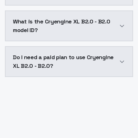
Cryengine XL B2.0 - B2.0 costs $0.0047 per API call
What is the Cryengine XL B2.0 - B2.0
model ID?
The model ID for Cryengine XL B2.0 - B2.0 is "cryengin
Do I need a paid plan to use Cryengine
XL B2.0 - B2.0?
Yes. ModelsLab is subscription-based with no free ti