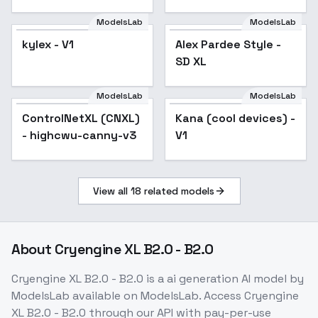
AnimagineXL V3.1
V03E02
ModelsLab
ModelsLab
kylex - V1
Alex Pardee Style -
Popular
SD XL
ModelsLab
ModelsLab
ControlNetXL (CNXL)
Popular
Kana (cool devices) -
- highcwu-canny-v3
V1
View all
18
related models
About
Cryengine XL B2.0 - B2.0
Cryengine XL B2.0 - B2.0
is a
ai generation
AI model
by
ModelsLab
available on ModelsLab. Access
Cryengine
XL B2.0 - B2.0
through our API with pay-per-use