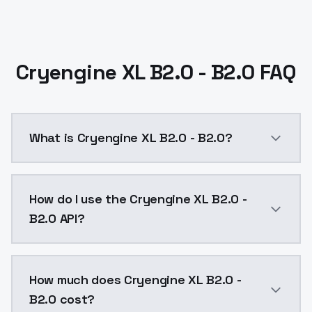
Cryengine XL B2.0 - B2.0 FAQ
What is Cryengine XL B2.0 - B2.0?
Cryengine XL B2.0 - B2.0 is a ai generation AI mode
How do I use the Cryengine XL B2.0 -
B2.0 API?
You can integrate Cryengine XL B2.0 - B2.0 into your 
How much does Cryengine XL B2.0 -
B2.0 cost?