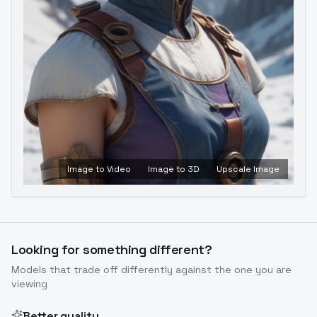
Image to Video
Image to 3D
Upscale Image
Looking for something different?
Models that trade off differently against the one you are
viewing
Better quality