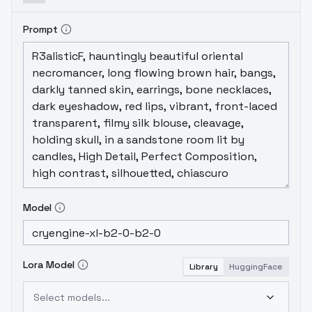
Prompt
Model
Lora Model
Library
HuggingFace
Select models...