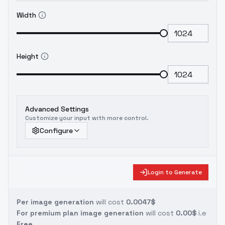
Width
Height
Advanced Settings
Customize your input with more control.
Configure
Login to Generate
Per image generation
will cost
0.0047$
For premium plan image generation
will cost
0.00$
i.e
Free.