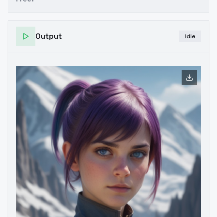
Output
Idle