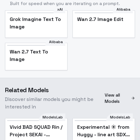
Built for speed when you are iterating on a prompt.
xAI
Alibaba
Grok Imagine Text To
Wan 2.7 Image Edit
Image
Alibaba
Wan 2.7 Text To
Image
Related Models
View all
Discover similar models you might be
Models
interested in
ModelsLab
ModelsLab
Vivid BAD SQUAD Rin /
Experimental ☀️ from
Popular
Project SEKAI -
Huggy - line art SDXL