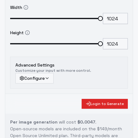
Width
Height
Advanced Settings
Customize your input with more control.
Configure
Login to Generate
Per image generation
will cost
$0.0047
.
Open-source models are included on the
$149/month
Open Source Unlimited plan
. Third-party models are