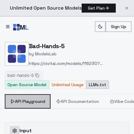
Unlimited Open Source Models
Get Plan
Skip to main content
M
L
Sign Up
Home
>
Models
>
ModelsLab
>
Bad Hands 5
Bad-Hands-5
by
ModelsLab
https://civitai.com/models/116230?
modelVersionId=125849
bad-hands-5
Open Source Model
Unlimited Usage
LLMs.txt
API Playground
API Documentation
Vibe Cod
Input