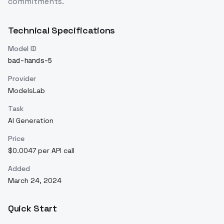
commitments.
Technical Specifications
Model ID
bad-hands-5
Provider
ModelsLab
Task
AI Generation
Price
$0.0047 per API call
Added
March 24, 2024
Quick Start