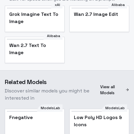
xAI
Alibaba
Grok Imagine Text To
Wan 2.7 Image Edit
Image
Alibaba
Wan 2.7 Text To
Image
Related Models
View all
Discover similar models you might be
Models
interested in
ModelsLab
ModelsLab
Fnegative
Low Poly HD Logos &
Icons