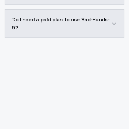
The model ID for Bad-Hands-5 is "bad-hands-5". Use th
Do I need a paid plan to use Bad-Hands-
5?
Yes. ModelsLab is subscription-based with no free ti