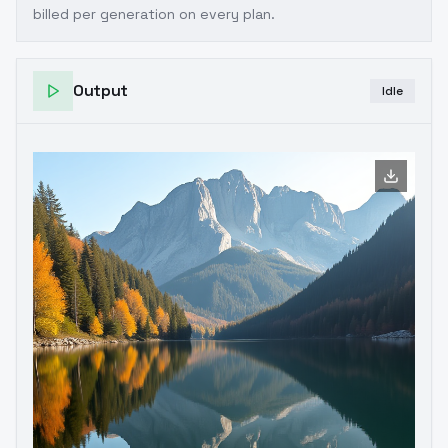
billed per generation on every plan.
Output
Idle