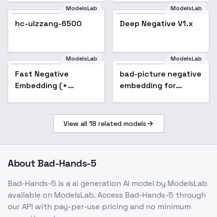
ModelsLab
ModelsLab
hc-ulzzang-6500
Deep Negative V1.x
ModelsLab
ModelsLab
Fast Negative
Popular
bad-picture negative
Embedding (+
embedding for
FastNegativeV2)
ChilloutMix
View all
18
related models
About
Bad-Hands-5
Bad-Hands-5
is a
ai generation
AI model
by ModelsLab
available on ModelsLab. Access
Bad-Hands-5
through
our API with pay-per-use pricing and no minimum