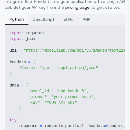
Integrate
Bad-Hands-5
into your application with a single API
call. Get your API key from the
pricing page
to get started.
Python
JavaScript
cURL
PHP
import
 requests
import
 json
url 
=
"https://modelslab.com/api/v6/images/text2img
headers 
=
{
"Content-Type"
:
"application/json"
}
data 
=
{
"model_id"
:
"bad-hands-5"
,
"prompt"
:
"your prompt here"
,
"key"
:
"YOUR_API_KEY"
}
try
:
    response 
=
 requests
.
post
(
url
,
 headers
=
headers
,
 