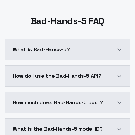
Bad-Hands-5 FAQ
What is Bad-Hands-5?
Bad-Hands-5 is a ai generation AI model by ModelsLa
How do I use the Bad-Hands-5 API?
You can integrate Bad-Hands-5 into your application 
How much does Bad-Hands-5 cost?
Bad-Hands-5 costs $0.0047 per API call. ModelsLab p
What is the Bad-Hands-5 model ID?