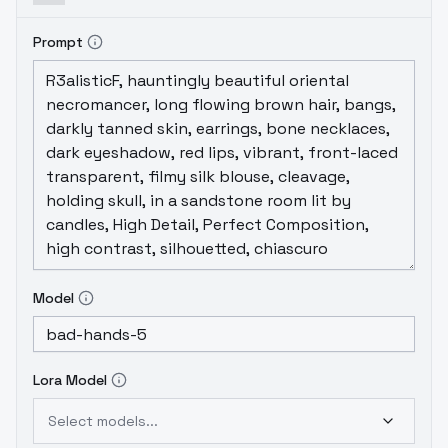
Prompt
Model
Lora Model
Select models...