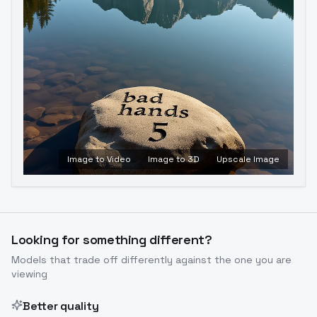
Image to Video
Image to 3D
Upscale Image
Looking for something different?
Models that trade off differently against the one you are
viewing
Better quality