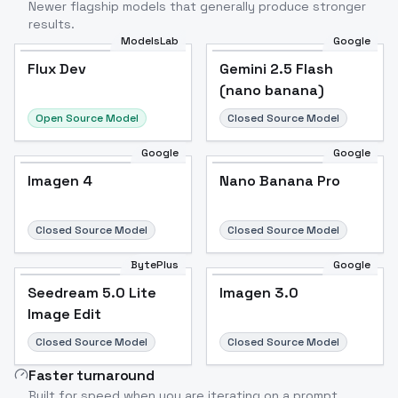
Newer flagship models that generally produce stronger
results.
ModelsLab
Google
Flux Dev
Flux Dev
Popular
Gemini 2.5 Flash
(nano banana)
Open Source Model
Closed Source Model
Google
Google
Imagen 4
Nano Banana Pro
Closed Source Model
Closed Source Model
BytePlus
Google
Seedream 5.0 Lite
Imagen 3.0
Image Edit
Closed Source Model
Closed Source Model
Faster turnaround
Built for speed when you are iterating on a prompt.