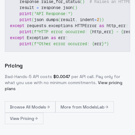
    response
.
raise_for_status
(
)
# Raises an HTTPEr
    result 
=
 response
.
json
(
)
print
(
"API Response:"
)
print
(
json
.
dumps
(
result
,
 indent
=
2
)
)
except
 requests
.
exceptions
.
HTTPError 
as
 http_err
:
print
(
f"HTTP error occurred: 
{
http_err
}
 - 
{
resp
except
 Exception 
as
 err
:
print
(
f"Other error occurred: 
{
err
}
"
)
Pricing
Bad-Hands-5
API costs
$
0.0047
per API call
. Pay only for
what you use with no minimum commitments.
View pricing
plans
Browse
All Models
More from
ModelsLab
View Pricing