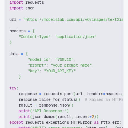
import
 requests
import
 json
url 
=
"https://modelslab.com/api/v6/images/text2img
headers 
=
{
"Content-Type"
:
"application/json"
}
data 
=
{
"model_id"
:
"768v10"
,
"prompt"
:
"your prompt here"
,
"key"
:
"YOUR_API_KEY"
}
try
:
    response 
=
 requests
.
post
(
url
,
 headers
=
headers
,
 
    response
.
raise_for_status
(
)
# Raises an HTTPEr
    result 
=
 response
.
json
(
)
print
(
"API Response:"
)
print
(
json
.
dumps
(
result
,
 indent
=
2
)
)
except
 requests
.
exceptions
.
HTTPError 
as
 http_err
: