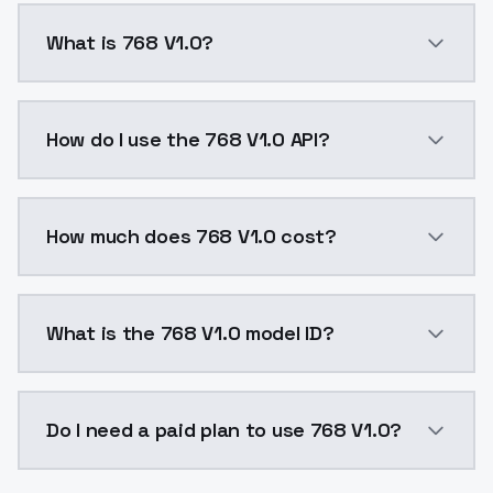
What is 768 V1.0?
This version train on 768x768 resolution which give
How do I use the 768 V1.0 API?
You can integrate 768 V1.0 into your application with
How much does 768 V1.0 cost?
768 V1.0 costs $0.0047 per API call. ModelsLab plan
What is the 768 V1.0 model ID?
The model ID for 768 V1.0 is "768v10". Use this ID in y
Do I need a paid plan to use 768 V1.0?