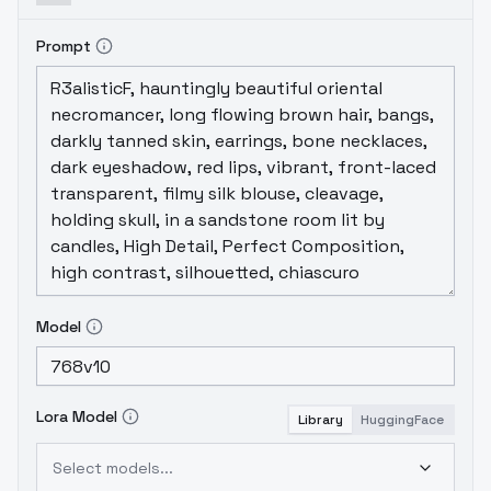
Prompt
Model
Lora Model
Library
HuggingFace
Select models...