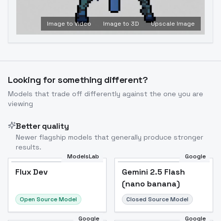
Image to Video
Image to 3D
Upscale Image
Looking for something different?
Models that trade off differently against the one you are
viewing
Better quality
Newer flagship models that generally produce stronger
results.
ModelsLab
Google
Flux Dev
Flux Dev
Popular
Gemini 2.5 Flash
(nano banana)
Open Source Model
Closed Source Model
Google
Google