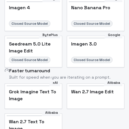
Imagen 4
Nano Banana Pro
Closed Source Model
Closed Source Model
BytePlus
Google
Seedream 5.0 Lite
Imagen 3.0
Image Edit
Closed Source Model
Closed Source Model
Faster turnaround
Built for speed when you are iterating on a prompt.
xAI
Alibaba
Grok Imagine Text To
Wan 2.7 Image Edit
Image
Alibaba
Wan 2.7 Text To
Image