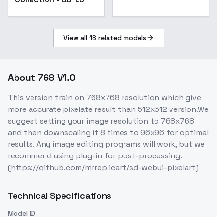
View all
18
related models
About
768 V1.0
This version train on 768x768 resolution which give
more accurate pixelate result than 512x512 version.We
suggest setting your image resolution to 768x768
and then downscaling it 8 times to 96x96 for optimal
results. Any image editing programs will work, but we
recommend using plug-in for post-processing.
(https://github.com/mrreplicart/sd-webui-pixelart)
Technical Specifications
Model ID