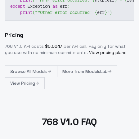
print
(
f"HTTP error occurred: 
{
http_err
}
 - 
{
resp
except
 Exception 
as
 err
:
print
(
f"Other error occurred: 
{
err
}
"
)
Pricing
768 V1.0
API costs
$
0.0047
per API call
. Pay only for what
you use with no minimum commitments.
View pricing plans
Browse
All Models
More from
ModelsLab
View Pricing
768 V1.0 FAQ