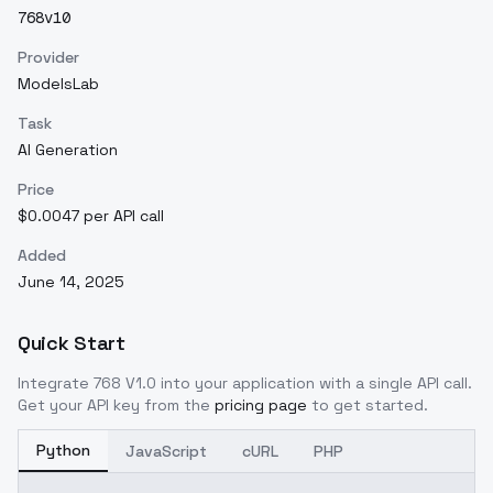
768v10
Provider
ModelsLab
Task
AI Generation
Price
$0.0047 per API call
Added
June 14, 2025
Quick Start
Integrate
768 V1.0
into your application with a single API call.
Get your API key from the
pricing page
to get started.
Python
JavaScript
cURL
PHP