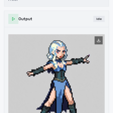
Output
Idle