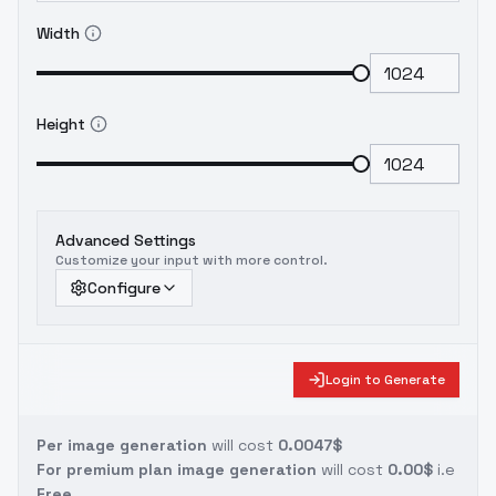
Width
Height
Advanced Settings
Customize your input with more control.
Configure
Login to Generate
Per image generation
will cost
0.0047$
For premium plan image generation
will cost
0.00$
i.e
Free.