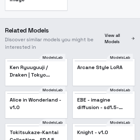
Related Models
View all
Discover similar models you might be
Models
interested in
ModelsLab
ModelsLab
Ken Ryuuguuji /
Arcane Style LoRA
Draken | Tokyo
Revengers - sd1-v1.0
ModelsLab
ModelsLab
Alice in Wonderland -
Popular
EBE - imagine
v1.0
diffusion - sd1.5-
alpha
ModelsLab
ModelsLab
Tokitsukaze-Kantai
Knight - v1.0
Popular
Collection - SD 1.5