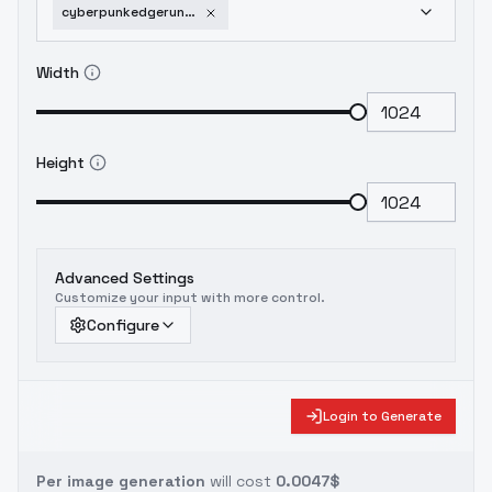
cyberpunkedgerunnerslucy-v1015
Width
Height
Advanced Settings
Customize your input with more control.
Configure
Login to Generate
Per image generation
will cost
0.0047$