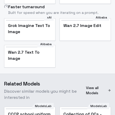
Faster turnaround
Built for speed when you are iterating on a prompt.
xAI
Alibaba
Grok Imagine Text To
Wan 2.7 Image Edit
Image
Alibaba
Wan 2.7 Text To
Image
Related Models
View all
Discover similar models you might be
Models
interested in
ModelsLab
ModelsLab
CCCP school uniform
Popular
Collection of OCs -
Popular