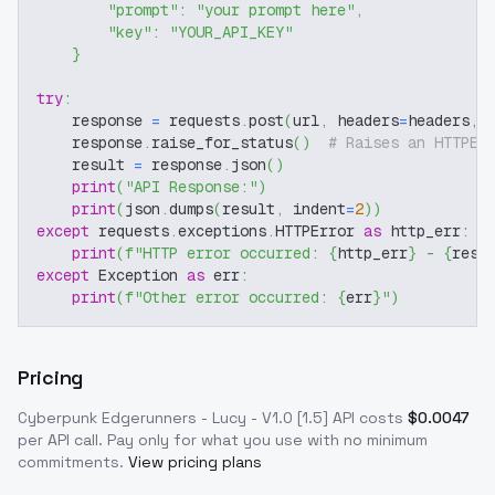
"prompt"
:
"your prompt here"
,
"key"
:
"YOUR_API_KEY"
}
try
:
    response 
=
 requests
.
post
(
url
,
 headers
=
headers
,
 
    response
.
raise_for_status
(
)
# Raises an HTTPEr
    result 
=
 response
.
json
(
)
print
(
"API Response:"
)
print
(
json
.
dumps
(
result
,
 indent
=
2
)
)
except
 requests
.
exceptions
.
HTTPError 
as
 http_err
:
print
(
f"HTTP error occurred: 
{
http_err
}
 - 
{
resp
except
 Exception 
as
 err
:
print
(
f"Other error occurred: 
{
err
}
"
)
Pricing
Cyberpunk Edgerunners - Lucy - V1.0 [1.5]
API costs
$
0.0047
per API call
. Pay only for what you use with no minimum
commitments.
View pricing plans