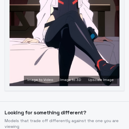
Image to Video
Image to 3D
Upscale Image
Looking for something different?
Models that trade off differently against the one you are
viewing