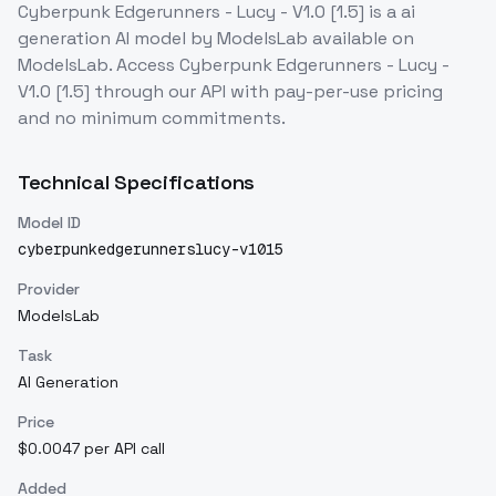
Cyberpunk Edgerunners - Lucy - V1.0 [1.5]
is a
ai
generation
AI model
by ModelsLab
available on
ModelsLab. Access
Cyberpunk Edgerunners - Lucy -
V1.0 [1.5]
through our API with pay-per-use pricing
and no minimum commitments.
Technical Specifications
Model ID
cyberpunkedgerunnerslucy-v1015
Provider
ModelsLab
Task
AI Generation
Price
$0.0047 per API call
Added