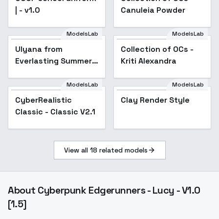
| - v1.0
Canuleia Powder
ModelsLab
ModelsLab
Ulyana from
Collection of OCs -
Popular
Everlasting Summer -
Kriti Alexandra
v1.0
ModelsLab
ModelsLab
CyberRealistic
Popular
Clay Render Style
Classic - Classic V2.1
View all
18
related models
About
Cyberpunk Edgerunners - Lucy - V1.0
[1.5]