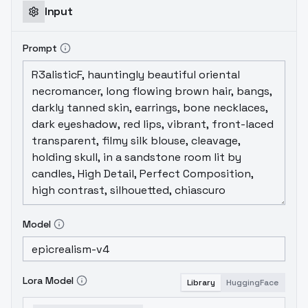
Input
Prompt
Model
Lora Model
Library
HuggingFace