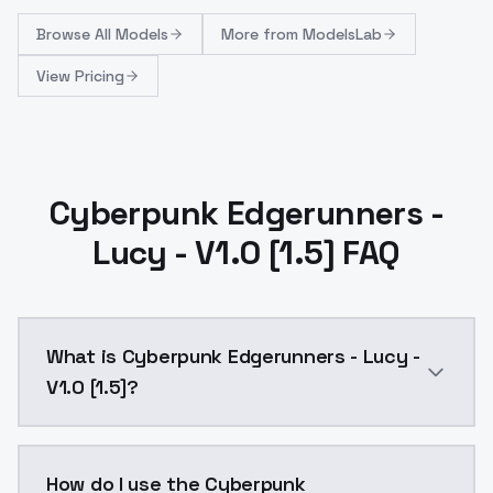
Browse
All Models
More from
ModelsLab
View Pricing
Cyberpunk Edgerunners -
Lucy - V1.0 [1.5] FAQ
What is Cyberpunk Edgerunners - Lucy -
V1.0 [1.5]?
Cyberpunk Edgerunners - Lucy - V1.0 [1.5] is a ai g
How do I use the Cyberpunk