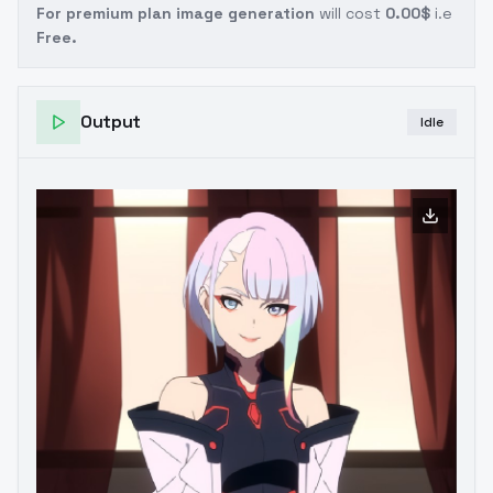
For premium plan image generation
will cost
0.00$
i.e
Free.
Output
Idle