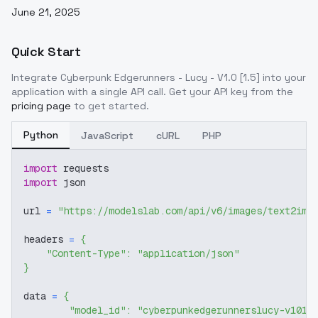
June 21, 2025
Quick Start
Integrate
Cyberpunk Edgerunners - Lucy - V1.0 [1.5]
into your
application with a single API call. Get your API key from the
pricing page
to get started.
Python
JavaScript
cURL
PHP
import
 requests
import
 json
url 
=
"https://modelslab.com/api/v6/images/text2img
headers 
=
{
"Content-Type"
:
"application/json"
}
data 
=
{
"model_id"
:
"cyberpunkedgerunnerslucy-v1015