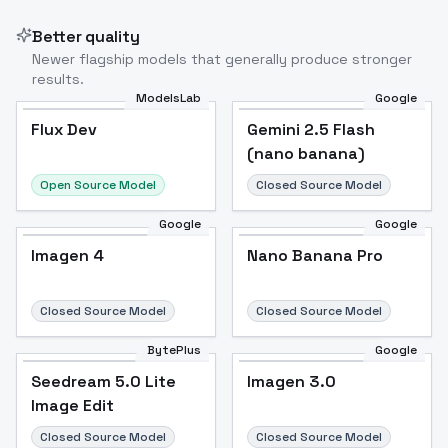
Better quality
Newer flagship models that generally produce stronger
results.
ModelsLab
Google
Flux Dev
Flux Dev
Popular
Gemini 2.5 Flash
(nano banana)
Open Source Model
Closed Source Model
Google
Google
Imagen 4
Nano Banana Pro
Closed Source Model
Closed Source Model
BytePlus
Google
Seedream 5.0 Lite
Imagen 3.0
Image Edit
Closed Source Model
Closed Source Model