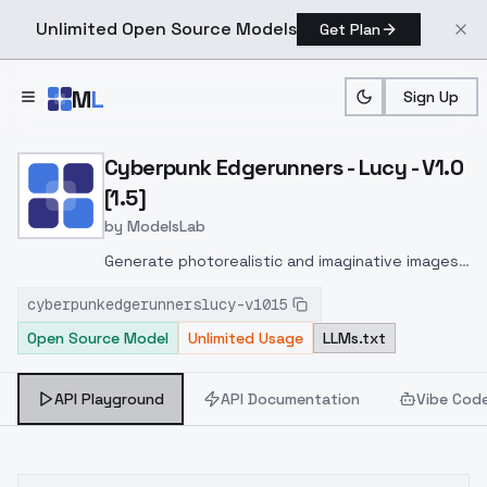
Unlimited Open Source Models
Get Plan
Skip to main content
M
L
Sign Up
Home
>
Models
>
ModelsLab
>
Cyberpunk Edgerunners Lu
Cyberpunk Edgerunners - Lucy - V1.0
[1.5]
by
ModelsLab
Generate photorealistic and imaginative images
from text prompts with advanced detail,
cyberpunkedgerunnerslucy-v1015
inpainting, and image-to-image translation
Open Source Model
Unlimited Usage
LLMs.txt
features, ideal for creatives and marketers.
API Playground
API Documentation
Vibe Cod