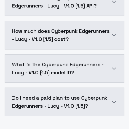
Edgerunners - Lucy - V1.0 [1.5] API?
You can integrate Cyberpunk Edgerunners - Lucy - V1.
How much does Cyberpunk Edgerunners
- Lucy - V1.0 [1.5] cost?
Cyberpunk Edgerunners - Lucy - V1.0 [1.5] costs $0.0
What is the Cyberpunk Edgerunners -
Lucy - V1.0 [1.5] model ID?
The model ID for Cyberpunk Edgerunners - Lucy - V1.0 
Do I need a paid plan to use Cyberpunk
Edgerunners - Lucy - V1.0 [1.5]?
Yes. ModelsLab is subscription-based with no free ti