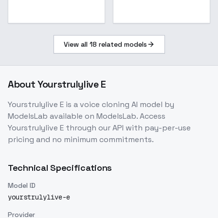
View all
18
related models
About
Yourstrulylive E
Yourstrulylive E
is a
voice cloning
AI model
by
ModelsLab
available on ModelsLab. Access
Yourstrulylive E
through our API with pay-per-use
pricing and no minimum commitments.
Technical Specifications
Model ID
yourstrulylive-e
Provider