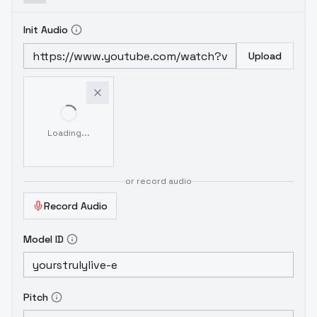
Init Audio
Upload
Loading...
or record audio
Record Audio
Model ID
Pitch