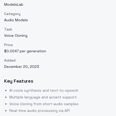
ModelsLab
Category
Audio Models
Task
Voice Cloning
Price
$0.0047 per generation
Added
December 20, 2023
Key Features
AI voice synthesis and text-to-speech
Multiple language and accent support
Voice cloning from short audio samples
Real-time audio processing via API