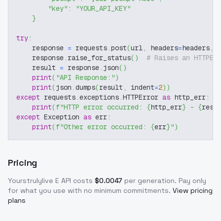
"key"
:
"YOUR_API_KEY"
}
try
:
    response 
=
 requests
.
post
(
url
,
 headers
=
headers
,
 
    response
.
raise_for_status
(
)
# Raises an HTTPEr
    result 
=
 response
.
json
(
)
print
(
"API Response:"
)
print
(
json
.
dumps
(
result
,
 indent
=
2
)
)
except
 requests
.
exceptions
.
HTTPError 
as
 http_err
:
print
(
f"HTTP error occurred: 
{
http_err
}
 - 
{
resp
except
 Exception 
as
 err
:
print
(
f"Other error occurred: 
{
err
}
"
)
Pricing
Yourstrulylive E
API costs
$
0.0047
per generation
. Pay only
for what you use with no minimum commitments.
View pricing
plans