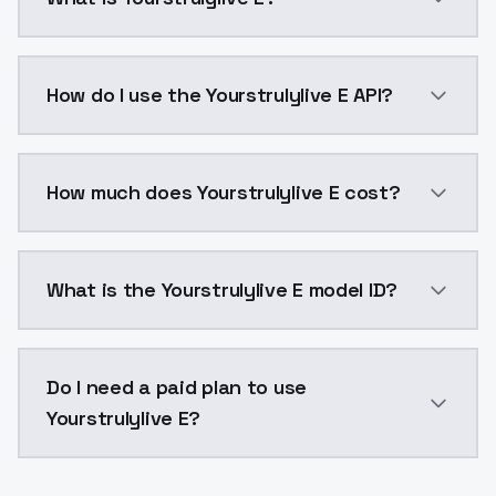
Yourstrulylive E is a voice cloning AI model by Mode
How do I use the Yourstrulylive E API?
You can integrate Yourstrulylive E into your applicat
How much does Yourstrulylive E cost?
Yourstrulylive E costs $0.0047 per generation. Mode
What is the Yourstrulylive E model ID?
The model ID for Yourstrulylive E is "yourstrulylive-e".
Do I need a paid plan to use
Yourstrulylive E?
Yes. ModelsLab is subscription-based with no free ti