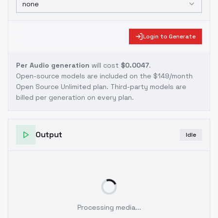
none
Login to Generate
Per Audio generation
will cost
$0.0047
.
Open-source models are included on the
$149/month
Open Source Unlimited plan
. Third-party models are
billed per generation on every plan.
Output
Idle
Processing media...