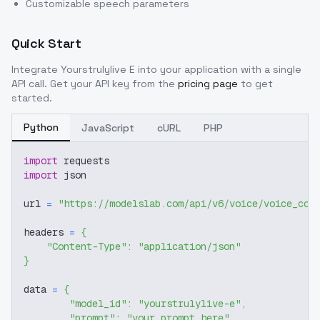
Customizable speech parameters
Quick Start
Integrate
Yourstrulylive E
into your application with a single
API call. Get your API key from the
pricing page
to get
started.
Python
JavaScript
cURL
PHP
import
 requests
import
 json
url 
=
"https://modelslab.com/api/v6/voice/voice_cov
headers 
=
{
"Content-Type"
:
"application/json"
}
data 
=
{
"model_id"
:
"yourstrulylive-e"
,
"prompt"
:
"your prompt here"
,