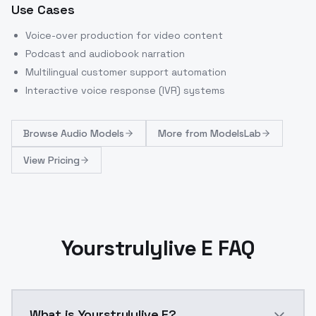
Use Cases
Voice-over production for video content
Podcast and audiobook narration
Multilingual customer support automation
Interactive voice response (IVR) systems
Browse
Audio Models
More from
ModelsLab
View Pricing
Yourstrulylive E FAQ
What is Yourstrulylive E?