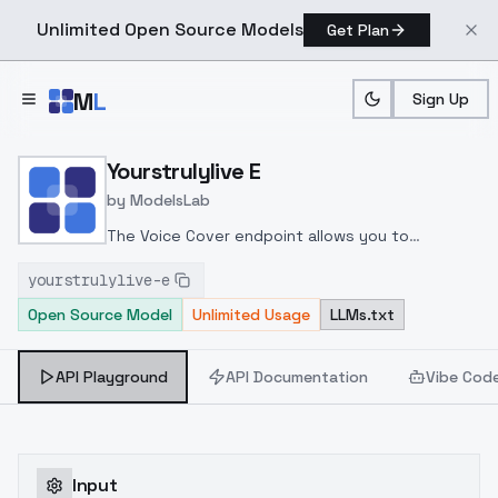
Unlimited Open Source Models
Get Plan
Skip to main content
M
L
Sign Up
Home
>
Models
>
ModelsLab
>
Yourstrulylive E
Yourstrulylive E
by
ModelsLab
The Voice Cover endpoint allows you to
transform a song or audio file into a
yourstrulylive-e
celeb/fictional character/singer/politician voice
Open Source Model
Unlimited Usage
LLMs.txt
using a proper model id of that character.
API Playground
API Documentation
Vibe Cod
Input