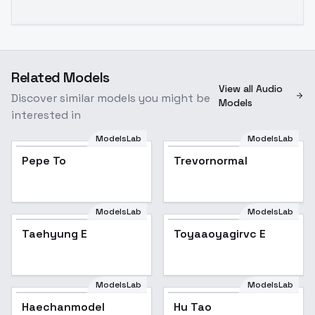
Related Models
View all Audio
Discover similar models you might be
Models
interested in
ModelsLab
ModelsLab
Pepe To
Trevornormal
ModelsLab
ModelsLab
Taehyung E
Toyaaoyagirvc E
ModelsLab
ModelsLab
Haechanmodel
Hu Tao