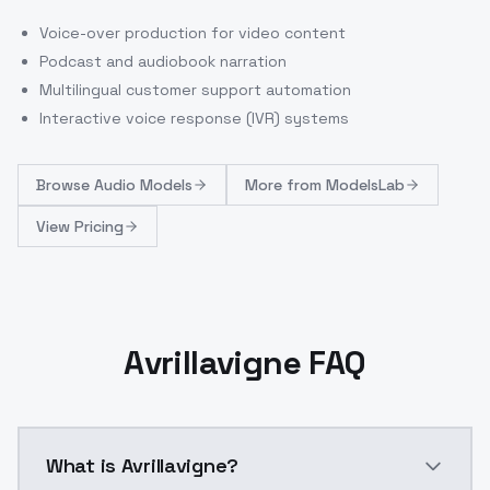
Voice-over production for video content
Podcast and audiobook narration
Multilingual customer support automation
Interactive voice response (IVR) systems
Browse
Audio Models
More from
ModelsLab
View Pricing
Avrillavigne FAQ
What is Avrillavigne?