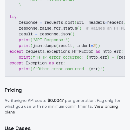
}
try
:
    response 
=
 requests
.
post
(
url
,
 headers
=
headers
,
 
    response
.
raise_for_status
(
)
# Raises an HTTPEr
    result 
=
 response
.
json
(
)
print
(
"API Response:"
)
print
(
json
.
dumps
(
result
,
 indent
=
2
)
)
except
 requests
.
exceptions
.
HTTPError 
as
 http_err
:
print
(
f"HTTP error occurred: 
{
http_err
}
 - 
{
resp
except
 Exception 
as
 err
:
print
(
f"Other error occurred: 
{
err
}
"
)
Pricing
Avrillavigne
API costs
$
0.0047
per generation
. Pay only for
what you use with no minimum commitments.
View pricing
plans
Use Cases