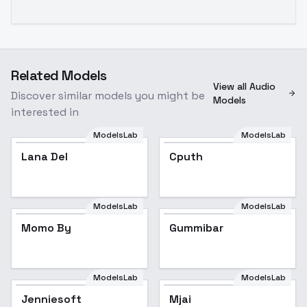
Related Models
View all Audio
Discover similar models you might be
Models
interested in
ModelsLab
ModelsLab
Lana Del
Popular
Cputh
ModelsLab
ModelsLab
Momo By
Gummibar
ModelsLab
ModelsLab
Jenniesoft
Mjai
Popular