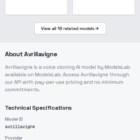
View all
18
related models
About
Avrillavigne
Avrillavigne
is a
voice cloning
AI model
by ModelsLab
available on ModelsLab. Access
Avrillavigne
through
our API with pay-per-use pricing and no minimum
commitments.
Technical Specifications
Model ID
avrillavigne
Provider