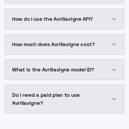
Avrillavigne is a voice cloning AI model by ModelsL
How do I use the Avrillavigne API?
You can integrate Avrillavigne into your application 
How much does Avrillavigne cost?
Avrillavigne costs $0.0047 per generation. ModelsLa
What is the Avrillavigne model ID?
The model ID for Avrillavigne is "avrillavigne". Use thi
Do I need a paid plan to use
Avrillavigne?
Yes. ModelsLab is subscription-based with no free ti