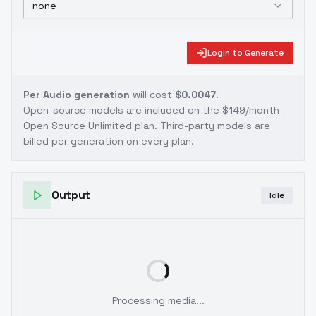
none
Login to Generate
Per Audio generation
will cost
$0.0047
.
Open-source models are included on the
$149/month
Open Source Unlimited plan
. Third-party models are
billed per generation on every plan.
Output
Idle
Processing media...