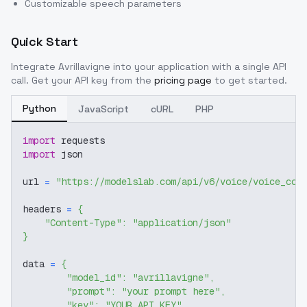
Customizable speech parameters
Quick Start
Integrate
Avrillavigne
into your application with a single API
call. Get your API key from the
pricing page
to get started.
Python
JavaScript
cURL
PHP
import
 requests
import
 json
url 
=
"https://modelslab.com/api/v6/voice/voice_cov
headers 
=
{
"Content-Type"
:
"application/json"
}
data 
=
{
"model_id"
:
"avrillavigne"
,
"prompt"
:
"your prompt here"
,
"key"
:
"YOUR_API_KEY"