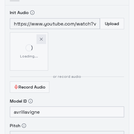
Init Audio
Upload
Loading...
or record audio
Record Audio
Model ID
Pitch