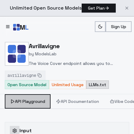
Unlimited Open Source Models
Get Plan
Skip to main content
M
L
Sign Up
Home
>
Models
>
ModelsLab
>
Avrillavigne
Avrillavigne
by
ModelsLab
The Voice Cover endpoint allows you to
transform a song or audio file into a
avrillavigne
celeb/fictional character/singer/politician voice
Open Source Model
Unlimited Usage
LLMs.txt
using a proper model id of that character.
API Playground
API Documentation
Vibe Cod
Input