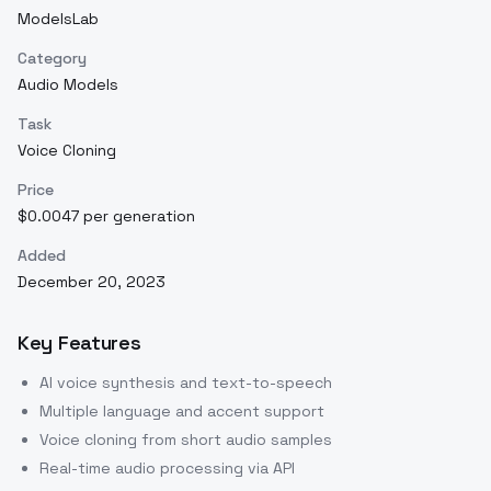
ModelsLab
Category
Audio Models
Task
Voice Cloning
Price
$0.0047 per generation
Added
December 20, 2023
Key Features
AI voice synthesis and text-to-speech
Multiple language and accent support
Voice cloning from short audio samples
Real-time audio processing via API