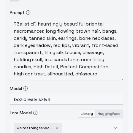
Prompt
Model
Lora Model
Library
HuggingFace
weirdstrangeandodd-v10