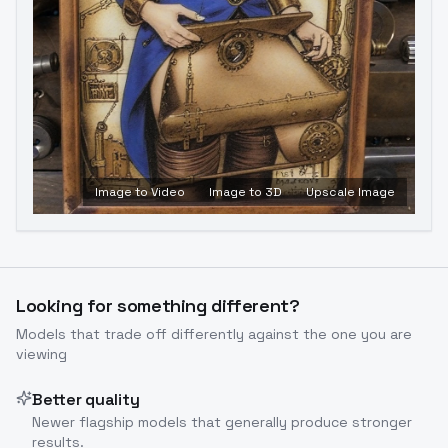
Image to Video
Image to 3D
Upscale Image
Looking for something different?
Models that trade off differently against the one you are
viewing
Better quality
Newer flagship models that generally produce stronger
results.