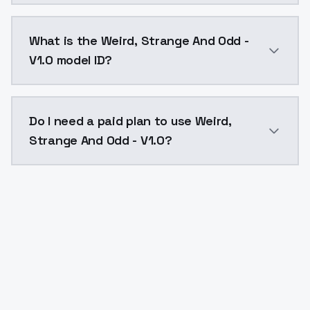
Weird, Strange And Odd - V1.0 costs $0.0047 per API
What is the Weird, Strange And Odd -
V1.0 model ID?
The model ID for Weird, Strange And Odd - V1.0 is "we
Do I need a paid plan to use Weird,
Strange And Odd - V1.0?
Yes. ModelsLab is subscription-based with no free ti