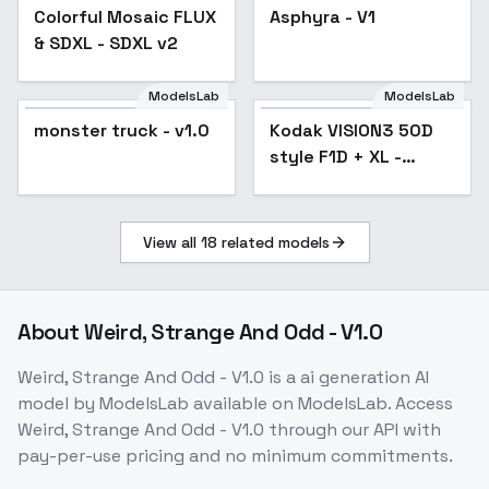
Colorful Mosaic FLUX
Asphyra - V1
& SDXL - SDXL v2
ModelsLab
ModelsLab
monster truck - v1.0
Kodak VISION3 50D
style F1D + XL -
VISION3 50D XL v1.0
View all
18
related models
About
Weird, Strange And Odd - V1.0
Weird, Strange And Odd - V1.0
is a
ai generation
AI
model
by ModelsLab
available on ModelsLab. Access
Weird, Strange And Odd - V1.0
through our API with
pay-per-use pricing and no minimum commitments.