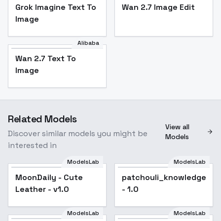
Grok Imagine Text To
Wan 2.7 Image Edit
Image
Alibaba
Wan 2.7 Text To
Image
Related Models
View all
Discover similar models you might be
Models
interested in
ModelsLab
ModelsLab
MoonDaily - Cute
patchouli_knowledge_no
Leather - v1.0
- 1.0
ModelsLab
ModelsLab