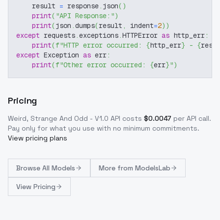
    result 
=
 response
.
json
(
)
print
(
"API Response:"
)
print
(
json
.
dumps
(
result
,
 indent
=
2
)
)
except
 requests
.
exceptions
.
HTTPError 
as
 http_err
:
print
(
f"HTTP error occurred: 
{
http_err
}
 - 
{
resp
except
 Exception 
as
 err
:
print
(
f"Other error occurred: 
{
err
}
"
)
Pricing
Weird, Strange And Odd - V1.0
API costs
$
0.0047
per API call
.
Pay only for what you use with no minimum commitments.
View pricing plans
Browse
All Models
More from
ModelsLab
View Pricing