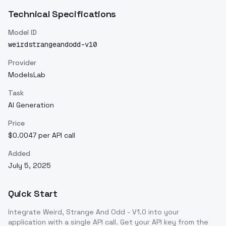
Technical Specifications
Model ID
weirdstrangeandodd-v10
Provider
ModelsLab
Task
AI Generation
Price
$0.0047 per API call
Added
July 5, 2025
Quick Start
Integrate
Weird, Strange And Odd - V1.0
into your
application with a single API call. Get your API key from the