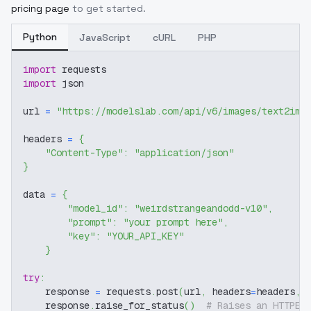
pricing page
to get started.
Python
JavaScript
cURL
PHP
import
 requests
import
 json
url 
=
"https://modelslab.com/api/v6/images/text2img
headers 
=
{
"Content-Type"
:
"application/json"
}
data 
=
{
"model_id"
:
"weirdstrangeandodd-v10"
,
"prompt"
:
"your prompt here"
,
"key"
:
"YOUR_API_KEY"
}
try
:
    response 
=
 requests
.
post
(
url
,
 headers
=
headers
,
 
    response
.
raise_for_status
(
)
# Raises an HTTPEr