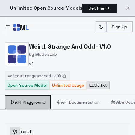
Unlimited Open Source Models
Get Plan
Skip to main content
M
L
Sign Up
Home
>
Models
>
ModelsLab
>
Weird, Strange And Odd V
Weird, Strange And Odd - V1.0
by
ModelsLab
v1
weirdstrangeandodd-v10
Open Source Model
Unlimited Usage
LLMs.txt
API Playground
API Documentation
Vibe Cod
Input