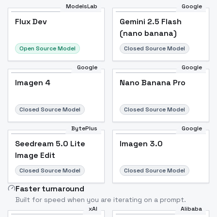
ModelsLab
Google
Flux Dev
Flux Dev
Popular
Gemini 2.5 Flash
(nano banana)
Open Source Model
Closed Source Model
Google
Google
Imagen 4
Nano Banana Pro
Closed Source Model
Closed Source Model
BytePlus
Google
Seedream 5.0 Lite
Imagen 3.0
Image Edit
Closed Source Model
Closed Source Model
Faster turnaround
Built for speed when you are iterating on a prompt.
xAI
Alibaba