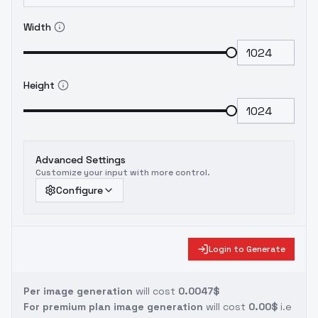
Width
Height
Advanced Settings
Customize your input with more control.
Configure
Login to Generate
Per image generation
will cost
0.0047$
For premium plan image generation
will cost
0.00$
i.e