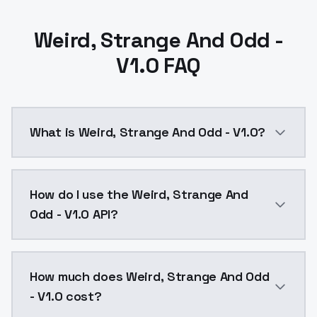
Weird, Strange And Odd -
V1.0 FAQ
What is Weird, Strange And Odd - V1.0?
Weird, Strange And Odd - V1.0 is a ai generation AI
How do I use the Weird, Strange And
Odd - V1.0 API?
You can integrate Weird, Strange And Odd - V1.0 into
How much does Weird, Strange And Odd
- V1.0 cost?