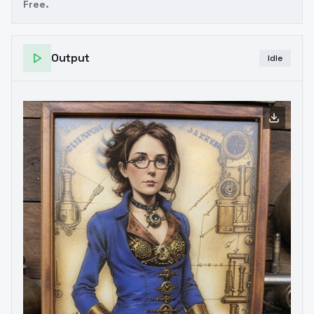
Free.
Output
Idle