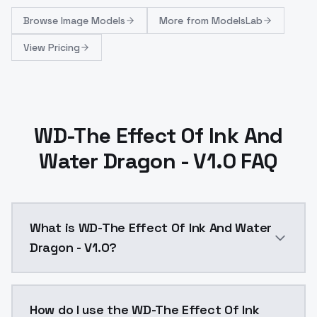
Browse
Image Models
More from
ModelsLab
View Pricing
WD-The Effect Of Ink And
Water Dragon - V1.0 FAQ
What is WD-The Effect Of Ink And Water
Dragon - V1.0?
WD-The Effect Of Ink And Water Dragon - V1.0 is a t
How do I use the WD-The Effect Of Ink