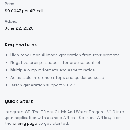
Price
$0.0047 per API call
Added
June 22, 2025
Key Features
High-resolution AI image generation from text prompts
Negative prompt support for precise control
Multiple output formats and aspect ratios
Adjustable inference steps and guidance scale
Batch generation support via API
Quick Start
Integrate
WD-The Effect Of Ink And Water Dragon - V1.0
into
your application with a single API call. Get your API key from
the
pricing page
to get started.