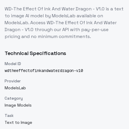
WD-The Effect Of Ink And Water Dragon - V1.0
is a
text
to image
AI model
by ModelsLab
available on
ModelsLab. Access
WD-The Effect Of Ink And Water
Dragon - V1.0
through our API with pay-per-use
pricing and no minimum commitments.
Technical Specifications
Model ID
wdtheeffectofinkandwaterdragon-v10
Provider
ModelsLab
Category
Image Models
Task
Text to Image