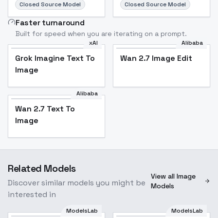
Closed Source Model
Closed Source Model
Faster turnaround
Built for speed when you are iterating on a prompt.
xAI
Alibaba
Grok Imagine Text To
Wan 2.7 Image Edit
Image
Alibaba
Wan 2.7 Text To
Image
Related Models
View all Image
Discover similar models you might be
Models
interested in
ModelsLab
ModelsLab
cyber film style -