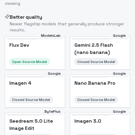
viewing
Better quality
Newer flagship models that generally produce stronger
results.
ModelsLab
Google
Flux Dev
Flux Dev
Popular
Gemini 2.5 Flash
(nano banana)
Open Source Model
Closed Source Model
Google
Google
Imagen 4
Nano Banana Pro
Closed Source Model
Closed Source Model
BytePlus
Google
Seedream 5.0 Lite
Imagen 3.0
Image Edit