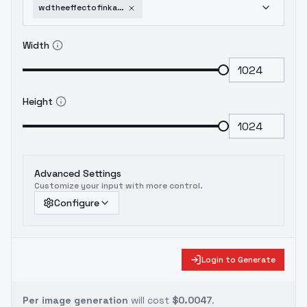
wdtheeffectofinkandwaterdragon-v10
Width
Height
Advanced Settings
Customize your input with more control.
Configure
Login to Generate
Per image generation
will cost
$0.0047
.