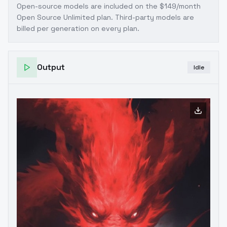
Open-source models are included on the
$149/month
Open Source Unlimited plan
. Third-party models are
billed per generation on every plan.
Output
Idle