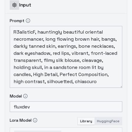
Input
Prompt
Model
Lora Model
Library
HuggingFace