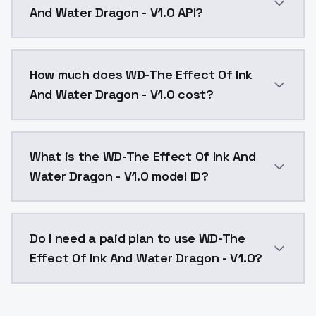
And Water Dragon - V1.0 API?
You can integrate WD-The Effect Of Ink And Water Dra
How much does WD-The Effect Of Ink
And Water Dragon - V1.0 cost?
WD-The Effect Of Ink And Water Dragon - V1.0 costs 
What is the WD-The Effect Of Ink And
Water Dragon - V1.0 model ID?
The model ID for WD-The Effect Of Ink And Water Drag
Do I need a paid plan to use WD-The
Effect Of Ink And Water Dragon - V1.0?
Yes. ModelsLab is subscription-based with no free ti