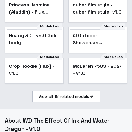
Princess Jasmine
Popular
cyber film style -
cyber film style_v1.0
(Aladdin) - Flux
cyber film style_v1.0
Jasmine 32 v1.0
ModelsLab
ModelsLab
Huang 3D - v5.0 Gold
AI Outdoor
body
Showcase:
Revolutionizing
Visuals for Sports
ModelsLab
ModelsLab
Brands - V1
Crop Hoodie [Flux] -
McLaren 750S - 2024
v1.0
- v1.0
View all
18
related models
About
WD-The Effect Of Ink And Water
Dragon - V1.0