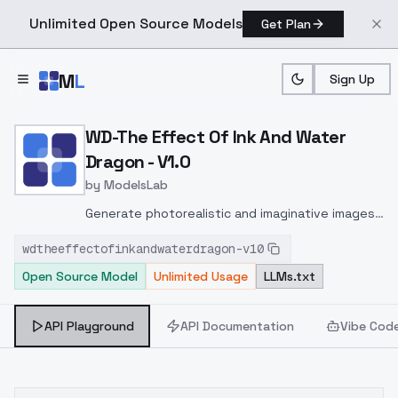
Unlimited Open Source Models
Get Plan
Skip to main content
M
L
Sign Up
Home
>
Models
>
ModelsLab
>
WD The Effect Of Ink And
WD-The Effect Of Ink And Water
Dragon - V1.0
by
ModelsLab
Generate photorealistic and imaginative images
from text prompts with advanced detail,
wdtheeffectofinkandwaterdragon-v10
inpainting, and image-to-image translation
Open Source Model
Unlimited Usage
LLMs.txt
features, ideal for creatives and marketers.
API Playground
API Documentation
Vibe Cod