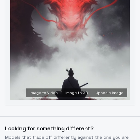
Image to Video
Image to 3D
Upscale Image
Looking for something different?
Models that trade off differently against the one you are