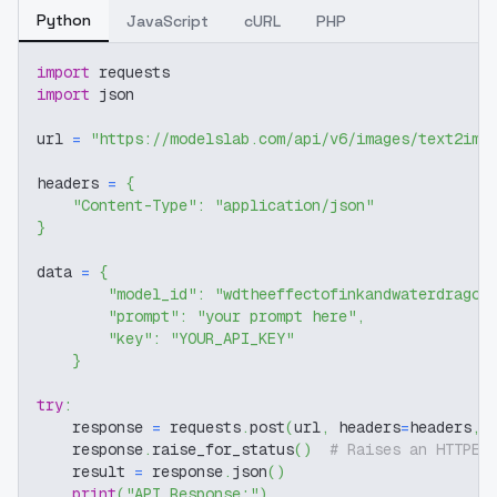
Python
JavaScript
cURL
PHP
import
 requests
import
 json
url 
=
"https://modelslab.com/api/v6/images/text2img
headers 
=
{
"Content-Type"
:
"application/json"
}
data 
=
{
"model_id"
:
"wdtheeffectofinkandwaterdragon
"prompt"
:
"your prompt here"
,
"key"
:
"YOUR_API_KEY"
}
try
:
    response 
=
 requests
.
post
(
url
,
 headers
=
headers
,
 
    response
.
raise_for_status
(
)
# Raises an HTTPEr
    result 
=
 response
.
json
(
)
print
(
"API Response:"
)