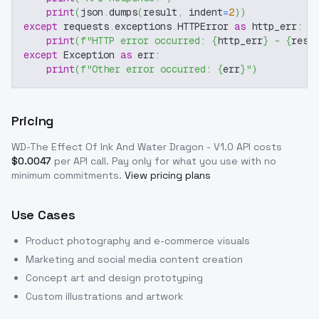
print
(
json
.
dumps
(
result
,
 indent
=
2
)
)
except
 requests
.
exceptions
.
HTTPError 
as
 http_err
:
print
(
f"HTTP error occurred: 
{
http_err
}
 - 
{
resp
except
 Exception 
as
 err
:
print
(
f"Other error occurred: 
{
err
}
"
)
Pricing
WD-The Effect Of Ink And Water Dragon - V1.0
API costs
$
0.0047
per API call
. Pay only for what you use with no
minimum commitments.
View pricing plans
Use Cases
Product photography and e-commerce visuals
Marketing and social media content creation
Concept art and design prototyping
Custom illustrations and artwork