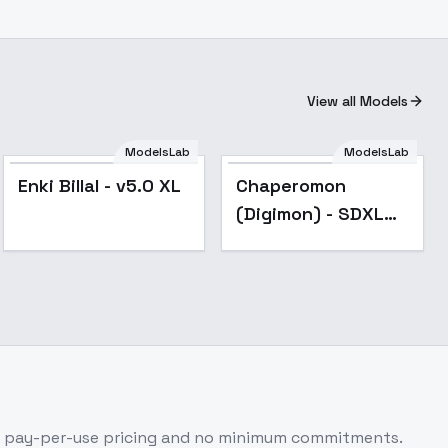
View all Models
ModelsLab
ModelsLab
Popular
Enki Billal - v5.0 XL
Chaperomon
(Digimon) - SDXL
Beta v1.0
h pay-per-use pricing and no minimum commitments.