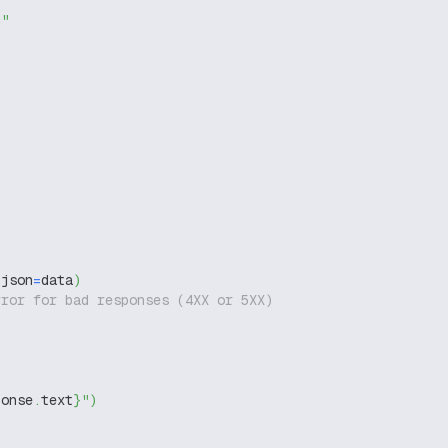
g"
 json
=
data
)
rror for bad responses (4XX or 5XX)
ponse
.
text
}
"
)