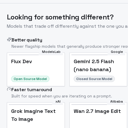
Looking for something different?
Models that trade off differently against the one you a
Better quality
Newer flagship models that generally produce stronger resu
ModelsLab
Google
Flux Dev
Popular
Flux Dev
Gemini 2.5 Flash
(nano banana)
Open Source Model
Closed Source Model
Faster turnaround
Built for speed when you are iterating on a prompt.
xAI
Alibaba
Grok Imagine Text
Wan 2.7 Image Edit
To Image