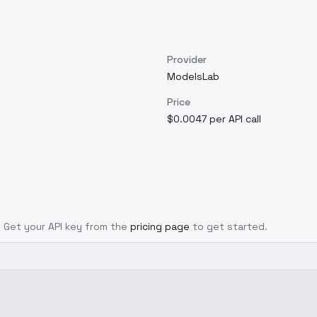
Provider
ModelsLab
Price
$0.0047 per API call
l. Get your API key from the
pricing page
to get started.