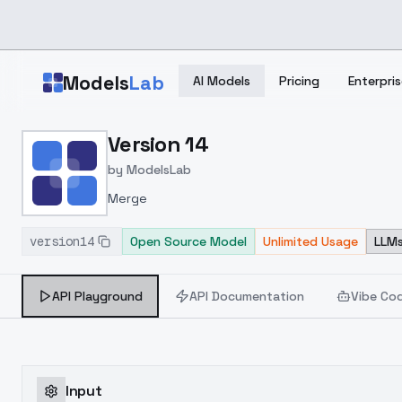
Skip to main content
Models
Lab
AI Models
Pricing
Enterpris
Home
>
Models
Version 14
>
ModelsLab
>
Version 14
by
ModelsLab
Merge
version14
Open Source Model
Unlimited Usage
LLMs
API Playground
API Documentation
Vibe Co
Input