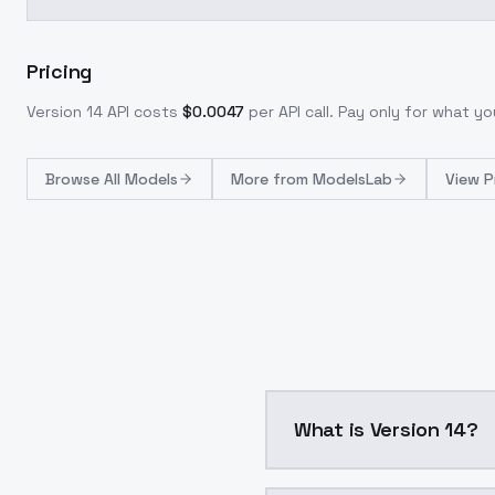
Pricing
Version 14
API costs
$
0.0047
per API call
. Pay only for what y
Browse
All Models
More from
ModelsLab
View P
What is Version 14?