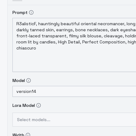
Prompt
Model
Lora Model
Select models...
Width