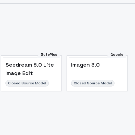
Image to Video
Image to 3D
Upscale Image
BytePlus
Google
Seedream 5.0 Lite
Imagen 3.0
Image Edit
Closed Source Model
Closed Source Model