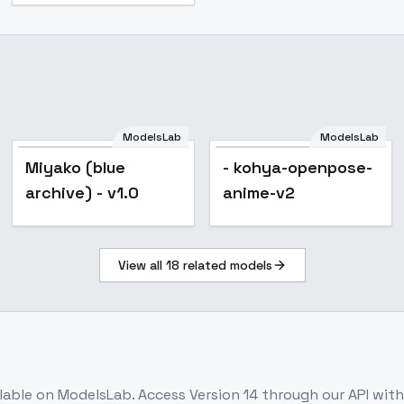
ModelsLab
ModelsLab
Miyako (blue
- kohya-openpose-
archive) - v1.0
anime-v2
View all
18
related models
ilable on ModelsLab. Access
Version 14
through our API wit