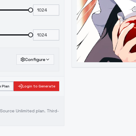
Configure
 Plan
Login to Generate
ource Unlimited plan
. Third-