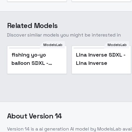
Related Models
Discover similar models you might be interested in
ModelsLab
ModelsLab
fishing yo-yo
Lina Inverse SDXL -
balloon SDXL -
Lina Inverse
SDXL_V1
About
Version 14
Version 14
is a
ai generation
AI model
by ModelsLab
ava