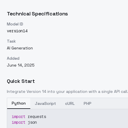
Technical Specifications
Model ID
version14
Task
AI Generation
Added
June 14, 2025
Quick Start
Integrate
Version 14
into your application with a single API cal
Python
JavaScript
cURL
PHP
import
 requests
import
 json