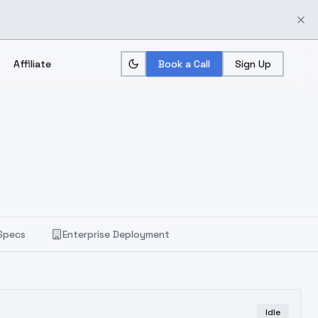
Affiliate
Book a Call
Sign Up
Specs
Enterprise Deployment
Idle