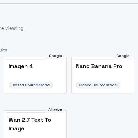
re viewing
lts.
Google
Google
Imagen 4
Nano Banana Pro
Closed Source Model
Closed Source Model
Alibaba
Wan 2.7 Text To
Image