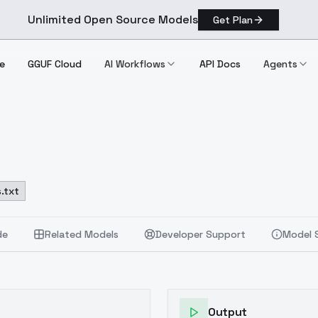
Unlimited Open Source Models
Get Plan
e
GGUF Cloud
AI Workflows
API Docs
Agents
.txt
de
Related Models
Developer Support
Model 
Output