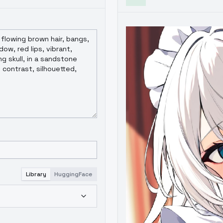
Library
HuggingFace