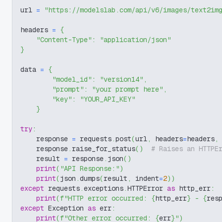
url 
=
"https://modelslab.com/api/v6/images/text2im
headers 
=
{
"Content-Type"
:
"application/json"
}
data 
=
{
"model_id"
:
"version14"
,
"prompt"
:
"your prompt here"
,
"key"
:
"YOUR_API_KEY"
}
try
:
    response 
=
 requests
.
post
(
url
,
 headers
=
headers
,
    response
.
raise_for_status
(
)
# Raises an HTTPE
    result 
=
 response
.
json
(
)
print
(
"API Response:"
)
print
(
json
.
dumps
(
result
,
 indent
=
2
)
)
except
 requests
.
exceptions
.
HTTPError 
as
 http_err
:
print
(
f"HTTP error occurred: 
{
http_err
}
 - 
{
res
except
 Exception 
as
 err
:
print
(
f"Other error occurred: 
{
err
}
"
)