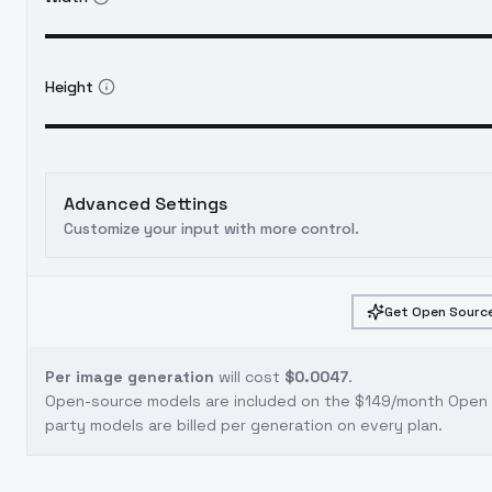
Height
Advanced Settings
Customize your input with more control.
Get Open Source
Per image generation
will cost
$0.0047
.
Open-source models are included on the
$149/month Open S
party models are billed per generation on every plan.