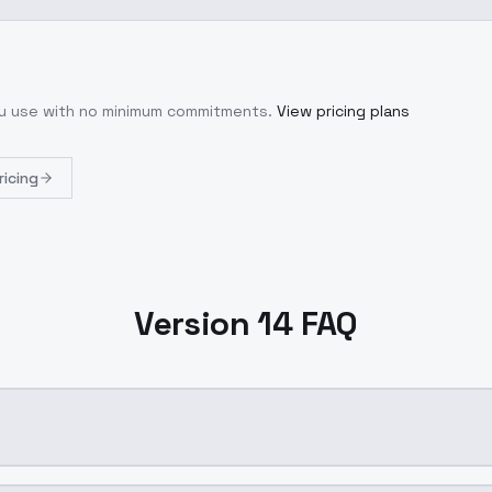
ou use with no minimum commitments.
View pricing plans
ricing
Version 14 FAQ