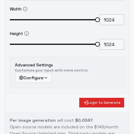
Width
Height
Advanced Settings
Customize your input with more control.
Configure
Login to Generate
Per image generation
will cost
$0.0047
.
Open-source models are included on the
$149/month
Open Source Unlimited plan
. Third-party models are