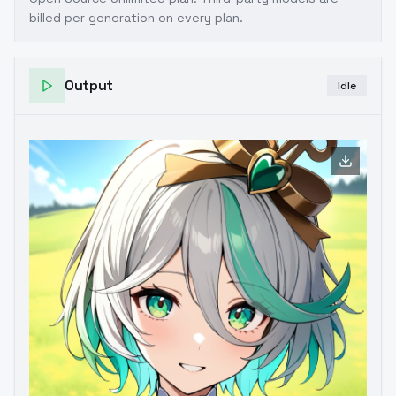
billed per generation on every plan.
Output
Idle