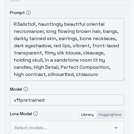
Prompt
Model
Lora Model
Library
HuggingFace
Select models...