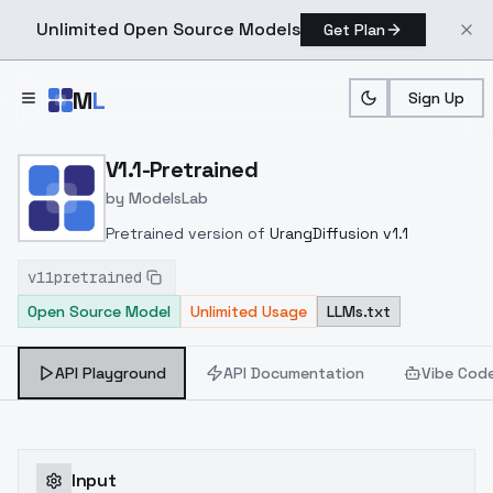
Unlimited Open Source Models
Get Plan
Skip to main content
M
L
Sign Up
Home
>
Models
>
ModelsLab
>
V1.1 Pretrained
V1.1-Pretrained
by
ModelsLab
Pretrained version of
UrangDiffusion v1.1
v11pretrained
Open Source Model
Unlimited Usage
LLMs.txt
API Playground
API Documentation
Vibe Cod
Input