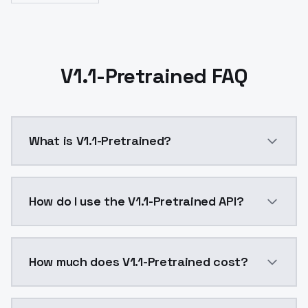
V1.1-Pretrained FAQ
What is V1.1-Pretrained?
V1.1-Pretrained is a ai generation AI model by Mode
How do I use the V1.1-Pretrained API?
You can integrate V1.1-Pretrained into your applicati
How much does V1.1-Pretrained cost?