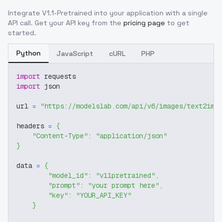
Integrate
V1.1-Pretrained
into your application with a single
API call. Get your API key from the
pricing page
to get
started.
Python
JavaScript
cURL
PHP
import
 requests
import
 json
url 
=
"https://modelslab.com/api/v6/images/text2img
headers 
=
{
"Content-Type"
:
"application/json"
}
data 
=
{
"model_id"
:
"v11pretrained"
,
"prompt"
:
"your prompt here"
,
"key"
:
"YOUR_API_KEY"
}