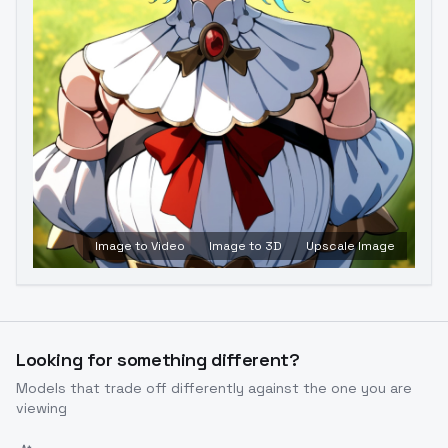
Image to Video
Image to 3D
Upscale Image
Looking for something different?
Models that trade off differently against the one you are
viewing