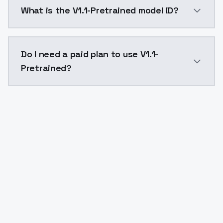
V1.1-Pretrained costs $0.0047 per API call. ModelsL
What is the V1.1-Pretrained model ID?
The model ID for V1.1-Pretrained is "v11pretrained". Us
Do I need a paid plan to use V1.1-
Pretrained?
Yes. ModelsLab is subscription-based with no free ti