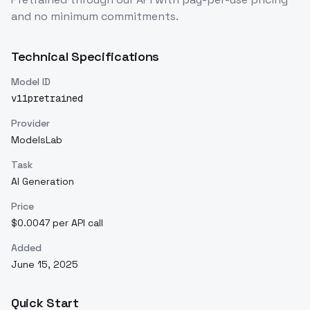
and no minimum commitments.
Technical Specifications
Model ID
v11pretrained
Provider
ModelsLab
Task
AI Generation
Price
$0.0047 per API call
Added
June 15, 2025
Quick Start