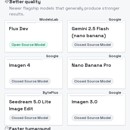
Better quality
Newer flagship models that generally produce stronger
results.
ModelsLab
Google
Flux Dev
Flux Dev
Popular
Gemini 2.5 Flash
(nano banana)
Open Source Model
Closed Source Model
Google
Google
Imagen 4
Nano Banana Pro
Closed Source Model
Closed Source Model
BytePlus
Google
Seedream 5.0 Lite
Imagen 3.0
Image Edit
Closed Source Model
Closed Source Model
Faster turnaround