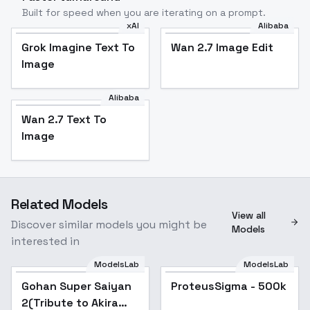
Built for speed when you are iterating on a prompt.
xAI
Alibaba
Grok Imagine Text To
Wan 2.7 Image Edit
Image
Alibaba
Wan 2.7 Text To
Image
Related Models
View all
Discover similar models you might be
Models
interested in
ModelsLab
ModelsLab
Gohan Super Saiyan
ProteusSigma - 500k
2(Tribute to Akira