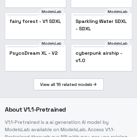
Toriyama) - Gohan
Super Saiyan
ModelsLab
ModelsLab
2(Tribute to Akira
fairy forest - V1 SDXL
Sparkling Water SDXL
Toriyama)
- SDXL
ModelsLab
ModelsLab
PsycoDream XL - V2
cyberpunk airship -
v1.0
View all
18
related models
About
V1.1-Pretrained
V1.1-Pretrained
is a
ai generation
AI model
by
ModelsLab
available on ModelsLab. Access
V1.1-
Pretrained
through our API with pay-per-use pricing