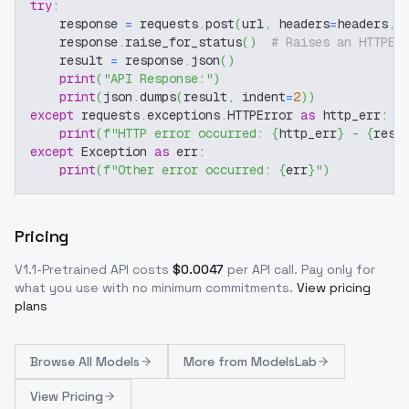
try
:
    response 
=
 requests
.
post
(
url
,
 headers
=
headers
,
 
    response
.
raise_for_status
(
)
# Raises an HTTPEr
    result 
=
 response
.
json
(
)
print
(
"API Response:"
)
print
(
json
.
dumps
(
result
,
 indent
=
2
)
)
except
 requests
.
exceptions
.
HTTPError 
as
 http_err
:
print
(
f"HTTP error occurred: 
{
http_err
}
 - 
{
resp
except
 Exception 
as
 err
:
print
(
f"Other error occurred: 
{
err
}
"
)
Pricing
V1.1-Pretrained
API costs
$
0.0047
per API call
. Pay only for
what you use with no minimum commitments.
View pricing
plans
Browse
All Models
More from
ModelsLab
View Pricing