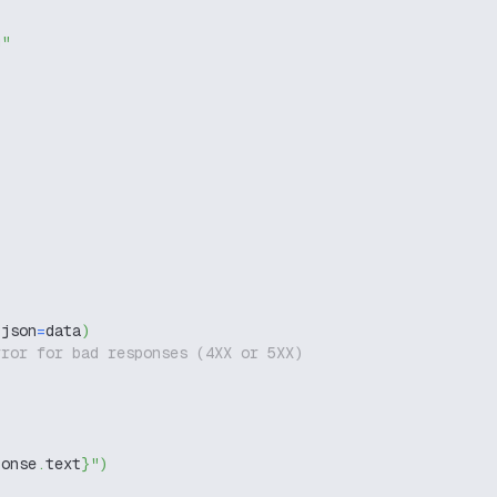
g"
 json
=
data
)
rror for bad responses (4XX or 5XX)
ponse
.
text
}
"
)