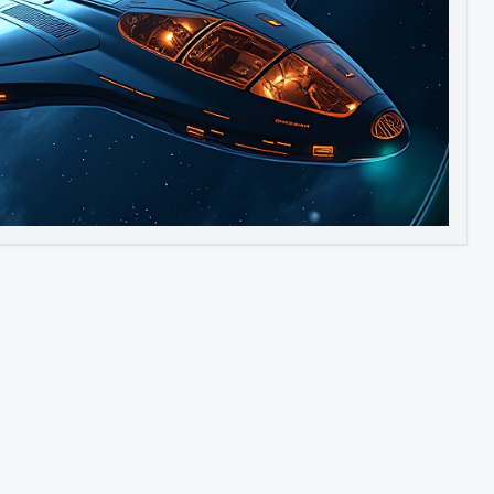
Image to Video
Image to 3D
Upscale Image