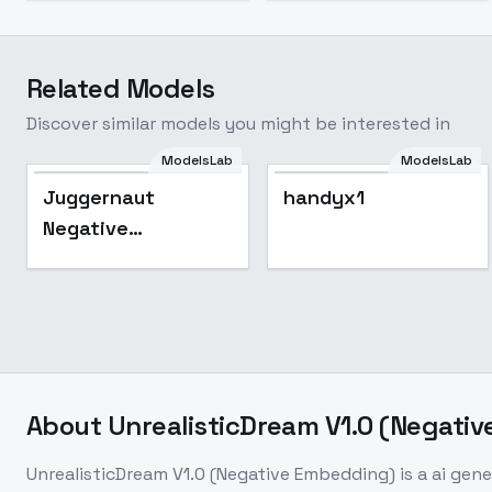
Related Models
Discover similar models you might be interested in
ModelsLab
ModelsLab
Popular
Juggernaut
handyx1
Negative
Embedding
About
UnrealisticDream V1.0 (Negati
UnrealisticDream V1.0 (Negative Embedding)
is a
ai gene