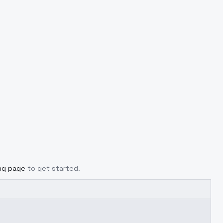
ing page
to get started.