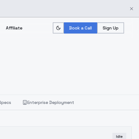
Affiliate
Book a Call
Sign Up
Specs
Enterprise Deployment
Idle