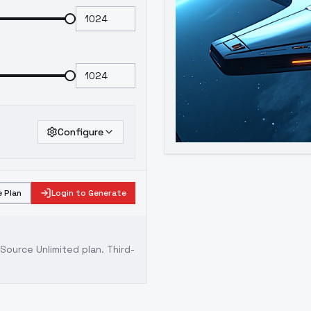
Configure
 Plan
Login to Generate
ource Unlimited plan
. Third-