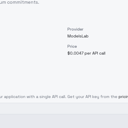
imum commitments.
Provider
ModelsLab
Price
$0.0047 per API call
r application with a single API call. Get your API key from the
pric