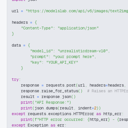
url 
=
"https://modelslab.com/api/v6/images/text2im
headers 
=
{
"Content-Type"
:
"application/json"
}
data 
=
{
"model_id"
:
"unrealisticdream-v10"
,
"prompt"
:
"your prompt here"
,
"key"
:
"YOUR_API_KEY"
}
try
:
    response 
=
 requests
.
post
(
url
,
 headers
=
headers
,
    response
.
raise_for_status
(
)
# Raises an HTTPE
    result 
=
 response
.
json
(
)
print
(
"API Response:"
)
print
(
json
.
dumps
(
result
,
 indent
=
2
)
)
except
 requests
.
exceptions
.
HTTPError 
as
 http_err
:
print
(
f"HTTP error occurred: 
{
http_err
}
 - 
{
res
except
 Exception 
as
 err
: