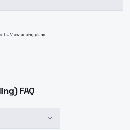
ents.
View pricing plans
ding) FAQ