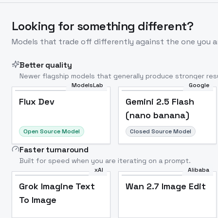
Looking for something different?
Models that trade off differently against the one you a
Better quality
Newer flagship models that generally produce stronger resu
ModelsLab
Google
Flux Dev
Popular
Flux Dev
Gemini 2.5 Flash
(nano banana)
Open Source Model
Closed Source Model
Faster turnaround
Built for speed when you are iterating on a prompt.
xAI
Alibaba
Grok Imagine Text
Wan 2.7 Image Edit
To Image