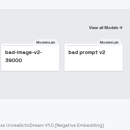
View all Models
ModelsLab
ModelsLab
bad-image-v2-
bad prompt v2
39000
ess
UnrealisticDream V1.0 (Negative Embedding)