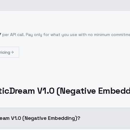
7
per API call
. Pay only for what you use with no minimum commitm
ricing
ticDream V1.0 (Negative Embed
ream V1.0 (Negative Embedding)?