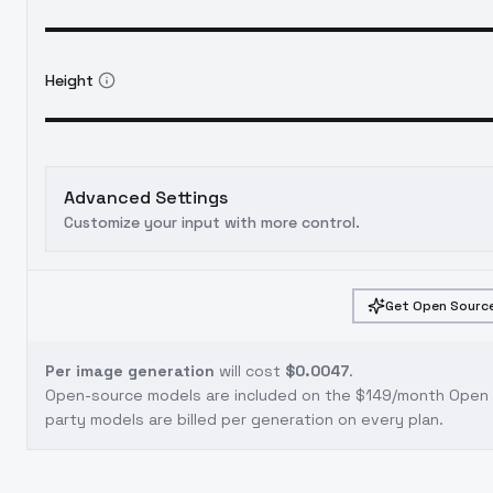
Height
Advanced Settings
Customize your input with more control.
Get Open Source
Per image generation
will cost
$0.0047
.
Open-source models are included on the
$149/month Open S
party models are billed per generation on every plan.