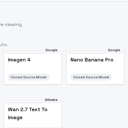
re viewing
lts.
Google
Google
Imagen 4
Nano Banana Pro
Closed Source Model
Closed Source Model
Alibaba
Wan 2.7 Text To
Image