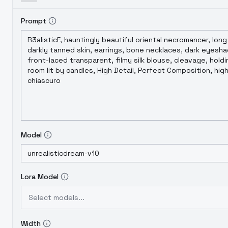
Prompt
Model
Lora Model
Select models...
Width