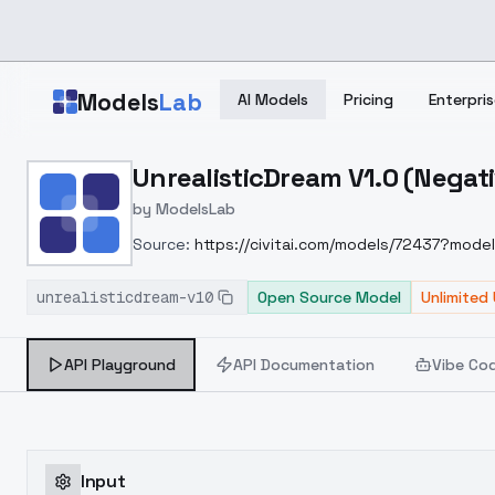
Skip to main content
Models
Lab
AI Models
Pricing
Enterpris
Home
>
Models
UnrealisticDream V1.0 (Nega
>
ModelsLab
>
UnrealisticDream V1.0 (
by
ModelsLab
Source:
https://civitai.com/models/72437?model
unrealisticdream-v10
Open Source Model
Unlimited
API Playground
API Documentation
Vibe Co
Input