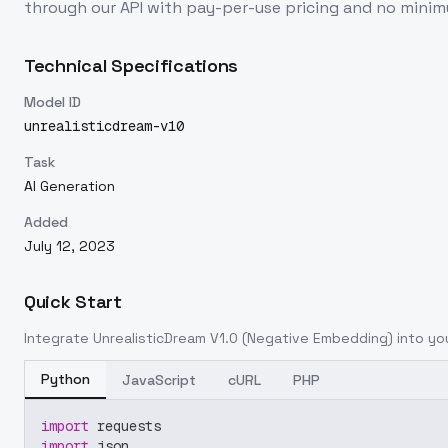
through our API with pay-per-use pricing and no min
Technical Specifications
Model ID
unrealisticdream-v10
Task
AI Generation
Added
July 12, 2023
Quick Start
Integrate
UnrealisticDream V1.0 (Negative Embedding)
into you
Python
JavaScript
cURL
PHP
import
 requests
import
 json