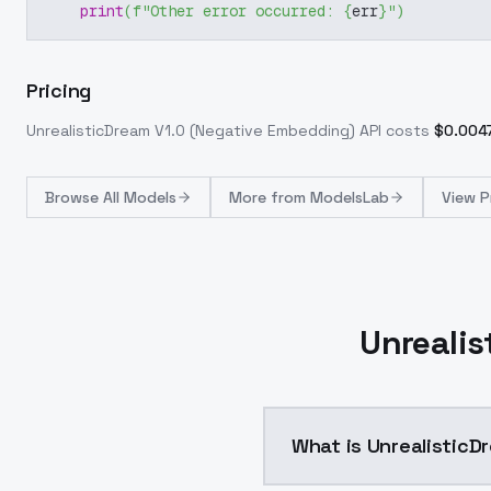
print
(
f"Other error occurred: 
{
err
}
"
)
Pricing
UnrealisticDream V1.0 (Negative Embedding)
API costs
$
0.004
Browse
All Models
More from
ModelsLab
View P
Unrealis
What is UnrealisticD