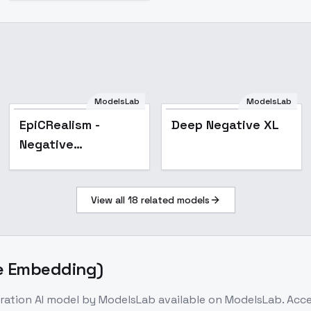
ModelsLab
ModelsLab
Popular
EpiCRealism -
Deep Negative XL
Negative
Embedding
View all
18
related models
ve Embedding)
ration
AI model
by ModelsLab
available on ModelsLab. Acc