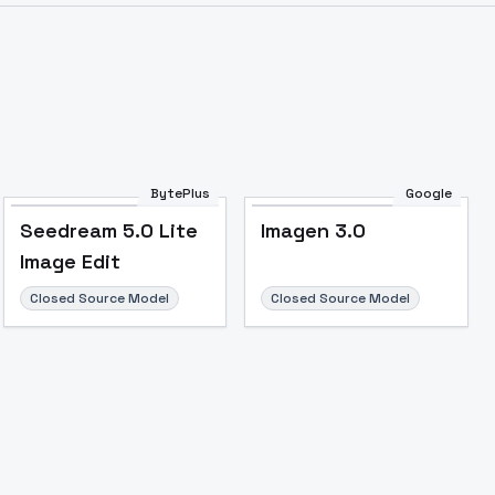
BytePlus
Google
Seedream 5.0 Lite
Imagen 3.0
Image Edit
Closed Source Model
Closed Source Model