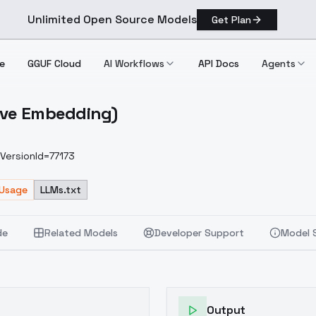
Unlimited Open Source Models
Get Plan
e
GGUF Cloud
AI Workflows
API Docs
Agents
tive Embedding)
Negative Embedding)
VersionId=77173
 Usage
LLMs.txt
de
Related Models
Developer Support
Model 
Output