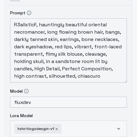
Prompt
Model
Lora Model
tshirtlogodesgin-v1