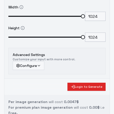
Width
Height
Advanced Settings
Customize your input with more control.
Configure
Login to Generate
Per image generation
will cost
0.0047$
For premium plan image generation
will cost
0.00$
i.e
Free.