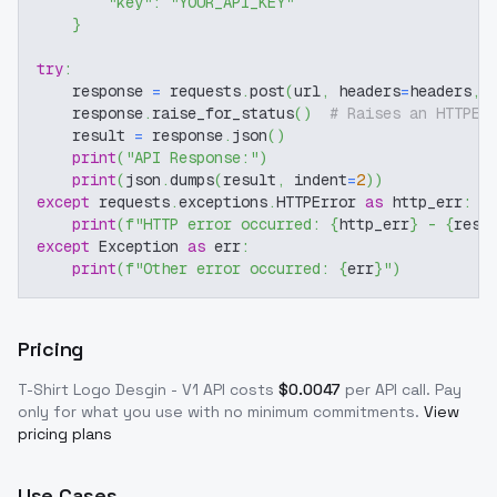
"key"
:
"YOUR_API_KEY"
}
try
:
    response 
=
 requests
.
post
(
url
,
 headers
=
headers
,
 
    response
.
raise_for_status
(
)
# Raises an HTTPEr
    result 
=
 response
.
json
(
)
print
(
"API Response:"
)
print
(
json
.
dumps
(
result
,
 indent
=
2
)
)
except
 requests
.
exceptions
.
HTTPError 
as
 http_err
:
print
(
f"HTTP error occurred: 
{
http_err
}
 - 
{
resp
except
 Exception 
as
 err
:
print
(
f"Other error occurred: 
{
err
}
"
)
Pricing
T-Shirt Logo Desgin - V1
API costs
$
0.0047
per API call
. Pay
only for what you use with no minimum commitments.
View
pricing plans
Use Cases