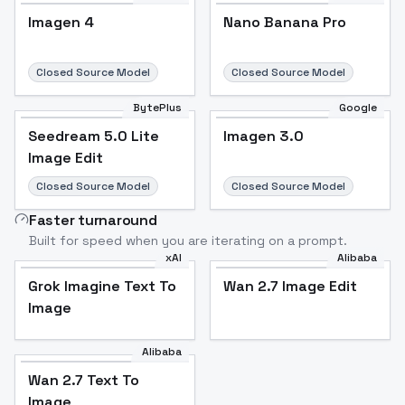
Imagen 4
Nano Banana Pro
Closed Source Model
Closed Source Model
BytePlus
Google
Seedream 5.0 Lite
Imagen 3.0
Image Edit
Closed Source Model
Closed Source Model
Faster turnaround
Built for speed when you are iterating on a prompt.
xAI
Alibaba
Grok Imagine Text To
Wan 2.7 Image Edit
Image
Alibaba
Wan 2.7 Text To
Image