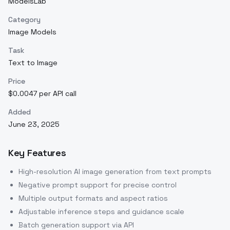
ModelsLab
Category
Image Models
Task
Text to Image
Price
$0.0047 per API call
Added
June 23, 2025
Key Features
High-resolution AI image generation from text prompts
Negative prompt support for precise control
Multiple output formats and aspect ratios
Adjustable inference steps and guidance scale
Batch generation support via API