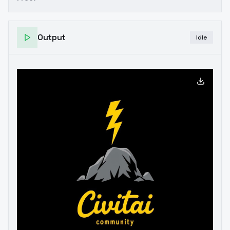
Output
Idle