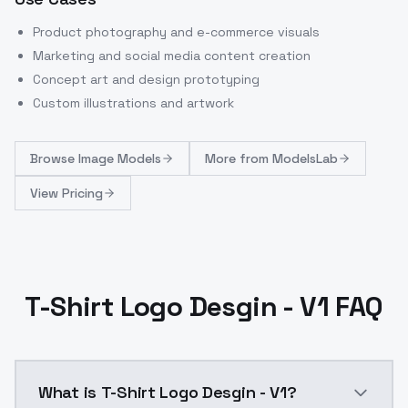
Product photography and e-commerce visuals
Marketing and social media content creation
Concept art and design prototyping
Custom illustrations and artwork
Browse
Image Models
More from
ModelsLab
View Pricing
T-Shirt Logo Desgin - V1 FAQ
What is T-Shirt Logo Desgin - V1?