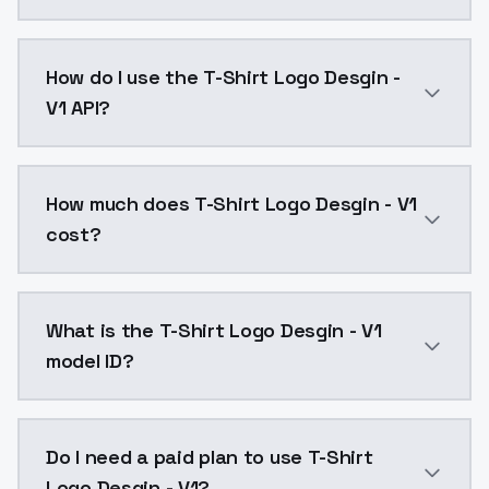
T-Shirt Logo Desgin - V1 is a text to image AI mode
How do I use the T-Shirt Logo Desgin -
V1 API?
You can integrate T-Shirt Logo Desgin - V1 into your 
How much does T-Shirt Logo Desgin - V1
cost?
T-Shirt Logo Desgin - V1 costs $0.0047 per API call
What is the T-Shirt Logo Desgin - V1
model ID?
The model ID for T-Shirt Logo Desgin - V1 is "tshirtlog
Do I need a paid plan to use T-Shirt
Logo Desgin - V1?