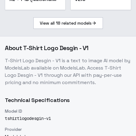
Geographic) - Lion
King F1D v1.0
View all
18
related models
About
T-Shirt Logo Desgin - V1
T-Shirt Logo Desgin - V1
is a
text to image
AI model
by
ModelsLab
available on ModelsLab. Access
T-Shirt
Logo Desgin - V1
through our API with pay-per-use
pricing and no minimum commitments.
Technical Specifications
Model ID
tshirtlogodesgin-v1
Provider