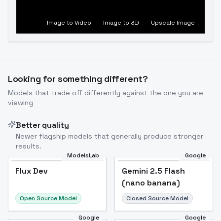
Image to Video
Image to 3D
Upscale Image
Looking for something different?
Models that trade off differently against the one you are
viewing
Better quality
Newer flagship models that generally produce stronger
results.
ModelsLab
Google
Flux Dev
Flux Dev
Popular
Gemini 2.5 Flash
(nano banana)
Open Source Model
Closed Source Model
Google
Google