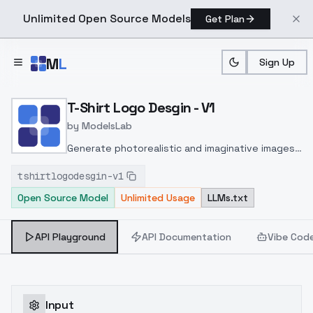
Unlimited Open Source Models
Get Plan
Skip to main content
M
L
Sign Up
Home
>
Models
>
ModelsLab
>
T Shirt Logo Desgin V1
T-Shirt Logo Desgin - V1
by
ModelsLab
Generate photorealistic and imaginative images
from text prompts with advanced detail,
tshirtlogodesgin-v1
inpainting, and image-to-image translation
Open Source Model
Unlimited Usage
LLMs.txt
features, ideal for creatives and marketers.
API Playground
API Documentation
Vibe Cod
Input