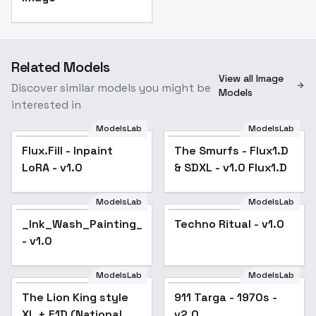
Related Models
View all Image
Discover similar models you might be
Models
interested in
ModelsLab
ModelsLab
Flux.Fill - Inpaint
The Smurfs - Flux1.D
LoRA - v1.0
& SDXL - v1.0 Flux1.D
ModelsLab
ModelsLab
_Ink_Wash_Painting_Style_Flux_LoRA
Techno Ritual - v1.0
- v1.0
ModelsLab
ModelsLab
The Lion King style
911 Targa - 1970s -
XL + F1D (National
v2.0