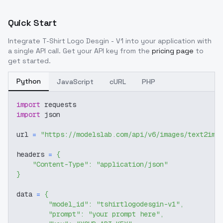
Quick Start
Integrate
T-Shirt Logo Desgin - V1
into your application with
a single API call. Get your API key from the
pricing page
to
get started.
Python
JavaScript
cURL
PHP
import
 requests
import
 json
url 
=
"https://modelslab.com/api/v6/images/text2img
headers 
=
{
"Content-Type"
:
"application/json"
}
data 
=
{
"model_id"
:
"tshirtlogodesgin-v1"
,
"prompt"
:
"your prompt here"
,