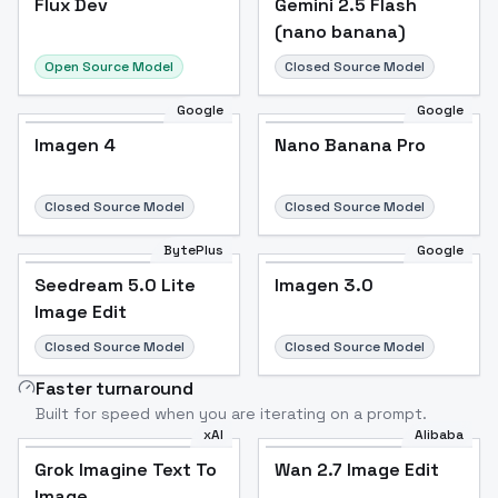
Flux Dev
Popular
Gemini 2.5 Flash
(nano banana)
Open Source Model
Closed Source Model
Google
Google
Imagen 4
Nano Banana Pro
Closed Source Model
Closed Source Model
BytePlus
Google
Seedream 5.0 Lite
Imagen 3.0
Image Edit
Closed Source Model
Closed Source Model
Faster turnaround
Built for speed when you are iterating on a prompt.
xAI
Alibaba
Grok Imagine Text To
Wan 2.7 Image Edit
Image