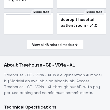
ModelsLab
ModelsLab
decrepit hospital
patient room - v1.0
View all
18
related models
About
Treehouse - CE - V01a - XL
Treehouse - CE - V01a - XL
is a
ai generation
AI model
by ModelsLab
available on ModelsLab. Access
Treehouse - CE - V01a - XL
through our API with pay-
per-use pricing and no minimum commitments.
Technical Specifications