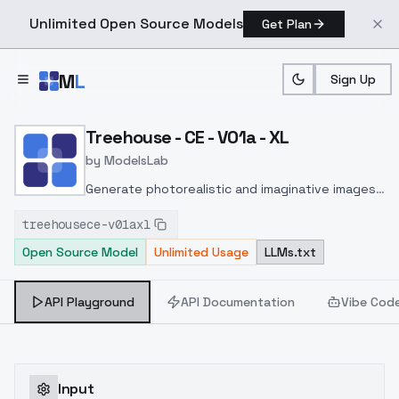
Unlimited Open Source Models
Get Plan
Skip to main content
M
L
Sign Up
Home
>
Models
>
ModelsLab
>
Treehouse CE V01a XL
Treehouse - CE - V01a - XL
by
ModelsLab
Generate photorealistic and imaginative images
from text prompts with advanced detail,
treehousece-v01axl
inpainting, and image-to-image translation
Open Source Model
Unlimited Usage
LLMs.txt
features, ideal for creatives and marketers.
API Playground
API Documentation
Vibe Cod
Input