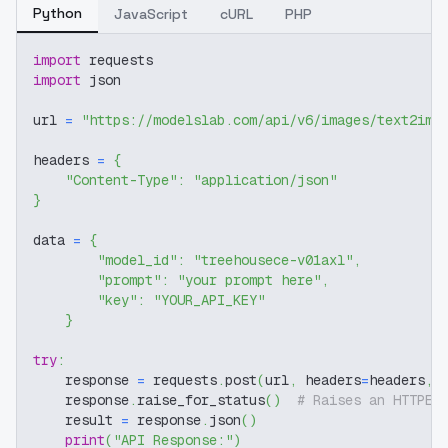
Python
JavaScript
cURL
PHP
import
 requests
import
 json
url 
=
"https://modelslab.com/api/v6/images/text2img
headers 
=
{
"Content-Type"
:
"application/json"
}
data 
=
{
"model_id"
:
"treehousece-v01axl"
,
"prompt"
:
"your prompt here"
,
"key"
:
"YOUR_API_KEY"
}
try
:
    response 
=
 requests
.
post
(
url
,
 headers
=
headers
,
 
    response
.
raise_for_status
(
)
# Raises an HTTPEr
    result 
=
 response
.
json
(
)
print
(
"API Response:"
)