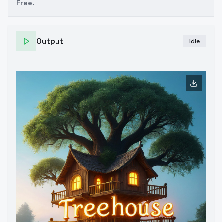
Free.
Output
Idle