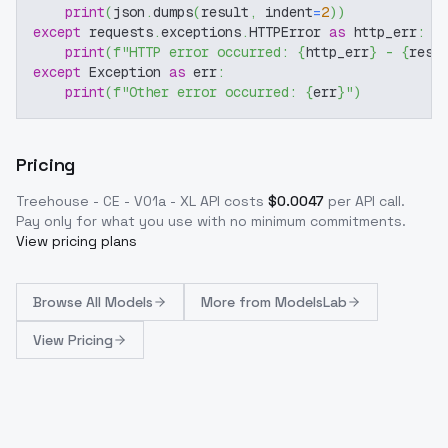
print
(
json
.
dumps
(
result
,
 indent
=
2
)
)
except
 requests
.
exceptions
.
HTTPError 
as
 http_err
:
print
(
f"HTTP error occurred: 
{
http_err
}
 - 
{
resp
except
 Exception 
as
 err
:
print
(
f"Other error occurred: 
{
err
}
"
)
Pricing
Treehouse - CE - V01a - XL
API costs
$
0.0047
per API call
.
Pay only for what you use with no minimum commitments.
View pricing plans
Browse
All Models
More from
ModelsLab
View Pricing