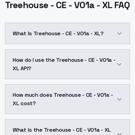
Treehouse - CE - V01a - XL FAQ
What is Treehouse - CE - V01a - XL?
Treehouse - CE - V01a - XL is a ai generation AI mo
How do I use the Treehouse - CE - V01a -
XL API?
You can integrate Treehouse - CE - V01a - XL into you
How much does Treehouse - CE - V01a -
XL cost?
Treehouse - CE - V01a - XL costs $0.0047 per API ca
What is the Treehouse - CE - V01a - XL