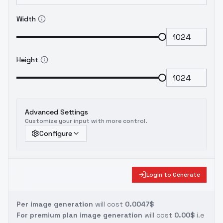
Width
Height
Advanced Settings
Customize your input with more control.
Configure
Login to Generate
Per image generation
will cost
0.0047$
For premium plan image generation
will cost
0.00$
i.e