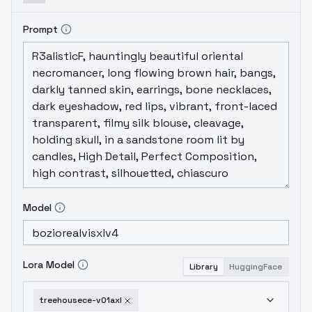
Prompt
Model
Lora Model
Library
HuggingFace
treehousece-v01axl