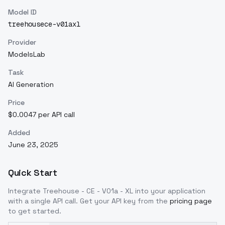
Model ID
treehousece-v01axl
Provider
ModelsLab
Task
AI Generation
Price
$0.0047 per API call
Added
June 23, 2025
Quick Start
Integrate
Treehouse - CE - V01a - XL
into your application
with a single API call. Get your API key from the
pricing page
to get started.