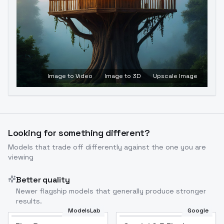
Image to Video
Image to 3D
Upscale Image
Looking for something different?
Models that trade off differently against the one you are
viewing
Better quality
Newer flagship models that generally produce stronger
results.
ModelsLab
Google
Flux Dev