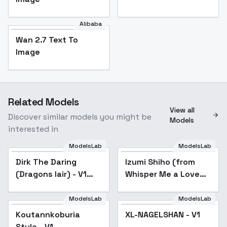
Alibaba
Wan 2.7 Text To
Image
Related Models
View all
Discover similar models you might be
Models
interested in
ModelsLab
ModelsLab
Dirk The Daring
Izumi Shiho (from
(Dragons lair) - V1
Whisper Me a Love
Dirk
Song) XL PD IL - SDXL
ModelsLab
ModelsLab
XL-NAGELSHAN - V1
Koutannkoburia
XL-NAGELSHAN - V1
Style - V1