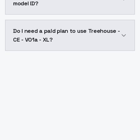
model ID?
The model ID for Treehouse - CE - V01a - XL is "treeho
Do I need a paid plan to use Treehouse -
CE - V01a - XL?
Yes. ModelsLab is subscription-based with no free ti