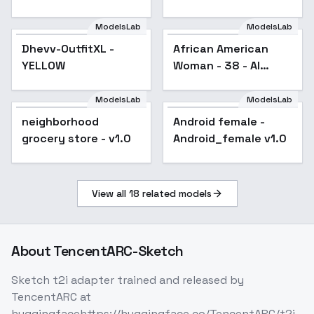
The Red Sea) - For
Animagine v1.04
ModelsLab
ModelsLab
African American
Dhevv-OutfitXL -
Woman - 38 - AI
Dhevv-OutfitXL -
African American
YELLOW
generated - V1
YELLOW
Woman - 38 - AI
generated - V1
ModelsLab
ModelsLab
neighborhood
Android female -
grocery store - v1.0
Android_female v1.0
View all
18
related models
About
TencentARC-Sketch
Sketch t2i adapter trained and released by
TencentARC at
huggingfacehttps://huggingface.co/TencentARC/t2i-