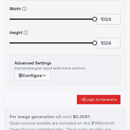
Width
Height
Advanced Settings
Customize your input with more control.
Configure
Login to Generate
Per image generation
will cost
$0.0047
.
Open-source models are included on the
$149/month
Open Source Unlimited plan
. Third-party models are