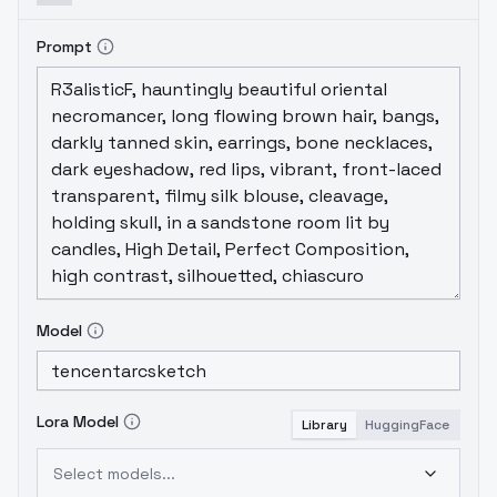
Prompt
Model
Lora Model
Library
HuggingFace
Select models...