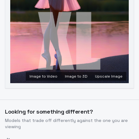
Image to Video
Image to 3D
Upscale Image
Looking for something different?
Models that trade off differently against the one you are
viewing