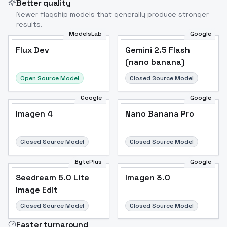
Better quality
Newer flagship models that generally produce stronger
results.
ModelsLab
Google
Flux Dev
Flux Dev
Popular
Gemini 2.5 Flash
(nano banana)
Open Source Model
Closed Source Model
Google
Google
Imagen 4
Nano Banana Pro
Closed Source Model
Closed Source Model
BytePlus
Google
Seedream 5.0 Lite
Imagen 3.0
Image Edit
Closed Source Model
Closed Source Model
Faster turnaround