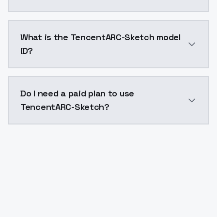
TencentARC-Sketch costs $0.0047 per API call. Mode
What is the TencentARC-Sketch model
ID?
The model ID for TencentARC-Sketch is "tencentarcske
Do I need a paid plan to use
TencentARC-Sketch?
Yes. ModelsLab is subscription-based with no free ti