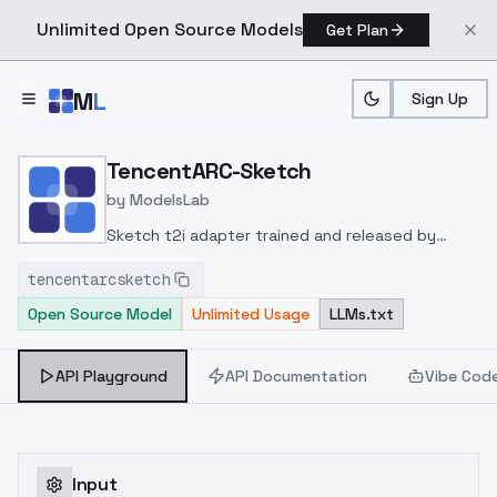
Unlimited Open Source Models
Get Plan
Skip to main content
M
L
Sign Up
Home
>
Models
>
ModelsLab
>
TencentARC Sketch
TencentARC-Sketch
by
ModelsLab
Sketch t2i adapter trained and released by
TencentARC at
tencentarcsketch
huggingface
https://huggingface.co/TencentARC/t2
Open Source Model
Unlimited Usage
LLMs.txt
adapter-sketch-sdxl-1.0
API Playground
API Documentation
Vibe Cod
Input