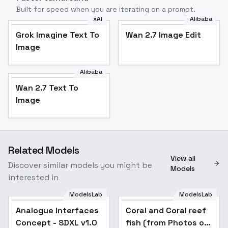
Built for speed when you are iterating on a prompt.
xAI
Alibaba
Grok Imagine Text To
Wan 2.7 Image Edit
Image
Alibaba
Wan 2.7 Text To
Image
Related Models
View all
Discover similar models you might be
Models
interested in
ModelsLab
ModelsLab
Analogue Interfaces
Popular
Coral and Coral reef
Concept - SDXL v1.0
fish (from Photos of