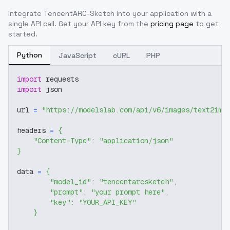
Integrate
TencentARC-Sketch
into your application with a
single API call. Get your API key from the
pricing page
to get
started.
Python
JavaScript
cURL
PHP
import
 requests
import
 json
url 
=
"https://modelslab.com/api/v6/images/text2img
headers 
=
{
"Content-Type"
:
"application/json"
}
data 
=
{
"model_id"
:
"tencentarcsketch"
,
"prompt"
:
"your prompt here"
,
"key"
:
"YOUR_API_KEY"
}