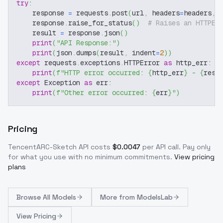
try
:
    response 
=
 requests
.
post
(
url
,
 headers
=
headers
,
 
    response
.
raise_for_status
(
)
# Raises an HTTPEr
    result 
=
 response
.
json
(
)
print
(
"API Response:"
)
print
(
json
.
dumps
(
result
,
 indent
=
2
)
)
except
 requests
.
exceptions
.
HTTPError 
as
 http_err
:
print
(
f"HTTP error occurred: 
{
http_err
}
 - 
{
resp
except
 Exception 
as
 err
:
print
(
f"Other error occurred: 
{
err
}
"
)
Pricing
TencentARC-Sketch
API costs
$
0.0047
per API call
. Pay only
for what you use with no minimum commitments.
View pricing
plans
Browse
All Models
More from
ModelsLab
View Pricing