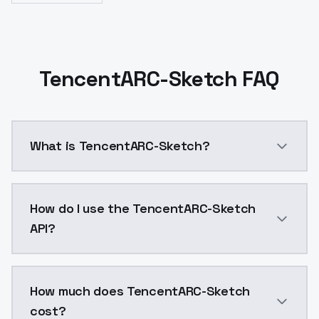
TencentARC-Sketch FAQ
What is TencentARC-Sketch?
Sketch t2i adapter trained and released by Tencen
How do I use the TencentARC-Sketch
API?
You can integrate TencentARC-Sketch into your applic
How much does TencentARC-Sketch
cost?