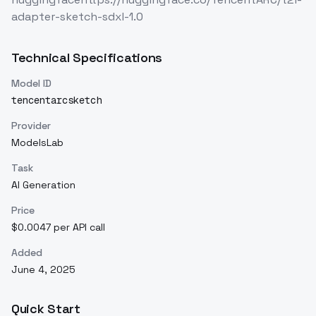
adapter-sketch-sdxl-1.0
Technical Specifications
Model ID
tencentarcsketch
Provider
ModelsLab
Task
AI Generation
Price
$0.0047 per API call
Added
June 4, 2025
Quick Start