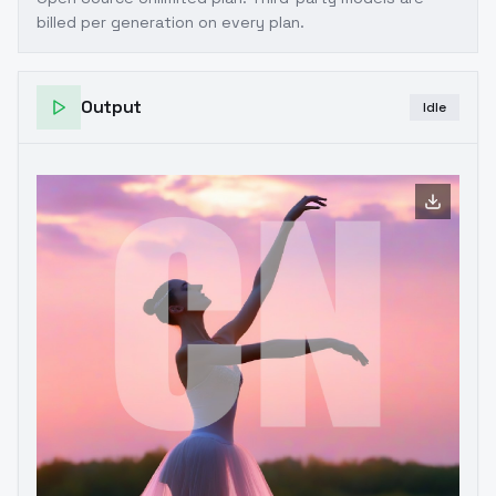
billed per generation on every plan.
Output
Idle