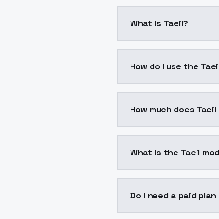
What is Taeil?
Taeil is a voice clonin
How do I use the Taei
You can integrate Taeil 
How much does Taeil
Taeil costs $0.0047 per
What is the Taeil mod
The model ID for Taeil is
Do I need a paid plan