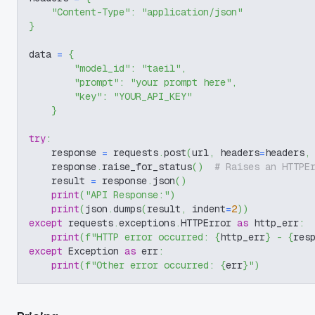
"Content-Type"
:
"application/json"
}
data 
=
{
"model_id"
:
"taeil"
,
"prompt"
:
"your prompt here"
,
"key"
:
"YOUR_API_KEY"
}
try
:
    response 
=
 requests
.
post
(
url
,
 headers
=
headers
,
    response
.
raise_for_status
(
)
# Raises an HTTPE
    result 
=
 response
.
json
(
)
print
(
"API Response:"
)
print
(
json
.
dumps
(
result
,
 indent
=
2
)
)
except
 requests
.
exceptions
.
HTTPError 
as
 http_err
:
print
(
f"HTTP error occurred: 
{
http_err
}
 - 
{
res
except
 Exception 
as
 err
:
print
(
f"Other error occurred: 
{
err
}
"
)