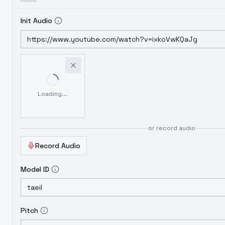
Init Audio
Loading...
or record audio
Record Audio
Model ID
Pitch