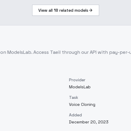
View all
18
related models
e on ModelsLab. Access
Taeil
through our API with pay-per-
Provider
ModelsLab
Task
Voice Cloning
Added
December 20, 2023