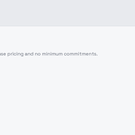
use pricing and no minimum commitments.