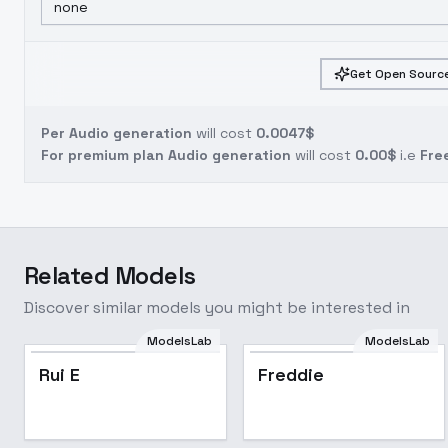
none
Get Open Source
Per Audio generation
will cost
0.0047$
For premium plan Audio generation
will cost
0.00$
i.e
Fre
Related Models
Discover similar models you might be interested in
ModelsLab
ModelsLab
Rui E
Freddie