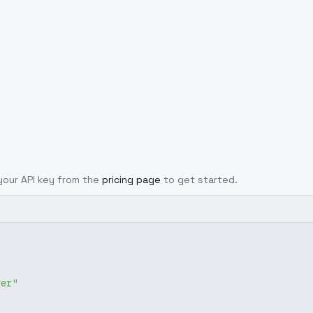
 your API key from the
pricing page
to get started.
ver"