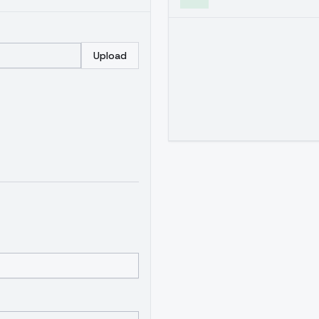
Upload