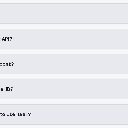
g AI model by ModelsLab available on ModelsLab. Access it
l API?
into your application with a single API call. Sign up on Mo
 cost?
 generation. ModelsLab plans start at $21/month (Basic),
el ID?
 "taeil". Use this ID in your API requests to specify this mod
 to use Taeil?