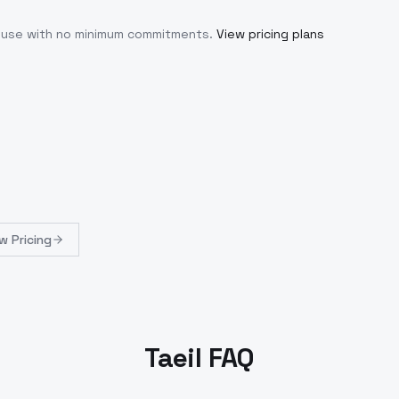
u use with no minimum commitments.
View pricing plans
w Pricing
Taeil FAQ