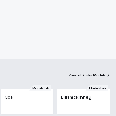
View all Audio Models
ModelsLab
ModelsLab
Nos
Ellismckinney