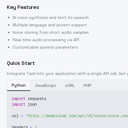
Key Features
AI voice synthesis and text-to-speech
Multiple language and accent support
Voice cloning from short audio samples
Real-time audio processing via API
Customizable speech parameters
Quick Start
Integrate
Taeil
into your application with a single API call. Get
Python
JavaScript
cURL
PHP
import
 requests
import
 json
url 
=
"https://modelslab.com/api/v6/voice/voice_co
headers 
=
{