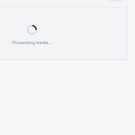
Processing media...