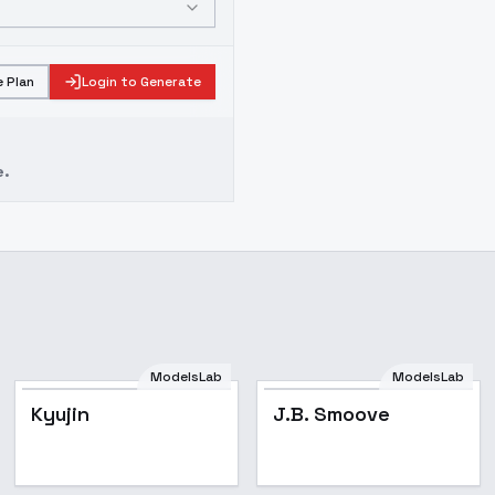
 Plan
Login to Generate
e.
ModelsLab
ModelsLab
Popular
Kyujin
J.B. Smoove