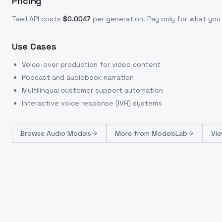
Pricing
Taeil
API costs
$
0.0047
per generation
. Pay only for what yo
Use Cases
Voice-over production for video content
Podcast and audiobook narration
Multilingual customer support automation
Interactive voice response (IVR) systems
Browse
Audio Models
More from
ModelsLab
Vie