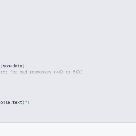
 json
=
data
)
rror for bad responses (4XX or 5XX)
ponse
.
text
}
"
)