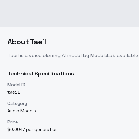
About
Taeil
Taeil
is a
voice cloning
AI model
by ModelsLab
availabl
Technical Specifications
Model ID
taeil
Category
Audio Models
Price
$0.0047 per generation