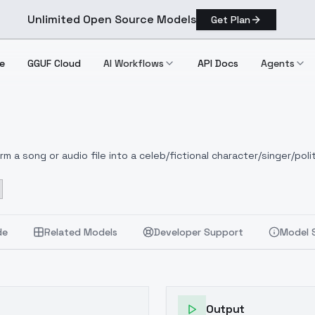
Unlimited Open Source Models
Get Plan
e
GGUF Cloud
AI Workflows
API Docs
Agents
 a song or audio file into a celeb/fictional character/singer/polit
de
Related Models
Developer Support
Model 
Output