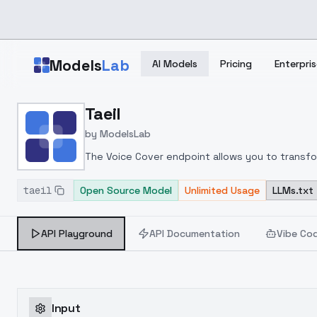
Skip to main content
Models
Lab
AI Models
Pricing
Enterpris
Home
>
Models
Taeil
>
ModelsLab
>
Taeil
by
ModelsLab
The Voice Cover endpoint allows you to transform
taeil
Open Source Model
Unlimited Usage
LLMs.txt
API Playground
API Documentation
Vibe Co
Input