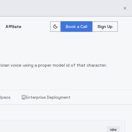
Affiliate
Book a Call
Sign Up
ician voice using a proper model id of that character.
Specs
Enterprise Deployment
Idle