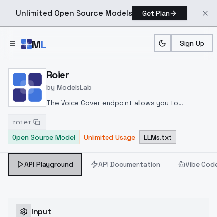
Unlimited Open Source Models
Get Plan
Skip to main content
M
L
Sign Up
Home
>
Models
>
ModelsLab
>
Roier
Roier
by
ModelsLab
The Voice Cover endpoint allows you to
transform a song or audio file into a
roier
celeb/fictional character/singer/politician voice
Open Source Model
Unlimited Usage
LLMs.txt
using a proper model id of that character.
API Playground
API Documentation
Vibe Cod
Input