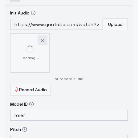
Init Audio
Upload
Loading...
or record audio
Record Audio
Model ID
Pitch