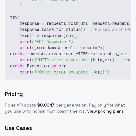
}
try
:
    response 
=
 requests
.
post
(
url
,
 headers
=
headers
,
 
    response
.
raise_for_status
(
)
# Raises an HTTPEr
    result 
=
 response
.
json
(
)
print
(
"API Response:"
)
print
(
json
.
dumps
(
result
,
 indent
=
2
)
)
except
 requests
.
exceptions
.
HTTPError 
as
 http_err
:
print
(
f"HTTP error occurred: 
{
http_err
}
 - 
{
resp
except
 Exception 
as
 err
:
print
(
f"Other error occurred: 
{
err
}
"
)
Pricing
Roier
API costs
$
0.0047
per generation
. Pay only for what
you use with no minimum commitments.
View pricing plans
Use Cases