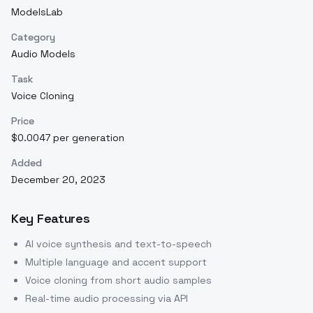
ModelsLab
Category
Audio Models
Task
Voice Cloning
Price
$0.0047 per generation
Added
December 20, 2023
Key Features
AI voice synthesis and text-to-speech
Multiple language and accent support
Voice cloning from short audio samples
Real-time audio processing via API