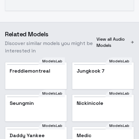
Related Models
View all Audio
Discover similar models you might be
Models
interested in
ModelsLab
ModelsLab
Jungkook 7
Freddiemontreal
Jungkook 7
Popular
ModelsLab
ModelsLab
Seungmin
Popular
Nickinicole
ModelsLab
ModelsLab
Daddy Yankee
Medic