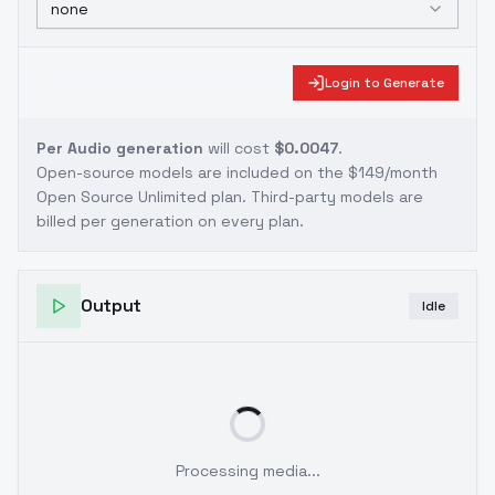
none
Login to Generate
Per Audio generation
will cost
$0.0047
.
Open-source models are included on the
$149/month
Open Source Unlimited plan
. Third-party models are
billed per generation on every plan.
Output
Idle
Processing media...