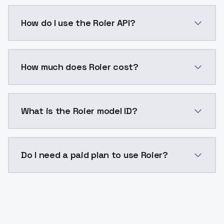
Roier is a voice cloning AI model by ModelsLab avai
How do I use the Roier API?
You can integrate Roier into your application with a 
How much does Roier cost?
Roier costs $0.0047 per generation. ModelsLab plans
What is the Roier model ID?
The model ID for Roier is "roier". Use this ID in your A
Do I need a paid plan to use Roier?
Yes. ModelsLab is subscription-based with no free ti