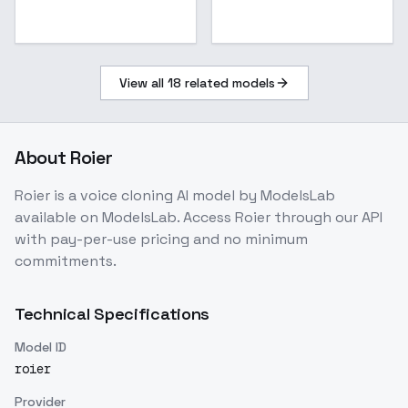
View all
18
related models
About
Roier
Roier
is a
voice cloning
AI model
by ModelsLab
available on ModelsLab. Access
Roier
through our API
with pay-per-use pricing and no minimum
commitments.
Technical Specifications
Model ID
roier
Provider