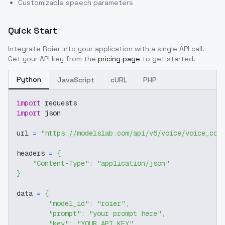
Customizable speech parameters
Quick Start
Integrate
Roier
into your application with a single API call.
Get your API key from the
pricing page
to get started.
Python
JavaScript
cURL
PHP
import
 requests
import
 json
url 
=
"https://modelslab.com/api/v6/voice/voice_cov
headers 
=
{
"Content-Type"
:
"application/json"
}
data 
=
{
"model_id"
:
"roier"
,
"prompt"
:
"your prompt here"
,
"key"
:
"YOUR_API_KEY"