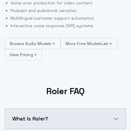
Voice-over production for video content
Podcast and audiobook narration
Multilingual customer support automation
Interactive voice response (IVR) systems
Browse
Audio Models
More from
ModelsLab
View Pricing
Roier FAQ
What is Roier?