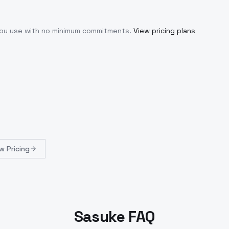
 you use with no minimum commitments.
View pricing plans
w Pricing
Sasuke FAQ