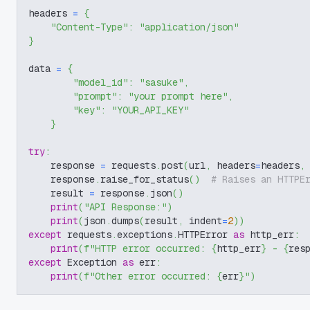
headers 
=
{
"Content-Type"
:
"application/json"
}
data 
=
{
"model_id"
:
"sasuke"
,
"prompt"
:
"your prompt here"
,
"key"
:
"YOUR_API_KEY"
}
try
:
    response 
=
 requests
.
post
(
url
,
 headers
=
headers
,
    response
.
raise_for_status
(
)
# Raises an HTTPE
    result 
=
 response
.
json
(
)
print
(
"API Response:"
)
print
(
json
.
dumps
(
result
,
 indent
=
2
)
)
except
 requests
.
exceptions
.
HTTPError 
as
 http_err
:
print
(
f"HTTP error occurred: 
{
http_err
}
 - 
{
res
except
 Exception 
as
 err
:
print
(
f"Other error occurred: 
{
err
}
"
)