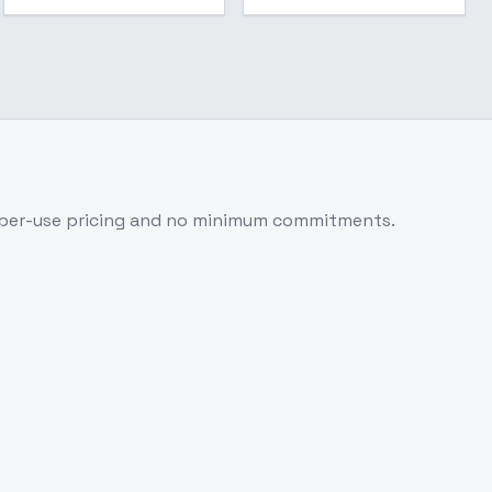
-per-use pricing and no minimum commitments.