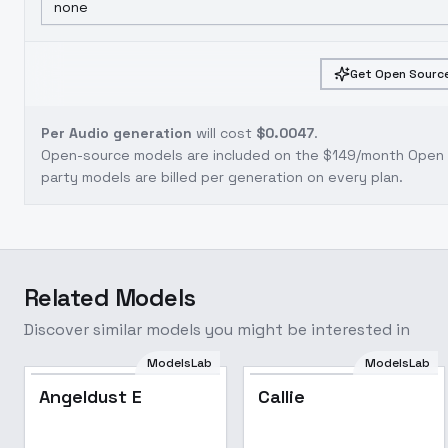
none
Get Open Source
Per Audio generation
will cost
$0.0047
.
Open-source models are included on the
$149/month Open S
party models are billed per generation on every plan.
Related Models
Discover similar models you might be interested in
ModelsLab
ModelsLab
Angeldust E
Callie