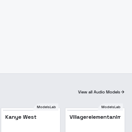
View all Audio Models
ModelsLab
ModelsLab
Kanye West
Popular
Kanye West
Villagerelementanimati