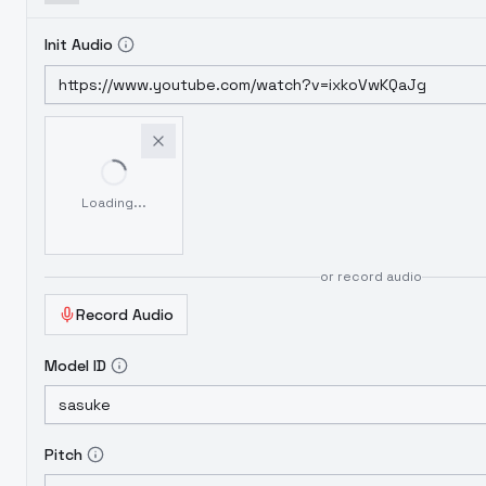
Init Audio
Loading...
or record audio
Record Audio
Model ID
Pitch