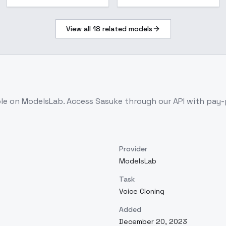
View all
18
related models
ble on ModelsLab. Access
Sasuke
through our API with pay
Provider
ModelsLab
Task
Voice Cloning
Added
December 20, 2023