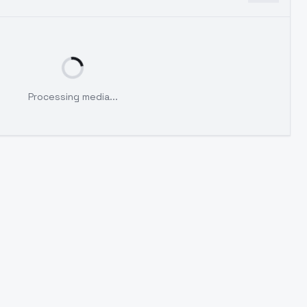
Processing media...