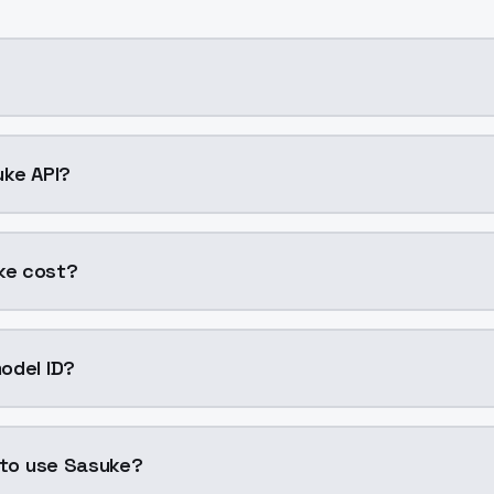
ng AI model by ModelsLab available on ModelsLab. Access 
uke API?
e into your application with a single API call. Sign up on 
ke cost?
er generation. ModelsLab plans start at $21/month (Basic
odel ID?
is "sasuke". Use this ID in your API requests to specify this
 to use Sasuke?