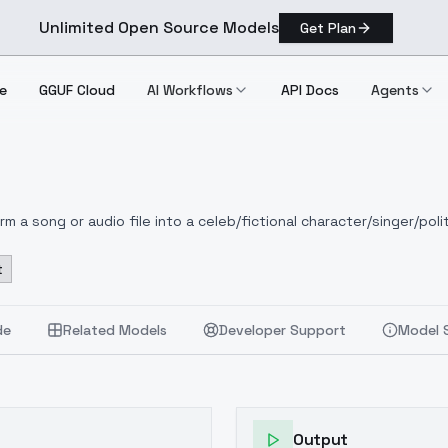
Unlimited Open Source Models
Get Plan
e
GGUF Cloud
AI Workflows
API Docs
Agents
 a song or audio file into a celeb/fictional character/singer/polit
t
de
Related Models
Developer Support
Model 
Output