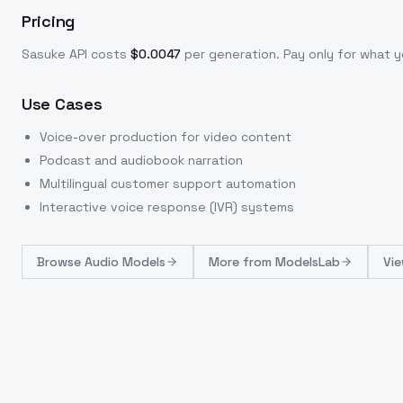
Pricing
Sasuke
API costs
$
0.0047
per generation
. Pay only for what
Use Cases
Voice-over production for video content
Podcast and audiobook narration
Multilingual customer support automation
Interactive voice response (IVR) systems
Browse
Audio Models
More from
ModelsLab
Vie