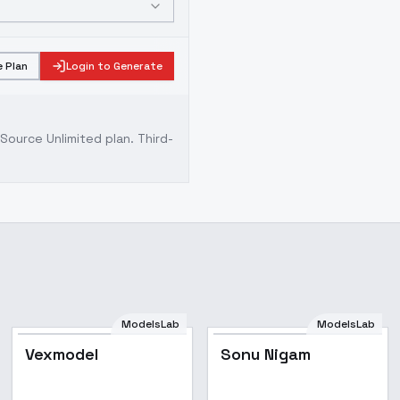
 Plan
Login to Generate
ource Unlimited plan
. Third-
ModelsLab
ModelsLab
Vexmodel
Sonu Nigam