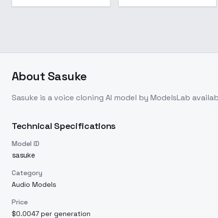
About
Sasuke
Sasuke
is a
voice cloning
AI model
by ModelsLab
availa
Technical Specifications
Model ID
sasuke
Category
Audio Models
Price
$0.0047 per generation