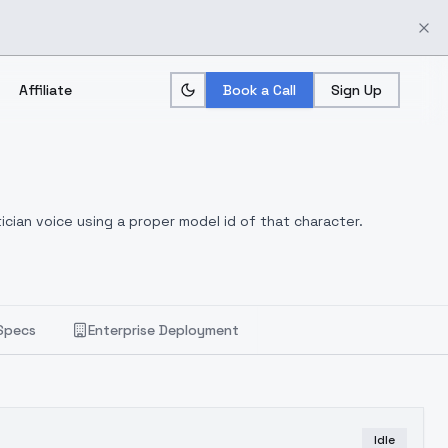
Affiliate
Book a Call
Sign Up
ician voice using a proper model id of that character.
Specs
Enterprise Deployment
Idle