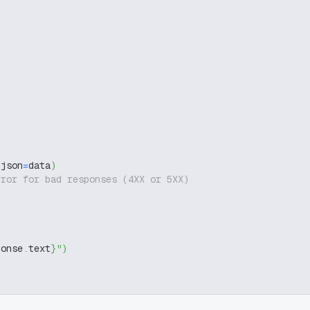
 json
=
data
)
rror for bad responses (4XX or 5XX)
ponse
.
text
}
"
)