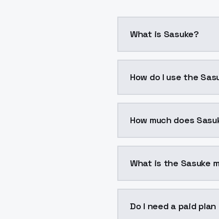
What is Sasuke?
Sasuke is a voice cloni
How do I use the Sas
You can integrate Sasuk
How much does Sasu
Sasuke costs $0.0047 p
What is the Sasuke m
The model ID for Sasuke 
Do I need a paid plan