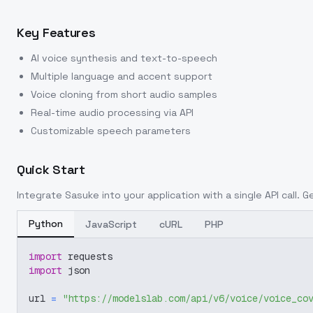
Key Features
AI voice synthesis and text-to-speech
Multiple language and accent support
Voice cloning from short audio samples
Real-time audio processing via API
Customizable speech parameters
Quick Start
Integrate
Sasuke
into your application with a single API call. 
Python
JavaScript
cURL
PHP
import
 requests
import
 json
url 
=
"https://modelslab.com/api/v6/voice/voice_co