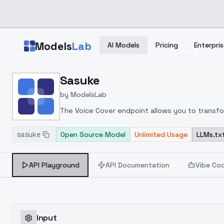
Skip to main content
Models
Lab
AI Models
Pricing
Enterpris
Home
>
Models
Sasuke
>
ModelsLab
>
Sasuke
by
ModelsLab
The Voice Cover endpoint allows you to transform
sasuke
Open Source Model
Unlimited Usage
LLMs.tx
API Playground
API Documentation
Vibe Co
Input