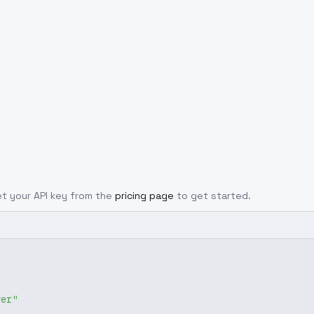
Get your API key from the
pricing page
to get started.
ver"