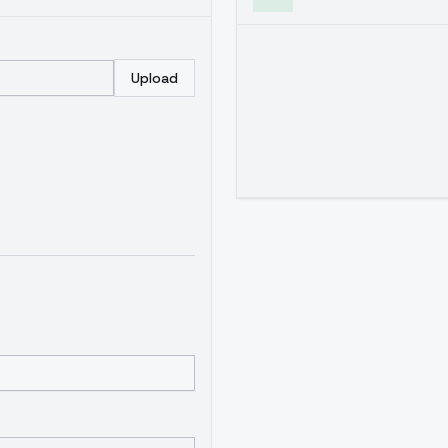
Upload