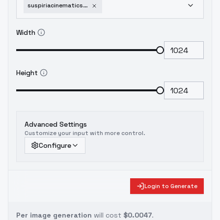
suspiriacinematicstyleflux-fluxv10
Width
Height
Advanced Settings
Customize your input with more control.
Configure
Login to Generate
Per image generation
will cost
$0.0047
.