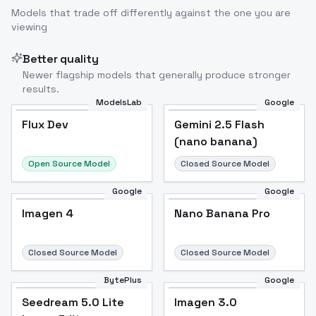
Models that trade off differently against the one you are
viewing
Better quality
Newer flagship models that generally produce stronger
results.
ModelsLab
Google
Flux Dev
Flux Dev
Popular
Gemini 2.5 Flash
(nano banana)
Open Source Model
Closed Source Model
Google
Google
Imagen 4
Nano Banana Pro
Closed Source Model
Closed Source Model
BytePlus
Google
Seedream 5.0 Lite
Imagen 3.0