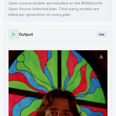
Open-source models are included on the
$149/month
Open Source Unlimited plan
. Third-party models are
billed per generation on every plan.
Output
Idle