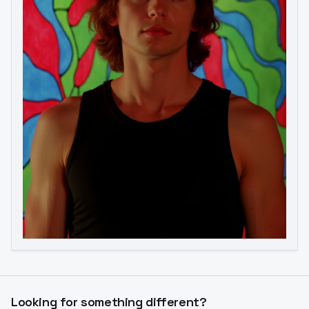
Image to Video
Image to 3D
Upscale Image
Looking for something different?