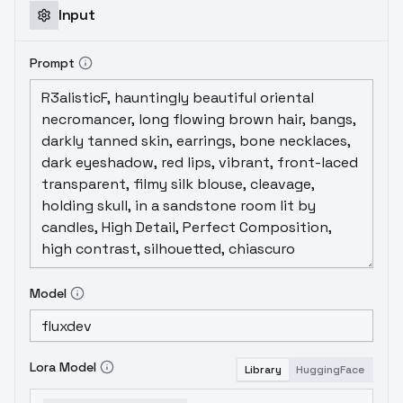
Input
Prompt
Model
Lora Model
Library
HuggingFace