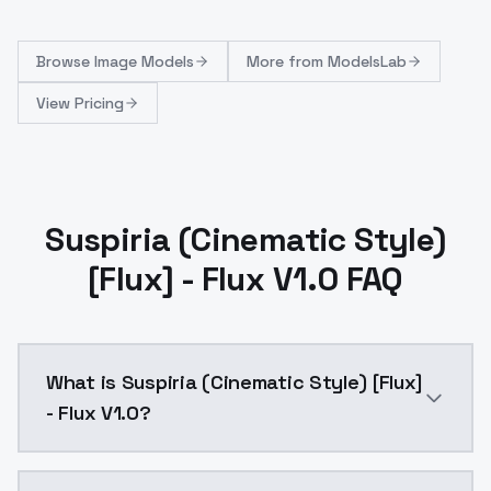
Browse
Image Models
More from
ModelsLab
View Pricing
Suspiria (Cinematic Style)
[Flux] - Flux V1.0 FAQ
What is Suspiria (Cinematic Style) [Flux]
- Flux V1.0?
Suspiria (Cinematic Style) [Flux] - Flux V1.0 is a t