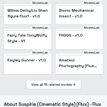
ModelsLab
ModelsLab
Willow Deity/Liu Shen
Bionic Mechanical
figure Flux1 - v1.0
Insect - v1.0
ModelsLab
ModelsLab
FHGGG - v1.0
Fairy Tale TonyWolfy
FHGGG - v1.0
Style - V1
ModelsLab
ModelsLab
Kayley Gunner - v1.0
Kayley Gunner - v1.0
Amateur
Popular
Photography [Flux
Dev] - v5-final
View all
18
related models
About
Suspiria (Cinematic Style) [Flux] - Flux