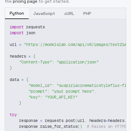
the
pricing page
to get started.
Python
JavaScript
cURL
PHP
import
 requests
import
 json
url 
=
"https://modelslab.com/api/v6/images/text2img
headers 
=
{
"Content-Type"
:
"application/json"
}
data 
=
{
"model_id"
:
"suspiriacinematicstyleflux-flu
"prompt"
:
"your prompt here"
,
"key"
:
"YOUR_API_KEY"
}
try
:
    response 
=
 requests
.
post
(
url
,
 headers
=
headers
,
 
    response
.
raise_for_status
(
)
# Raises an HTTPEr