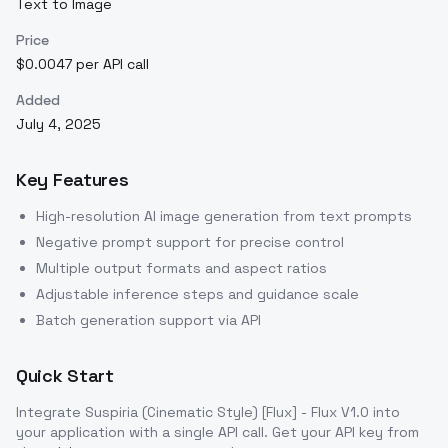
Text to Image
Price
$0.0047 per API call
Added
July 4, 2025
Key Features
High-resolution AI image generation from text prompts
Negative prompt support for precise control
Multiple output formats and aspect ratios
Adjustable inference steps and guidance scale
Batch generation support via API
Quick Start
Integrate
Suspiria (Cinematic Style) [Flux] - Flux V1.0
into
your application with a single API call. Get your API key from