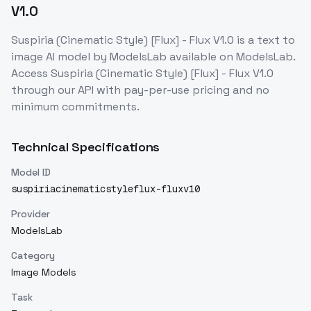
V1.0
Suspiria (Cinematic Style) [Flux] - Flux V1.0
is a
text to
image
AI model
by ModelsLab
available on ModelsLab.
Access
Suspiria (Cinematic Style) [Flux] - Flux V1.0
through our API with pay-per-use pricing and no
minimum commitments.
Technical Specifications
Model ID
suspiriacinematicstyleflux-fluxv10
Provider
ModelsLab
Category
Image Models
Task