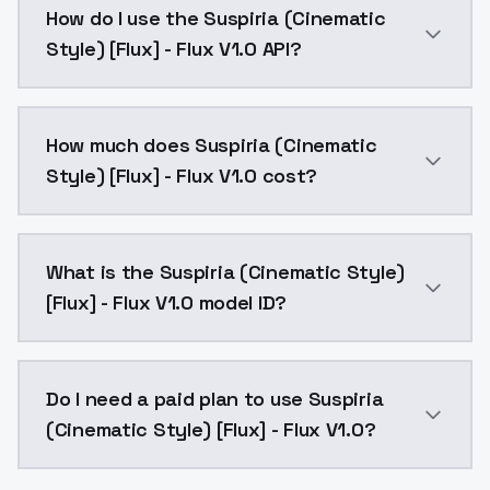
How do I use the Suspiria (Cinematic
Style) [Flux] - Flux V1.0 API?
You can integrate Suspiria (Cinematic Style) [Flux] -
How much does Suspiria (Cinematic
Style) [Flux] - Flux V1.0 cost?
Suspiria (Cinematic Style) [Flux] - Flux V1.0 costs 
What is the Suspiria (Cinematic Style)
[Flux] - Flux V1.0 model ID?
The model ID for Suspiria (Cinematic Style) [Flux] - Fl
Do I need a paid plan to use Suspiria
(Cinematic Style) [Flux] - Flux V1.0?