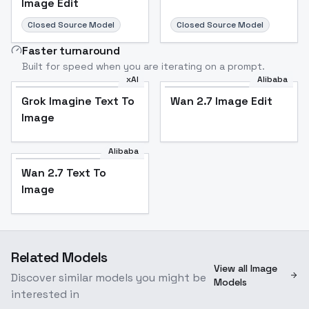
Image Edit
Closed Source Model
Closed Source Model
Faster turnaround
Built for speed when you are iterating on a prompt.
xAI
Alibaba
Grok Imagine Text To
Wan 2.7 Image Edit
Image
Alibaba
Wan 2.7 Text To
Image
Related Models
View all Image
Discover similar models you might be
Models
interested in