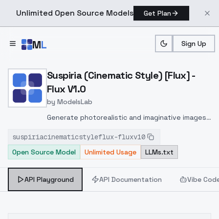
Unlimited Open Source Models
Get Plan
Skip to main content
M
L
Sign Up
Home
>
Models
>
ModelsLab
>
Suspiria (Cinematic Style) 
Suspiria (Cinematic Style) [Flux] -
Flux V1.0
by
ModelsLab
Generate photorealistic and imaginative images
from text prompts with advanced detail,
suspiriacinematicstyleflux-fluxv10
inpainting, and image-to-image translation
Open Source Model
Unlimited Usage
LLMs.txt
features, ideal for creatives and marketers.
API Playground
API Documentation
Vibe Cod