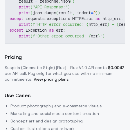
    result 
=
 response
.
json
(
)
print
(
"API Response:"
)
print
(
json
.
dumps
(
result
,
 indent
=
2
)
)
except
 requests
.
exceptions
.
HTTPError 
as
 http_err
:
print
(
f"HTTP error occurred: 
{
http_err
}
 - 
{
resp
except
 Exception 
as
 err
:
print
(
f"Other error occurred: 
{
err
}
"
)
Pricing
Suspiria (Cinematic Style) [Flux] - Flux V1.0
API costs
$
0.0047
per API call
. Pay only for what you use with no minimum
commitments.
View pricing plans
Use Cases
Product photography and e-commerce visuals
Marketing and social media content creation
Concept art and design prototyping
Custom illustrations and artwork