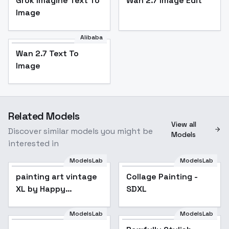
Grok Imagine Text To
Wan 2.7 Image Edit
Image
Alibaba
Wan 2.7 Text To
Image
Related Models
View all
Discover similar models you might be
Models
interested in
ModelsLab
ModelsLab
painting art vintage
Collage Painting -
XL by Happy
SDXL
Ai/04/vintage
illustration/vintage
ModelsLab
ModelsLab
Rawfully Stylish
painting/oil
(dramatic lighting) -
Popular