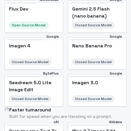
Flux Dev
Flux Dev
Popular
Gemini 2.5 Flash
(nano banana)
Open Source Model
Closed Source Model
Google
Google
Imagen 4
Nano Banana Pro
Closed Source Model
Closed Source Model
BytePlus
Google
Seedream 5.0 Lite
Imagen 3.0
Image Edit
Closed Source Model
Closed Source Model
Faster turnaround
Built for speed when you are iterating on a prompt.
xAI
Alibaba