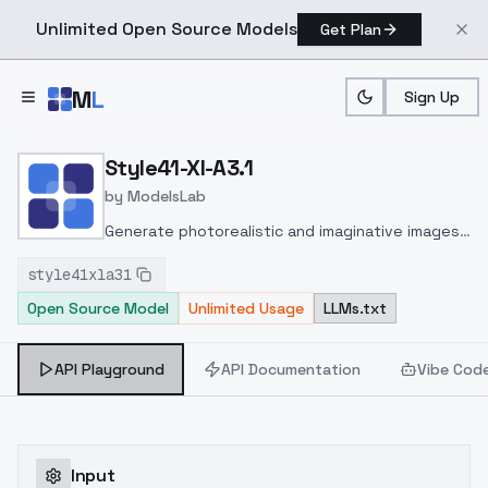
Unlimited Open Source Models
Get Plan
Skip to main content
M
L
Sign Up
Home
>
Models
>
ModelsLab
>
Style41 Xl A3.1
Style41-Xl-A3.1
by
ModelsLab
Generate photorealistic and imaginative images
from text prompts with advanced detail,
style41xla31
inpainting, and image-to-image translation
Open Source Model
Unlimited Usage
LLMs.txt
features, ideal for creatives and marketers.
API Playground
API Documentation
Vibe Cod
Input