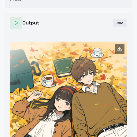
Output
Idle