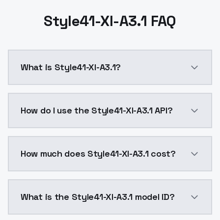
Style41-Xl-A3.1 FAQ
What is Style41-Xl-A3.1?
Style41-Xl-A3.1 is a ai generation AI model by Mode
How do I use the Style41-Xl-A3.1 API?
You can integrate Style41-Xl-A3.1 into your applicati
How much does Style41-Xl-A3.1 cost?
Style41-Xl-A3.1 costs $0.0047 per API call. ModelsL
What is the Style41-Xl-A3.1 model ID?