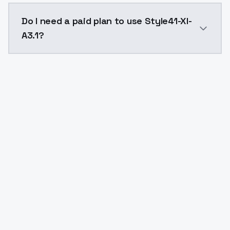
The model ID for Style41-Xl-A3.1 is "style41xla31". Use
Do I need a paid plan to use Style41-Xl-
A3.1?
Yes. ModelsLab is subscription-based with no free ti