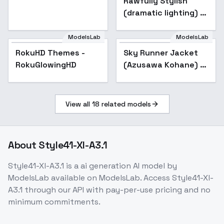
Rawfully Stylish
v0.2 for SDXL
painting/realistic
(dramatic lighting) -
v0.2 for SDXL
ModelsLab
ModelsLab
RokuHD Themes -
RokuHD Themes -
Sky Runner Jacket
RokuGlowingHD
RokuGlowingHD
(Azusawa Kohane) /
Project SEKAI -
AnimagineXL V3.1
View all
18
related models
About
Style41-Xl-A3.1
Style41-Xl-A3.1
is a
ai generation
AI model
by
ModelsLab
available on ModelsLab. Access
Style41-Xl-
A3.1
through our API with pay-per-use pricing and no
minimum commitments.