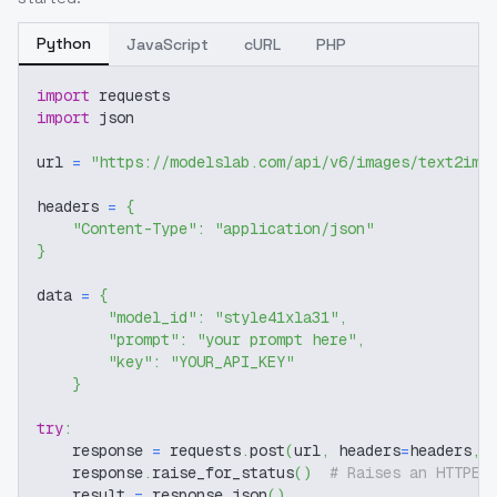
Python
JavaScript
cURL
PHP
import
 requests
import
 json
url 
=
"https://modelslab.com/api/v6/images/text2img
headers 
=
{
"Content-Type"
:
"application/json"
}
data 
=
{
"model_id"
:
"style41xla31"
,
"prompt"
:
"your prompt here"
,
"key"
:
"YOUR_API_KEY"
}
try
:
    response 
=
 requests
.
post
(
url
,
 headers
=
headers
,
 
    response
.
raise_for_status
(
)
# Raises an HTTPEr
    result 
=
 response
.
json
(
)