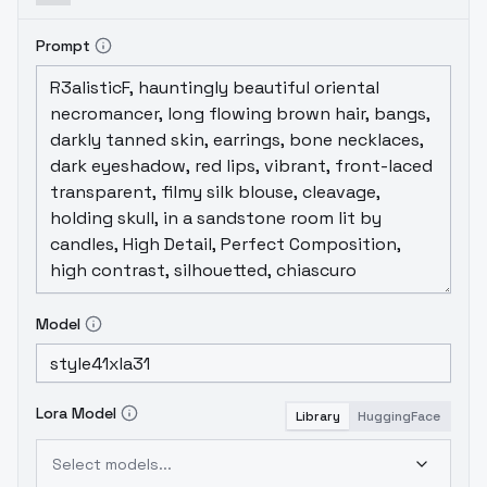
Prompt
Model
Lora Model
Library
HuggingFace
Select models...