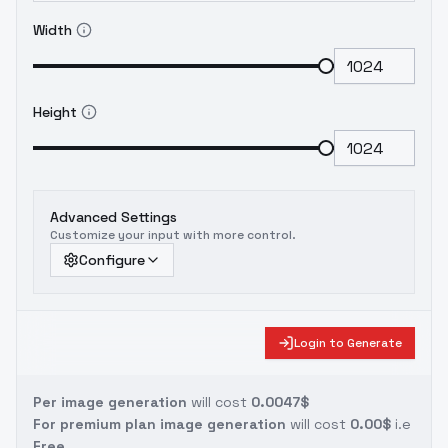
Width
Height
Advanced Settings
Customize your input with more control.
Configure
Login to Generate
Per image generation
will cost
0.0047$
For premium plan image generation
will cost
0.00$
i.e
Free.