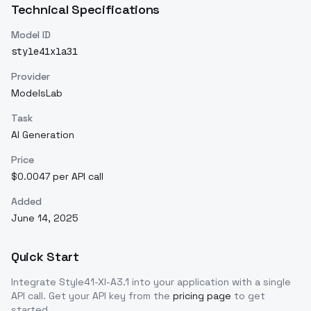
Technical Specifications
Model ID
style41xla31
Provider
ModelsLab
Task
AI Generation
Price
$0.0047 per API call
Added
June 14, 2025
Quick Start
Integrate
Style41-Xl-A3.1
into your application with a single
API call. Get your API key from the
pricing page
to get
started.