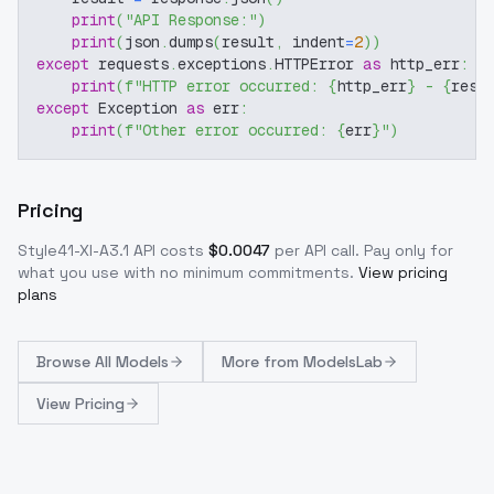
print
(
"API Response:"
)
print
(
json
.
dumps
(
result
,
 indent
=
2
)
)
except
 requests
.
exceptions
.
HTTPError 
as
 http_err
:
print
(
f"HTTP error occurred: 
{
http_err
}
 - 
{
resp
except
 Exception 
as
 err
:
print
(
f"Other error occurred: 
{
err
}
"
)
Pricing
Style41-Xl-A3.1
API costs
$
0.0047
per API call
. Pay only for
what you use with no minimum commitments.
View pricing
plans
Browse
All Models
More from
ModelsLab
View Pricing