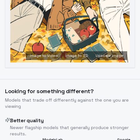
Image to Video
Image to 3D
Upscale Image
Looking for something different?
Models that trade off differently against the one you are
viewing
Better quality
Newer flagship models that generally produce stronger
results.
ModelsLab
Google