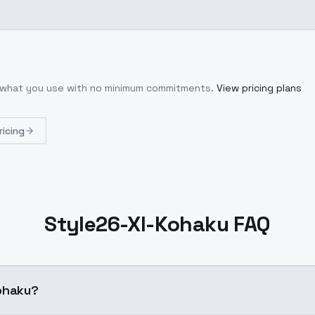
r what you use with no minimum commitments.
View pricing plans
ricing
Style26-Xl-Kohaku FAQ
l-Kohaku?