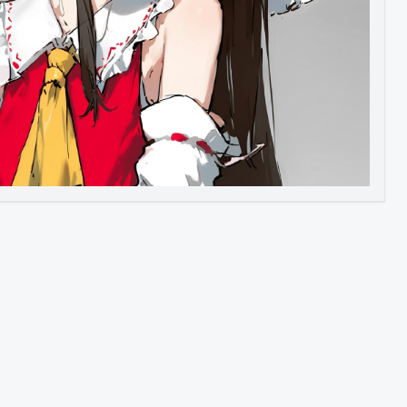
Image to Video
Image to 3D
Upscale Image