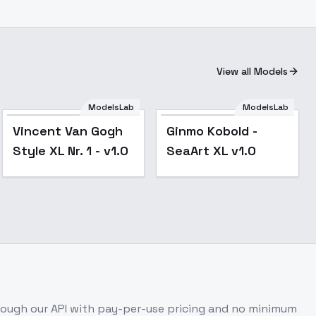
View all Models
ModelsLab
ModelsLab
Vincent Van Gogh
Ginmo Kobold -
Style XL Nr. 1 - v1.0
SeaArt XL v1.0
ough our API with pay-per-use pricing and no minimum