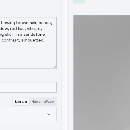
Library
HuggingFace