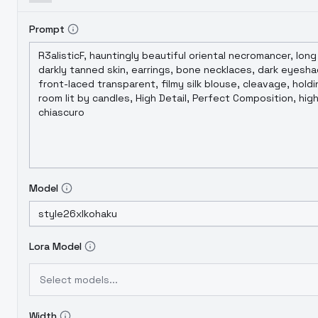
Prompt
Model
Lora Model
Select models...
Width