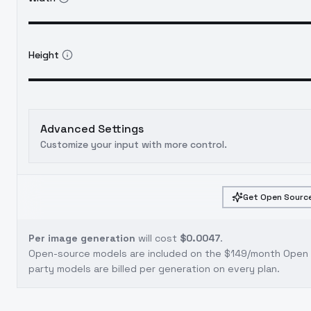
Height
Advanced Settings
Customize your input with more control.
Get Open Source
Per image generation
will cost
$0.0047
.
Open-source models are included on the
$149/month Open S
party models are billed per generation on every plan.