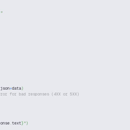
g"
 json
=
data
)
rror for bad responses (4XX or 5XX)
ponse
.
text
}
"
)