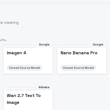
re viewing
lts.
Google
Google
Imagen 4
Nano Banana Pro
Closed Source Model
Closed Source Model
Alibaba
Wan 2.7 Text To
Image