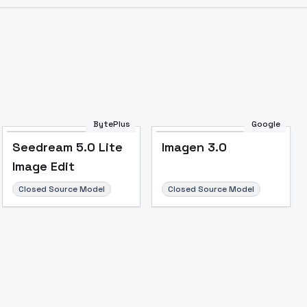
BytePlus
Google
Seedream 5.0 Lite
Imagen 3.0
Image Edit
Closed Source Model
Closed Source Model