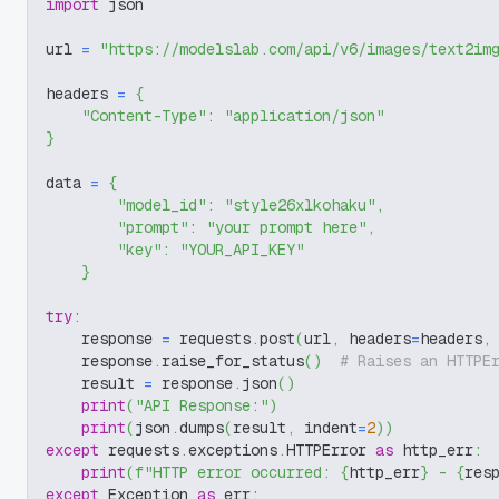
import
 json
url 
=
"https://modelslab.com/api/v6/images/text2im
headers 
=
{
"Content-Type"
:
"application/json"
}
data 
=
{
"model_id"
:
"style26xlkohaku"
,
"prompt"
:
"your prompt here"
,
"key"
:
"YOUR_API_KEY"
}
try
:
    response 
=
 requests
.
post
(
url
,
 headers
=
headers
,
    response
.
raise_for_status
(
)
# Raises an HTTPE
    result 
=
 response
.
json
(
)
print
(
"API Response:"
)
print
(
json
.
dumps
(
result
,
 indent
=
2
)
)
except
 requests
.
exceptions
.
HTTPError 
as
 http_err
:
print
(
f"HTTP error occurred: 
{
http_err
}
 - 
{
res
except
 Exception 
as
 err
: