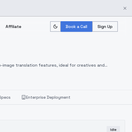
Affiliate
Book a Call
Sign Up
-image translation features, ideal for creatives and
Specs
Enterprise Deployment
Idle