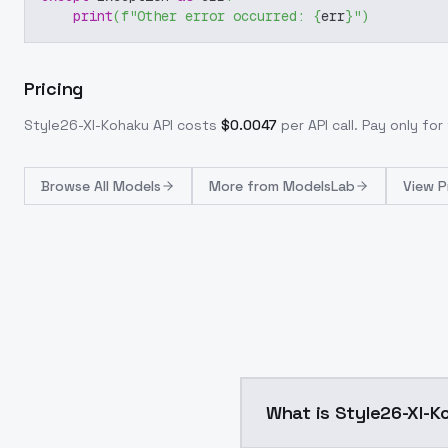
print
(
f"Other error occurred: 
{
err
}
"
)
Pricing
Style26-Xl-Kohaku
API costs
$
0.0047
per API call
. Pay only fo
Browse
All Models
More from
ModelsLab
View P
What is Style26-X