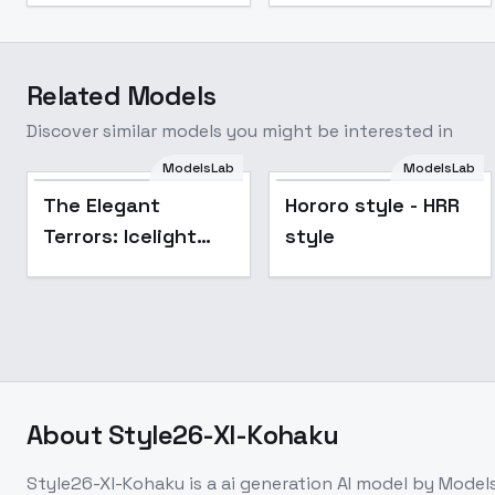
Related Models
Discover similar models you might be interested in
ModelsLab
ModelsLab
Hororo style - HRR
The Elegant
Hororo style - HRR
style
Terrors: Icelight
style
Monarch - Icelight
Monarch
About
Style26-Xl-Kohaku
Style26-Xl-Kohaku
is a
ai generation
AI model
by Model