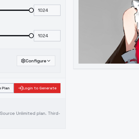
Configure
 Plan
Login to Generate
ource Unlimited plan
. Third-