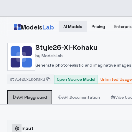
Skip to main content
Models
Lab
AI Models
Pricing
Enterpris
Home
>
Models
Style26-Xl-Kohaku
>
ModelsLab
>
Style26 Xl Kohaku
by
ModelsLab
Generate photorealistic and imaginative images 
marketers.
style26xlkohaku
Open Source Model
Unlimited Usage
API Playground
API Documentation
Vibe Co
Input