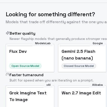
Looking for something different?
Models that trade off differently against the one you a
Better quality
Newer flagship models that generally produce stronger resu
ModelsLab
Google
Flux Dev
Popular
Flux Dev
Gemini 2.5 Flash
(nano banana)
Open Source Model
Closed Source Model
Faster turnaround
Built for speed when you are iterating on a prompt.
xAI
Alibaba
Grok Imagine Text
Wan 2.7 Image Edit
To Image