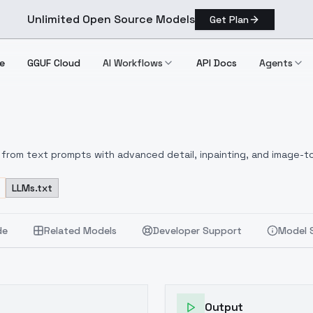
Unlimited Open Source Models
Get Plan
e
GGUF Cloud
AI Workflows
API Docs
Agents
from text prompts with advanced detail, inpainting, and image-to
LLMs.txt
de
Related Models
Developer Support
Model 
Output