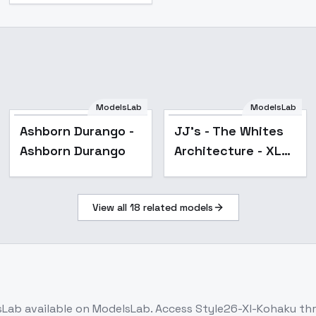
ModelsLab
ModelsLab
Ashborn Durango -
JJ's - The Whites
Ashborn Durango
Architecture - XL
v1.0
View all
18
related models
sLab
available on ModelsLab. Access
Style26-Xl-Kohaku
thr