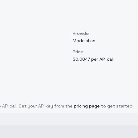
Provider
ModelsLab
Price
$0.0047 per API call
 API call. Get your API key from the
pricing page
to get started.