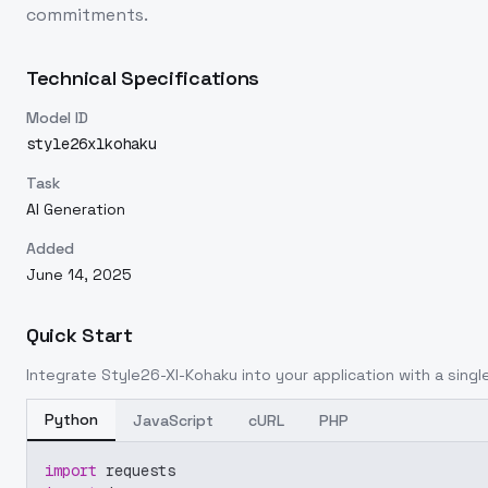
commitments.
Technical Specifications
Model ID
style26xlkohaku
Task
AI Generation
Added
June 14, 2025
Quick Start
Integrate
Style26-Xl-Kohaku
into your application with a single
Python
JavaScript
cURL
PHP
import
 requests