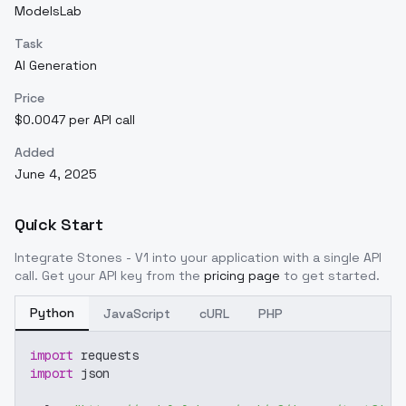
ModelsLab
Task
AI Generation
Price
$0.0047 per API call
Added
June 4, 2025
Quick Start
Integrate
Stones - V1
into your application with a single API
call. Get your API key from the
pricing page
to get started.
Python
JavaScript
cURL
PHP
import
 requests
import
 json