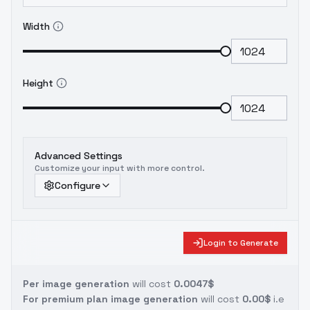
Width
Height
Advanced Settings
Customize your input with more control.
Configure
Login to Generate
Per image generation
will cost
0.0047$
For premium plan image generation
will cost
0.00$
i.e