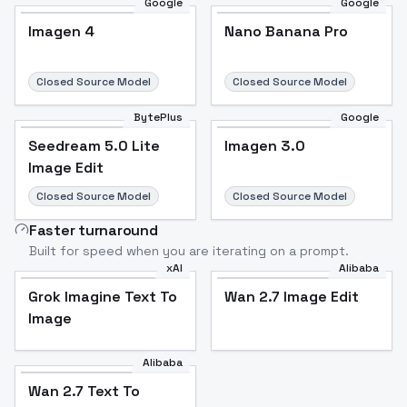
Google
Google
Imagen 4
Nano Banana Pro
Closed Source Model
Closed Source Model
BytePlus
Google
Seedream 5.0 Lite
Imagen 3.0
Image Edit
Closed Source Model
Closed Source Model
Faster turnaround
Built for speed when you are iterating on a prompt.
xAI
Alibaba
Grok Imagine Text To
Wan 2.7 Image Edit
Image
Alibaba
Wan 2.7 Text To