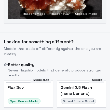
Image to Video
Image to 3D
Upscale Image
Looking for something different?
Models that trade off differently against the one you are
viewing
Better quality
Newer flagship models that generally produce stronger
results.
ModelsLab
Google
Flux Dev
Flux Dev
Popular
Gemini 2.5 Flash
(nano banana)
Open Source Model
Closed Source Model