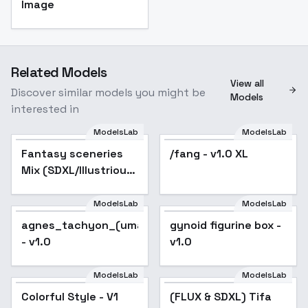
Image
Related Models
View all
Discover similar models you might be
Models
interested in
ModelsLab
ModelsLab
Fantasy sceneries
/fang - v1.0 XL
Popular
Mix (SDXL/Illustrious)
- SDXL
ModelsLab
ModelsLab
agnes_tachyon_(umamusume)_noobxl_eps_1.0
gynoid figurine box -
- v1.0
v1.0
ModelsLab
ModelsLab
Colorful Style - V1
(FLUX & SDXL) Tifa
Popular