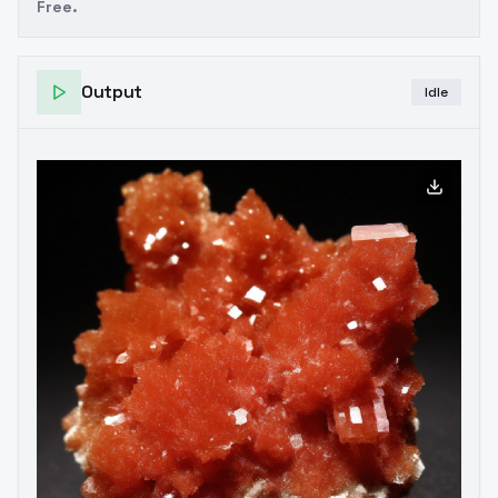
Free.
Output
Idle