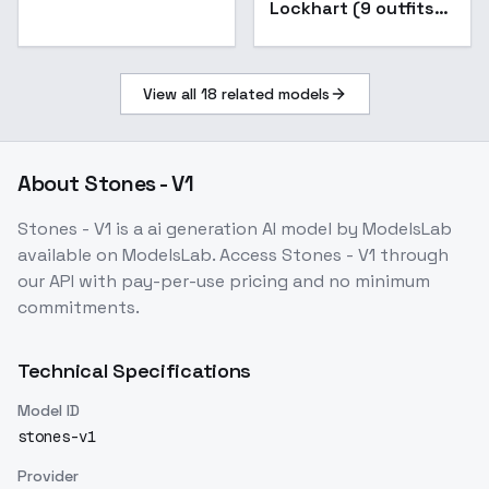
Lockhart (9 outfits) -
SDXL V1.0
View all
18
related models
About
Stones - V1
Stones - V1
is a
ai generation
AI model
by ModelsLab
available on ModelsLab. Access
Stones - V1
through
our API with pay-per-use pricing and no minimum
commitments.
Technical Specifications
Model ID
stones-v1
Provider