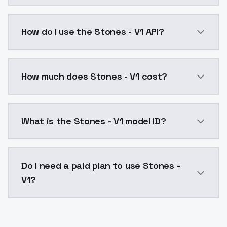
Stones - V1 is a ai generation AI model by ModelsLa
How do I use the Stones - V1 API?
You can integrate Stones - V1 into your application w
How much does Stones - V1 cost?
Stones - V1 costs $0.0047 per API call. ModelsLab p
What is the Stones - V1 model ID?
The model ID for Stones - V1 is "stones-v1". Use this I
Do I need a paid plan to use Stones -
V1?
Yes. ModelsLab is subscription-based with no free ti