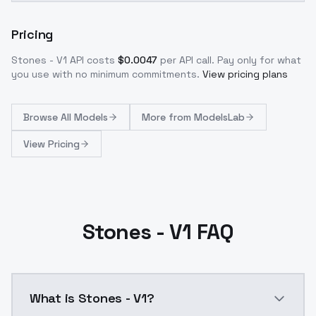
Pricing
Stones - V1
API costs
$
0.0047
per API call
. Pay only for what
you use with no minimum commitments.
View pricing plans
Browse
All Models
More from
ModelsLab
View Pricing
Stones - V1 FAQ
What is Stones - V1?