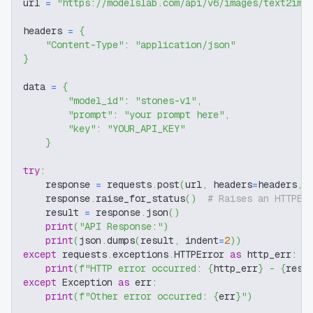
url 
=
"https://modelslab.com/api/v6/images/text2img
headers 
=
{
"Content-Type"
:
"application/json"
}
data 
=
{
"model_id"
:
"stones-v1"
,
"prompt"
:
"your prompt here"
,
"key"
:
"YOUR_API_KEY"
}
try
:
    response 
=
 requests
.
post
(
url
,
 headers
=
headers
,
 
    response
.
raise_for_status
(
)
# Raises an HTTPEr
    result 
=
 response
.
json
(
)
print
(
"API Response:"
)
print
(
json
.
dumps
(
result
,
 indent
=
2
)
)
except
 requests
.
exceptions
.
HTTPError 
as
 http_err
:
print
(
f"HTTP error occurred: 
{
http_err
}
 - 
{
resp
except
 Exception 
as
 err
:
print
(
f"Other error occurred: 
{
err
}
"
)