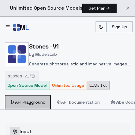
Unlimited Open Source Models
Get Plan
Skip to main content
M
L
Sign Up
Home
>
Models
>
ModelsLab
>
Stones V1
Stones - V1
by
ModelsLab
Generate photorealistic and imaginative images
from text prompts with advanced detail,
stones-v1
inpainting, and image-to-image translation
Open Source Model
Unlimited Usage
LLMs.txt
features, ideal for creatives and marketers.
API Playground
API Documentation
Vibe Cod
Input