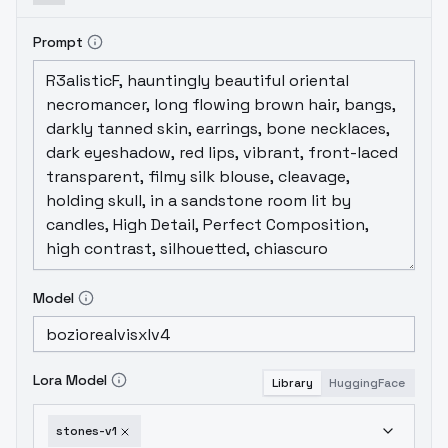
Prompt
Model
Lora Model
Library
HuggingFace
stones-v1