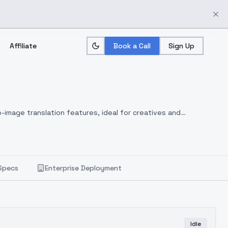
Affiliate
Book a Call
Sign Up
-image translation features, ideal for creatives and
Specs
Enterprise Deployment
Idle