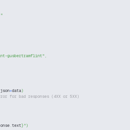
g"
int-gusbertramflint"
,
 json
=
data
)
rror for bad responses (4XX or 5XX)
ponse
.
text
}
"
)