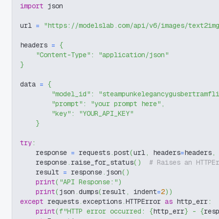
import
 json
url 
=
"https://modelslab.com/api/v6/images/text2im
headers 
=
{
"Content-Type"
:
"application/json"
}
data 
=
{
"model_id"
:
"steampunkelegancygusbertramfl
"prompt"
:
"your prompt here"
,
"key"
:
"YOUR_API_KEY"
}
try
:
    response 
=
 requests
.
post
(
url
,
 headers
=
headers
,
    response
.
raise_for_status
(
)
# Raises an HTTPE
    result 
=
 response
.
json
(
)
print
(
"API Response:"
)
print
(
json
.
dumps
(
result
,
 indent
=
2
)
)
except
 requests
.
exceptions
.
HTTPError 
as
 http_err
:
print
(
f"HTTP error occurred: 
{
http_err
}
 - 
{
res