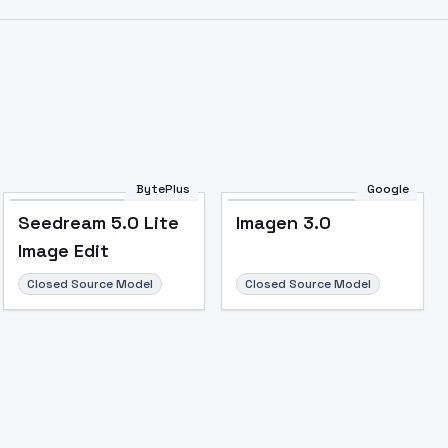
BytePlus
Google
Seedream 5.0 Lite
Imagen 3.0
Image Edit
Closed Source Model
Closed Source Model