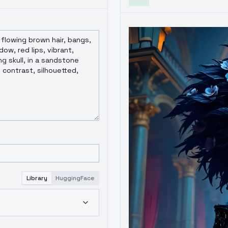
Library
HuggingFace