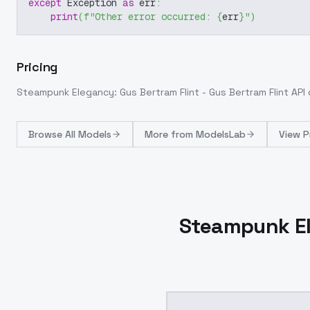
except
 Exception 
as
 err
:
print
(
f"Other error occurred: 
{
err
}
"
)
Pricing
Steampunk Elegancy: Gus Bertram Flint - Gus Bertram Flint
API 
Browse
All Models
More from
ModelsLab
View P
Steampunk Ele