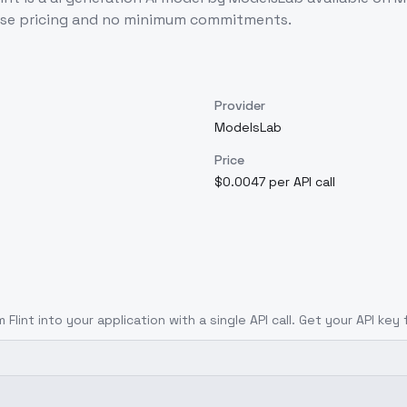
use pricing and no minimum commitments.
Provider
ModelsLab
Price
$0.0047 per API call
 Flint
into your application with a single API call. Get your API key