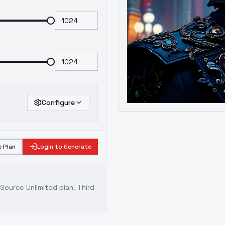
Configure
 Plan
Login to Generate
ource Unlimited plan
. Third-