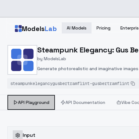
Skip to main content
Models
Lab
AI Models
Pricing
Enterpris
Home
>
Models
Steampunk Elegancy: Gus Bert
>
ModelsLab
>
Steampunk Elegancy: Gus
by
ModelsLab
Generate photorealistic and imaginative images 
marketers.
steampunkelegancygusbertramflint-gusbertramflint
API Playground
API Documentation
Vibe Co
Input