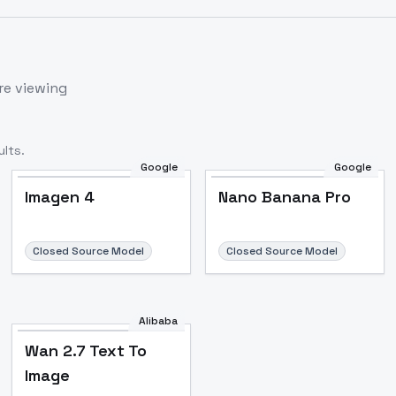
re viewing
lts.
Google
Google
Imagen 4
Nano Banana Pro
Closed Source Model
Closed Source Model
Alibaba
Wan 2.7 Text To
Image