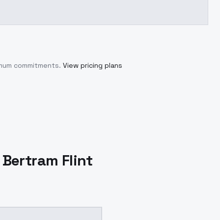
nimum commitments.
View pricing plans
 Bertram Flint