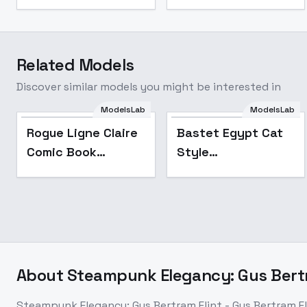
Related Models
Discover similar models you might be interested in
ModelsLab
ModelsLab
Popular
Rogue Ligne Claire
Bastet Egypt Cat
Comic Book
Style
Illustrator - SDXL V1
[FLUX+SDXL+1.5] -
SDXL
About
Steampunk Elegancy: Gus Bertra
Steampunk Elegancy: Gus Bertram Flint - Gus Bertram Fl