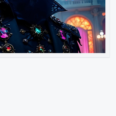
Image to Video
Image to 3D
Upscale Image