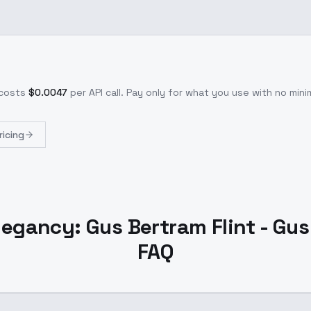
costs
$
0.0047
per API call
. Pay only for what you use with no mi
ricing
gancy: Gus Bertram Flint - Gus
FAQ