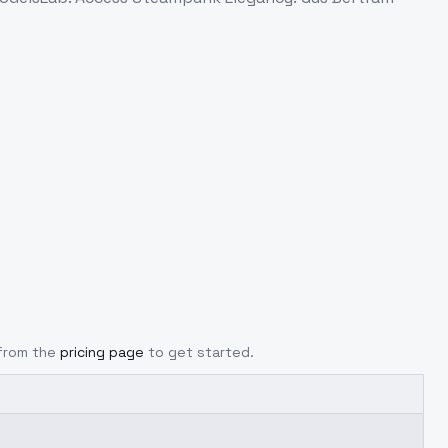
 from the
pricing page
to get started.