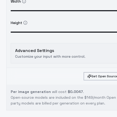
Width
Height
Advanced Settings
Customize your input with more control.
Get Open Source
Per image generation
will cost
$0.0047
.
Open-source models are included on the
$149/month Open S
party models are billed per generation on every plan.