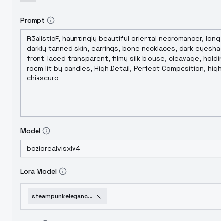
Prompt
Model
Lora Model
steampunkelegancygusbertramflint-gusbertramflint