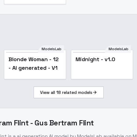
ModelsLab
ModelsLab
Blonde Woman - 12 -
Popular
Blonde Woman - 12
Midnight - v1.0
AI generated - V1
- AI generated - V1
View all
18
related models
m Flint - Gus Bertram Flint
int
is a
ai generation
AI model
by ModelsLab
available on 