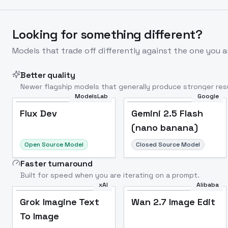
Looking for something different?
Models that trade off differently against the one you a
Better quality
Newer flagship models that generally produce stronger resu
ModelsLab
Google
Flux Dev
Popular
Flux Dev
Gemini 2.5 Flash
(nano banana)
Open Source Model
Closed Source Model
Faster turnaround
Built for speed when you are iterating on a prompt.
xAI
Alibaba
Grok Imagine Text
Wan 2.7 Image Edit
To Image