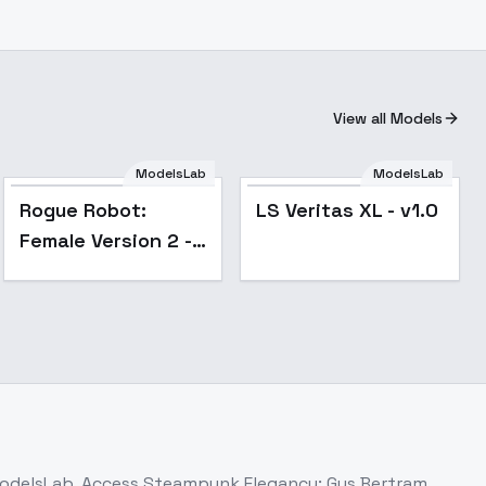
View all Models
ModelsLab
ModelsLab
Rogue Robot:
LS Veritas XL - v1.0
Female Version 2 -
Epoch 10
ModelsLab. Access
Steampunk Elegancy: Gus Bertram