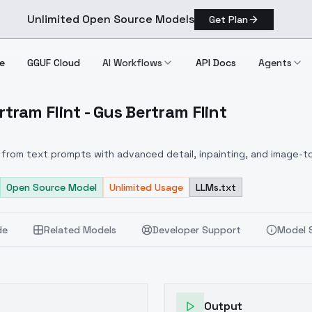
Unlimited Open Source Models
Get Plan
e
GGUF Cloud
AI Workflows
API Docs
Agents
ram Flint - Gus Bertram Flint
 Bertram Flint Gus Bertram Flint
from text prompts with advanced detail, inpainting, and image-to
Open Source Model
Unlimited Usage
LLMs.txt
de
Related Models
Developer Support
Model 
Output