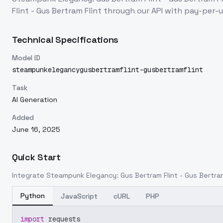
Flint - Gus Bertram Flint
through our API with pay-per-
Technical Specifications
Model ID
steampunkelegancygusbertramflint-gusbertramflint
Task
AI Generation
Added
June 16, 2025
Quick Start
Integrate
Steampunk Elegancy: Gus Bertram Flint - Gus Bertram
Python
JavaScript
cURL
PHP
import
 requests