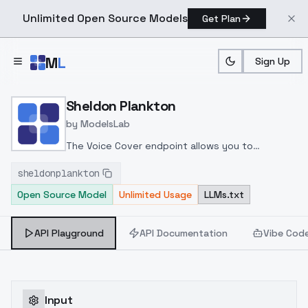
Unlimited Open Source Models
Get Plan
Skip to main content
M
L
Sign Up
Home
>
Models
>
ModelsLab
>
Sheldon Plankton
Sheldon Plankton
by
ModelsLab
The Voice Cover endpoint allows you to
transform a song or audio file into a
sheldonplankton
celeb/fictional character/singer/politician voice
Open Source Model
Unlimited Usage
LLMs.txt
using a proper model id of that character.
API Playground
API Documentation
Vibe Cod
Input