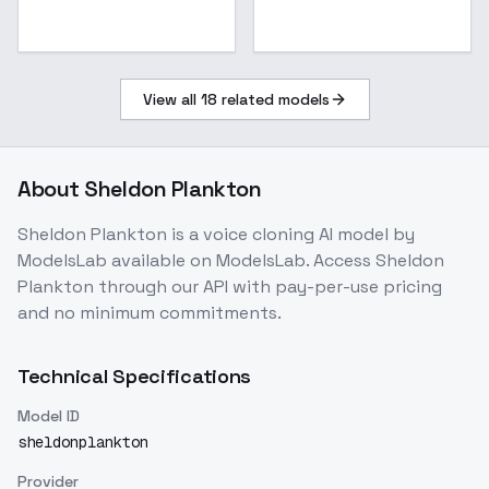
View all
18
related models
About
Sheldon Plankton
Sheldon Plankton
is a
voice cloning
AI model
by
ModelsLab
available on ModelsLab. Access
Sheldon
Plankton
through our API with pay-per-use pricing
and no minimum commitments.
Technical Specifications
Model ID
sheldonplankton
Provider