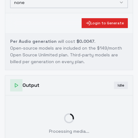
none
Login to Generate
Per Audio generation
will cost
$0.0047
.
Open-source models are included on the
$149/month
Open Source Unlimited plan
. Third-party models are
billed per generation on every plan.
Output
Idle
Processing media...