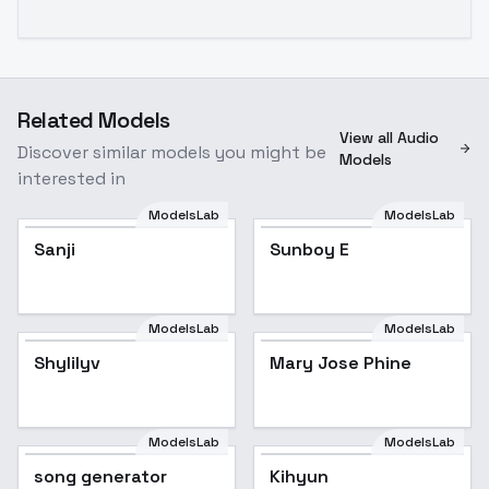
Related Models
View all Audio
Discover similar models you might be
Models
interested in
ModelsLab
ModelsLab
Sanji
Sunboy E
ModelsLab
ModelsLab
Shylilyv
Mary Jose Phine
ModelsLab
ModelsLab
song generator
Kihyun