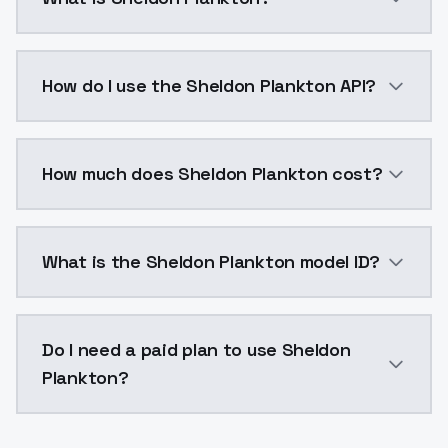
Sheldon Plankton is a voice cloning AI model by Mod
How do I use the Sheldon Plankton API?
You can integrate Sheldon Plankton into your applica
How much does Sheldon Plankton cost?
Sheldon Plankton costs $0.0047 per generation. Mod
What is the Sheldon Plankton model ID?
The model ID for Sheldon Plankton is "sheldonplankton
Do I need a paid plan to use Sheldon
Plankton?
Yes. ModelsLab is subscription-based with no free ti