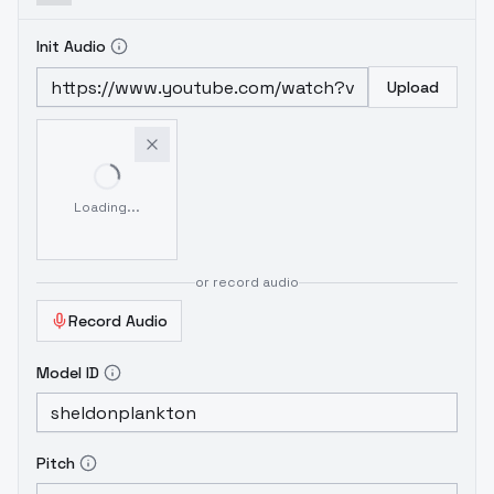
Init Audio
Upload
Loading...
or record audio
Record Audio
Model ID
Pitch