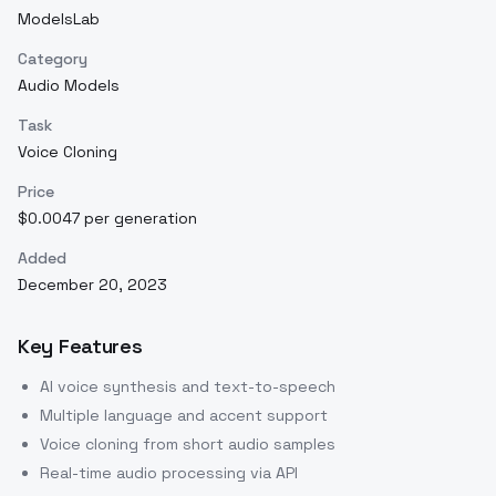
ModelsLab
Category
Audio Models
Task
Voice Cloning
Price
$0.0047 per generation
Added
December 20, 2023
Key Features
AI voice synthesis and text-to-speech
Multiple language and accent support
Voice cloning from short audio samples
Real-time audio processing via API