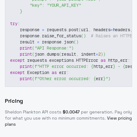
"key"
:
"YOUR_API_KEY"
}
try
:
    response 
=
 requests
.
post
(
url
,
 headers
=
headers
,
 
    response
.
raise_for_status
(
)
# Raises an HTTPEr
    result 
=
 response
.
json
(
)
print
(
"API Response:"
)
print
(
json
.
dumps
(
result
,
 indent
=
2
)
)
except
 requests
.
exceptions
.
HTTPError 
as
 http_err
:
print
(
f"HTTP error occurred: 
{
http_err
}
 - 
{
resp
except
 Exception 
as
 err
:
print
(
f"Other error occurred: 
{
err
}
"
)
Pricing
Sheldon Plankton
API costs
$
0.0047
per generation
. Pay only
for what you use with no minimum commitments.
View pricing
plans