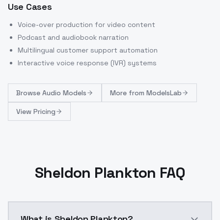
Use Cases
Voice-over production for video content
Podcast and audiobook narration
Multilingual customer support automation
Interactive voice response (IVR) systems
Browse
Audio Models
More from
ModelsLab
View Pricing
Sheldon Plankton FAQ
What is Sheldon Plankton?