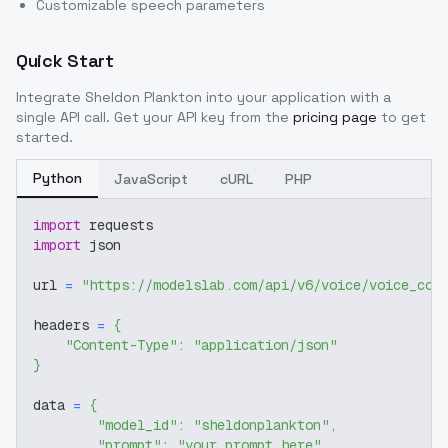
Customizable speech parameters
Quick Start
Integrate
Sheldon Plankton
into your application with a
single API call. Get your API key from the
pricing page
to get
started.
Python
JavaScript
cURL
PHP
import
 requests
import
 json
url 
=
"https://modelslab.com/api/v6/voice/voice_cov
headers 
=
{
"Content-Type"
:
"application/json"
}
data 
=
{
"model_id"
:
"sheldonplankton"
,
"prompt"
:
"your prompt here"
,