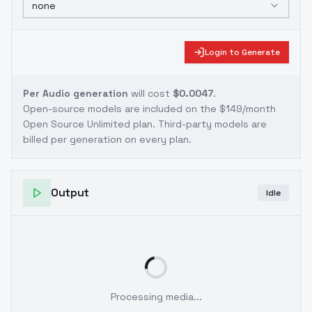
none
Login to Generate
Per Audio generation
will cost
$0.0047
.
Open-source models are included on the
$149/month
Open Source Unlimited plan
. Third-party models are
billed per generation on every plan.
Output
Idle
Processing media...