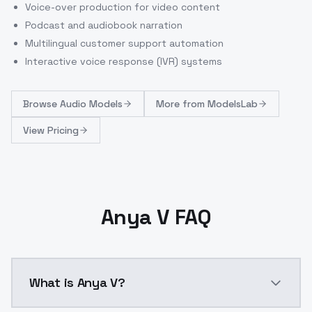
Voice-over production for video content
Podcast and audiobook narration
Multilingual customer support automation
Interactive voice response (IVR) systems
Browse
Audio Models
More from
ModelsLab
View Pricing
Anya V FAQ
What is Anya V?