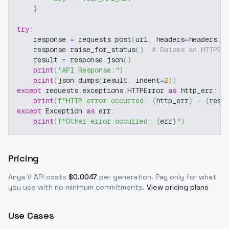
}
try
:
    response 
=
 requests
.
post
(
url
,
 headers
=
headers
,
 
    response
.
raise_for_status
(
)
# Raises an HTTPEr
    result 
=
 response
.
json
(
)
print
(
"API Response:"
)
print
(
json
.
dumps
(
result
,
 indent
=
2
)
)
except
 requests
.
exceptions
.
HTTPError 
as
 http_err
:
print
(
f"HTTP error occurred: 
{
http_err
}
 - 
{
resp
except
 Exception 
as
 err
:
print
(
f"Other error occurred: 
{
err
}
"
)
Pricing
Anya V
API costs
$
0.0047
per generation
. Pay only for what
you use with no minimum commitments.
View pricing plans
Use Cases