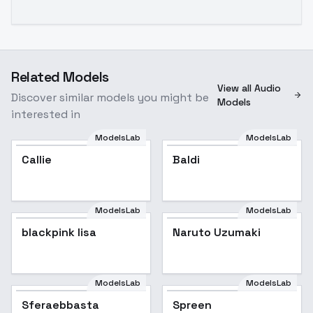
Related Models
View all Audio
Discover similar models you might be
Models
interested in
ModelsLab
ModelsLab
Callie
Baldi
ModelsLab
ModelsLab
blackpink lisa
blackpink lisa
Popular
Naruto Uzumaki
ModelsLab
ModelsLab
Sferaebbasta
Spreen