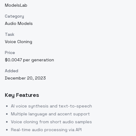
ModelsLab
Category
Audio Models
Task
Voice Cloning
Price
$0.0047 per generation
Added
December 20, 2023
Key Features
AI voice synthesis and text-to-speech
Multiple language and accent support
Voice cloning from short audio samples
Real-time audio processing via API