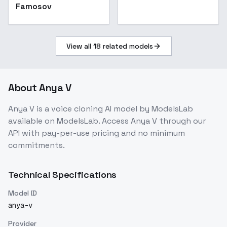
Famosov
View all
18
related models
About
Anya V
Anya V
is a
voice cloning
AI model
by ModelsLab
available on ModelsLab. Access
Anya V
through our
API with pay-per-use pricing and no minimum
commitments.
Technical Specifications
Model ID
anya-v
Provider