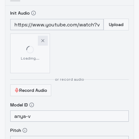
Init Audio
Upload
Loading...
or record audio
Record Audio
Model ID
Pitch