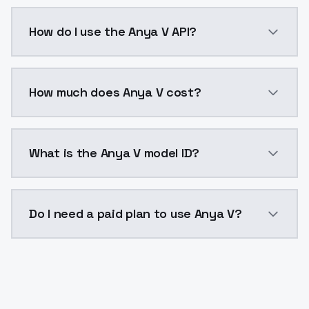
Anya V is a voice cloning AI model by ModelsLab ava
How do I use the Anya V API?
You can integrate Anya V into your application with a
How much does Anya V cost?
Anya V costs $0.0047 per generation. ModelsLab pla
What is the Anya V model ID?
The model ID for Anya V is "anya-v". Use this ID in yo
Do I need a paid plan to use Anya V?
Yes. ModelsLab is subscription-based with no free ti