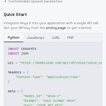
Customizable speech parameters
Quick Start
Integrate
Anya V
into your application with a single API call.
Get your API key from the
pricing page
to get started.
Python
JavaScript
cURL
PHP
import
 requests
import
 json
url 
=
"https://modelslab.com/api/v6/voice/voice_cov
headers 
=
{
"Content-Type"
:
"application/json"
}
data 
=
{
"model_id"
:
"anya-v"
,
"prompt"
:
"your prompt here"
,
"key"
:
"YOUR_API_KEY"