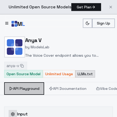
Unlimited Open Source Models
Get Plan
Skip to main content
M
L
Sign Up
Home
>
Models
>
ModelsLab
>
Anya V
Anya V
by
ModelsLab
The Voice Cover endpoint allows you to
transform a song or audio file into a
anya-v
celeb/fictional character/singer/politician voice
Open Source Model
Unlimited Usage
LLMs.txt
using a proper model id of that character.
API Playground
API Documentation
Vibe Cod
Input