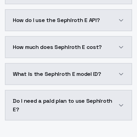
Sephiroth E is a voice cloning AI model by ModelsLa
How do I use the Sephiroth E API?
You can integrate Sephiroth E into your application w
How much does Sephiroth E cost?
Sephiroth E costs $0.0047 per generation. ModelsLa
What is the Sephiroth E model ID?
The model ID for Sephiroth E is "sephiroth-e". Use thi
Do I need a paid plan to use Sephiroth
E?
Yes. ModelsLab is subscription-based with no free ti