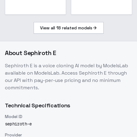
View all
18
related models
About
Sephiroth E
Sephiroth E
is a
voice cloning
AI model
by ModelsLab
available on ModelsLab. Access
Sephiroth E
through
our API with pay-per-use pricing and no minimum
commitments.
Technical Specifications
Model ID
sephiroth-e
Provider