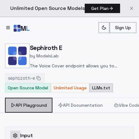
Unlimited Open Source Models
Get Plan
Skip to main content
M
L
Sign Up
Home
>
Models
>
ModelsLab
>
Sephiroth E
Sephiroth E
by
ModelsLab
The Voice Cover endpoint allows you to
transform a song or audio file into a
sephiroth-e
celeb/fictional character/singer/politician voice
Open Source Model
Unlimited Usage
LLMs.txt
using a proper model id of that character.
API Playground
API Documentation
Vibe Cod
Input