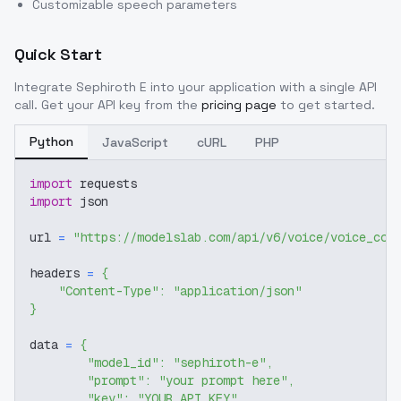
Customizable speech parameters
Quick Start
Integrate
Sephiroth E
into your application with a single API
call. Get your API key from the
pricing page
to get started.
Python
JavaScript
cURL
PHP
import
 requests
import
 json
url 
=
"https://modelslab.com/api/v6/voice/voice_cov
headers 
=
{
"Content-Type"
:
"application/json"
}
data 
=
{
"model_id"
:
"sephiroth-e"
,
"prompt"
:
"your prompt here"
,
"key"
:
"YOUR_API_KEY"