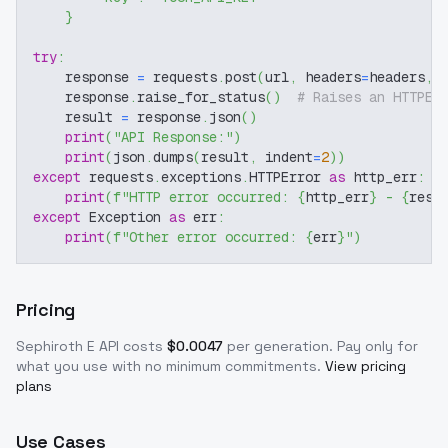
}
try
:
    response 
=
 requests
.
post
(
url
,
 headers
=
headers
,
 
    response
.
raise_for_status
(
)
# Raises an HTTPEr
    result 
=
 response
.
json
(
)
print
(
"API Response:"
)
print
(
json
.
dumps
(
result
,
 indent
=
2
)
)
except
 requests
.
exceptions
.
HTTPError 
as
 http_err
:
print
(
f"HTTP error occurred: 
{
http_err
}
 - 
{
resp
except
 Exception 
as
 err
:
print
(
f"Other error occurred: 
{
err
}
"
)
Pricing
Sephiroth E
API costs
$
0.0047
per generation
. Pay only for
what you use with no minimum commitments.
View pricing
plans
Use Cases