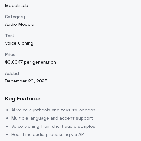
ModelsLab
Category
Audio Models
Task
Voice Cloning
Price
$0.0047 per generation
Added
December 20, 2023
Key Features
AI voice synthesis and text-to-speech
Multiple language and accent support
Voice cloning from short audio samples
Real-time audio processing via API