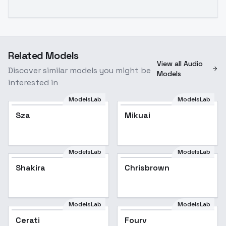
Related Models
View all Audio
Discover similar models you might be
Models
interested in
ModelsLab
ModelsLab
Sza
Mikuai
Popular
ModelsLab
ModelsLab
Shakira
Shakira
Popular
Chrisbrown
ModelsLab
ModelsLab
Cerati
Fourv