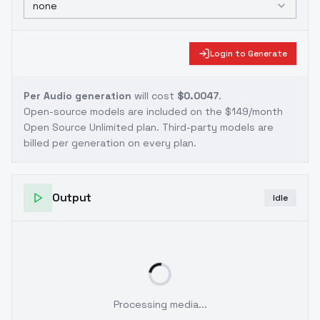
none
Login to Generate
Per Audio generation
will cost
$0.0047
.
Open-source models are included on the
$149/month
Open Source Unlimited plan
. Third-party models are
billed per generation on every plan.
Output
Idle
Processing media...