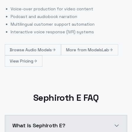
Voice-over production for video content
Podcast and audiobook narration
Multilingual customer support automation
Interactive voice response (IVR) systems
Browse
Audio Models
More from
ModelsLab
View Pricing
Sephiroth E FAQ
What is Sephiroth E?