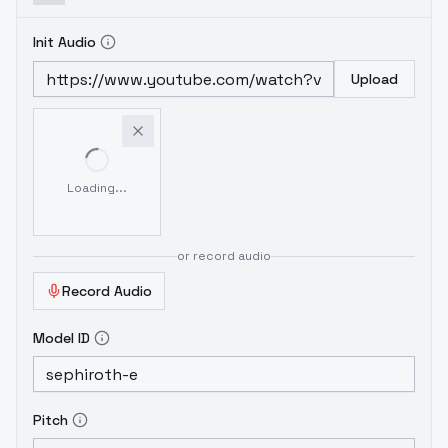
Init Audio
Upload
Loading...
or record audio
Record Audio
Model ID
Pitch