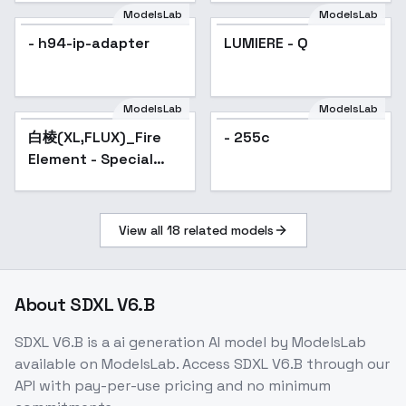
ModelsLab
ModelsLab
- h94-ip-adapter
LUMIERE - Q
ModelsLab
ModelsLab
白棱(XL,FLUX)_Fire
Popular
- 255c
Element - Special
Effects 火元素-特效 -
SDXL-v1.0
View all
18
related models
About
SDXL V6.B
SDXL V6.B
is a
ai generation
AI model
by ModelsLab
available on ModelsLab. Access
SDXL V6.B
through our
API with pay-per-use pricing and no minimum