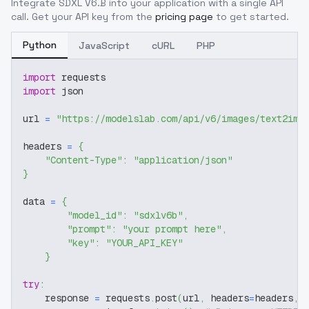
Integrate
SDXL V6.B
into your application with a single API
call. Get your API key from the
pricing page
to get started.
Python
JavaScript
cURL
PHP
import
 requests
import
 json
url 
=
"https://modelslab.com/api/v6/images/text2img
headers 
=
{
"Content-Type"
:
"application/json"
}
data 
=
{
"model_id"
:
"sdxlv6b"
,
"prompt"
:
"your prompt here"
,
"key"
:
"YOUR_API_KEY"
}
try
:
    response 
=
 requests
.
post
(
url
,
 headers
=
headers
,
 