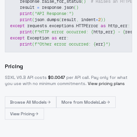
    response
.
raise_for_status
(
)
# Raises an HTTPEr
    result 
=
 response
.
json
(
)
print
(
"API Response:"
)
print
(
json
.
dumps
(
result
,
 indent
=
2
)
)
except
 requests
.
exceptions
.
HTTPError 
as
 http_err
:
print
(
f"HTTP error occurred: 
{
http_err
}
 - 
{
resp
except
 Exception 
as
 err
:
print
(
f"Other error occurred: 
{
err
}
"
)
Pricing
SDXL V6.B
API costs
$
0.0047
per API call
. Pay only for what
you use with no minimum commitments.
View pricing plans
Browse
All Models
More from
ModelsLab
View Pricing