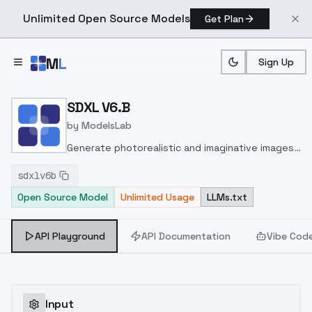
Unlimited Open Source Models
Get Plan
Skip to main content
M
L
Sign Up
Home
>
Models
>
ModelsLab
>
SDXL V6.b
SDXL V6.B
by
ModelsLab
Generate photorealistic and imaginative images
from text prompts with advanced detail,
sdxlv6b
inpainting, and image-to-image translation
Open Source Model
Unlimited Usage
LLMs.txt
features, ideal for creatives and marketers.
API Playground
API Documentation
Vibe Cod
Input