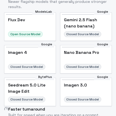
Newer flagship models that generally produce stronger
results.
ModelsLab
Google
Flux Dev
Flux Dev
Popular
Gemini 2.5 Flash
(nano banana)
Open Source Model
Closed Source Model
Google
Google
Imagen 4
Nano Banana Pro
Closed Source Model
Closed Source Model
BytePlus
Google
Seedream 5.0 Lite
Imagen 3.0
Image Edit
Closed Source Model
Closed Source Model
Faster turnaround
Built for speed when you are iterating on a prompt.