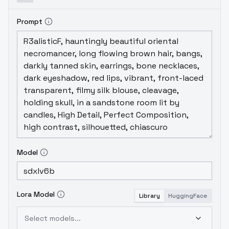
Prompt
Model
Lora Model
Library
HuggingFace
Select models...