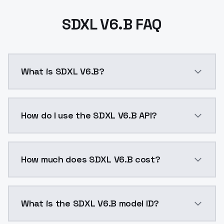
SDXL V6.B FAQ
What is SDXL V6.B?
SDXL V6.B is a ai generation AI model by ModelsLab 
How do I use the SDXL V6.B API?
You can integrate SDXL V6.B into your application wit
How much does SDXL V6.B cost?
SDXL V6.B costs $0.0047 per API call. ModelsLab pla
What is the SDXL V6.B model ID?