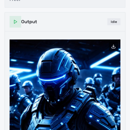
Output
Idle