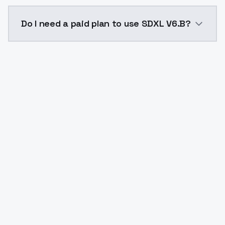
The model ID for SDXL V6.B is "sdxlv6b". Use this ID i
Do I need a paid plan to use SDXL V6.B?
Yes. ModelsLab is subscription-based with no free ti