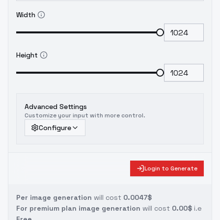
Width
Height
Advanced Settings
Customize your input with more control.
Configure
Login to Generate
Per image generation
will cost
0.0047$
For premium plan image generation
will cost
0.00$
i.e
Free.