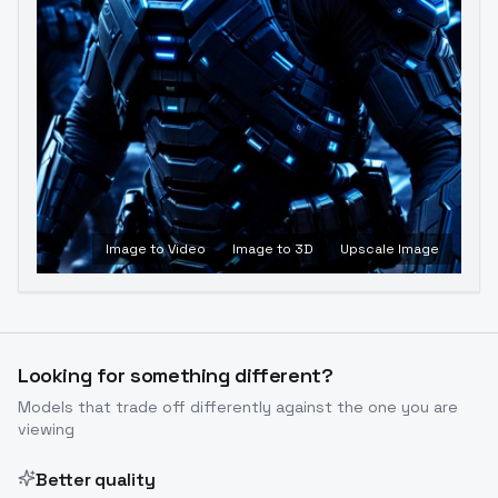
Image to Video
Image to 3D
Upscale Image
Looking for something different?
Models that trade off differently against the one you are
viewing
Better quality