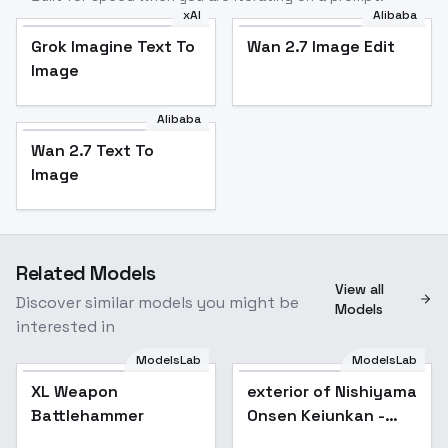
xAI
Alibaba
Grok Imagine Text To
Wan 2.7 Image Edit
Image
Alibaba
Wan 2.7 Text To
Image
Related Models
View all
Discover similar models you might be
Models
interested in
ModelsLab
ModelsLab
XL Weapon
exterior of Nishiyama
Battlehammer
Onsen Keiunkan -
v1.0