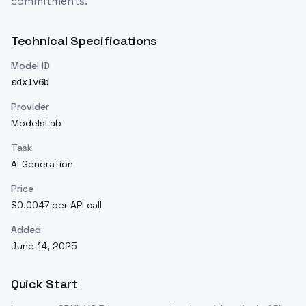
commitments.
Technical Specifications
Model ID
sdxlv6b
Provider
ModelsLab
Task
AI Generation
Price
$0.0047 per API call
Added
June 14, 2025
Quick Start