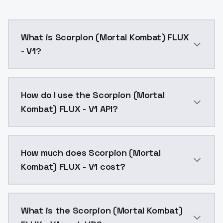
What is Scorpion (Mortal Kombat) FLUX
- V1?
Scorpion (Mortal Kombat) FLUX - V1 is a text to ima
How do I use the Scorpion (Mortal
Kombat) FLUX - V1 API?
You can integrate Scorpion (Mortal Kombat) FLUX - V1
How much does Scorpion (Mortal
Kombat) FLUX - V1 cost?
Scorpion (Mortal Kombat) FLUX - V1 costs $0.0047 pe
What is the Scorpion (Mortal Kombat)