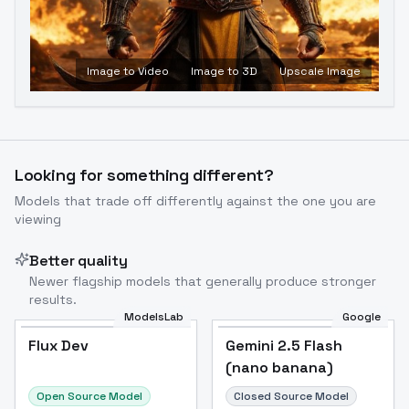
Image to Video
Image to 3D
Upscale Image
Looking for something different?
Models that trade off differently against the one you are
viewing
Better quality
Newer flagship models that generally produce stronger
results.
ModelsLab
Google
Flux Dev
Flux Dev
Popular
Gemini 2.5 Flash
(nano banana)
Open Source Model
Closed Source Model