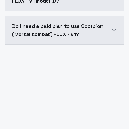
FLUX - V1 model ID?
The model ID for Scorpion (Mortal Kombat) FLUX - V1 i
Do I need a paid plan to use Scorpion
(Mortal Kombat) FLUX - V1?
Yes. ModelsLab is subscription-based with no free ti