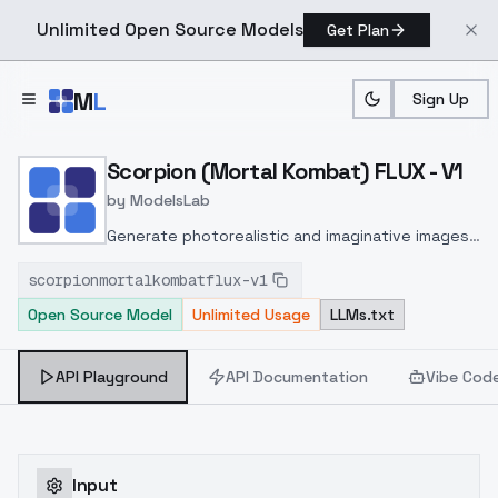
Unlimited Open Source Models
Get Plan
Skip to main content
M
L
Sign Up
Home
>
Models
>
ModelsLab
>
Scorpion (Mortal Kombat)
Scorpion (Mortal Kombat) FLUX - V1
by
ModelsLab
Generate photorealistic and imaginative images
from text prompts with advanced detail,
scorpionmortalkombatflux-v1
inpainting, and image-to-image translation
Open Source Model
Unlimited Usage
LLMs.txt
features, ideal for creatives and marketers.
API Playground
API Documentation
Vibe Cod
Input