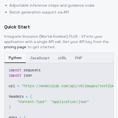
Adjustable inference steps and guidance scale
Batch generation support via API
Quick Start
Integrate
Scorpion (Mortal Kombat) FLUX - V1
into your
application with a single API call. Get your API key from the
pricing page
to get started.
Python
JavaScript
cURL
PHP
import
 requests
import
 json
url 
=
"https://modelslab.com/api/v6/images/text2img
headers 
=
{
"Content-Type"
:
"application/json"
}
data 
=
{