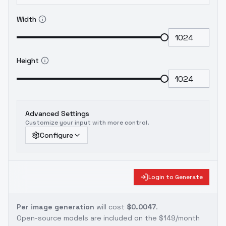
Width
Height
Advanced Settings
Customize your input with more control.
Configure
Login to Generate
Per image generation
will cost
$0.0047
.
Open-source models are included on the
$149/month