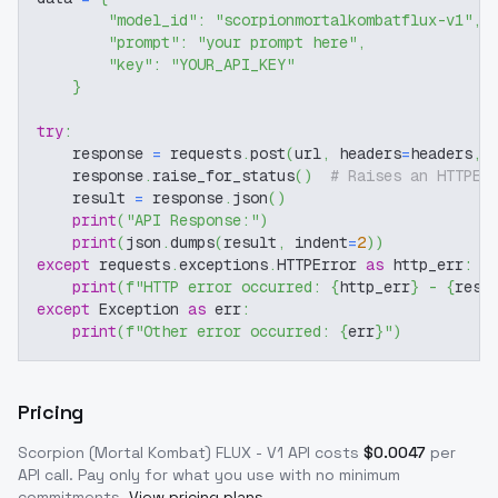
"model_id"
:
"scorpionmortalkombatflux-v1"
,
"prompt"
:
"your prompt here"
,
"key"
:
"YOUR_API_KEY"
}
try
:
    response 
=
 requests
.
post
(
url
,
 headers
=
headers
,
 
    response
.
raise_for_status
(
)
# Raises an HTTPEr
    result 
=
 response
.
json
(
)
print
(
"API Response:"
)
print
(
json
.
dumps
(
result
,
 indent
=
2
)
)
except
 requests
.
exceptions
.
HTTPError 
as
 http_err
:
print
(
f"HTTP error occurred: 
{
http_err
}
 - 
{
resp
except
 Exception 
as
 err
:
print
(
f"Other error occurred: 
{
err
}
"
)
Pricing
Scorpion (Mortal Kombat) FLUX - V1
API costs
$
0.0047
per
API call
. Pay only for what you use with no minimum
commitments.
View pricing plans