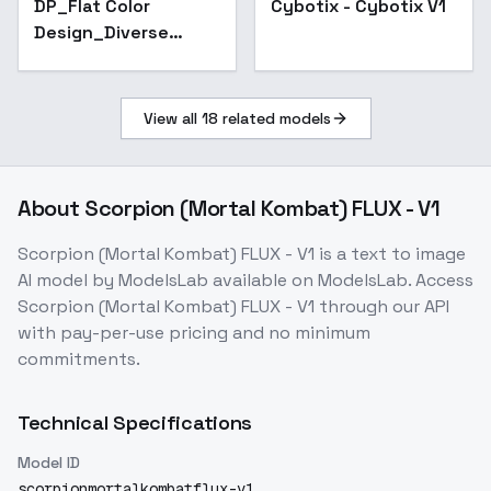
DP_Flat Color
Cybotix - Cybotix V1
Design_Diverse
Scene Creation - v1.0
View all
18
related models
About
Scorpion (Mortal Kombat) FLUX - V1
Scorpion (Mortal Kombat) FLUX - V1
is a
text to image
AI model
by ModelsLab
available on ModelsLab. Access
Scorpion (Mortal Kombat) FLUX - V1
through our API
with pay-per-use pricing and no minimum
commitments.
Technical Specifications
Model ID
scorpionmortalkombatflux-v1