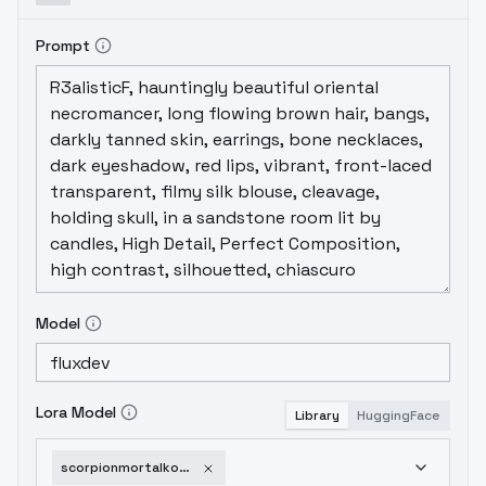
Prompt
Model
Lora Model
Library
HuggingFace
scorpionmortalkombatflux-v1