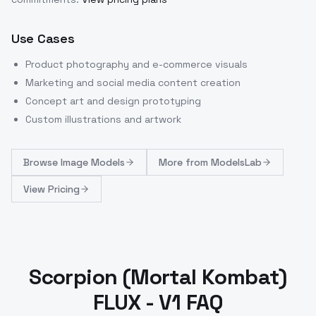
Use Cases
Product photography and e-commerce visuals
Marketing and social media content creation
Concept art and design prototyping
Custom illustrations and artwork
Browse
Image Models
More from
ModelsLab
View Pricing
Scorpion (Mortal Kombat)
FLUX - V1 FAQ