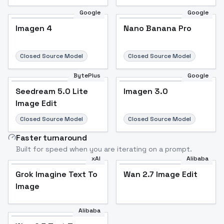
Google
Google
Imagen 4
Nano Banana Pro
Closed Source Model
Closed Source Model
BytePlus
Google
Seedream 5.0 Lite
Imagen 3.0
Image Edit
Closed Source Model
Closed Source Model
Faster turnaround
Built for speed when you are iterating on a prompt.
xAI
Alibaba
Grok Imagine Text To
Wan 2.7 Image Edit
Image
Alibaba