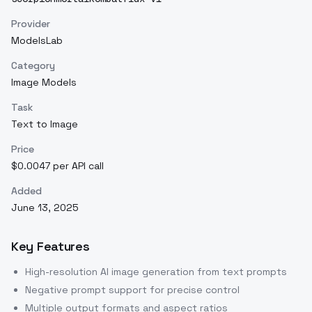
Provider
ModelsLab
Category
Image Models
Task
Text to Image
Price
$0.0047 per API call
Added
June 13, 2025
Key Features
High-resolution AI image generation from text prompts
Negative prompt support for precise control
Multiple output formats and aspect ratios