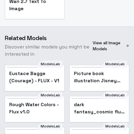
Wan 2.7 Text To
Image
Related Models
View all Image
Discover similar models you might be
Models
interested in
ModelsLab
ModelsLab
Picture book
illustration Jisney
Eustace Bagge
Picture book
style story picture
(Courage) - FLUX - V1
illustration Jisney
book animation film
style FLUX - v1.0
style story picture
book animation film
ModelsLab
ModelsLab
Rough Water Colors -
style FLUX - v1.0
Rough Water Colors -
Popular
dark
Flux v1.0
Flux v1.0
fantasy_cosmic flux
- V1
ModelsLab
ModelsLab