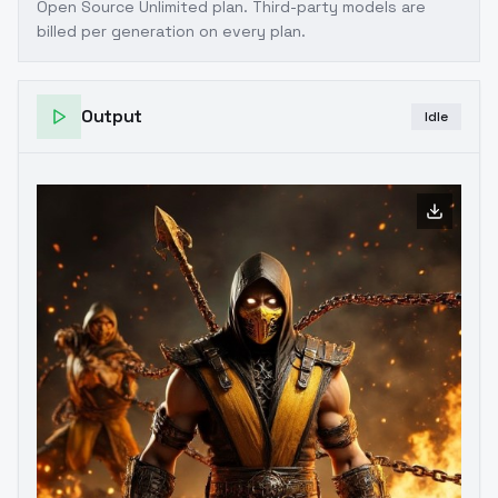
Open Source Unlimited plan
. Third-party models are
billed per generation on every plan.
Output
Idle