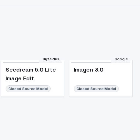
BytePlus
Google
Seedream 5.0 Lite
Imagen 3.0
Image Edit
Closed Source Model
Closed Source Model