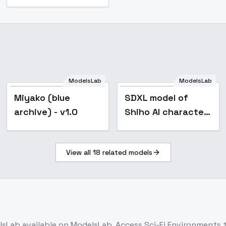
ModelsLab
ModelsLab
Miyako (blue
SDXL model of
archive) - v1.0
Shiho AI character
- v10.0
View all
18
related models
lsLab
available on ModelsLab. Access
Sci-Fi Environments
t