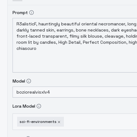
Prompt
Model
Lora Model
sci-fi-environments