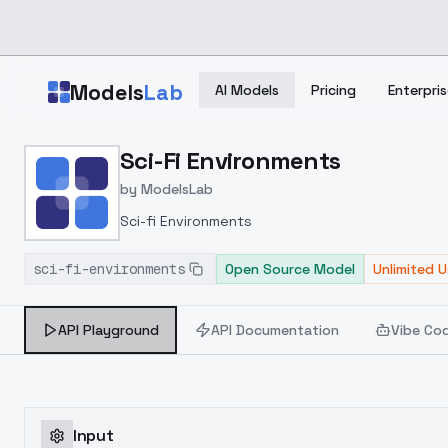
Skip to main content
Models
Lab
AI Models
Pricing
Enterpris
Home
>
Models
Sci-Fi Environments
>
ModelsLab
>
Sci Fi Environments
by
ModelsLab
Sci-fi Environments
sci-fi-environments
Open Source Model
Unlimited 
API Playground
API Documentation
Vibe Co
Input