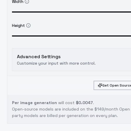
Width
Height
Advanced Settings
Customize your input with more control.
Get Open Source
Per image generation
will cost
$0.0047
.
Open-source models are included on the
$149/month Open S
party models are billed per generation on every plan.