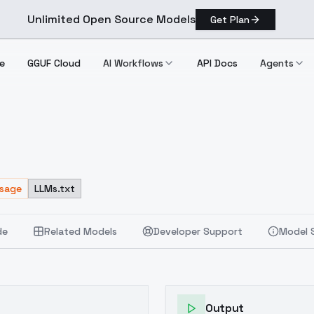
Unlimited Open Source Models
Get Plan
e
GGUF Cloud
AI Workflows
API Docs
Agents
Usage
LLMs.txt
de
Related Models
Developer Support
Model 
Output