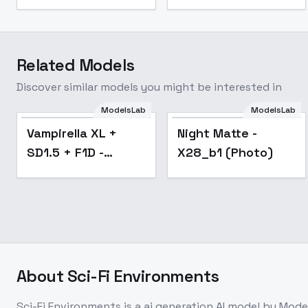
Related Models
Discover similar models you might be interested in
ModelsLab
ModelsLab
Popular
Vampirella XL +
Night Matte -
SD1.5 + F1D -
X28_b1 (Photo)
Vampirella xl v1.0
About
Sci-Fi Environments
Sci-Fi Environments
is a
ai generation
AI model
by Mode