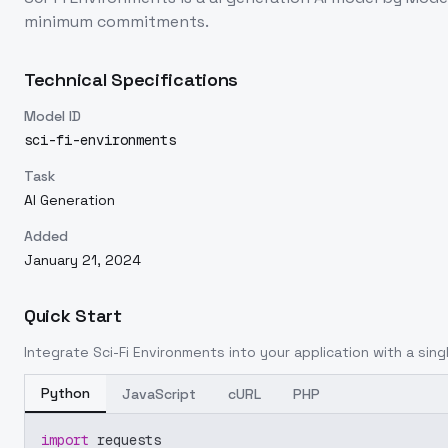
minimum commitments.
Technical Specifications
Model ID
sci-fi-environments
Task
AI Generation
Added
January 21, 2024
Quick Start
Integrate
Sci-Fi Environments
into your application with a sing
Python
JavaScript
cURL
PHP
import
 requests