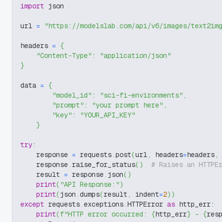
import
 json
url 
=
"https://modelslab.com/api/v6/images/text2im
headers 
=
{
"Content-Type"
:
"application/json"
}
data 
=
{
"model_id"
:
"sci-fi-environments"
,
"prompt"
:
"your prompt here"
,
"key"
:
"YOUR_API_KEY"
}
try
:
    response 
=
 requests
.
post
(
url
,
 headers
=
headers
,
    response
.
raise_for_status
(
)
# Raises an HTTPE
    result 
=
 response
.
json
(
)
print
(
"API Response:"
)
print
(
json
.
dumps
(
result
,
 indent
=
2
)
)
except
 requests
.
exceptions
.
HTTPError 
as
 http_err
:
print
(
f"HTTP error occurred: 
{
http_err
}
 - 
{
res