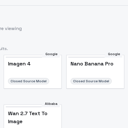
re viewing
lts.
Google
Google
Imagen 4
Nano Banana Pro
Closed Source Model
Closed Source Model
Alibaba
Wan 2.7 Text To
Image