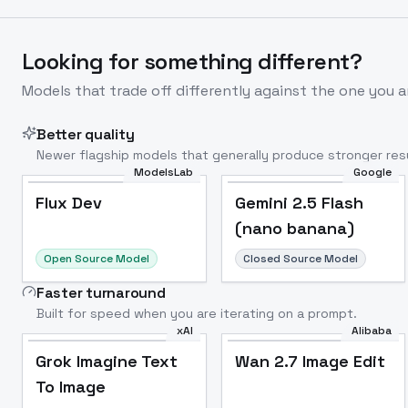
Looking for something different?
Models that trade off differently against the one you a
Better quality
Newer flagship models that generally produce stronger resu
ModelsLab
Google
Flux Dev
Popular
Flux Dev
Gemini 2.5 Flash
(nano banana)
Open Source Model
Closed Source Model
Faster turnaround
Built for speed when you are iterating on a prompt.
xAI
Alibaba
Grok Imagine Text
Wan 2.7 Image Edit
To Image