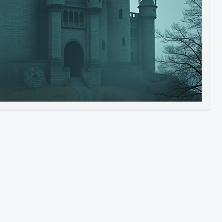
Image to Video
Image to 3D
Upscale Image