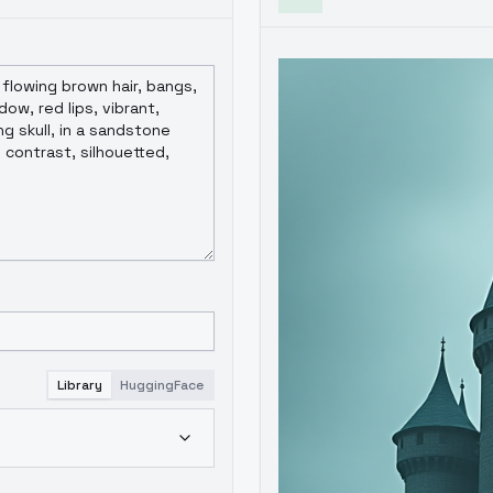
Library
HuggingFace