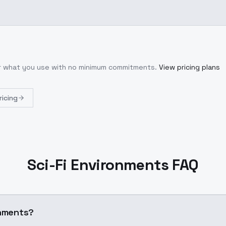
or what you use with no minimum commitments.
View pricing plans
ricing
Sci-Fi Environments FAQ
onments?