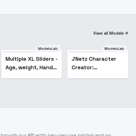
View all Models
ModelsLab
ModelsLab
Popular
Multiple XL Sliders -
JNetz Character
Age, weight, Hands,
Creator:
etc - nose_size
Supernatural Being
- v1.0
hrough our API with pay-per-use pricing and no