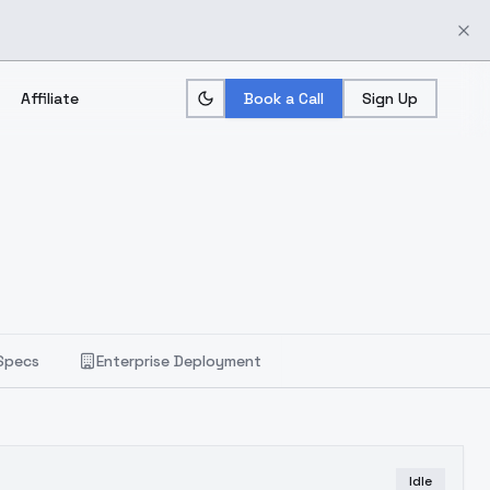
Affiliate
Book a Call
Sign Up
Specs
Enterprise Deployment
Idle