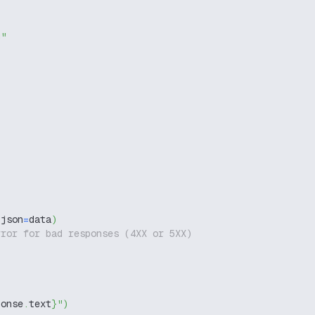
g"
 json
=
data
)
rror for bad responses (4XX or 5XX)
ponse
.
text
}
"
)