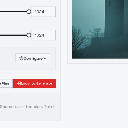
Configure
 Plan
Login to Generate
ource Unlimited plan
. Third-