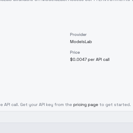
Provider
ModelsLab
Price
$0.0047 per API call
le API call. Get your API key from the
pricing page
to get started.