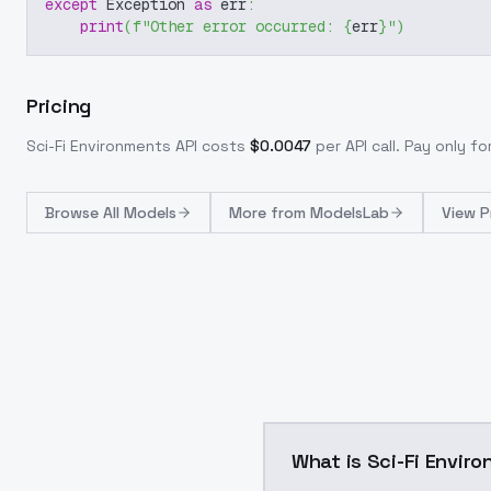
except
 Exception 
as
 err
:
print
(
f"Other error occurred: 
{
err
}
"
)
Pricing
Sci-Fi Environments
API costs
$
0.0047
per API call
. Pay only f
Browse
All Models
More from
ModelsLab
View P
What is Sci-Fi Envir