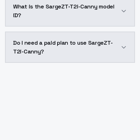
SargeZT-T2i-Canny costs $0.0047 per API call. Model
What is the SargeZT-T2i-Canny model
ID?
The model ID for SargeZT-T2i-Canny is "sargeztt2icann
Do I need a paid plan to use SargeZT-
T2i-Canny?
Yes. ModelsLab is subscription-based with no free ti