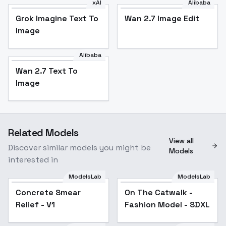
xAI
Alibaba
Grok Imagine Text To
Wan 2.7 Image Edit
Image
Alibaba
Wan 2.7 Text To
Image
Related Models
View all
Discover similar models you might be
Models
interested in
ModelsLab
ModelsLab
Concrete Smear
On The Catwalk -
Relief - V1
Fashion Model - SDXL