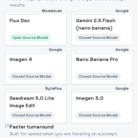
results.
ModelsLab
Google
Flux Dev
Flux Dev
Popular
Gemini 2.5 Flash
(nano banana)
Open Source Model
Closed Source Model
Google
Google
Imagen 4
Nano Banana Pro
Closed Source Model
Closed Source Model
BytePlus
Google
Seedream 5.0 Lite
Imagen 3.0
Image Edit
Closed Source Model
Closed Source Model
Faster turnaround
Built for speed when you are iterating on a prompt.