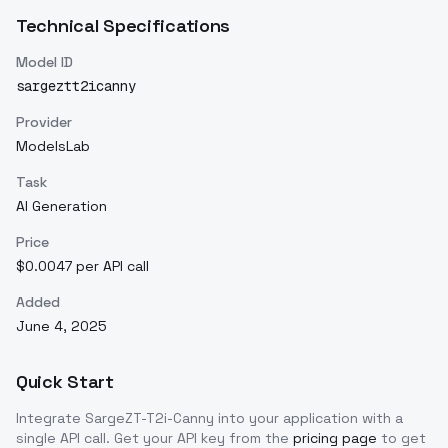
Technical Specifications
Model ID
sargeztt2icanny
Provider
ModelsLab
Task
AI Generation
Price
$0.0047 per API call
Added
June 4, 2025
Quick Start
Integrate
SargeZT-T2i-Canny
into your application with a
single API call. Get your API key from the
pricing page
to get