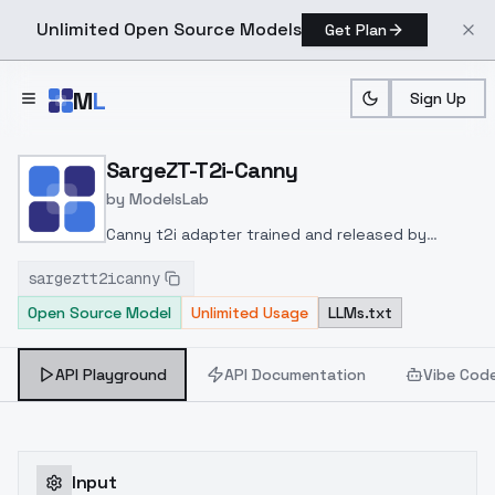
Unlimited Open Source Models
Get Plan
Skip to main content
M
L
Sign Up
Home
>
Models
>
ModelsLab
>
SargeZT T2i Canny
SargeZT-T2i-Canny
by
ModelsLab
Canny t2i adapter trained and released by
SargeZT at
sargeztt2icanny
huggingface
https://huggingface.co/SargeZT/t2i-
Open Source Model
Unlimited Usage
LLMs.txt
adapter-sdxl-multi
API Playground
API Documentation
Vibe Cod
Input