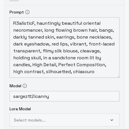
Prompt
Model
Lora Model
Select models...