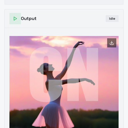
Output
Idle