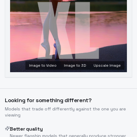
Image to Video
Image to 3D
Upscale Image
Looking for something different?
Models that trade off differently against the one you are
viewing
Better quality
Newer flagship models that generally produce stronger