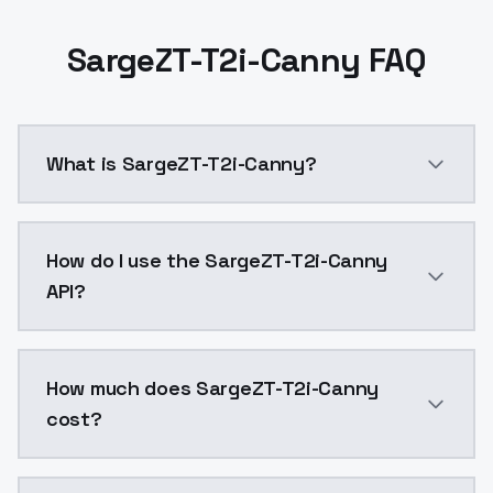
SargeZT-T2i-Canny FAQ
What is SargeZT-T2i-Canny?
Canny t2i adapter trained and released by SargeZT 
How do I use the SargeZT-T2i-Canny
API?
You can integrate SargeZT-T2i-Canny into your applic
How much does SargeZT-T2i-Canny
cost?