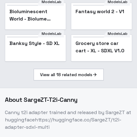
ModelsLab
ModelsLab
Bioluminescent
Fantasy world 2 - V1
World - Biolume
Fantasy
ModelsLab
ModelsLab
Banksy Style - SD XL
Popular
Grocery store car
cart - XL - SDXL V1.0
View all
18
related models
About
SargeZT-T2i-Canny
Canny t2i adapter trained and released by SargeZT at
huggingfacehttps://huggingface.co/SargeZT/t2i-
adapter-sdxl-multi