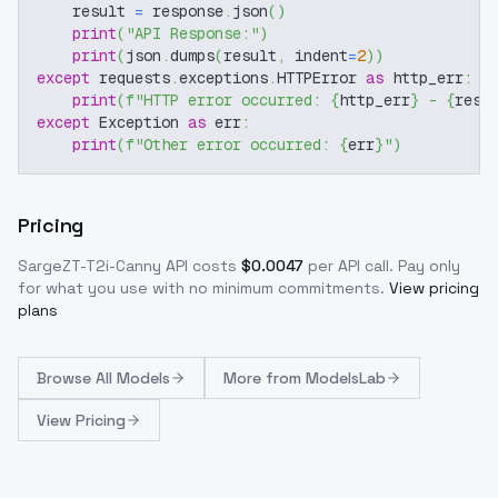
    result 
=
 response
.
json
(
)
print
(
"API Response:"
)
print
(
json
.
dumps
(
result
,
 indent
=
2
)
)
except
 requests
.
exceptions
.
HTTPError 
as
 http_err
:
print
(
f"HTTP error occurred: 
{
http_err
}
 - 
{
resp
except
 Exception 
as
 err
:
print
(
f"Other error occurred: 
{
err
}
"
)
Pricing
SargeZT-T2i-Canny
API costs
$
0.0047
per API call
. Pay only
for what you use with no minimum commitments.
View pricing
plans
Browse
All Models
More from
ModelsLab
View Pricing