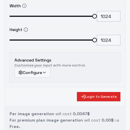
Width
Height
Advanced Settings
Customize your input with more control.
Configure
Login to Generate
Per image generation
will cost
0.0047$
For premium plan image generation
will cost
0.00$
i.e
Free.