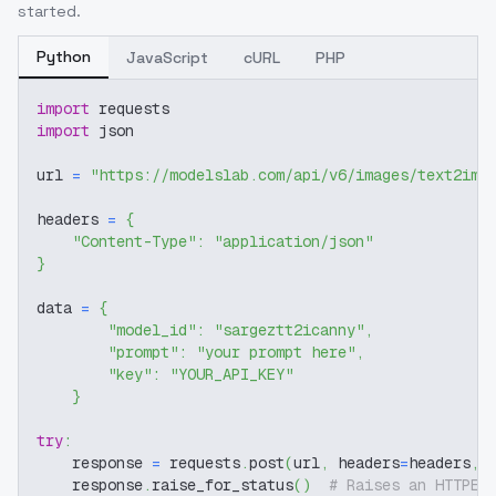
started.
Python
JavaScript
cURL
PHP
import
 requests
import
 json
url 
=
"https://modelslab.com/api/v6/images/text2img
headers 
=
{
"Content-Type"
:
"application/json"
}
data 
=
{
"model_id"
:
"sargeztt2icanny"
,
"prompt"
:
"your prompt here"
,
"key"
:
"YOUR_API_KEY"
}
try
:
    response 
=
 requests
.
post
(
url
,
 headers
=
headers
,
 
    response
.
raise_for_status
(
)
# Raises an HTTPEr