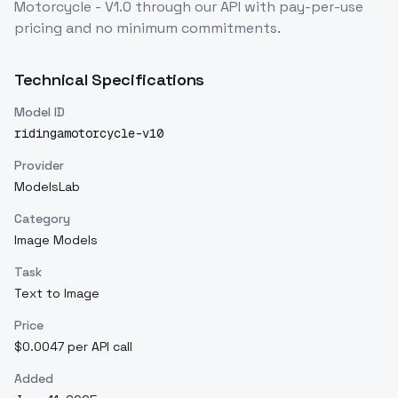
Motorcycle - V1.0
through our API with pay-per-use
pricing and no minimum commitments.
Technical Specifications
Model ID
ridingamotorcycle-v10
Provider
ModelsLab
Category
Image Models
Task
Text to Image
Price
$0.0047 per API call
Added