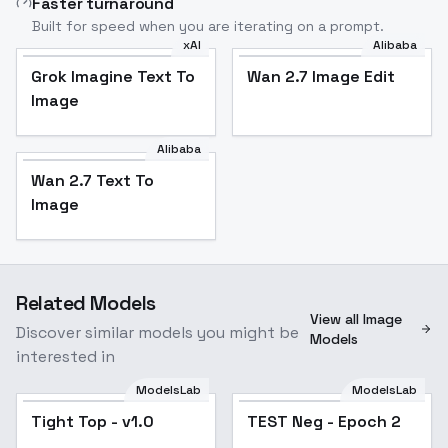
Faster turnaround
Built for speed when you are iterating on a prompt.
xAI
Alibaba
Grok Imagine Text To
Wan 2.7 Image Edit
Image
Alibaba
Wan 2.7 Text To
Image
Related Models
View all Image
Discover similar models you might be
Models
interested in
ModelsLab
ModelsLab
Tight Top - v1.0
TEST Neg - Epoch 2