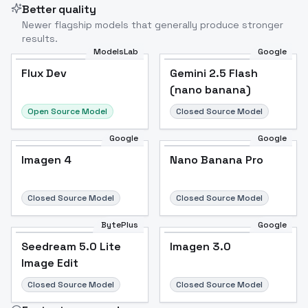
Better quality
Newer flagship models that generally produce stronger
results.
ModelsLab
Google
Flux Dev
Flux Dev
Popular
Gemini 2.5 Flash
(nano banana)
Open Source Model
Closed Source Model
Google
Google
Imagen 4
Nano Banana Pro
Closed Source Model
Closed Source Model
BytePlus
Google
Seedream 5.0 Lite
Imagen 3.0
Image Edit
Closed Source Model
Closed Source Model