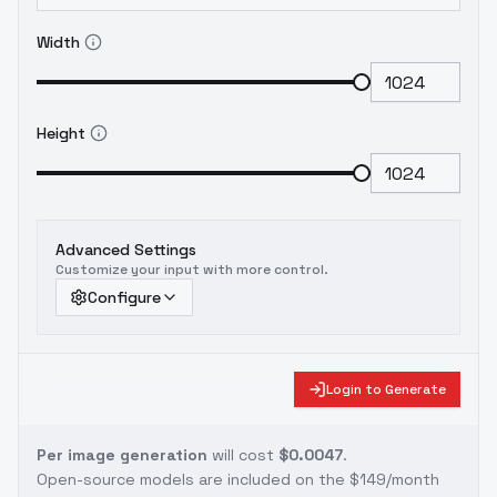
Width
Height
Advanced Settings
Customize your input with more control.
Configure
Login to Generate
Per image generation
will cost
$0.0047
.
Open-source models are included on the
$149/month