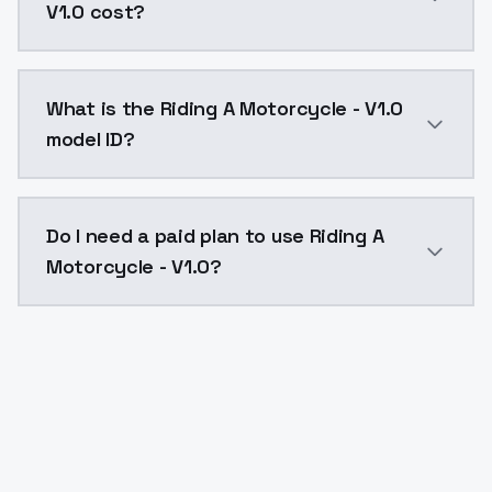
V1.0 cost?
Riding A Motorcycle - V1.0 costs $0.0047 per API ca
What is the Riding A Motorcycle - V1.0
model ID?
The model ID for Riding A Motorcycle - V1.0 is "riding
Do I need a paid plan to use Riding A
Motorcycle - V1.0?
Yes. ModelsLab is subscription-based with no free ti