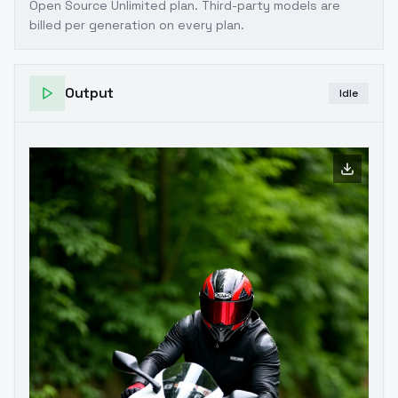
Open Source Unlimited plan
. Third-party models are
billed per generation on every plan.
Output
Idle