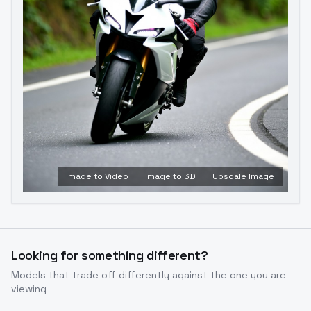
Image to Video
Image to 3D
Upscale Image
Looking for something different?
Models that trade off differently against the one you are
viewing