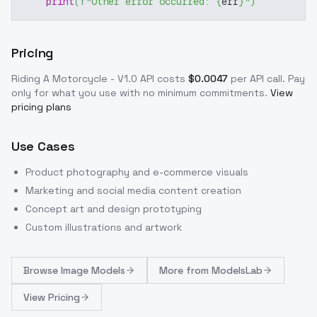
print
(
f"Other error occurred: 
{
err
}
"
)
Pricing
Riding A Motorcycle - V1.0
API costs
$
0.0047
per API call
. Pay
only for what you use with no minimum commitments.
View
pricing plans
Use Cases
Product photography and e-commerce visuals
Marketing and social media content creation
Concept art and design prototyping
Custom illustrations and artwork
Browse
Image Models
More from
ModelsLab
View Pricing