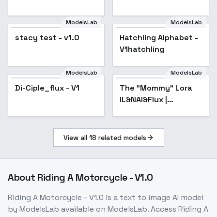
ModelsLab
ModelsLab
stacy test - v1.0
Hatchling Alphabet -
V1hatchling
ModelsLab
ModelsLab
Di-Ciple_flux - V1
The "Mommy" Lora
Popular
IL&NAI&Flux |
Shrekman Concepts
Collection -
FemmeFataleMixV1FLUX
View all
18
related models
About
Riding A Motorcycle - V1.0
Riding A Motorcycle - V1.0
is a
text to image
AI model
by ModelsLab
available on ModelsLab. Access
Riding A