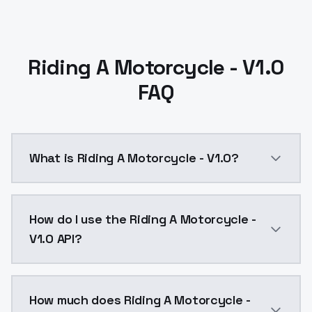
Riding A Motorcycle - V1.0
FAQ
What is Riding A Motorcycle - V1.0?
Riding A Motorcycle - V1.0 is a text to image AI mo
How do I use the Riding A Motorcycle -
V1.0 API?
You can integrate Riding A Motorcycle - V1.0 into you
How much does Riding A Motorcycle -