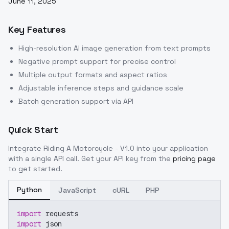
June 11, 2025
Key Features
High-resolution AI image generation from text prompts
Negative prompt support for precise control
Multiple output formats and aspect ratios
Adjustable inference steps and guidance scale
Batch generation support via API
Quick Start
Integrate
Riding A Motorcycle - V1.0
into your application
with a single API call. Get your API key from the
pricing page
to get started.
Python
JavaScript
cURL
PHP
import
 requests
import
 json