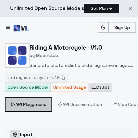
Unlimited Open Source Models
Get Plan
Skip to main content
M
L
Sign Up
Home
>
Models
>
ModelsLab
>
Riding A Motorcycle V1.0
Riding A Motorcycle - V1.0
by
ModelsLab
Generate photorealistic and imaginative images
from text prompts with advanced detail,
ridingamotorcycle-v10
inpainting, and image-to-image translation
Open Source Model
Unlimited Usage
LLMs.txt
features, ideal for creatives and marketers.
API Playground
API Documentation
Vibe Cod
Input