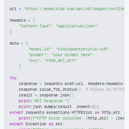
url 
=
"https://modelslab.com/api/v6/images/text2img
headers 
=
{
"Content-Type"
:
"application/json"
}
data 
=
{
"model_id"
:
"ridingamotorcycle-v10"
,
"prompt"
:
"your prompt here"
,
"key"
:
"YOUR_API_KEY"
}
try
:
    response 
=
 requests
.
post
(
url
,
 headers
=
headers
,
 
    response
.
raise_for_status
(
)
# Raises an HTTPEr
    result 
=
 response
.
json
(
)
print
(
"API Response:"
)
print
(
json
.
dumps
(
result
,
 indent
=
2
)
)
except
 requests
.
exceptions
.
HTTPError 
as
 http_err
:
print
(
f"HTTP error occurred: 
{
http_err
}
 - 
{
resp
except
 Exception 
as
 err
: