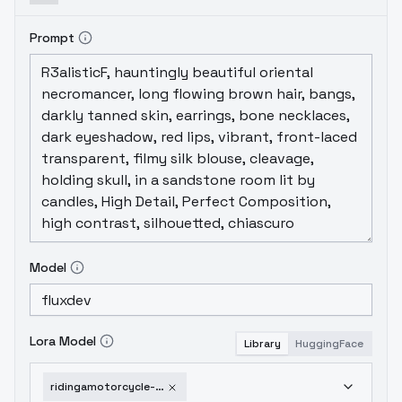
Prompt
Model
Lora Model
Library
HuggingFace
ridingamotorcycle-v10