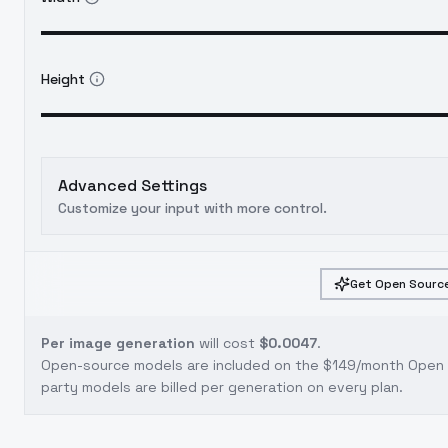
Height
Advanced Settings
Customize your input with more control.
Get Open Source
Per image generation
will cost
$0.0047
.
Open-source models are included on the
$149/month Open S
party models are billed per generation on every plan.