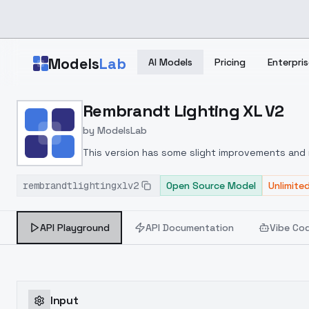
Skip to main content
Models
Lab
AI Models
Pricing
Enterpris
Home
>
Models
Rembrandt Lighting XL V2
>
ModelsLab
>
Rembrandt Lighting XL 
by
ModelsLab
This version has some slight improvements and 
rembrandtlightingxlv2
Open Source Model
Unlimite
API Playground
API Documentation
Vibe Co
Input