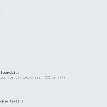
g"
 json
=
data
)
rror for bad responses (4XX or 5XX)
ponse
.
text
}
"
)