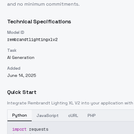
and no minimum commitments.
Technical Specifications
Model ID
rembrandtlightingxlv2
Task
AI Generation
Added
June 14, 2025
Quick Start
Integrate
Rembrandt Lighting XL V2
into your application with 
Python
JavaScript
cURL
PHP
import
 requests