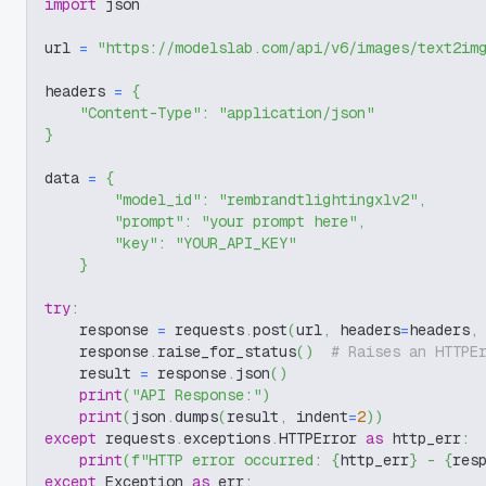
import
 json
url 
=
"https://modelslab.com/api/v6/images/text2im
headers 
=
{
"Content-Type"
:
"application/json"
}
data 
=
{
"model_id"
:
"rembrandtlightingxlv2"
,
"prompt"
:
"your prompt here"
,
"key"
:
"YOUR_API_KEY"
}
try
:
    response 
=
 requests
.
post
(
url
,
 headers
=
headers
,
    response
.
raise_for_status
(
)
# Raises an HTTPE
    result 
=
 response
.
json
(
)
print
(
"API Response:"
)
print
(
json
.
dumps
(
result
,
 indent
=
2
)
)
except
 requests
.
exceptions
.
HTTPError 
as
 http_err
:
print
(
f"HTTP error occurred: 
{
http_err
}
 - 
{
res
except
 Exception 
as
 err
: