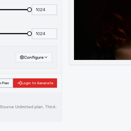
Configure
 Plan
Login to Generate
ource Unlimited plan
. Third-