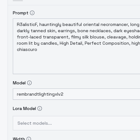
Prompt
Model
Lora Model
Select models...
Width