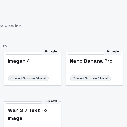
re viewing
lts.
Google
Google
Imagen 4
Nano Banana Pro
Closed Source Model
Closed Source Model
Alibaba
Wan 2.7 Text To
Image