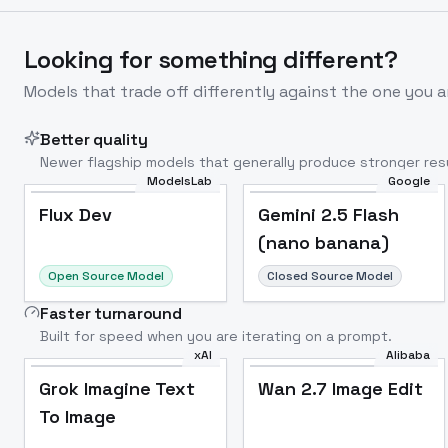
Looking for something different?
Models that trade off differently against the one you a
Better quality
Newer flagship models that generally produce stronger resu
ModelsLab
Google
Flux Dev
Popular
Flux Dev
Gemini 2.5 Flash
(nano banana)
Open Source Model
Closed Source Model
Faster turnaround
Built for speed when you are iterating on a prompt.
xAI
Alibaba
Grok Imagine Text
Wan 2.7 Image Edit
To Image