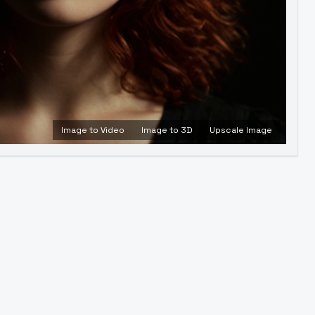
Image to Video
Image to 3D
Upscale Image