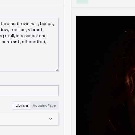
Library
HuggingFace