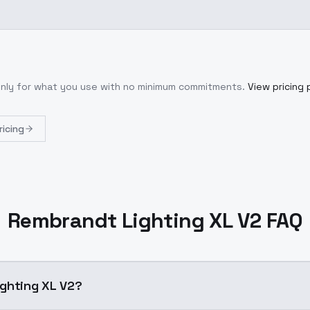
only for what you use with no minimum commitments.
View pricing 
ricing
Rembrandt Lighting XL V2 FAQ
t Lighting XL V2?