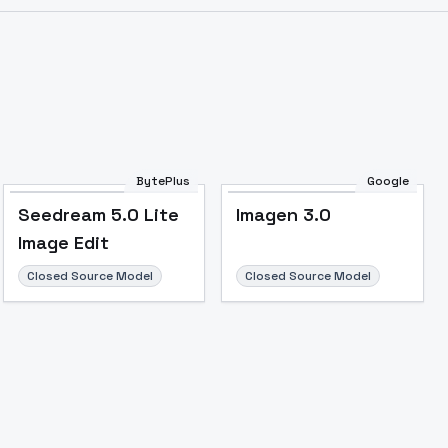
BytePlus
Google
Seedream 5.0 Lite
Imagen 3.0
Image Edit
Closed Source Model
Closed Source Model