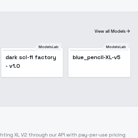
View all Models
ModelsLab
ModelsLab
dark sci-fi factory
blue_pencil-XL-v5
- v1.0
hting XL V2
through our API with pay-per-use pricing