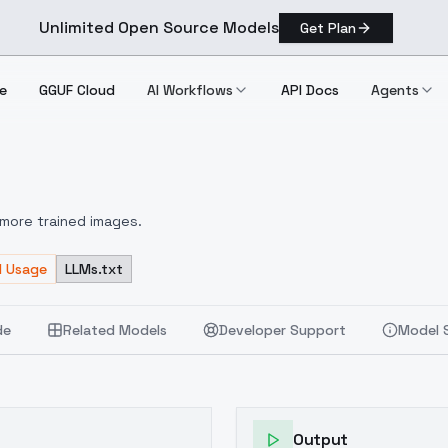
Unlimited Open Source Models
Get Plan
e
GGUF Cloud
AI Workflows
API Docs
Agents
V2
more trained images.
d Usage
LLMs.txt
de
Related Models
Developer Support
Model 
Output