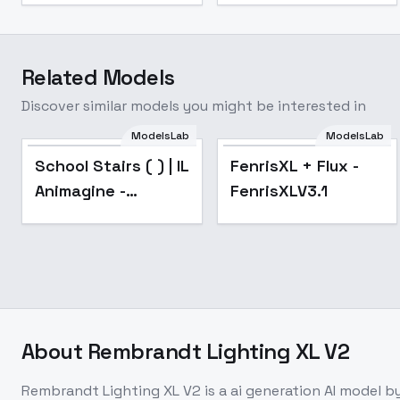
Related Models
Discover similar models you might be interested in
ModelsLab
ModelsLab
Popular
School Stairs ( ) | IL
FenrisXL + Flux -
Animagine -
FenrisXLV3.1
Animagine
About
Rembrandt Lighting XL V2
Rembrandt Lighting XL V2
is a
ai generation
AI model
by