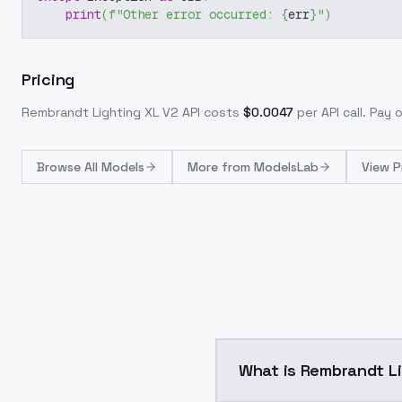
print
(
f"Other error occurred: 
{
err
}
"
)
Pricing
Rembrandt Lighting XL V2
API costs
$
0.0047
per API call
. Pay 
Browse
All Models
More from
ModelsLab
View P
What is Rembrand