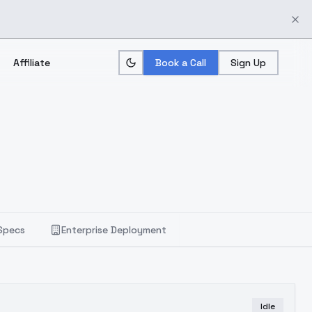
Affiliate
Book a Call
Sign Up
Specs
Enterprise Deployment
Idle