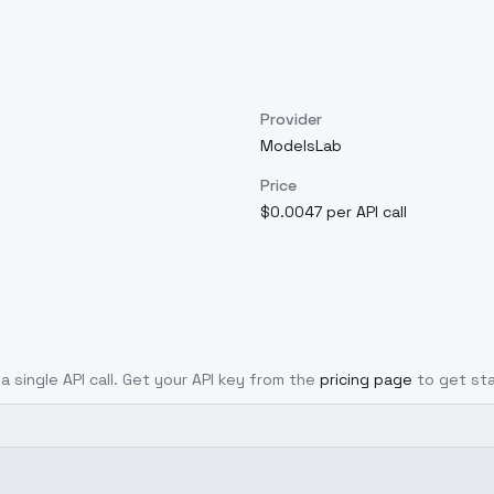
Provider
ModelsLab
Price
$0.0047 per API call
a single API call. Get your API key from the
pricing page
to get st