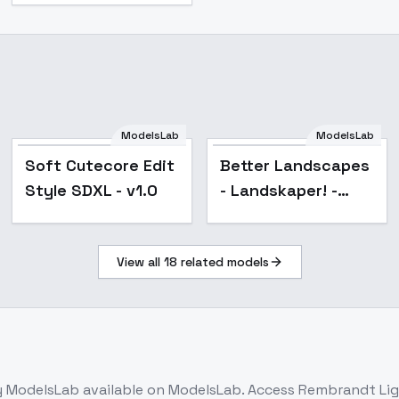
ModelsLab
ModelsLab
Popular
Soft Cutecore Edit
Better Landscapes
Style SDXL - v1.0
- Landskaper! -
v2_4
View all
18
related models
 ModelsLab
available on ModelsLab. Access
Rembrandt Lig