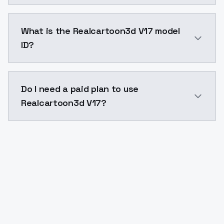
Realcartoon3d V17 costs $0.0047 per API call. Model
What is the Realcartoon3d V17 model
ID?
The model ID for Realcartoon3d V17 is "realcartoon3dv
Do I need a paid plan to use
Realcartoon3d V17?
Yes. ModelsLab is subscription-based with no free ti