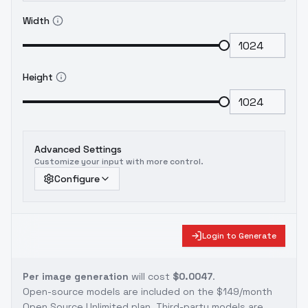
Width
Height
Advanced Settings
Customize your input with more control.
Configure
Login to Generate
Per image generation
will cost
$0.0047
.
Open-source models are included on the
$149/month
Open Source Unlimited plan
. Third-party models are