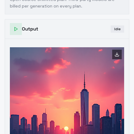
billed per generation on every plan.
Output
Idle