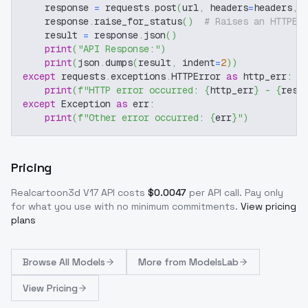
    response 
=
 requests
.
post
(
url
,
 headers
=
headers
,
 
    response
.
raise_for_status
(
)
# Raises an HTTPEr
    result 
=
 response
.
json
(
)
print
(
"API Response:"
)
print
(
json
.
dumps
(
result
,
 indent
=
2
)
)
except
 requests
.
exceptions
.
HTTPError 
as
 http_err
:
print
(
f"HTTP error occurred: 
{
http_err
}
 - 
{
resp
except
 Exception 
as
 err
:
print
(
f"Other error occurred: 
{
err
}
"
)
Pricing
Realcartoon3d V17
API costs
$
0.0047
per API call
. Pay only
for what you use with no minimum commitments.
View pricing
plans
Browse
All Models
More from
ModelsLab
View Pricing