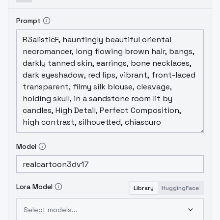
Prompt
Model
Lora Model
Library
HuggingFace
Select models...