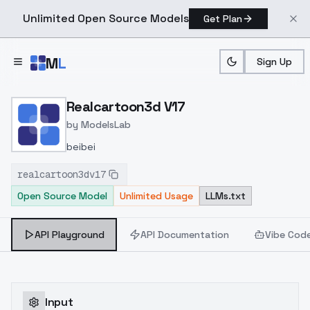
Unlimited Open Source Models
Get Plan
Skip to main content
M
L
Sign Up
Home
>
Models
>
ModelsLab
>
Realcartoon3d V17
Realcartoon3d V17
by
ModelsLab
beibei
realcartoon3dv17
Open Source Model
Unlimited Usage
LLMs.txt
API Playground
API Documentation
Vibe Cod
Input