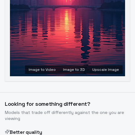
Image to Video
Image to 3D
Upscale Image
Looking for something different?
Models that trade off differently against the one you are
viewing
Better quality