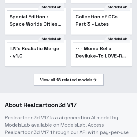
ModelsLab
ModelsLab
Special Edition :
Collection of OCs
Popular
Space Worlds Cities -
Part 3 - Lates
Special V1
ModelsLab
ModelsLab
ItN's Realistic Merge
· · - Momo Belia
Popular
- v1.0
Deviluke-To LOVE-Ru
- SD 1.5Old
View all
18
related models
About
Realcartoon3d V17
Realcartoon3d V17
is a
ai generation
AI model
by
ModelsLab
available on ModelsLab. Access
Realcartoon3d V17
through our API with pay-per-use