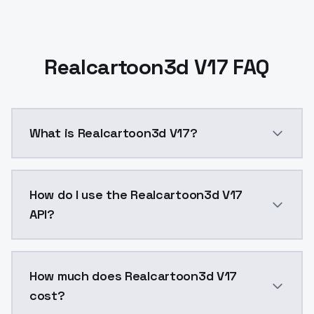
Realcartoon3d V17 FAQ
What is Realcartoon3d V17?
Realcartoon3d V17 is a ai generation AI model by Mo
How do I use the Realcartoon3d V17
API?
You can integrate Realcartoon3d V17 into your applic
How much does Realcartoon3d V17
cost?