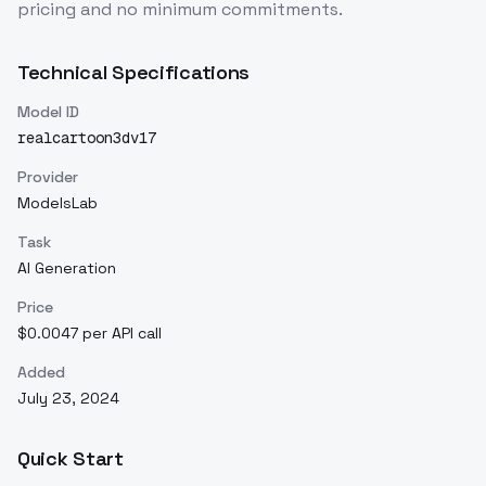
pricing and no minimum commitments.
Technical Specifications
Model ID
realcartoon3dv17
Provider
ModelsLab
Task
AI Generation
Price
$0.0047 per API call
Added
July 23, 2024
Quick Start