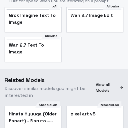
Built for speed when you are iterating on a prompt.
xAI
Alibaba
Grok Imagine Text To
Wan 2.7 Image Edit
Image
Alibaba
Wan 2.7 Text To
Image
Related Models
View all
Discover similar models you might be
Models
interested in
ModelsLab
ModelsLab
Hinata Hyuuga (Older
Popular
pixel art v3
Popular
Fanart) - Naruto -
v2.0