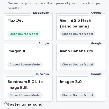
Newer flagship models that generally produce stronger
results.
ModelsLab
Google
Flux Dev
Flux Dev
Popular
Gemini 2.5 Flash
(nano banana)
Open Source Model
Closed Source Model
Google
Google
Imagen 4
Nano Banana Pro
Closed Source Model
Closed Source Model
BytePlus
Google
Seedream 5.0 Lite
Imagen 3.0
Image Edit
Closed Source Model
Closed Source Model
Faster turnaround