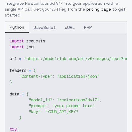
Integrate
Realcartoon3d V17
into your application with a
single API call. Get your API key from the
pricing page
to get
started.
Python
JavaScript
cURL
PHP
import
 requests
import
 json
url 
=
"https://modelslab.com/api/v6/images/text2img
headers 
=
{
"Content-Type"
:
"application/json"
}
data 
=
{
"model_id"
:
"realcartoon3dv17"
,
"prompt"
:
"your prompt here"
,
"key"
:
"YOUR_API_KEY"
}
try
: