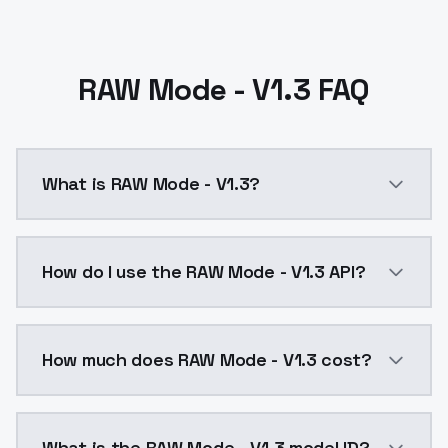
RAW Mode - V1.3 FAQ
What is RAW Mode - V1.3?
RAW Mode - V1.3 is a text to image AI model by Mode
How do I use the RAW Mode - V1.3 API?
You can integrate RAW Mode - V1.3 into your applicat
How much does RAW Mode - V1.3 cost?
RAW Mode - V1.3 costs $0.0047 per API call. ModelsL
What is the RAW Mode - V1.3 model ID?