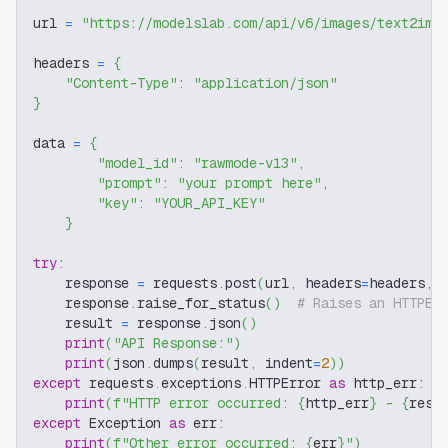
url 
=
"https://modelslab.com/api/v6/images/text2img
headers 
=
{
"Content-Type"
:
"application/json"
}
data 
=
{
"model_id"
:
"rawmode-v13"
,
"prompt"
:
"your prompt here"
,
"key"
:
"YOUR_API_KEY"
}
try
:
    response 
=
 requests
.
post
(
url
,
 headers
=
headers
,
 
    response
.
raise_for_status
(
)
# Raises an HTTPEr
    result 
=
 response
.
json
(
)
print
(
"API Response:"
)
print
(
json
.
dumps
(
result
,
 indent
=
2
)
)
except
 requests
.
exceptions
.
HTTPError 
as
 http_err
:
print
(
f"HTTP error occurred: 
{
http_err
}
 - 
{
resp
except
 Exception 
as
 err
:
print
(
f"Other error occurred: 
{
err
}
"
)