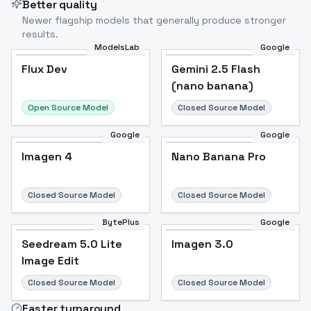
Better quality
Newer flagship models that generally produce stronger
results.
ModelsLab
Google
Flux Dev
Flux Dev
Popular
Gemini 2.5 Flash
(nano banana)
Open Source Model
Closed Source Model
Google
Google
Imagen 4
Nano Banana Pro
Closed Source Model
Closed Source Model
BytePlus
Google
Seedream 5.0 Lite
Imagen 3.0
Image Edit
Closed Source Model
Closed Source Model
Faster turnaround