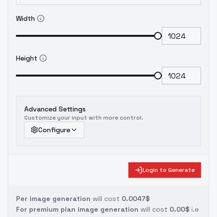
Width
Height
Advanced Settings
Customize your input with more control.
Configure
Login to Generate
Per image generation
will cost
0.0047$
For premium plan image generation
will cost
0.00$
i.e