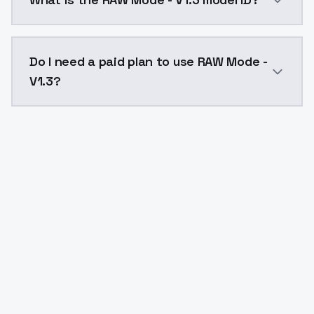
The model ID for RAW Mode - V1.3 is "rawmode-v13". Us
Do I need a paid plan to use RAW Mode -
V1.3?
Yes. ModelsLab is subscription-based with no free ti