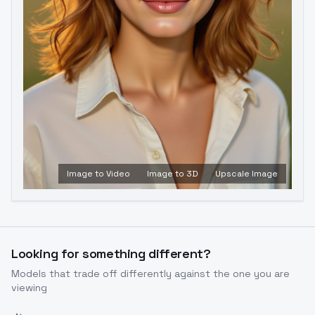
Image to Video
Image to 3D
Upscale Image
Looking for something different?
Models that trade off differently against the one you are
viewing