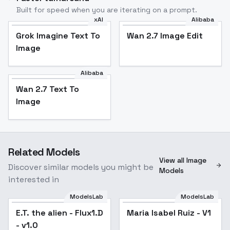
Built for speed when you are iterating on a prompt.
xAI
Alibaba
Grok Imagine Text To
Wan 2.7 Image Edit
Image
Alibaba
Wan 2.7 Text To
Image
Related Models
View all Image
Discover similar models you might be
Models
interested in
ModelsLab
ModelsLab
E.T. the alien - Flux1.D
Maria Isabel Ruiz - V1
- v1.0