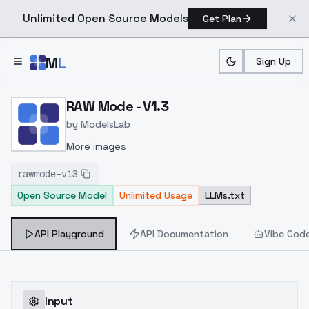
Unlimited Open Source Models
Get Plan
Skip to main content
M
L
Sign Up
Home
>
Models
>
ModelsLab
>
RAW Mode V1.3
RAW Mode - V1.3
by
ModelsLab
More images
rawmode-v13
Open Source Model
Unlimited Usage
LLMs.txt
API Playground
API Documentation
Vibe Cod
Input