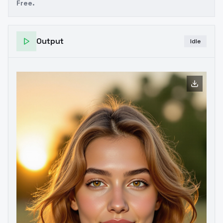
Free.
Output
Idle