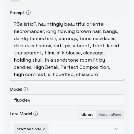
Prompt
Model
Lora Model
Library
HuggingFace
rawmode-v13