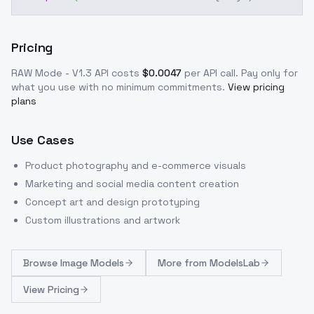
Pricing
RAW Mode - V1.3
API costs
$
0.0047
per API call
. Pay only for
what you use with no minimum commitments.
View pricing
plans
Use Cases
Product photography and e-commerce visuals
Marketing and social media content creation
Concept art and design prototyping
Custom illustrations and artwork
Browse
Image Models
More from
ModelsLab
View Pricing