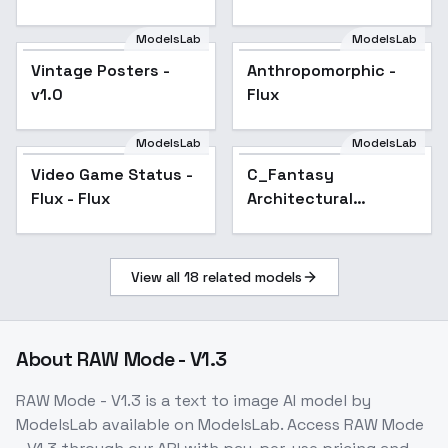
ModelsLab
ModelsLab
Vintage Posters -
Popular
Anthropomorphic -
Popular
v1.0
Flux
ModelsLab
ModelsLab
Video Game Status -
C_Fantasy
Flux - Flux
Architectural
Rendering_Utopian
City Generation -
v1.0
View all
18
related models
About
RAW Mode - V1.3
RAW Mode - V1.3
is a
text to image
AI model
by
ModelsLab
available on ModelsLab. Access
RAW Mode