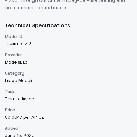
- V1.3
through our API with pay-per-use pricing and
no minimum commitments.
Technical Specifications
Model ID
rawmode-v13
Provider
ModelsLab
Category
Image Models
Task
Text to Image
Price
$0.0047 per API call
Added
June 15, 2025