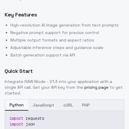
Key Features
High-resolution AI image generation from text prompts
Negative prompt support for precise control
Multiple output formats and aspect ratios
Adjustable inference steps and guidance scale
Batch generation support via API
Quick Start
Integrate
RAW Mode - V1.3
into your application with a
single API call. Get your API key from the
pricing page
to get
started.
Python
JavaScript
cURL
PHP
import
 requests
import
 json