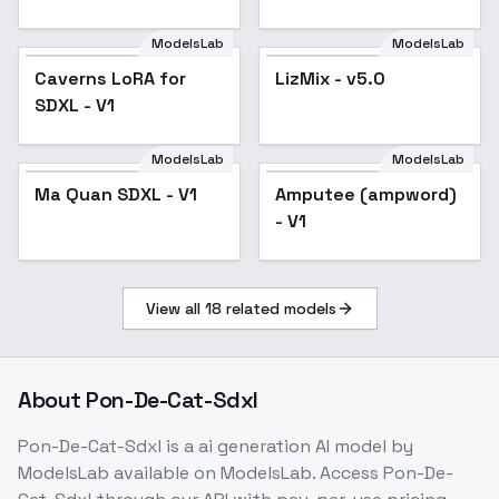
ModelsLab
ModelsLab
Caverns LoRA for
LizMix - v5.0
Popular
SDXL - V1
ModelsLab
ModelsLab
Ma Quan SDXL - V1
Ma Quan SDXL - V1
Amputee (ampword)
- V1
View all
18
related models
About
Pon-De-Cat-Sdxl
Pon-De-Cat-Sdxl
is a
ai generation
AI model
by
ModelsLab
available on ModelsLab. Access
Pon-De-