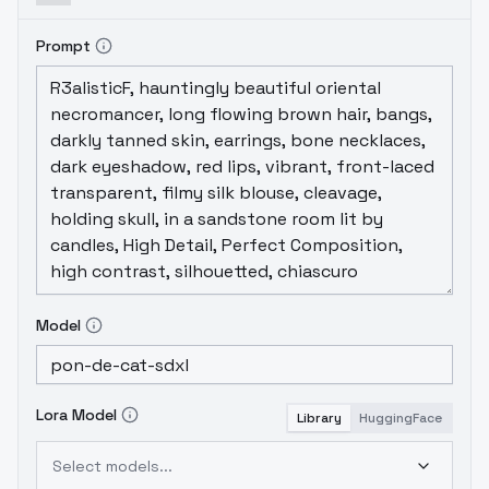
Prompt
Model
Lora Model
Library
HuggingFace
Select models...