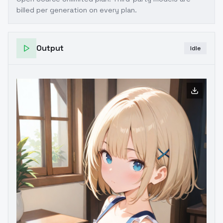
billed per generation on every plan.
Output
Idle