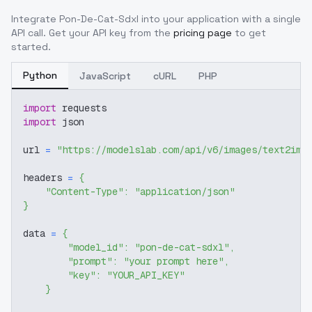
Integrate
Pon-De-Cat-Sdxl
into your application with a single
API call. Get your API key from the
pricing page
to get
started.
Python
JavaScript
cURL
PHP
import
 requests
import
 json
url 
=
"https://modelslab.com/api/v6/images/text2img
headers 
=
{
"Content-Type"
:
"application/json"
}
data 
=
{
"model_id"
:
"pon-de-cat-sdxl"
,
"prompt"
:
"your prompt here"
,
"key"
:
"YOUR_API_KEY"
}