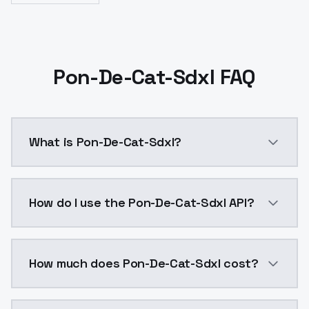
Pon-De-Cat-Sdxl FAQ
What is Pon-De-Cat-Sdxl?
Pon-De-Cat-Sdxl is a ai generation AI model by Mode
How do I use the Pon-De-Cat-Sdxl API?
You can integrate Pon-De-Cat-Sdxl into your applicat
How much does Pon-De-Cat-Sdxl cost?