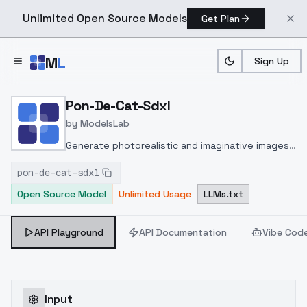
Unlimited Open Source Models
Get Plan
Skip to main content
M
L
Sign Up
Home
>
Models
>
ModelsLab
>
Pon De Cat Sdxl
Pon-De-Cat-Sdxl
by
ModelsLab
Generate photorealistic and imaginative images
from text prompts with advanced detail,
pon-de-cat-sdxl
inpainting, and image-to-image translation
Open Source Model
Unlimited Usage
LLMs.txt
features, ideal for creatives and marketers.
API Playground
API Documentation
Vibe Cod
Input