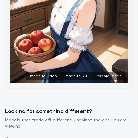
Image to Video
Image to 3D
Upscale Image
Looking for something different?
Models that trade off differently against the one you are
viewing