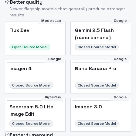
Better quality
Newer flagship models that generally produce stronger
results.
ModelsLab
Google
Flux Dev
Flux Dev
Popular
Gemini 2.5 Flash
(nano banana)
Open Source Model
Closed Source Model
Google
Google
Imagen 4
Nano Banana Pro
Closed Source Model
Closed Source Model
BytePlus
Google
Seedream 5.0 Lite
Imagen 3.0
Image Edit
Closed Source Model
Closed Source Model
Faster turnaround