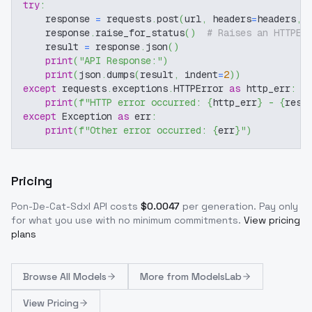
try
:
    response 
=
 requests
.
post
(
url
,
 headers
=
headers
,
 
    response
.
raise_for_status
(
)
# Raises an HTTPEr
    result 
=
 response
.
json
(
)
print
(
"API Response:"
)
print
(
json
.
dumps
(
result
,
 indent
=
2
)
)
except
 requests
.
exceptions
.
HTTPError 
as
 http_err
:
print
(
f"HTTP error occurred: 
{
http_err
}
 - 
{
resp
except
 Exception 
as
 err
:
print
(
f"Other error occurred: 
{
err
}
"
)
Pricing
Pon-De-Cat-Sdxl
API costs
$
0.0047
per generation
. Pay only
for what you use with no minimum commitments.
View pricing
plans
Browse
All Models
More from
ModelsLab
View Pricing