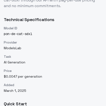
Cat-Sdxl
through our API with pay-per-use pricing
and no minimum commitments.
Technical Specifications
Model ID
pon-de-cat-sdxl
Provider
ModelsLab
Task
AI Generation
Price
$0.0047 per generation
Added
March 1, 2025
Quick Start