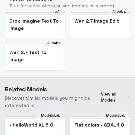
Built for speed when you are iterating on a prompt.
xAI
Alibaba
Grok Imagine Text To
Wan 2.7 Image Edit
Image
Alibaba
Wan 2.7 Text To
Image
Related Models
View all
Discover similar models you might be
Models
interested in
ModelsLab
ModelsLab
- HelloWorld XL 6.0
Flat colors - SDXL 1.0