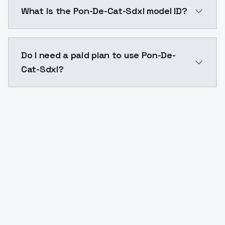
Pon-De-Cat-Sdxl costs $0.0047 per generation. Mode
What is the Pon-De-Cat-Sdxl model ID?
The model ID for Pon-De-Cat-Sdxl is "pon-de-cat-sdxl"
Do I need a paid plan to use Pon-De-
Cat-Sdxl?
Yes. ModelsLab is subscription-based with no free ti