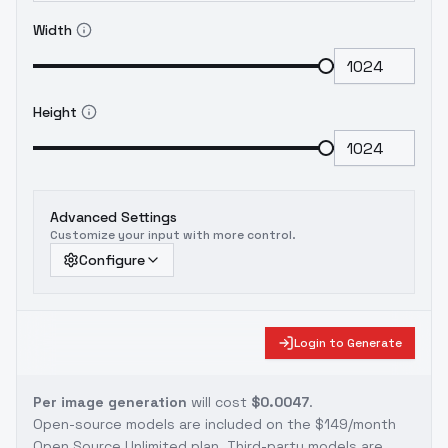
Width
Height
Advanced Settings
Customize your input with more control.
Configure
Login to Generate
Per image generation
will cost
$0.0047
.
Open-source models are included on the
$149/month
Open Source Unlimited plan
. Third-party models are