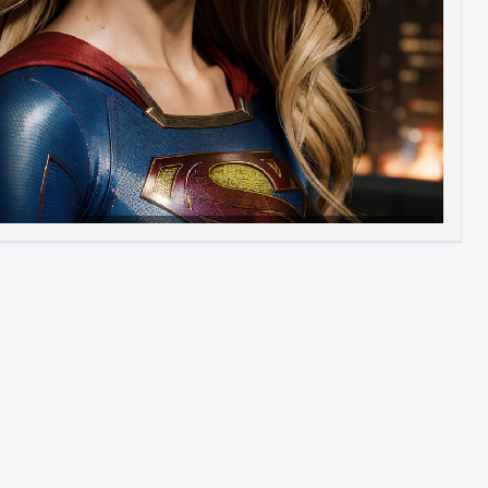
Image to Video
Image to 3D
Upscale Image