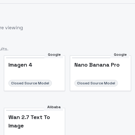
re viewing
lts.
Google
Google
Imagen 4
Nano Banana Pro
Closed Source Model
Closed Source Model
Alibaba
Wan 2.7 Text To
Image