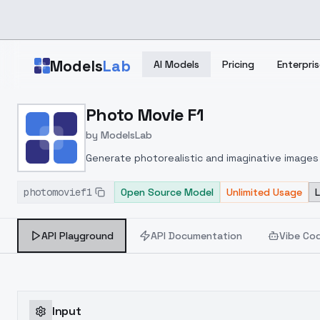
Skip to main content
Models
Lab
AI Models
Pricing
Enterpris
Home
>
Models
Photo Movie F1
>
ModelsLab
>
Photo Movie F1
by
ModelsLab
Generate photorealistic and imaginative images 
marketers.
photomovief1
Open Source Model
Unlimited Usage
API Playground
API Documentation
Vibe Co
Input