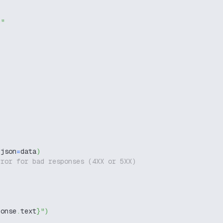
g"
 json
=
data
)
rror for bad responses (4XX or 5XX)
ponse
.
text
}
"
)