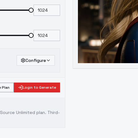
Configure
 Plan
Login to Generate
ource Unlimited plan
. Third-