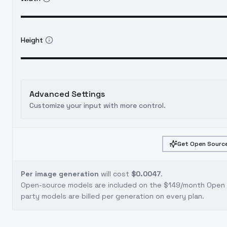
Height
Advanced Settings
Customize your input with more control.
Get Open Source
Per image generation
will cost
$0.0047
.
Open-source models are included on the
$149/month Open S
party models are billed per generation on every plan.