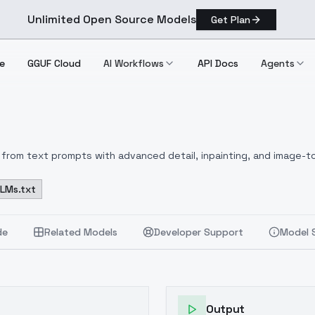
Unlimited Open Source Models
Get Plan
e
GGUF Cloud
AI Workflows
API Docs
Agents
from text prompts with advanced detail, inpainting, and image-to
LLMs.txt
de
Related Models
Developer Support
Model 
Output