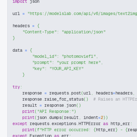
import
 json
url 
=
"https://modelslab.com/api/v6/images/text2im
headers 
=
{
"Content-Type"
:
"application/json"
}
data 
=
{
"model_id"
:
"photomovief1"
,
"prompt"
:
"your prompt here"
,
"key"
:
"YOUR_API_KEY"
}
try
:
    response 
=
 requests
.
post
(
url
,
 headers
=
headers
,
    response
.
raise_for_status
(
)
# Raises an HTTPE
    result 
=
 response
.
json
(
)
print
(
"API Response:"
)
print
(
json
.
dumps
(
result
,
 indent
=
2
)
)
except
 requests
.
exceptions
.
HTTPError 
as
 http_err
:
print
(
f"HTTP error occurred: 
{
http_err
}
 - 
{
res
except
 Exception 
as
 err
: