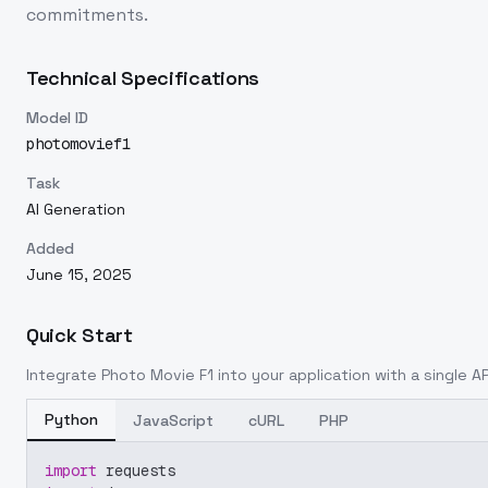
commitments.
Technical Specifications
Model ID
photomovief1
Task
AI Generation
Added
June 15, 2025
Quick Start
Integrate
Photo Movie F1
into your application with a single AP
Python
JavaScript
cURL
PHP
import
 requests