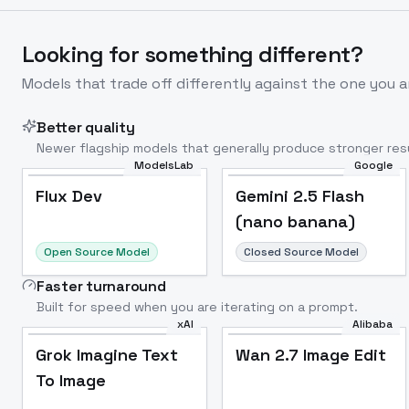
Looking for something different?
Models that trade off differently against the one you a
Better quality
Newer flagship models that generally produce stronger resu
ModelsLab
Google
Flux Dev
Popular
Flux Dev
Gemini 2.5 Flash
(nano banana)
Open Source Model
Closed Source Model
Faster turnaround
Built for speed when you are iterating on a prompt.
xAI
Alibaba
Grok Imagine Text
Wan 2.7 Image Edit
To Image