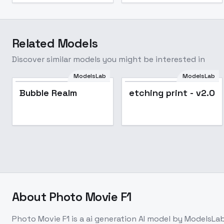
Related Models
Discover similar models you might be interested in
ModelsLab
ModelsLab
Bubble Realm
etching print - v2.0
About
Photo Movie F1
Photo Movie F1
is a
ai generation
AI model
by ModelsLa