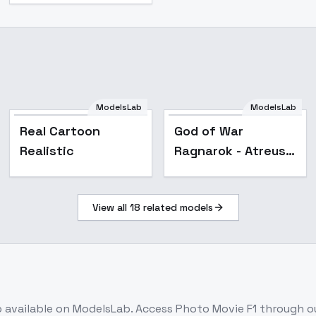
ModelsLab
ModelsLab
Real Cartoon
God of War
Realistic
Ragnarok - Atreus
[With training
diary] - SD1.5
View all
18
related models
b
available on ModelsLab. Access
Photo Movie F1
through ou