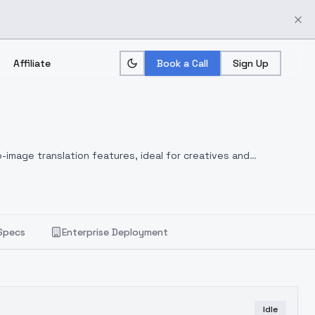
Affiliate
Book a Call
Sign Up
-image translation features, ideal for creatives and
Specs
Enterprise Deployment
Idle