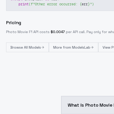
print
(
f"Other error occurred: 
{
err
}
"
)
Pricing
Photo Movie F1
API costs
$
0.0047
per API call
. Pay only for w
Browse
All Models
More from
ModelsLab
View P
What is Photo Movi