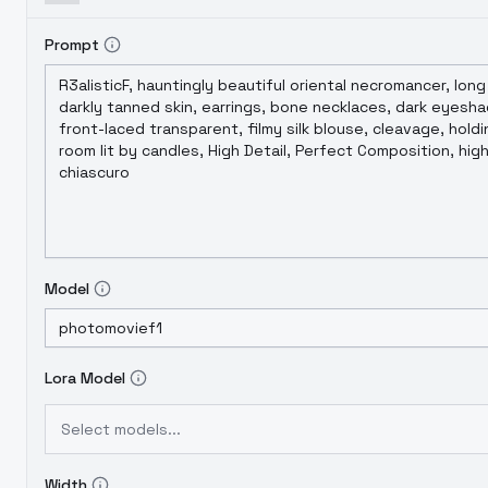
Prompt
Model
Lora Model
Select models...
Width