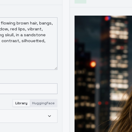
Library
HuggingFace