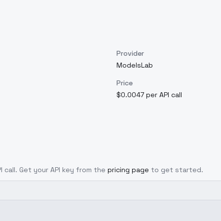
Provider
ModelsLab
Price
$0.0047 per API call
I call. Get your API key from the
pricing page
to get started.