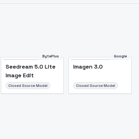
BytePlus
Google
Seedream 5.0 Lite
Imagen 3.0
Image Edit
Closed Source Model
Closed Source Model