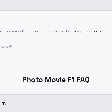
hat you use with no minimum commitments.
View pricing plans
ricing
Photo Movie F1 FAQ
e F1?