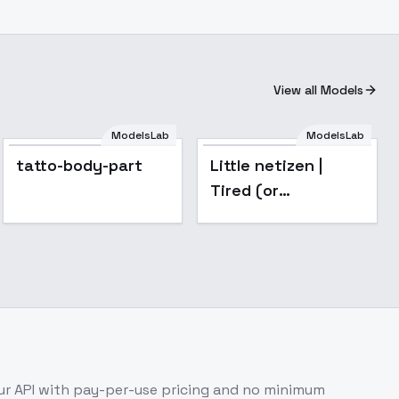
View all Models
ModelsLab
ModelsLab
Popular
tatto-body-part
Little netizen |
Tired (or
disdainful) eyes
for your Waifu. -
v1.0
r API with pay-per-use pricing and no minimum