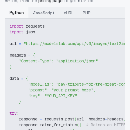
API key from the
pricing page
to get started.
Python
JavaScript
cURL
PHP
import
 requests
import
 json
url 
=
"https://modelslab.com/api/v6/images/text2img
headers 
=
{
"Content-Type"
:
"application/json"
}
data 
=
{
"model_id"
:
"pay-tribute-for-the-great-cogi
"prompt"
:
"your prompt here"
,
"key"
:
"YOUR_API_KEY"
}
try
:
    response 
=
 requests
.
post
(
url
,
 headers
=
headers
,
 
    response
.
raise_for_status
(
)
# Raises an HTTPEr