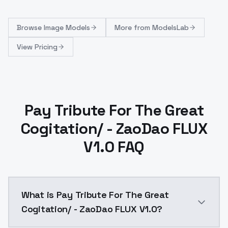
Browse
Image Models
More from
ModelsLab
View Pricing
Pay Tribute For The Great
Cogitation/ - ZaoDao FLUX
V1.0 FAQ
What is Pay Tribute For The Great
Cogitation/ - ZaoDao FLUX V1.0?