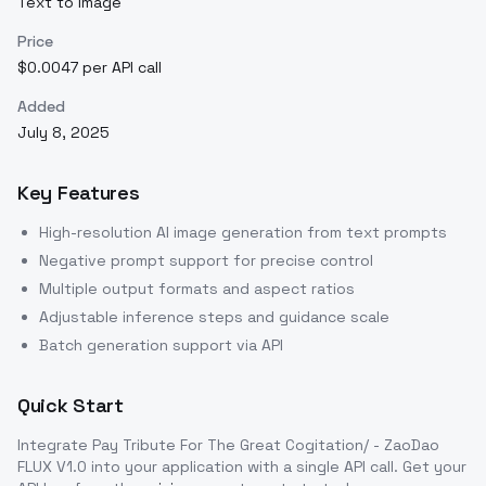
Text to Image
Price
$0.0047 per API call
Added
July 8, 2025
Key Features
High-resolution AI image generation from text prompts
Negative prompt support for precise control
Multiple output formats and aspect ratios
Adjustable inference steps and guidance scale
Batch generation support via API
Quick Start
Integrate
Pay Tribute For The Great Cogitation/ - ZaoDao
FLUX V1.0
into your application with a single API call. Get your