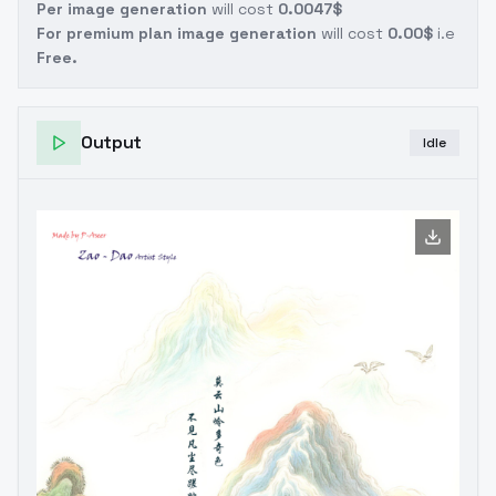
Per image generation
will cost
0.0047$
For premium plan image generation
will cost
0.00$
i.e
Free.
Output
Idle