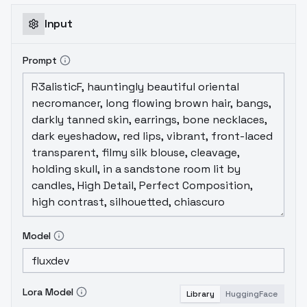
Input
Prompt
Model
Lora Model
Library
HuggingFace