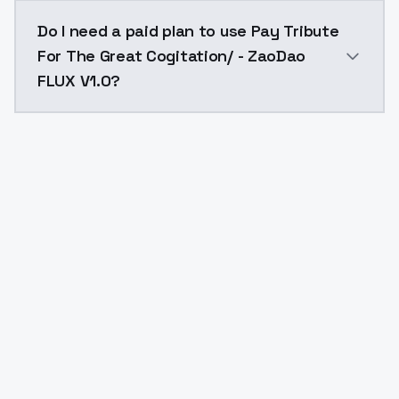
The model ID for Pay Tribute For The Great Cogitation
Do I need a paid plan to use Pay Tribute
For The Great Cogitation/ - ZaoDao
FLUX V1.0?
Yes. ModelsLab is subscription-based with no free ti