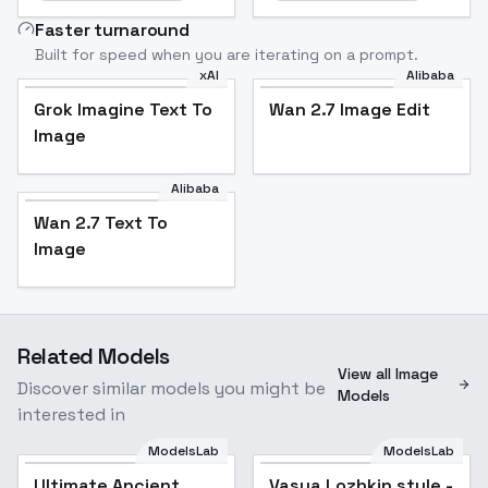
Faster turnaround
Built for speed when you are iterating on a prompt.
xAI
Alibaba
Grok Imagine Text To
Wan 2.7 Image Edit
Image
Alibaba
Wan 2.7 Text To
Image
Related Models
View all Image
Discover similar models you might be
Models
interested in
ModelsLab
ModelsLab
Ultimate Ancient
Vasya Lozhkin style -