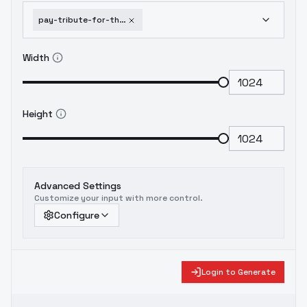
pay-tribute-for-the-great-cogitation-zaodao-flux-v1-0
Width
Height
Advanced Settings
Customize your input with more control.
Configure
Login to Generate