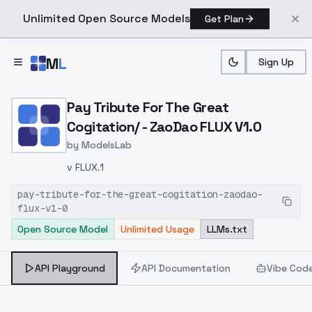
Unlimited Open Source Models
Get Plan
Skip to main content
M
L
Sign Up
Home
>
Models
>
ModelsLab
>
Pay Tribute For The Great
Pay Tribute For The Great
Cogitation/ - ZaoDao FLUX V1.0
by
ModelsLab
v FLUX.1
pay-tribute-for-the-great-cogitation-zaodao-
flux-v1-0
Open Source Model
Unlimited Usage
LLMs.txt
API Playground
API Documentation
Vibe Cod