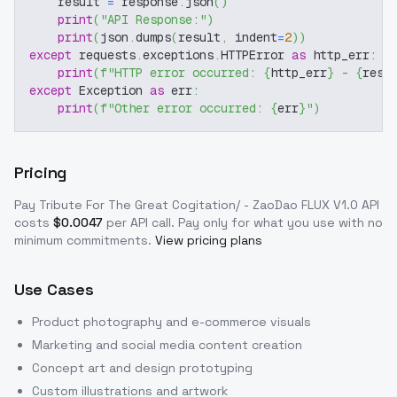
    result 
=
 response
.
json
(
)
print
(
"API Response:"
)
print
(
json
.
dumps
(
result
,
 indent
=
2
)
)
except
 requests
.
exceptions
.
HTTPError 
as
 http_err
:
print
(
f"HTTP error occurred: 
{
http_err
}
 - 
{
resp
except
 Exception 
as
 err
:
print
(
f"Other error occurred: 
{
err
}
"
)
Pricing
Pay Tribute For The Great Cogitation/ - ZaoDao FLUX V1.0
API
costs
$
0.0047
per API call
. Pay only for what you use with no
minimum commitments.
View pricing plans
Use Cases
Product photography and e-commerce visuals
Marketing and social media content creation
Concept art and design prototyping
Custom illustrations and artwork