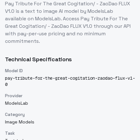
Pay Tribute For The Great Cogitation/ - ZaoDao FLUX
V1.0
is a
text to image
AI model
by ModelsLab
available on ModelsLab. Access
Pay Tribute For The
Great Cogitation/ - ZaoDao FLUX V1.0
through our API
with pay-per-use pricing and no minimum
commitments.
Technical Specifications
Model ID
pay-tribute-for-the-great-cogitation-zaodao-flux-v1-
0
Provider
ModelsLab
Category
Image Models
Task