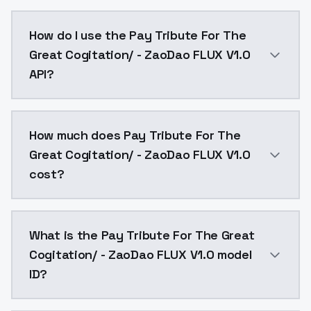
Pay Tribute For The Great Cogitation/ - ZaoDao FLUX
How do I use the Pay Tribute For The
Great Cogitation/ - ZaoDao FLUX V1.0
API?
You can integrate Pay Tribute For The Great Cogitati
How much does Pay Tribute For The
Great Cogitation/ - ZaoDao FLUX V1.0
cost?
Pay Tribute For The Great Cogitation/ - ZaoDao FLUX
What is the Pay Tribute For The Great
Cogitation/ - ZaoDao FLUX V1.0 model
ID?