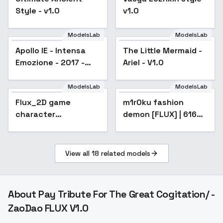
Style - v1.0
v1.0
ModelsLab
ModelsLab
Apollo IE - Intensa
The Little Mermaid -
Emozione - 2017 -
Ariel - V1.0
v1.0 FLUX
ModelsLab
ModelsLab
Flux_2D game
m1r0ku fashion
character
demon [FLUX] | 616
concept_valorant
minutes - 616
style - v1.0
View all
18
related models
About
Pay Tribute For The Great Cogitation/ -
ZaoDao FLUX V1.0