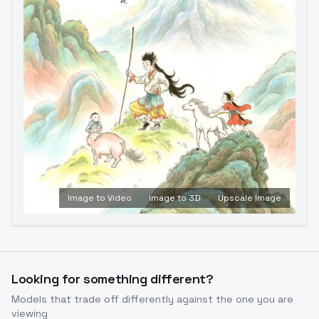
Image to Video
Image to 3D
Upscale Image
Looking for something different?
Models that trade off differently against the one you are
viewing