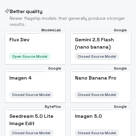
Better quality
Newer flagship models that generally produce stronger
results.
ModelsLab
Google
Flux Dev
Flux Dev
Popular
Gemini 2.5 Flash
(nano banana)
Open Source Model
Closed Source Model
Google
Google
Imagen 4
Nano Banana Pro
Closed Source Model
Closed Source Model
BytePlus
Google
Seedream 5.0 Lite
Imagen 3.0
Image Edit
Closed Source Model
Closed Source Model