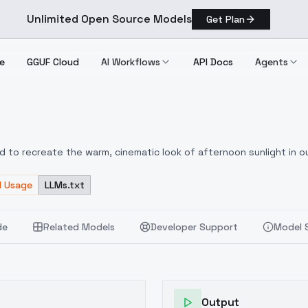
Unlimited Open Source Models
Get Plan
e
GGUF Cloud
AI Workflows
API Docs
Agents
ed to recreate the warm, cinematic look of afternoon sunlight in o
: warm highlights, soft rim light, low-contrast shadows, and soft
 of European city streets, sunset tones, and soft ambient light.
d Usage
LLMs.txt
W
de
Related Models
Developer Support
Model 
Output