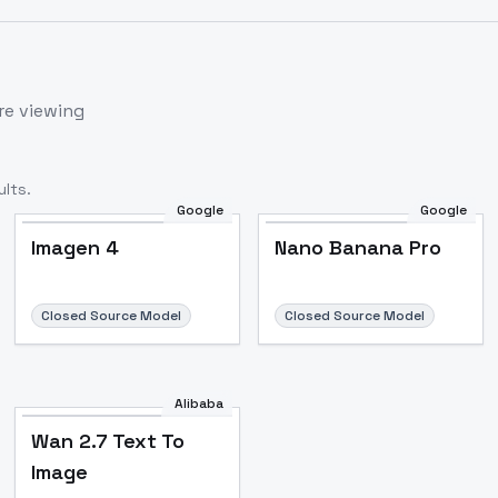
re viewing
lts.
Google
Google
Imagen 4
Nano Banana Pro
Closed Source Model
Closed Source Model
Alibaba
Wan 2.7 Text To
Image