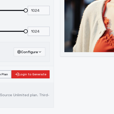
Configure
 Plan
Login to Generate
ource Unlimited plan
. Third-