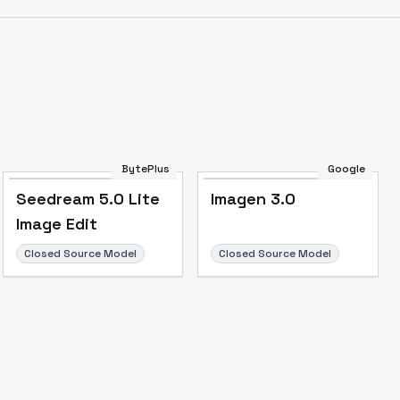
BytePlus
Google
Seedream 5.0 Lite
Imagen 3.0
Image Edit
Closed Source Model
Closed Source Model