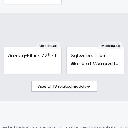
ModelsLab
ModelsLab
Analog-Film - 77® - I
Sylvanas from
World of Warcraft -
v1.0
View all
18
related models
ecreate the warm, cinematic look of afternoon sunlight in 