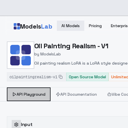
Skip to main content
Models
Lab
AI Models
Pricing
Enterpris
Home
>
Models
Oil Painting Realism - V1
>
ModelsLab
>
Oil Painting Realism V1
by
ModelsLab
Oil painting realism LoRA is a LoRA style design
unique light characteristics of the golden hour
oilpaintingrealism-v1
realistic portraits that capture the atmosphere
Open Source Model
Unlimite
RealisticVision, Deliberate, or DreamShaper
API Playground
API Documentation
Vibe Co
Input