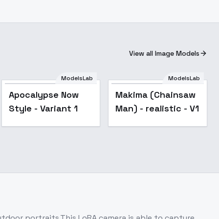
View all Image Models
ModelsLab
ModelsLab
Apocalypse Now
Makima (Chainsaw
Style - Variant 1
Man) - realistic - V1
outdoor portraits.This LoRA camera is able to capture