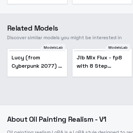
Related Models
Discover similar models you might be interested in
ModelsLab
ModelsLab
Popular
Lucy (from
Jib Mix Flux - fp8
Cyberpunk 2077) -
with 8 Step
for flux
Hyperlora
About
Oil Painting Realism - V1
Oil painting realism LoRA is a LoRA style designed to r