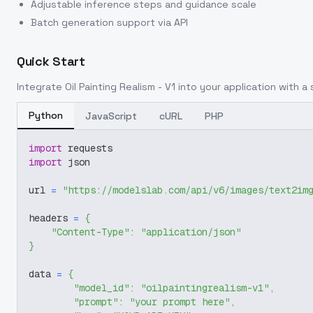
Adjustable inference steps and guidance scale
Batch generation support via API
Quick Start
Integrate
Oil Painting Realism - V1
into your application with a s
Python
JavaScript
cURL
PHP
import
 requests
import
 json
url 
=
"https://modelslab.com/api/v6/images/text2im
headers 
=
{
"Content-Type"
:
"application/json"
}
data 
=
{
"model_id"
:
"oilpaintingrealism-v1"
,
"prompt"
:
"your prompt here"
,