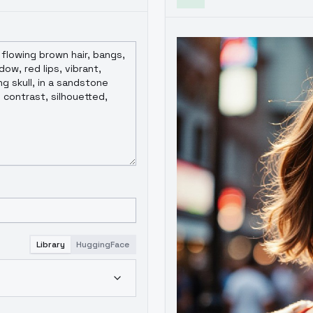
Library
HuggingFace