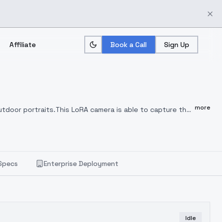
Affiliate
Book a Call
Sign Up
more
utdoor portraits.
This LoRA camera is able to capture the
 bokeh backgrounds.
Perfect for romantic, dreamy, and
orks well with realistic base models such as
Specs
Enterprise Deployment
Idle