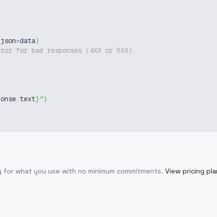
 json
=
data
)
rror for bad responses (4XX or 5XX)
ponse
.
text
}
"
)
ly for what you use with no minimum commitments.
View pricing pl