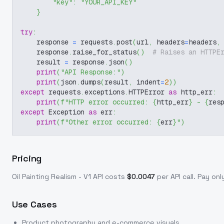
"key"
:
"YOUR_API_KEY"
}
try
:
    response 
=
 requests
.
post
(
url
,
 headers
=
headers
,
    response
.
raise_for_status
(
)
# Raises an HTTPE
    result 
=
 response
.
json
(
)
print
(
"API Response:"
)
print
(
json
.
dumps
(
result
,
 indent
=
2
)
)
except
 requests
.
exceptions
.
HTTPError 
as
 http_err
:
print
(
f"HTTP error occurred: 
{
http_err
}
 - 
{
res
except
 Exception 
as
 err
:
print
(
f"Other error occurred: 
{
err
}
"
)
Pricing
Oil Painting Realism - V1
API costs
$
0.0047
per API call
. Pay on
Use Cases
Product photography and e-commerce visuals