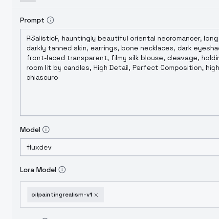
Prompt
Model
Lora Model
oilpaintingrealism-v1