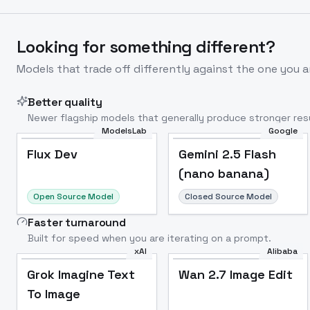
Looking for something different?
Models that trade off differently against the one you a
Better quality
Newer flagship models that generally produce stronger resu
ModelsLab
Google
Flux Dev
Popular
Flux Dev
Gemini 2.5 Flash
(nano banana)
Open Source Model
Closed Source Model
Faster turnaround
Built for speed when you are iterating on a prompt.
xAI
Alibaba
Grok Imagine Text
Wan 2.7 Image Edit
To Image