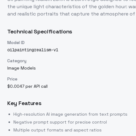
the unique light characteristics of the golden hour: w
and realistic portraits that capture the atmosphere of 
Technical Specifications
Model ID
oilpaintingrealism-v1
Category
Image Models
Price
$0.0047 per API call
Key Features
High-resolution AI image generation from text prompts
Negative prompt support for precise control
Multiple output formats and aspect ratios