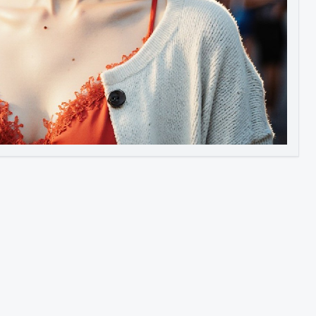
Image to Video
Image to 3D
Upscale Image