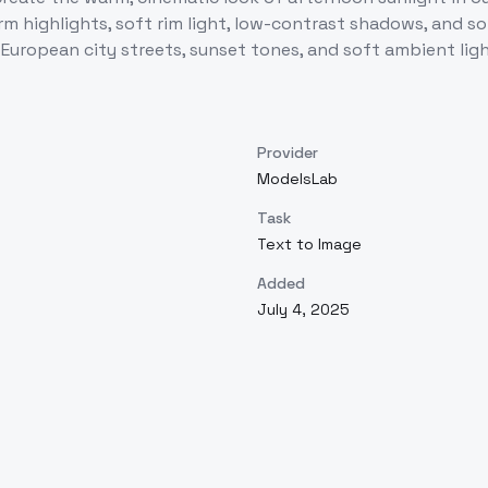
arm highlights, soft rim light, low-contrast shadows, and
European city streets, sunset tones, and soft ambient ligh
Provider
ModelsLab
Task
Text to Image
Added
July 4, 2025