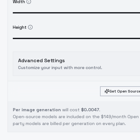
Width
Height
Advanced Settings
Customize your input with more control.
Get Open Source
Per image generation
will cost
$0.0047
.
Open-source models are included on the
$149/month Open S
party models are billed per generation on every plan.