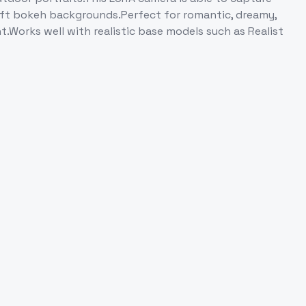
 soft bokeh backgrounds.Perfect for romantic, dreamy,
t.Works well with realistic base models such as Realist