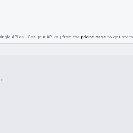
ingle API call. Get your API key from the
pricing page
to get start
g"